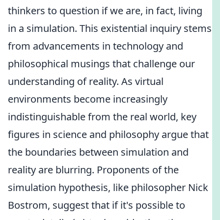
thinkers to question if we are, in fact, living
in a simulation. This existential inquiry stems
from advancements in technology and
philosophical musings that challenge our
understanding of reality. As virtual
environments become increasingly
indistinguishable from the real world, key
figures in science and philosophy argue that
the boundaries between simulation and
reality are blurring. Proponents of the
simulation hypothesis, like philosopher Nick
Bostrom, suggest that if it's possible to