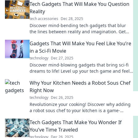
Tech Gadgets That Will Make You Question
Reality
tech accessories
Dec 28, 2025
Discover mind-bending tech gadgets that blur
the lines between reality and imagination. Get
ready to be amazed!
Gadgets That Will Make You Feel Like You’re
in a Sci-Fi Movie
technology
Dec 27, 2025
Discover mind-blowing gadgets that bring sci-fi
dreams to life! Level up your tech game and feel
like a movie hero today!
Why Your Kitchen Needs a Robot Sous Chef
Right Now
technology
Dec 26, 2025
Revolutionize your cooking! Discover why adding
a robot sous chef to your kitchen is a game-
changer you can't afford to miss!
Tech Gadgets That Make You Wonder If
You’ve Time Traveled
technology
Dec 26, 2025