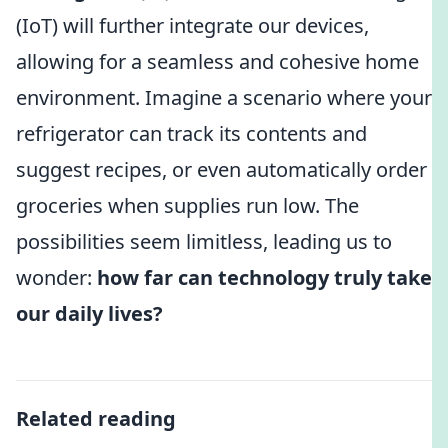
(IoT) will further integrate our devices,
allowing for a seamless and cohesive home
environment. Imagine a scenario where your
refrigerator can track its contents and
suggest recipes, or even automatically order
groceries when supplies run low. The
possibilities seem limitless, leading us to
wonder:
how far can technology truly take
our daily lives?
Related reading