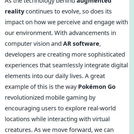
As the technology behind
augmented
reality
continues to evolve, so does its
impact on how we perceive and engage with
our environment. With advancements in
computer vision and
AR software
,
developers are creating more sophisticated
experiences that seamlessly integrate digital
elements into our daily lives. A great
example of this is the way
Pokémon Go
revolutionized mobile gaming by
encouraging users to explore real-world
locations while interacting with virtual
creatures. As we move forward, we can