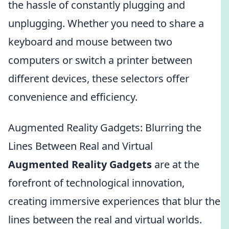
the hassle of constantly plugging and
unplugging. Whether you need to share a
keyboard and mouse between two
computers or switch a printer between
different devices, these selectors offer
convenience and efficiency.
Augmented Reality Gadgets: Blurring the
Lines Between Real and Virtual
Augmented Reality Gadgets
are at the
forefront of technological innovation,
creating immersive experiences that blur the
lines between the real and virtual worlds.