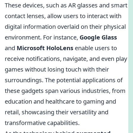
These devices, such as AR glasses and smart
contact lenses, allow users to interact with
digital information overlaid on their physical
environment. For instance,
Google Glass
and
Microsoft HoloLens
enable users to
receive notifications, navigate, and even play
games without losing touch with their
surroundings. The potential applications of
these gadgets span various industries, from
education and healthcare to gaming and
retail, showcasing their versatility and
transformative capabilities.