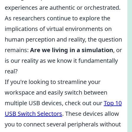
experiences are authentic or orchestrated.
As researchers continue to explore the
implications of virtual environments on
human perception and reality, the question
remains:
Are we living in a simulation
, or
is our reality as we know it fundamentally
real?
If you're looking to streamline your
workspace and easily switch between
multiple USB devices, check out our
Top 10
USB Switch Selectors
. These devices allow
you to connect several peripherals without