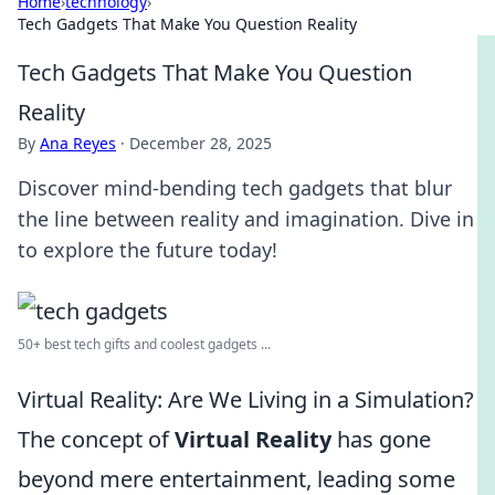
Home
›
technology
›
Tech Gadgets That Make You Question Reality
Tech Gadgets That Make You Question
Reality
By
Ana Reyes
·
December 28, 2025
Discover mind-bending tech gadgets that blur
the line between reality and imagination. Dive in
to explore the future today!
50+ best tech gifts and coolest gadgets ...
Virtual Reality: Are We Living in a Simulation?
The concept of
Virtual Reality
has gone
beyond mere entertainment, leading some