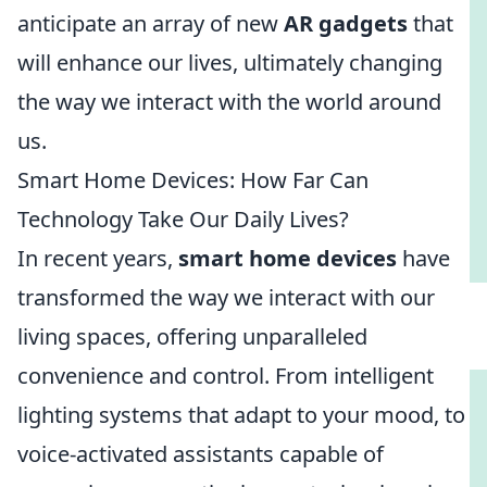
anticipate an array of new
AR gadgets
that
will enhance our lives, ultimately changing
the way we interact with the world around
us.
Smart Home Devices: How Far Can
Technology Take Our Daily Lives?
In recent years,
smart home devices
have
transformed the way we interact with our
living spaces, offering unparalleled
convenience and control. From intelligent
lighting systems that adapt to your mood, to
voice-activated assistants capable of