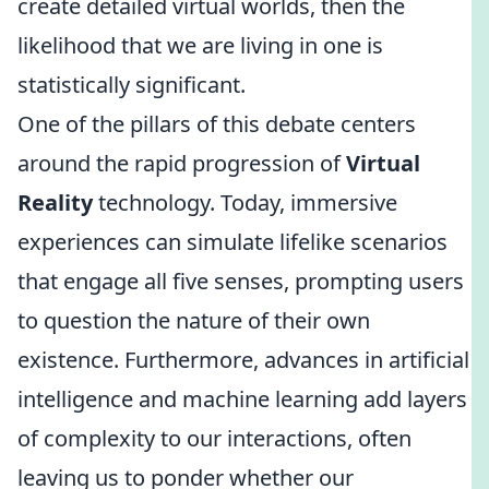
create detailed virtual worlds, then the
likelihood that we are living in one is
statistically significant.
One of the pillars of this debate centers
around the rapid progression of
Virtual
Reality
technology. Today, immersive
experiences can simulate lifelike scenarios
that engage all five senses, prompting users
to question the nature of their own
existence. Furthermore, advances in artificial
intelligence and machine learning add layers
of complexity to our interactions, often
leaving us to ponder whether our