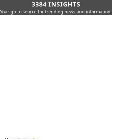
3384 INSIGHTS
Your go-to source for trending news and information.