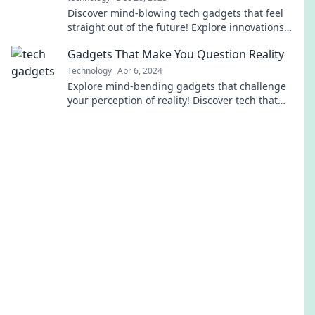
Discover mind-blowing tech gadgets that feel
straight out of the future! Explore innovations
that will make you question reality itself.
Gadgets That Make You Question Reality
Technology
Apr 6, 2024
Explore mind-bending gadgets that challenge
your perception of reality! Discover tech that
blurs the line between the real and the surreal.