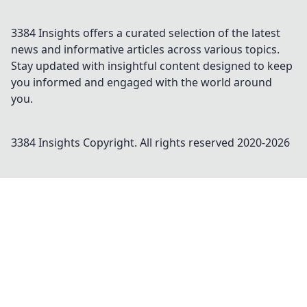
3384 Insights offers a curated selection of the latest
news and informative articles across various topics.
Stay updated with insightful content designed to keep
you informed and engaged with the world around
you.
3384 Insights
Copyright. All rights reserved 2020-
2026