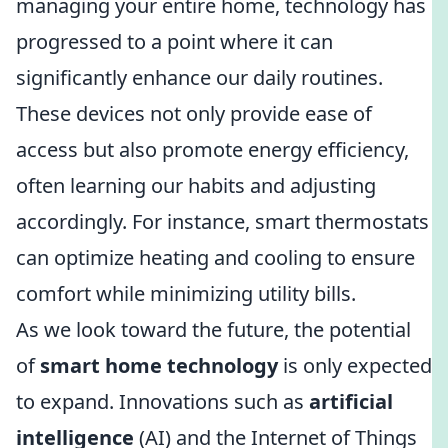
managing your entire home, technology has
progressed to a point where it can
significantly enhance our daily routines.
These devices not only provide ease of
access but also promote energy efficiency,
often learning our habits and adjusting
accordingly. For instance, smart thermostats
can optimize heating and cooling to ensure
comfort while minimizing utility bills.
As we look toward the future, the potential
of
smart home technology
is only expected
to expand. Innovations such as
artificial
intelligence
(AI) and the Internet of Things