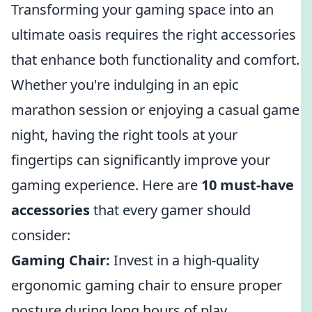
Transforming your gaming space into an
ultimate oasis requires the right accessories
that enhance both functionality and comfort.
Whether you're indulging in an epic
marathon session or enjoying a casual game
night, having the right tools at your
fingertips can significantly improve your
gaming experience. Here are
10 must-have
accessories
that every gamer should
consider:
Gaming Chair:
Invest in a high-quality
ergonomic gaming chair to ensure proper
posture during long hours of play.