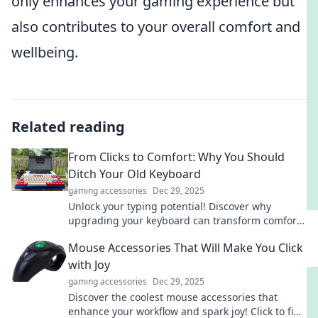
only enhances your gaming experience but
also contributes to your overall comfort and
wellbeing.
Related reading
From Clicks to Comfort: Why You Should
Ditch Your Old Keyboard
gaming accessories
Dec 29, 2025
Unlock your typing potential! Discover why
upgrading your keyboard can transform comfort
and boost productivity in your daily tasks.
Mouse Accessories That Will Make You Click
with Joy
gaming accessories
Dec 29, 2025
Discover the coolest mouse accessories that
enhance your workflow and spark joy! Click to find