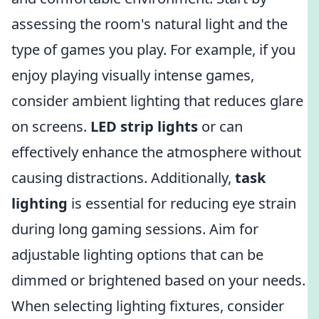
assessing the room's natural light and the
type of games you play. For example, if you
enjoy playing visually intense games,
consider ambient lighting that reduces glare
on screens.
LED strip lights
or
can
effectively enhance the atmosphere without
causing distractions. Additionally,
task
lighting
is essential for reducing eye strain
during long gaming sessions. Aim for
adjustable lighting options that can be
dimmed or brightened based on your needs.
When selecting lighting fixtures, consider