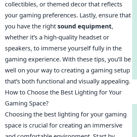
collectibles, or themed decor that reflects
your gaming preferences. Lastly, ensure that
you have the right
sound equipment
,
whether it’s a high-quality headset or
speakers, to immerse yourself fully in the
gaming experience. With these tips, you’ll be
well on your way to creating a gaming setup
that’s both functional and visually appealing.
How to Choose the Best Lighting for Your
Gaming Space?
Choosing the best lighting for your gaming
space is crucial for creating an immersive
and comfortable environment. Start by