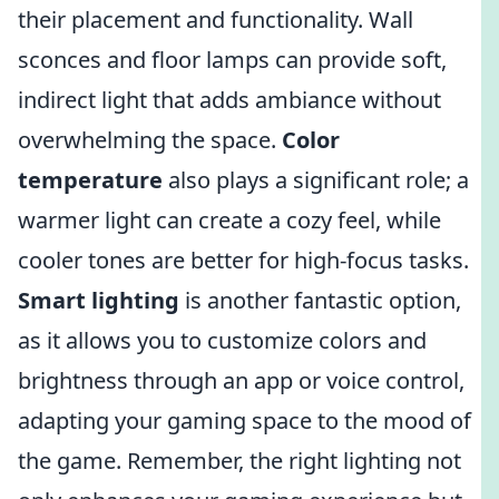
their placement and functionality. Wall
sconces and floor lamps can provide soft,
indirect light that adds ambiance without
overwhelming the space.
Color
temperature
also plays a significant role; a
warmer light can create a cozy feel, while
cooler tones are better for high-focus tasks.
Smart lighting
is another fantastic option,
as it allows you to customize colors and
brightness through an app or voice control,
adapting your gaming space to the mood of
the game. Remember, the right lighting not