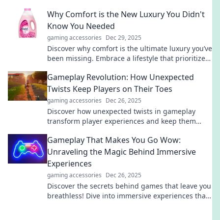
your perfect upgrade today!
Why Comfort is the New Luxury You Didn't
Know You Needed
gaming accessories
Dec 29, 2025
Discover why comfort is the ultimate luxury you’ve
been missing. Embrace a lifestyle that prioritizes
well-being over everything else!
Gameplay Revolution: How Unexpected
Twists Keep Players on Their Toes
gaming accessories
Dec 26, 2025
Discover how unexpected twists in gameplay
transform player experiences and keep them
hooked. Unleash the revolution in gaming
Gameplay That Makes You Go Wow:
excitement!
Unraveling the Magic Behind Immersive
Experiences
gaming accessories
Dec 26, 2025
Discover the secrets behind games that leave you
breathless! Dive into immersive experiences that
redefine the meaning of wow!