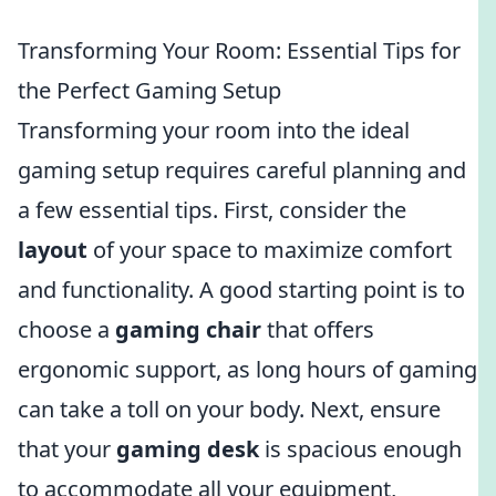
Transforming Your Room: Essential Tips for
the Perfect Gaming Setup
Transforming your room into the ideal
gaming setup requires careful planning and
a few essential tips. First, consider the
layout
of your space to maximize comfort
and functionality. A good starting point is to
choose a
gaming chair
that offers
ergonomic support, as long hours of gaming
can take a toll on your body. Next, ensure
that your
gaming desk
is spacious enough
to accommodate all your equipment,