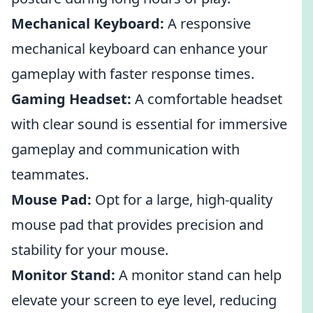
Mechanical Keyboard:
A responsive
mechanical keyboard can enhance your
gameplay with faster response times.
Gaming Headset:
A comfortable headset
with clear sound is essential for immersive
gameplay and communication with
teammates.
Mouse Pad:
Opt for a large, high-quality
mouse pad that provides precision and
stability for your mouse.
Monitor Stand:
A monitor stand can help
elevate your screen to eye level, reducing