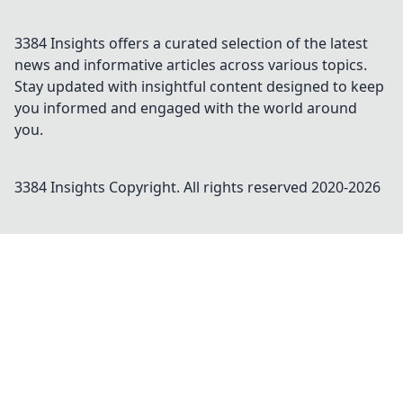
3384 Insights offers a curated selection of the latest
news and informative articles across various topics.
Stay updated with insightful content designed to keep
you informed and engaged with the world around
you.
3384 Insights
Copyright. All rights reserved 2020-
2026