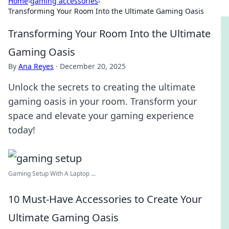
Home
›
gaming accessories
›
Transforming Your Room Into the Ultimate Gaming Oasis
Transforming Your Room Into the Ultimate
Gaming Oasis
By
Ana Reyes
·
December 20, 2025
Unlock the secrets to creating the ultimate
gaming oasis in your room. Transform your
space and elevate your gaming experience
today!
Gaming Setup With A Laptop ...
10 Must-Have Accessories to Create Your
Ultimate Gaming Oasis