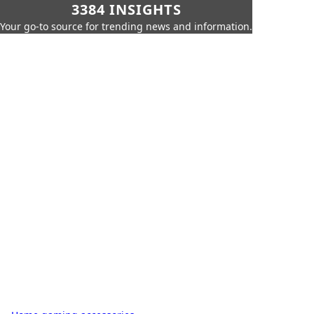
3384 INSIGHTS
Your go-to source for trending news and information.