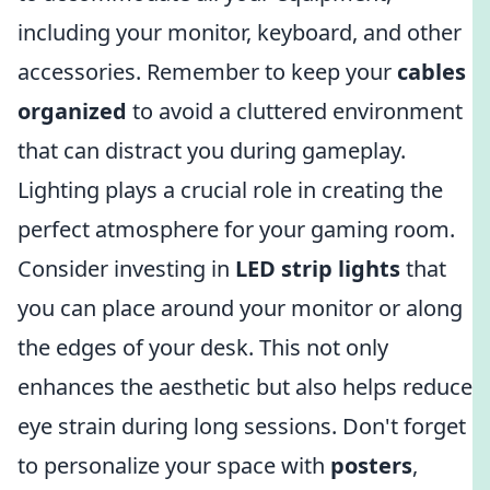
including your monitor, keyboard, and other
accessories. Remember to keep your
cables
organized
to avoid a cluttered environment
that can distract you during gameplay.
Lighting plays a crucial role in creating the
perfect atmosphere for your gaming room.
Consider investing in
LED strip lights
that
you can place around your monitor or along
the edges of your desk. This not only
enhances the aesthetic but also helps reduce
eye strain during long sessions. Don't forget
to personalize your space with
posters
,