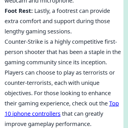
webcam and microphone.
Foot Rest:
Lastly, a footrest can provide
extra comfort and support during those
lengthy gaming sessions.
Counter-Strike is a highly competitive first-
person shooter that has been a staple in the
gaming community since its inception.
Players can choose to play as terrorists or
counter-terrorists, each with unique
objectives. For those looking to enhance
their gaming experience, check out the
Top
10 iphone controllers
that can greatly
improve gameplay performance.