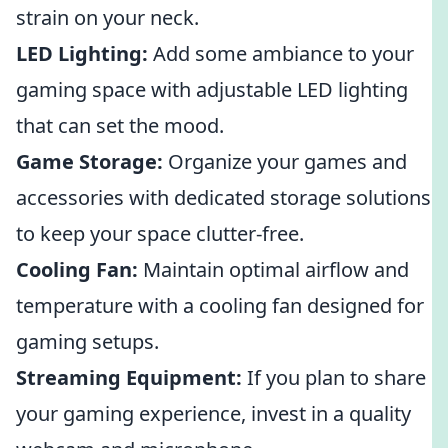
strain on your neck.
LED Lighting:
Add some ambiance to your
gaming space with adjustable LED lighting
that can set the mood.
Game Storage:
Organize your games and
accessories with dedicated storage solutions
to keep your space clutter-free.
Cooling Fan:
Maintain optimal airflow and
temperature with a cooling fan designed for
gaming setups.
Streaming Equipment:
If you plan to share
your gaming experience, invest in a quality