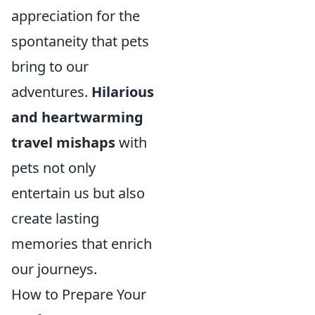
appreciation for the
spontaneity that pets
bring to our
adventures.
Hilarious
and heartwarming
travel mishaps
with
pets not only
entertain us but also
create lasting
memories that enrich
our journeys.
How to Prepare Your