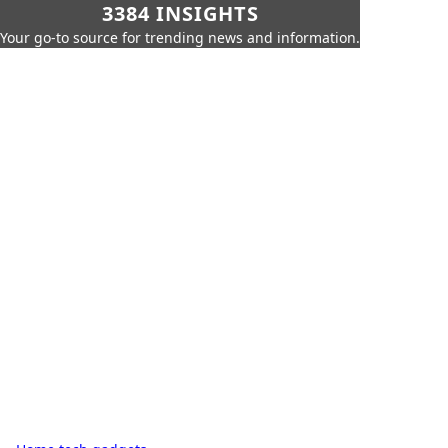
3384 INSIGHTS
Your go-to source for trending news and information.