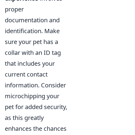
proper
documentation and
identification. Make
sure your pet has a
collar with an ID tag
that includes your
current contact
information. Consider
microchipping your
pet for added security,
as this greatly
enhances the chances