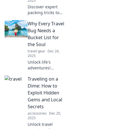
2025
Discover expert
packing tricks to
travel light and
Why Every Travel
unleash your inner
nomad. Say
Bug Needs a
goodbye to bulky
Bucket List for
bags and hello to
the Soul
hassle-free
travel gear
Dec 26,
adventures!
2025
Unlock life's
adventures!
Discover why every
Traveling on a
travel bug must
create a soul-
Dime: How to
fuelled bucket list
Exploit Hidden
for unforgettable
Gems and Local
experiences.
Secrets
accessories
Dec 20,
2025
Unlock travel