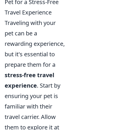
Pet for a Stress-Free
Travel Experience
Traveling with your
pet can be a
rewarding experience,
but it's essential to
prepare them for a
stress-free travel
experience
. Start by
ensuring your pet is
familiar with their
travel carrier. Allow
them to explore it at