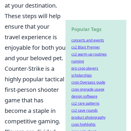
at your destination.
These steps will help
ensure that your
Popular Tags
travel experience is
concerts and events
enjoyable for both you
cs2 Blast Premier
cs2 warm-up routines
and your beloved pet.
running
Counter-Strike is a
pro csgo players
scholarships
highly popular tactical
csgo Overpass guide
first-person shooter
csgo grenade usage
design software
game that has
cs2 rare patterns
become a staple in
cs2 save rounds
product photography
competitive gaming.
csgo highlights