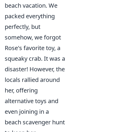
beach vacation. We
packed everything
perfectly, but
somehow, we forgot
Rose's favorite toy, a
squeaky crab. It was a
disaster! However, the
locals rallied around
her, offering
alternative toys and
even joining in a
beach scavenger hunt