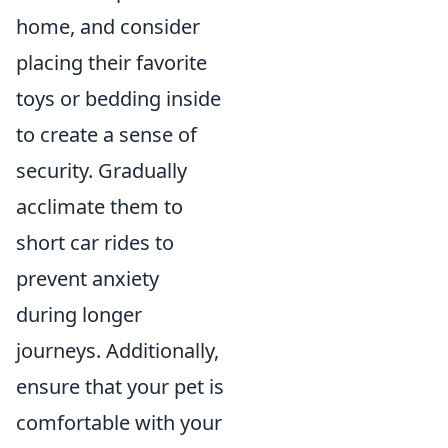
home, and consider
placing their favorite
toys or bedding inside
to create a sense of
security. Gradually
acclimate them to
short car rides to
prevent anxiety
during longer
journeys. Additionally,
ensure that your pet is
comfortable with your