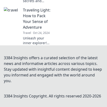
secrets and
uncover hidden
Traveling Light:
gems without
breaking the bank!
How to Pack
Discover budget-
Your Sense of
friendly tips for
Adventure
the savvy explorer.
Travel
Oct 24, 2024
Unleash your
inner explorer!
Discover expert
tips for packing
light and
3384 Insights offers a curated selection of the latest
embracing
news and informative articles across various topics.
adventure on your
Stay updated with insightful content designed to keep
next journey. Start
you informed and engaged with the world around
your travel
you.
revolution now!
3384 Insights
Copyright. All rights reserved 2020-
2026