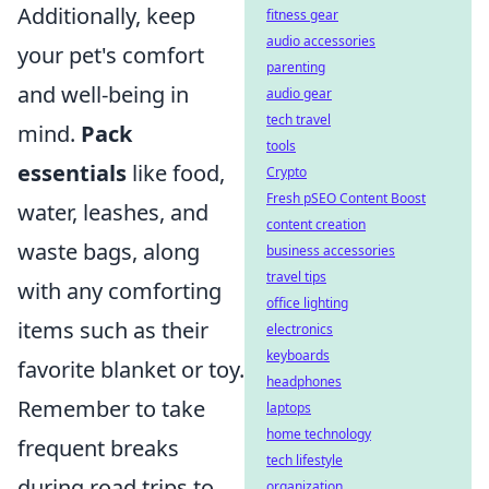
Additionally, keep
fitness gear
audio accessories
your pet's comfort
parenting
and well-being in
audio gear
tech travel
mind.
Pack
tools
essentials
like food,
Crypto
Fresh pSEO Content Boost
water, leashes, and
content creation
waste bags, along
business accessories
travel tips
with any comforting
office lighting
items such as their
electronics
keyboards
favorite blanket or toy.
headphones
Remember to take
laptops
home technology
frequent breaks
tech lifestyle
during road trips to
organization