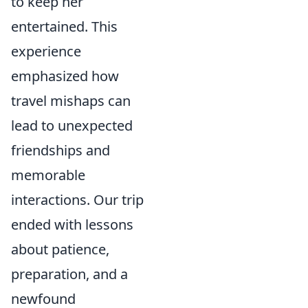
to keep her
entertained. This
experience
emphasized how
travel mishaps can
lead to unexpected
friendships and
memorable
interactions. Our trip
ended with lessons
about patience,
preparation, and a
newfound