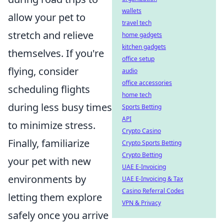
wallets
allow your pet to
travel tech
stretch and relieve
home gadgets
kitchen gadgets
themselves. If you're
office setup
flying, consider
audio
office accessories
scheduling flights
home tech
during less busy times
Sports Betting
API
to minimize stress.
Crypto Casino
Finally, familiarize
Crypto Sports Betting
Crypto Betting
your pet with new
UAE E-Invoicing
environments by
UAE E-Invoicing & Tax
Casino Referral Codes
letting them explore
VPN & Privacy
safely once you arrive