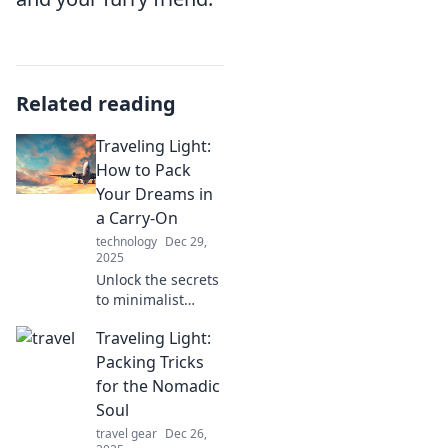
Related reading
Traveling Light:
How to Pack
Your Dreams in
a Carry-On
technology
Dec 29,
2025
Unlock the secrets
to minimalist
travel! Discover
Traveling Light:
tips to pack your
dreams and
Packing Tricks
essentials into just
for the Nomadic
one carry-on.
Soul
Travel light, fly
travel gear
Dec 26,
high!