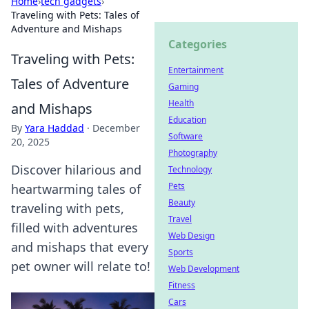
Home
›
tech gadgets
›
Traveling with Pets: Tales of
Adventure and Mishaps
Categories
Traveling with Pets:
Entertainment
Tales of Adventure
Gaming
Health
and Mishaps
Education
By
Yara Haddad
·
December
Software
20, 2025
Photography
Discover hilarious and
Technology
Pets
heartwarming tales of
Beauty
traveling with pets,
Travel
filled with adventures
Web Design
and mishaps that every
Sports
pet owner will relate to!
Web Development
Fitness
Cars