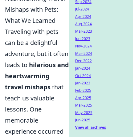
Sep-2024
Mishaps with Pets:
Jul-2024
Apr-2024
What We Learned
Aug-2024
Traveling with pets
Mar-2023
Jun-2023
can be a delightful
Nov-2024
adventure, but it often
Mar-2024
Dec-2022
leads to
hilarious and
Jan-2024
heartwarming
Oct-2024
Jan-2023
travel mishaps
that
Feb-2025
teach us valuable
Apr-2025
Mar-2025
lessons. One
May-2025
memorable
Jun-2025
View all archives
experience occurred