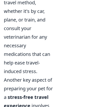
travel method,
whether it's by car,
plane, or train, and
consult your
veterinarian for any
necessary
medications that can
help ease travel-
induced stress.
Another key aspect of
preparing your pet for
a
stress-free travel
experience
involves