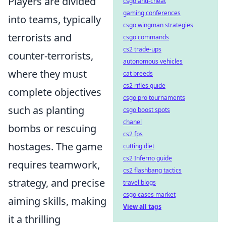
Players are divided
csgo anti-cheat
gaming conferences
into teams, typically
csgo wingman strategies
terrorists and
csgo commands
cs2 trade-ups
counter-terrorists,
autonomous vehicles
where they must
cat breeds
cs2 rifles guide
complete objectives
csgo pro tournaments
such as planting
csgo boost spots
chanel
bombs or rescuing
cs2 fps
hostages. The game
cutting diet
cs2 Inferno guide
requires teamwork,
cs2 flashbang tactics
strategy, and precise
travel blogs
csgo cases market
aiming skills, making
View all tags
it a thrilling