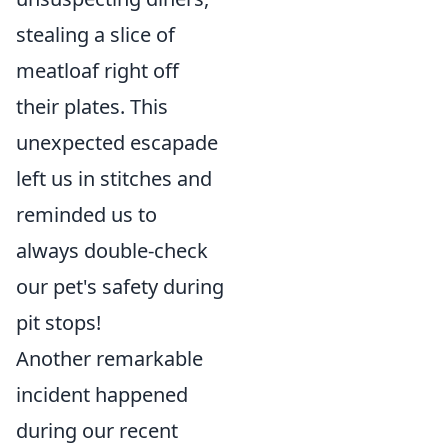
stealing a slice of
meatloaf right off
their plates. This
unexpected escapade
left us in stitches and
reminded us to
always double-check
our pet's safety during
pit stops!
Another remarkable
incident happened
during our recent