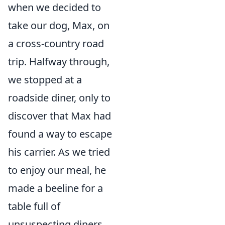
when we decided to
take our dog, Max, on
a cross-country road
trip. Halfway through,
we stopped at a
roadside diner, only to
discover that Max had
found a way to escape
his carrier. As we tried
to enjoy our meal, he
made a beeline for a
table full of
unsuspecting diners,