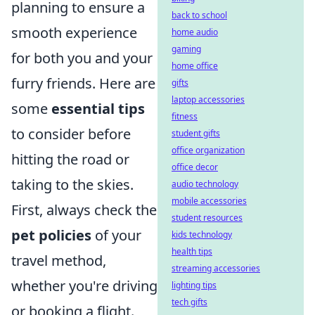
planning to ensure a
back to school
smooth experience
home audio
gaming
for both you and your
home office
furry friends. Here are
gifts
laptop accessories
some
essential tips
fitness
to consider before
student gifts
office organization
hitting the road or
office decor
taking to the skies.
audio technology
mobile accessories
First, always check the
student resources
pet policies
of your
kids technology
health tips
travel method,
streaming accessories
whether you're driving
lighting tips
tech gifts
or booking a flight.