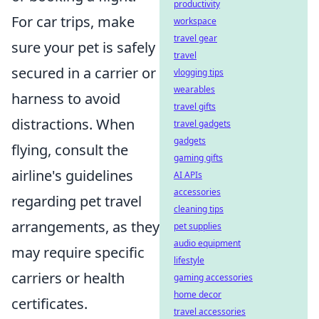
productivity
For car trips, make
workspace
travel gear
sure your pet is safely
travel
secured in a carrier or
vlogging tips
wearables
harness to avoid
travel gifts
distractions. When
travel gadgets
gadgets
flying, consult the
gaming gifts
airline's guidelines
AI APIs
accessories
regarding pet travel
cleaning tips
arrangements, as they
pet supplies
audio equipment
may require specific
lifestyle
carriers or health
gaming accessories
home decor
certificates.
travel accessories