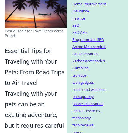
Home Improvement
Insurance
Finance
SEO
Best AI Tools for Travel Ecommerce
SEO APIs
Brands
Programmatic SEO
Anime Merchandise
Essential Tips for
car accessories
Traveling with Your
kitchen accessories
Gambling
Pets: From Road Trips
tech tips
to Air Travel
tech gadgets
health and wellness
Traveling with your
photography
pets can be an
phone accessories
tech accessories
exciting adventure,
technology
but it requires careful
tech reviews
biking