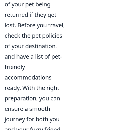
of your pet being
returned if they get
lost. Before you travel,
check the pet policies
of your destination,
and have a list of pet-
friendly
accommodations
ready. With the right
preparation, you can
ensure a smooth
journey for both you
and your furry friend.