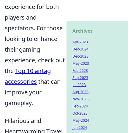
experience for both
players and
spectators. For those
Archives
looking to enhance
Apr-2023
their gaming
Dec-2024
Dec-2023
experience, check out
May-2023
the
Top 10 airtag
Feb-2023
Sep-2023
accessories
that can
Jul-2023
improve your
Aug-2023
Nov-2023
gameplay.
Feb-2024
Oct-2023
Hilarious and
May-2024
Jun-2024
Heartwarming Travel