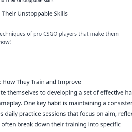
nd Their Unstoppable Skills
 Their Unstoppable Skills
 techniques of pro CSGO players that make them
 now!
s: How They Train and Improve
te themselves to developing a set of effective ha
gameplay. One key habit is maintaining a consiste
s daily practice sessions that focus on aim, refle
often break down their training into specific