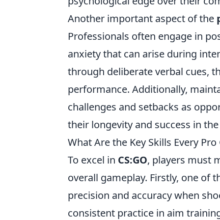
psychological edge over their com
Another important aspect of the
Professionals often engage in po
anxiety that can arise during int
through deliberate verbal cues, 
performance. Additionally, maint
challenges and setbacks as opport
their longevity and success in th
What Are the Key Skills Every Pr
To excel in
CS:GO
, players must m
overall gameplay. Firstly, one of t
precision and accuracy when shoo
consistent practice in aim trainin