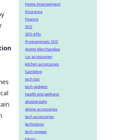
Home Improvement
Insurance
by
Finance
r
SEO
SEO APIs
Programmatic SEO
tion
Anime Merchandise
car accessories
kitchen accessories
Gambling
tech tips
hes
tech gadgets
cal
health and wellness
photography
tain
phone accessories
n
tech accessories
technology
tech reviews
biking