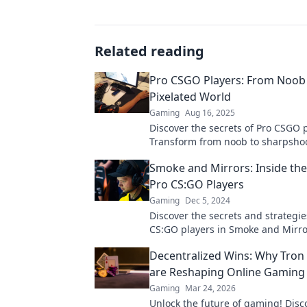
Related reading
Pro CSGO Players: From Noob 
Pixelated World
Gaming
Aug 16, 2025
Discover the secrets of Pro CSGO p
Transform from noob to sharpshoo
pixelated world of strategy and ski
Smoke and Mirrors: Inside the
Pro CS:GO Players
Gaming
Dec 5, 2024
Discover the secrets and strategie
CS:GO players in Smoke and Mirr
their minds and elevate your gam
Decentralized Wins: Why Tron
are Reshaping Online Gaming
Gaming
Mar 24, 2026
Unlock the future of gaming! Dis