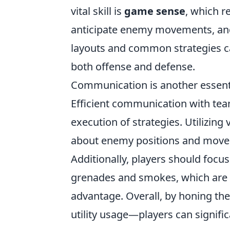
vital skill is
game sense
, which r
anticipate enemy movements, and
layouts and common strategies can
both offense and defense.
Communication is another essentia
Efficient communication with tea
execution of strategies. Utilizing 
about enemy positions and moveme
Additionally, players should focu
grenades and smokes, which are k
advantage. Overall, by honing t
utility usage—players can signific