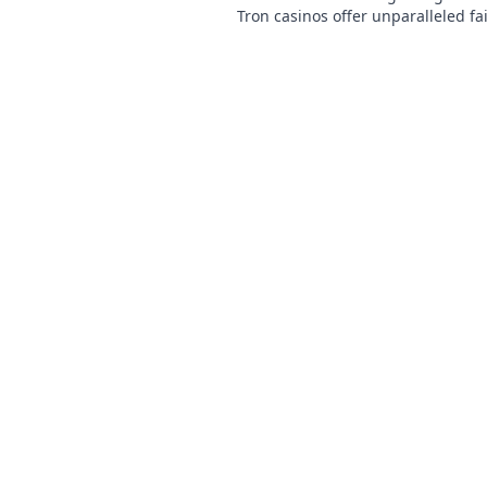
Tron casinos offer unparalleled fa
speed, and rewards. Play smarter.