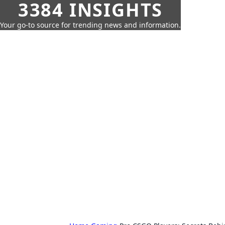
3384 INSIGHTS
Your go-to source for trending news and information.