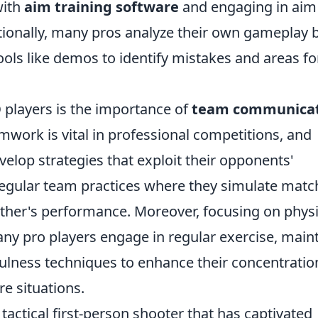
with
aim training software
and engaging in aim
ditionally, many pros analyze their own gameplay 
ools like demos to identify mistakes and areas fo
O
players is the importance of
team communica
amwork is vital in professional competitions, and
elop strategies that exploit their opponents'
gular team practices where they simulate matc
other's performance. Moreover, focusing on physi
any pro players engage in regular exercise, main
fulness techniques to enhance their concentratio
re situations.
 tactical first-person shooter that has captivated