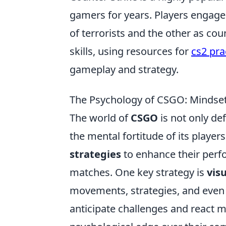
gamers for years. Players engage
of terrorists and the other as cou
skills, using resources for
cs2 pra
gameplay and strategy.
The Psychology of CSGO: Mindset
The world of
CSGO
is not only de
the mental fortitude of its players
strategies
to enhance their perf
matches. One key strategy is
vis
movements, strategies, and even 
anticipate challenges and react mo