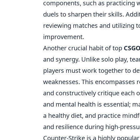
components, such as practicing 
duels to sharpen their skills. Ad
reviewing matches and utilizing t
improvement.
Another crucial habit of top
CSG
and synergy. Unlike solo play, te
players must work together to dev
weaknesses. This encompasses re
and constructively critique each 
and mental health is essential; m
a healthy diet, and practice mind
and resilience during high-pressu
Counter-Strike is a highly popular