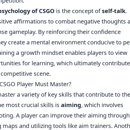
petition.
psychology of CSGO
is the concept of
self-talk
.
sitive affirmations to combat negative thoughts 
ense gameplay. By reinforcing their confidence
they create a mental environment conducive to p
aining a growth mindset enables players to view
unities for learning, which ultimately contribute
e competitive scene.
o CSGO Player Must Master?
aster a variety of key skills that contribute to the
he most crucial skills is
aiming
, which involves
ting. A player can improve their aiming through
g maps and utilizing tools like aim trainers. Anot