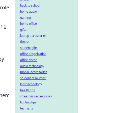
back to school
role
home audio
r
gaming
home office
ing
gifts
laptop accessories
fitness
student gifts
office organization
by
office decor
audio technology
t
mobile accessories
student resources
kids technology
health tips
 them
streaming accessories
lighting tips
a
tech gifts