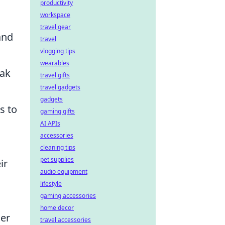
productivity
workspace
travel gear
and
travel
vlogging tips
wearables
eak
travel gifts
travel gadgets
gadgets
s to
gaming gifts
AI APIs
accessories
cleaning tips
pet supplies
ir
audio equipment
lifestyle
gaming accessories
home decor
her
travel accessories