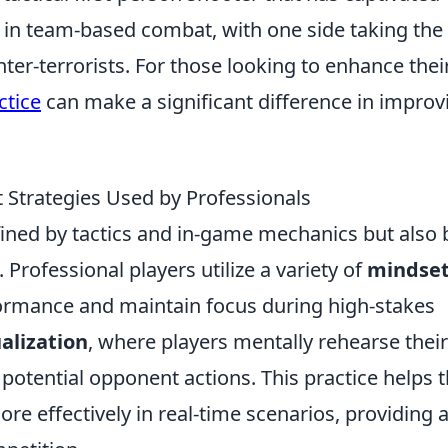
 in team-based combat, with one side taking the 
nter-terrorists. For those looking to enhance thei
ctice
can make a significant difference in improv
 Strategies Used by Professionals
fined by tactics and in-game mechanics but also 
. Professional players utilize a variety of
mindse
ormance and maintain focus during high-stakes
ualization
, where players mentally rehearse their
potential opponent actions. This practice helps
re effectively in real-time scenarios, providing 