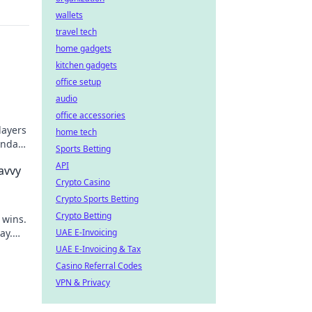
wallets
travel tech
home gadgets
kitchen gadgets
office setup
audio
office accessories
layers
home tech
endary
Sports Betting
API
avvy
Crypto Casino
Crypto Sports Betting
Crypto Betting
 wins.
ay.
UAE E-Invoicing
UAE E-Invoicing & Tax
Casino Referral Codes
VPN & Privacy