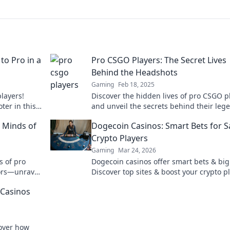
to Pro in a
Pro CSGO Players: The Secret Lives
Behind the Headshots
Gaming
Feb 18, 2025
layers!
Discover the hidden lives of pro CSGO p
ter in this
and unveil the secrets behind their leg
ll.
headshots! Dive into their world now!
 Minds of
Dogecoin Casinos: Smart Bets for S
Crypto Players
Gaming
Mar 24, 2026
s of pro
Dogecoin casinos offer smart bets & big
ors—unravel
Discover top sites & boost your crypto pl
e!
Unleash the fun!
 Casinos
cover how