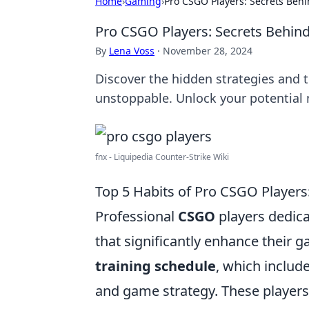
Home
›
Gaming
›
Pro CSGO Players: Secrets Behi
Pro CSGO Players: Secrets Behind
By
Lena Voss
·
November 28, 2024
Discover the hidden strategies and
unstoppable. Unlock your potential
fnx - Liquipedia Counter-Strike Wiki
Top 5 Habits of Pro CSGO Player
Professional
CSGO
players dedica
that significantly enhance their 
training schedule
, which include
and game strategy. These players 