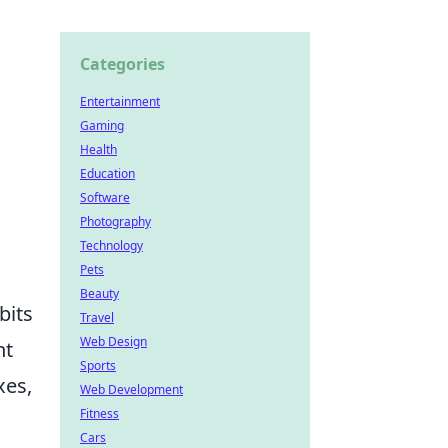
Categories
Entertainment
Gaming
Health
Education
Software
Photography
Technology
Pets
Beauty
bits
Travel
Web Design
nt
Sports
xes,
Web Development
Fitness
Cars