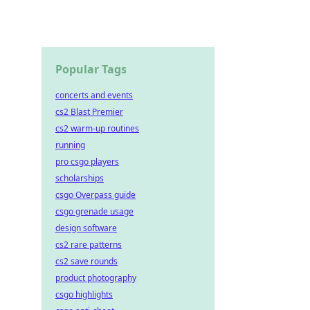
Popular Tags
concerts and events
cs2 Blast Premier
cs2 warm-up routines
running
pro csgo players
scholarships
csgo Overpass guide
csgo grenade usage
design software
cs2 rare patterns
cs2 save rounds
product photography
csgo highlights