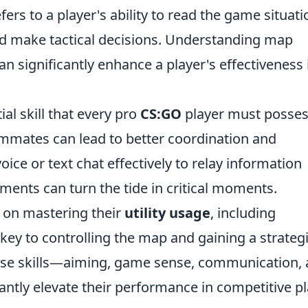
efers to a player's ability to read the game situati
 make tactical decisions. Understanding map
 significantly enhance a player's effectiveness 
l skill that every pro
CS:GO
player must posses
mmates can lead to better coordination and
voice or text chat effectively to relay information
nts can turn the tide in critical moments.
s on mastering their
utility usage
, including
ey to controlling the map and gaining a strateg
hese skills—aiming, game sense, communication,
antly elevate their performance in competitive pl