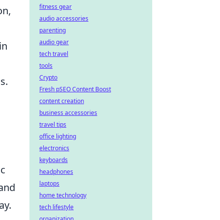
fitness gear
on,
audio accessories
parenting
audio gear
in
tech travel
tools
Crypto
s.
Fresh pSEO Content Boost
content creation
business accessories
travel tips
office lighting
electronics
keyboards
ic
headphones
laptops
 and
home technology
ay.
tech lifestyle
organization