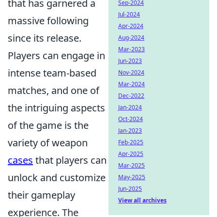
that has garnered a
Sep-2024
Jul-2024
massive following
Apr-2024
since its release.
Aug-2024
Mar-2023
Players can engage in
Jun-2023
intense team-based
Nov-2024
Mar-2024
matches, and one of
Dec-2022
the intriguing aspects
Jan-2024
Oct-2024
of the game is the
Jan-2023
variety of weapon
Feb-2025
Apr-2025
cases
that players can
Mar-2025
unlock and customize
May-2025
Jun-2025
their gameplay
View all archives
experience. The