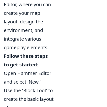
Editor, where you can
create your map
layout, design the
environment, and
integrate various
gameplay elements.
Follow these steps
to get started:
Open Hammer Editor
and select 'New.'
Use the 'Block Tool' to
create the basic layout