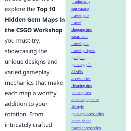
productivity
explore the
Top 10
workspace
travel gear
Hidden Gem Maps in
travel
the CSGO Workshop
vlogging tips
wearables
you must try,
travel gifts
showcasing the
travel gadgets
gadgets
unique designs and
gaming gifts
varied gameplay
AI APIs
accessories
mechanics that make
cleaning tips
each map a worthy
pet supplies
audio equipment
addition to your
lifestyle
rotation. From
gaming accessories
home decor
intricately crafted
travel accessories