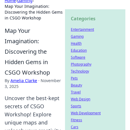
Home
›
Gaming
›
Map Your Imagination:
Discovering the Hidden Gems
in CSGO Workshop
Categories
Map Your
Entertainment
Gaming
Imagination:
Health
Discovering the
Education
Software
Hidden Gems in
Photography
CSGO Workshop
Technology
Pets
By
Amelia Clarke
·
November
Beauty
3, 2025
Travel
Uncover the best-kept
Web Design
secrets of CSGO
Sports
Web Development
Workshop! Explore
Fitness
unique maps and
Cars