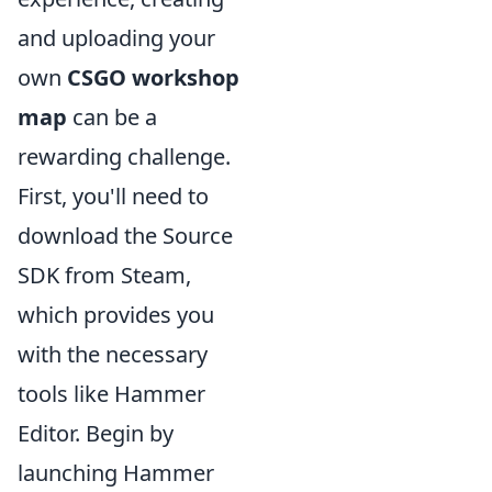
and uploading your
own
CSGO workshop
map
can be a
rewarding challenge.
First, you'll need to
download the Source
SDK from Steam,
which provides you
with the necessary
tools like Hammer
Editor. Begin by
launching Hammer