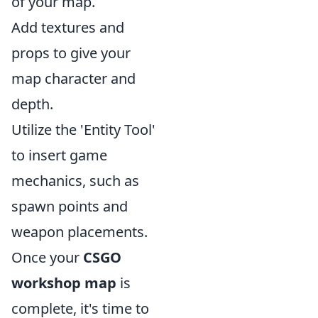
of your map.
Add textures and
props to give your
map character and
depth.
Utilize the 'Entity Tool'
to insert game
mechanics, such as
spawn points and
weapon placements.
Once your
CSGO
workshop map
is
complete, it's time to