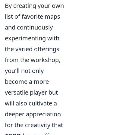
By creating your own
list of favorite maps
and continuously
experimenting with
the varied offerings
from the workshop,
you'll not only
become a more
versatile player but
will also cultivate a
deeper appreciation
for the creativity that