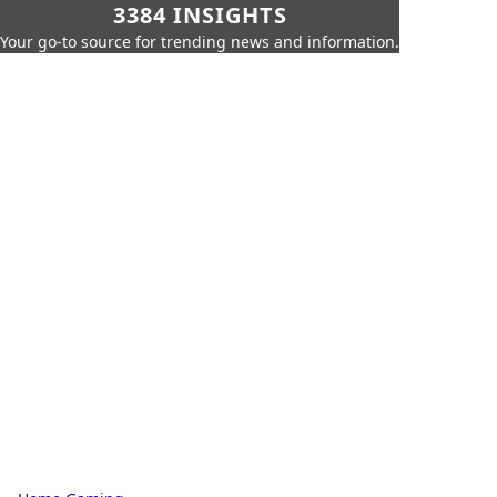
3384 INSIGHTS
Your go-to source for trending news and information.