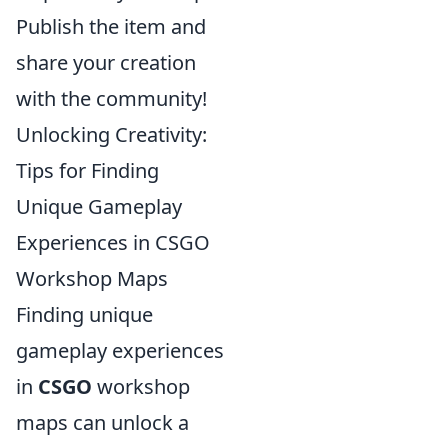
Publish the item and
share your creation
with the community!
Unlocking Creativity:
Tips for Finding
Unique Gameplay
Experiences in CSGO
Workshop Maps
Finding unique
gameplay experiences
in
CSGO
workshop
maps can unlock a