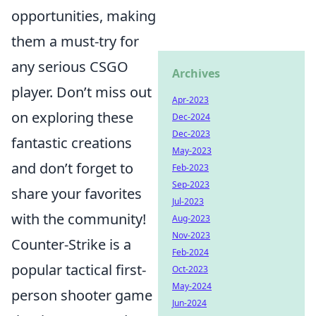
opportunities, making
them a must-try for
any serious CSGO
Archives
player. Don’t miss out
Apr-2023
on exploring these
Dec-2024
Dec-2023
fantastic creations
May-2023
and don’t forget to
Feb-2023
Sep-2023
share your favorites
Jul-2023
with the community!
Aug-2023
Nov-2023
Counter-Strike is a
Feb-2024
popular tactical first-
Oct-2023
May-2024
person shooter game
Jun-2024