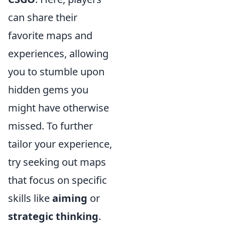
can share their
favorite maps and
experiences, allowing
you to stumble upon
hidden gems you
might have otherwise
missed. To further
tailor your experience,
try seeking out maps
that focus on specific
skills like
aiming
or
strategic thinking
.