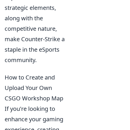
strategic elements,
along with the
competitive nature,
make Counter-Strike a
staple in the eSports
community.
How to Create and
Upload Your Own
CSGO Workshop Map
If you're looking to
enhance your gaming
experience, creating