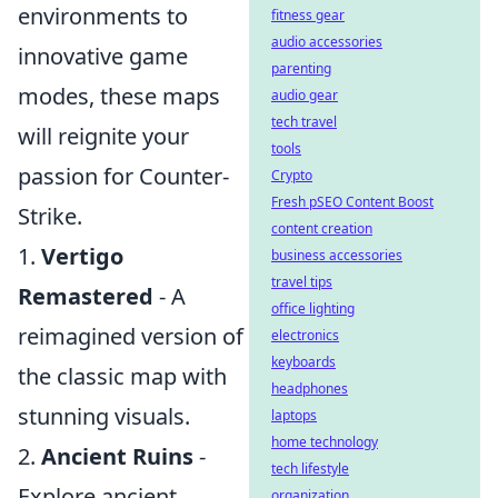
environments to
fitness gear
audio accessories
innovative game
parenting
modes, these maps
audio gear
tech travel
will reignite your
tools
passion for Counter-
Crypto
Fresh pSEO Content Boost
Strike.
content creation
1.
Vertigo
business accessories
travel tips
Remastered
- A
office lighting
reimagined version of
electronics
keyboards
the classic map with
headphones
stunning visuals.
laptops
home technology
2.
Ancient Ruins
-
tech lifestyle
Explore ancient
organization