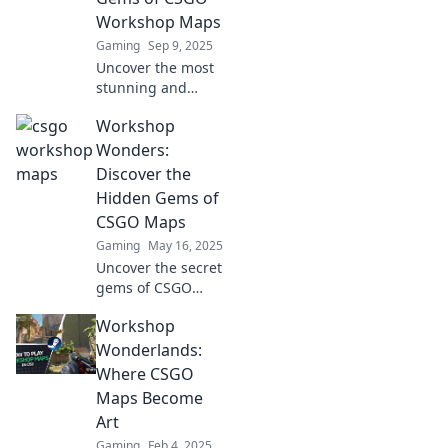
to glory!
Workshop Maps
Gaming
Sep 9, 2025
Uncover the most
stunning and
unique CSGO
Workshop
Workshop maps!
Dive into our
Wonders:
guide to explore
Discover the
hidden gems that
Hidden Gems of
will elevate your
CSGO Maps
gameplay
Gaming
May 16, 2025
experience.
Uncover the secret
gems of CSGO
maps in Workshop
Workshop
Wonders! Dive into
thrilling
Wonderlands:
adventures and
Where CSGO
epic strategies
Maps Become
today!
Art
Gaming
Feb 4, 2025