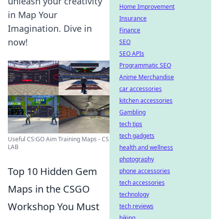
unleash your creativity
Home Improvement
in Map Your
Insurance
Imagination. Dive in
Finance
now!
SEO
SEO APIs
Programmatic SEO
Anime Merchandise
car accessories
kitchen accessories
Gambling
tech tips
tech gadgets
Useful CS:GO Aim Training Maps - CS
LAB
health and wellness
photography
Top 10 Hidden Gem
phone accessories
tech accessories
Maps in the CSGO
technology
Workshop You Must
tech reviews
biking