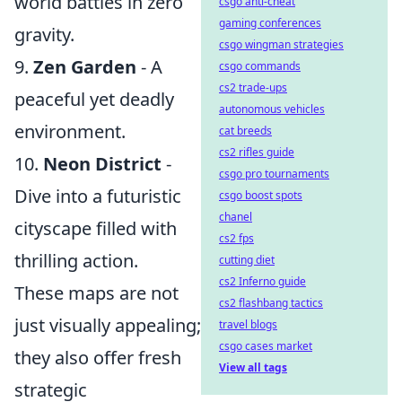
world battles in zero
csgo anti-cheat
gaming conferences
gravity.
csgo wingman strategies
9.
Zen Garden
- A
csgo commands
cs2 trade-ups
peaceful yet deadly
autonomous vehicles
environment.
cat breeds
cs2 rifles guide
10.
Neon District
-
csgo pro tournaments
Dive into a futuristic
csgo boost spots
chanel
cityscape filled with
cs2 fps
thrilling action.
cutting diet
cs2 Inferno guide
These maps are not
cs2 flashbang tactics
just visually appealing;
travel blogs
csgo cases market
they also offer fresh
View all tags
strategic