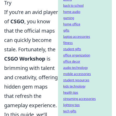
Try
back to school
If you’re an avid player
home audio
gaming
of
CSGO
, you know
home office
that the official maps
gifts
laptop accessories
can quickly become
fitness
stale. Fortunately, the
student gifts
office organization
CSGO Workshop
is
office decor
brimming with talent
audio technology
mobile accessories
and creativity, offering
student resources
hidden gem maps
kids technology
health tips
that refresh the
streaming accessories
gameplay experience.
lighting tips
tech gifts
In this guide, we’ll