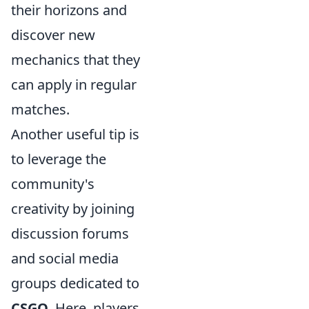
their horizons and
discover new
mechanics that they
can apply in regular
matches.
Another useful tip is
to leverage the
community's
creativity by joining
discussion forums
and social media
groups dedicated to
CSGO
. Here, players