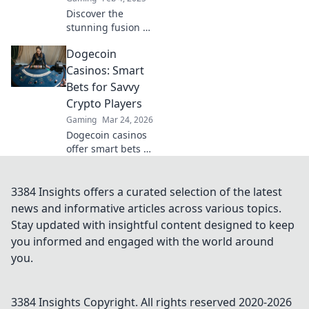
Discover the
stunning fusion of
art and gaming in
Dogecoin
Workshop
Wonderlands!
Casinos: Smart
Transform CSGO
Bets for Savvy
maps into
Crypto Players
breathtaking
Gaming
Mar 24, 2026
masterpieces. Dive
Dogecoin casinos
in now!
offer smart bets &
big wins. Discover
top sites & boost
your crypto play.
3384 Insights offers a curated selection of the latest
Unleash the fun!
news and informative articles across various topics.
Stay updated with insightful content designed to keep
you informed and engaged with the world around
you.
3384 Insights
Copyright. All rights reserved 2020-
2026