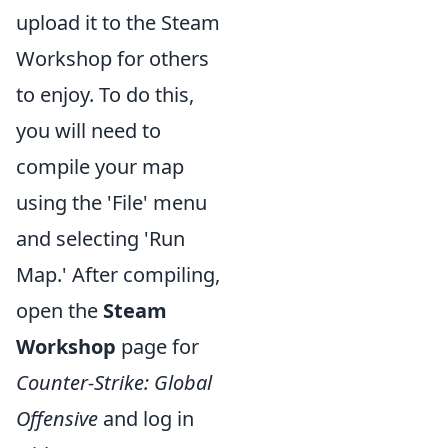
upload it to the Steam
Workshop for others
to enjoy. To do this,
you will need to
compile your map
using the 'File' menu
and selecting 'Run
Map.' After compiling,
open the
Steam
Workshop
page for
Counter-Strike: Global
Offensive
and log in