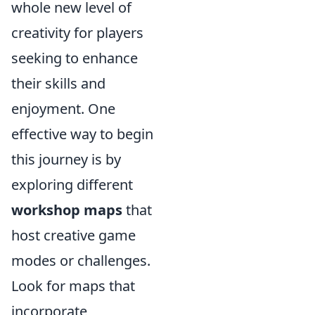
whole new level of
creativity for players
seeking to enhance
their skills and
enjoyment. One
effective way to begin
this journey is by
exploring different
workshop maps
that
host creative game
modes or challenges.
Look for maps that
incorporate