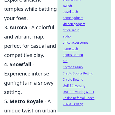
wallets
temples while battling
travel tech
your foes.
home gadgets
kitchen gadgets
3.
Aurora
- A colorful
office setup
and vibrant map,
audio
office accessories
perfect for casual and
home tech
competitive play.
Sports Betting
API
4.
Snowfall
-
Crypto Casino
Experience intense
Crypto Sports Betting
Crypto Betting
gunfights in a snowy
UAE E-Invoicing
setting.
UAE E-Invoicing & Tax
Casino Referral Codes
5.
Metro Royale
- A
VPN & Privacy
unique twist on urban