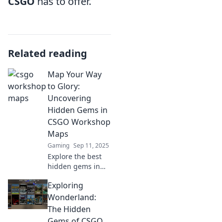
CSGO
has to offer.
Related reading
Map Your Way
to Glory:
Uncovering
Hidden Gems in
CSGO Workshop
Maps
Gaming
Sep 11, 2025
Explore the best
hidden gems in
CSGO Workshop
Exploring
maps! Discover
secret spots, tips,
Wonderland:
and strategies to
The Hidden
elevate your game
Gems of CSGO