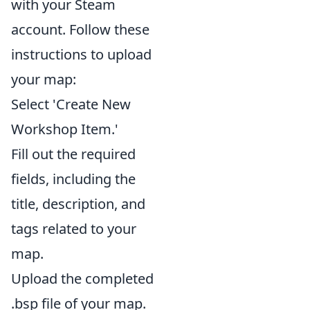
with your Steam
account. Follow these
instructions to upload
your map:
Select 'Create New
Workshop Item.'
Fill out the required
fields, including the
title, description, and
tags related to your
map.
Upload the completed
.bsp file of your map.