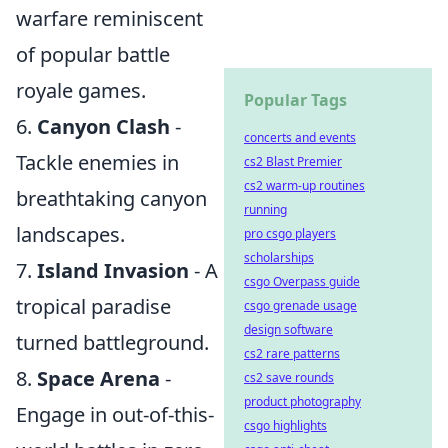
warfare reminiscent
of popular battle
royale games.
Popular Tags
6.
Canyon Clash
-
concerts and events
Tackle enemies in
cs2 Blast Premier
cs2 warm-up routines
breathtaking canyon
running
landscapes.
pro csgo players
scholarships
7.
Island Invasion
- A
csgo Overpass guide
tropical paradise
csgo grenade usage
design software
turned battleground.
cs2 rare patterns
8.
Space Arena
-
cs2 save rounds
product photography
Engage in out-of-this-
csgo highlights