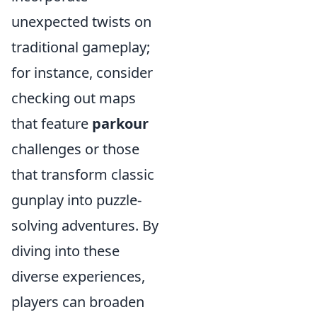
unexpected twists on
traditional gameplay;
for instance, consider
checking out maps
that feature
parkour
challenges or those
that transform classic
gunplay into puzzle-
solving adventures. By
diving into these
diverse experiences,
players can broaden