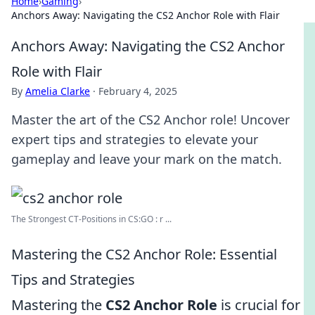
Home
›
Gaming
›
Anchors Away: Navigating the CS2 Anchor Role with Flair
Anchors Away: Navigating the CS2 Anchor
Role with Flair
By
Amelia Clarke
·
February 4, 2025
Master the art of the CS2 Anchor role! Uncover
expert tips and strategies to elevate your
gameplay and leave your mark on the match.
The Strongest CT-Positions in CS:GO : r ...
Mastering the CS2 Anchor Role: Essential
Tips and Strategies
Mastering the
CS2 Anchor Role
is crucial for