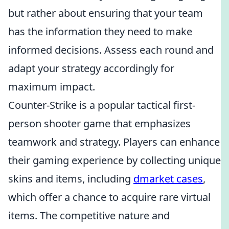
but rather about ensuring that your team
has the information they need to make
informed decisions. Assess each round and
adapt your strategy accordingly for
maximum impact.
Counter-Strike is a popular tactical first-
person shooter game that emphasizes
teamwork and strategy. Players can enhance
their gaming experience by collecting unique
skins and items, including
dmarket cases
,
which offer a chance to acquire rare virtual
items. The competitive nature and