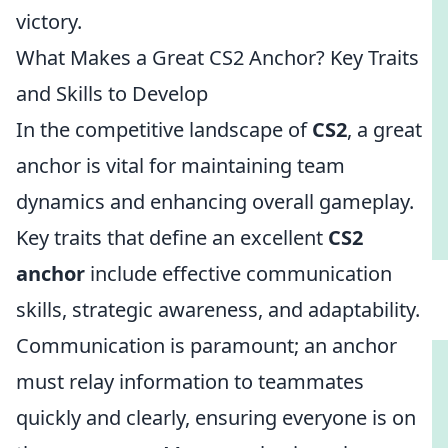
victory.
What Makes a Great CS2 Anchor? Key Traits
and Skills to Develop
In the competitive landscape of
CS2
, a great
anchor is vital for maintaining team
dynamics and enhancing overall gameplay.
Key traits that define an excellent
CS2
anchor
include effective communication
skills, strategic awareness, and adaptability.
Communication is paramount; an anchor
must relay information to teammates
quickly and clearly, ensuring everyone is on