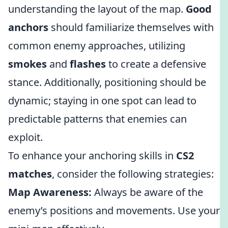
understanding the layout of the map.
Good
anchors
should familiarize themselves with
common enemy approaches, utilizing
smokes
and
flashes
to create a defensive
stance. Additionally, positioning should be
dynamic; staying in one spot can lead to
predictable patterns that enemies can
exploit.
To enhance your anchoring skills in
CS2
matches
, consider the following strategies:
Map Awareness:
Always be aware of the
enemy’s positions and movements. Use your