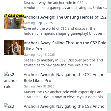
Discover why the anchor role in CS2 is
revolutionizing gameplay and strategies. Unlock
your team's potential and dominate the
Anchors Aweigh: The Unsung Heroes of CS2
competition!
Gaming
Sep 9, 2025
Dive into the world of CS2 and discover the
hidden champions shaping gameplay! Uncover
the secrets behind these unsung heroes now!
Anchors Away: Sailing Through the CS2 Role
Like a Pro
Gaming
Aug 16, 2025
Set sail to mastery in CS2! Discover pro tips and
strategies to navigate the role like a true
champion. Dive in now!
Anchors Aweigh: Navigating the CS2 Anchor
Role Like a Pro
Gaming
Feb 18, 2025
Master the CS2 anchor role with expert tips and
strategies! Dive in now to elevate your gameplay
and dominate the competition.
Anchors Aweigh: Navigating the CS2 Anchor