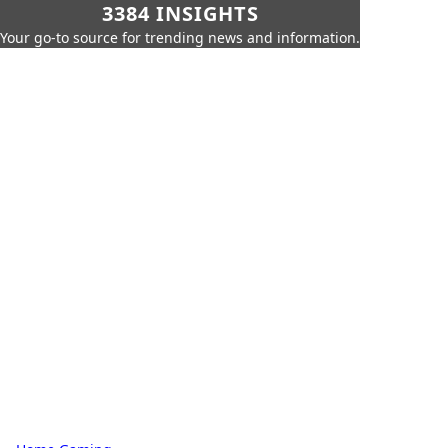
3384 INSIGHTS
Your go-to source for trending news and information.