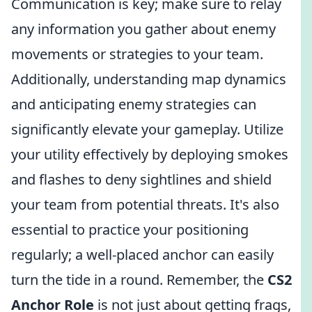
Communication is key; make sure to relay
any information you gather about enemy
movements or strategies to your team.
Additionally, understanding map dynamics
and anticipating enemy strategies can
significantly elevate your gameplay. Utilize
your utility effectively by deploying smokes
and flashes to deny sightlines and shield
your team from potential threats. It's also
essential to practice your positioning
regularly; a well-placed anchor can easily
turn the tide in a round. Remember, the
CS2
Anchor Role
is not just about getting frags,