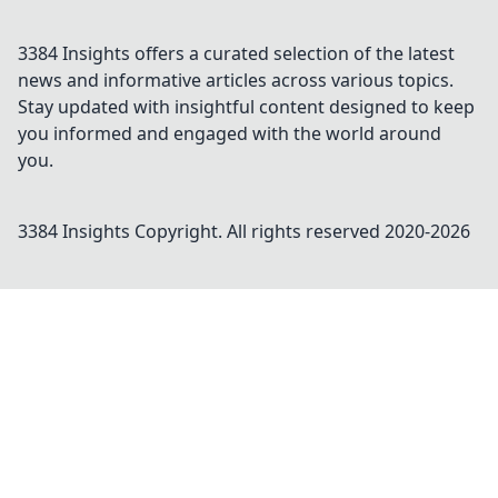
3384 Insights offers a curated selection of the latest
news and informative articles across various topics.
Stay updated with insightful content designed to keep
you informed and engaged with the world around
you.
3384 Insights
Copyright. All rights reserved 2020-
2026