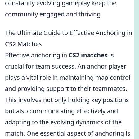
constantly evolving gameplay keep the
community engaged and thriving.
The Ultimate Guide to Effective Anchoring in
CS2 Matches
Effective anchoring in
CS2 matches
is
crucial for team success. An anchor player
plays a vital role in maintaining map control
and providing support to their teammates.
This involves not only holding key positions
but also communicating effectively and
adapting to the evolving dynamics of the
match. One essential aspect of anchoring is