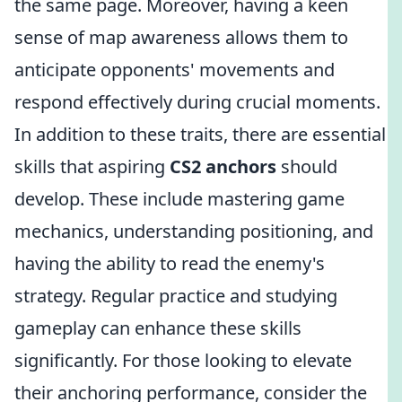
the same page. Moreover, having a keen
sense of map awareness allows them to
anticipate opponents' movements and
respond effectively during crucial moments.
In addition to these traits, there are essential
skills that aspiring
CS2 anchors
should
develop. These include mastering game
mechanics, understanding positioning, and
having the ability to read the enemy's
strategy. Regular practice and studying
gameplay can enhance these skills
significantly. For those looking to elevate
their anchoring performance, consider the