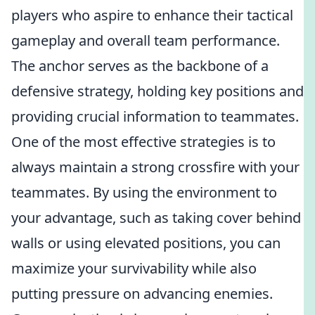
players who aspire to enhance their tactical
gameplay and overall team performance.
The anchor serves as the backbone of a
defensive strategy, holding key positions and
providing crucial information to teammates.
One of the most effective strategies is to
always maintain a strong crossfire with your
teammates. By using the environment to
your advantage, such as taking cover behind
walls or using elevated positions, you can
maximize your survivability while also
putting pressure on advancing enemies.