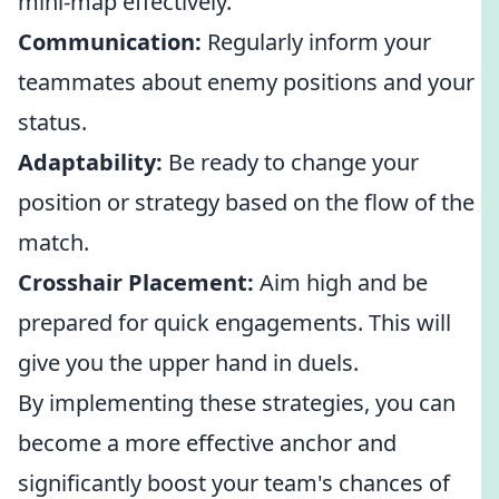
mini-map effectively.
Communication:
Regularly inform your
teammates about enemy positions and your
status.
Adaptability:
Be ready to change your
position or strategy based on the flow of the
match.
Crosshair Placement:
Aim high and be
prepared for quick engagements. This will
give you the upper hand in duels.
By implementing these strategies, you can
become a more effective anchor and
significantly boost your team's chances of