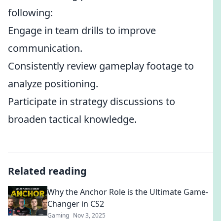
following:
Engage in team drills to improve
communication.
Consistently review gameplay footage to
analyze positioning.
Participate in strategy discussions to
broaden tactical knowledge.
Related reading
Why the Anchor Role is the Ultimate Game-
Changer in CS2
Gaming
Nov 3, 2025