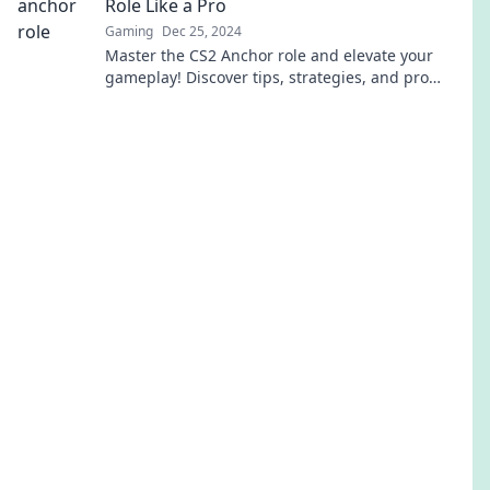
Role Like a Pro
Gaming
Dec 25, 2024
Master the CS2 Anchor role and elevate your
gameplay! Discover tips, strategies, and pro
secrets to dominate every match.