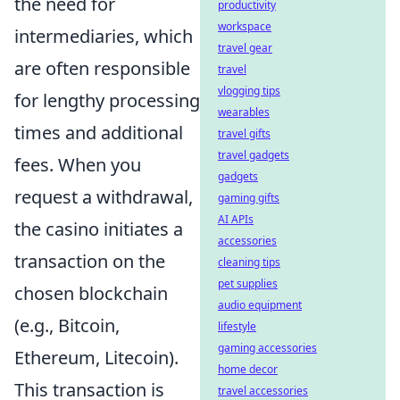
the need for
productivity
workspace
intermediaries, which
travel gear
are often responsible
travel
vlogging tips
for lengthy processing
wearables
times and additional
travel gifts
travel gadgets
fees. When you
gadgets
request a withdrawal,
gaming gifts
AI APIs
the casino initiates a
accessories
transaction on the
cleaning tips
pet supplies
chosen blockchain
audio equipment
(e.g., Bitcoin,
lifestyle
gaming accessories
Ethereum, Litecoin).
home decor
This transaction is
travel accessories