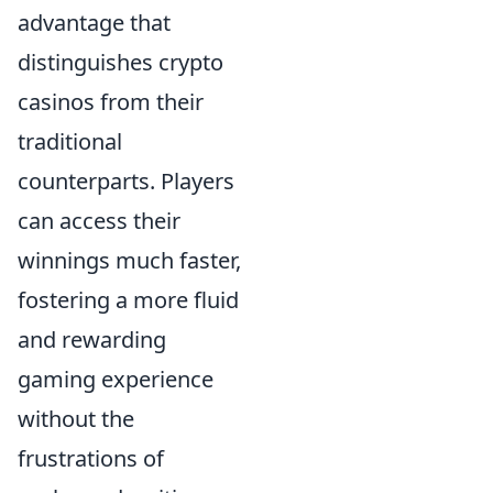
advantage that
distinguishes crypto
casinos from their
traditional
counterparts. Players
can access their
winnings much faster,
fostering a more fluid
and rewarding
gaming experience
without the
frustrations of