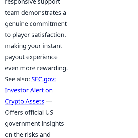
responsive support
team demonstrates a
genuine commitment
to player satisfaction,
making your instant
payout experience
even more rewarding.
See also:
SEC.gov:
Investor Alert on
Crypto Assets
—
Offers official US
government insights
on the risks and