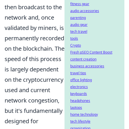
fitness gear
then broadcast to the
audio accessories
network and, once
parenting
audio gear
validated by miners, is
tech travel
permanently recorded
tools
Crypto
on the blockchain. The
Fresh pSEO Content Boost
speed of this process
content creation
business accessories
is largely dependent
travel tips
on the cryptocurrency
office lighting
electronics
used and current
keyboards
network congestion,
headphones
laptops
but it's fundamentally
home technology
designed for
tech lifestyle
organization