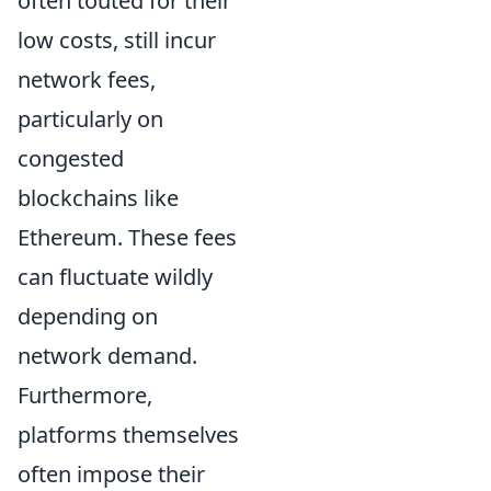
often touted for their
low costs, still incur
network fees,
particularly on
congested
blockchains like
Ethereum. These fees
can fluctuate wildly
depending on
network demand.
Furthermore,
platforms themselves
often impose their