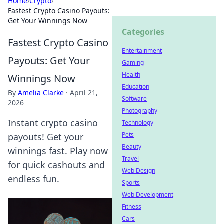
Home
›
Crypto
›
Fastest Crypto Casino Payouts:
Get Your Winnings Now
Categories
Fastest Crypto Casino
Entertainment
Payouts: Get Your
Gaming
Health
Winnings Now
Education
By
Amelia Clarke
·
April 21,
Software
2026
Photography
Instant crypto casino
Technology
Pets
payouts! Get your
Beauty
winnings fast. Play now
Travel
for quick cashouts and
Web Design
endless fun.
Sports
Web Development
Fitness
Cars