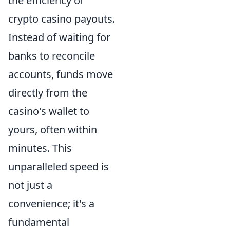
the efficiency of
crypto casino payouts.
Instead of waiting for
banks to reconcile
accounts, funds move
directly from the
casino's wallet to
yours, often within
minutes. This
unparalleled speed is
not just a
convenience; it's a
fundamental