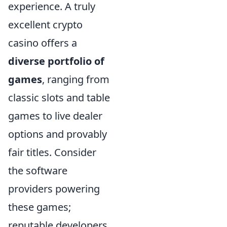
experience. A truly
excellent crypto
casino offers a
diverse portfolio of
games
, ranging from
classic slots and table
games to live dealer
options and provably
fair titles. Consider
the software
providers powering
these games;
reputable developers