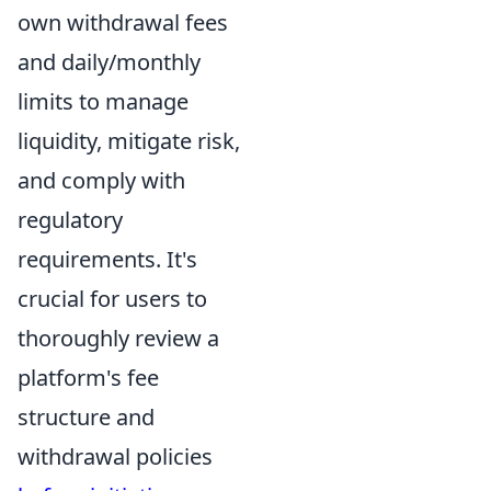
own withdrawal fees
and daily/monthly
limits to manage
liquidity, mitigate risk,
and comply with
regulatory
requirements. It's
crucial for users to
thoroughly review a
platform's fee
structure and
withdrawal policies