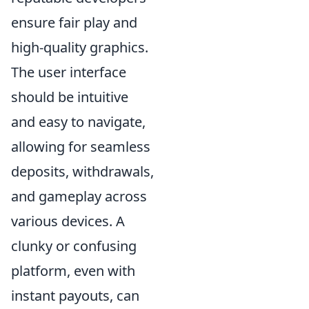
ensure fair play and
high-quality graphics.
The user interface
should be intuitive
and easy to navigate,
allowing for seamless
deposits, withdrawals,
and gameplay across
various devices. A
clunky or confusing
platform, even with
instant payouts, can