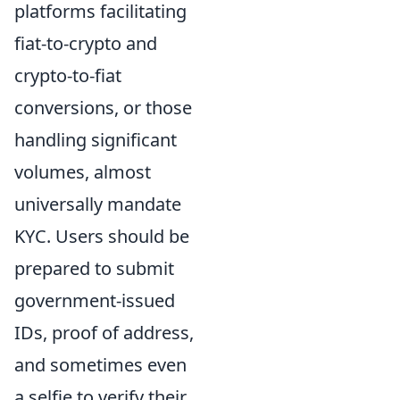
platforms facilitating
fiat-to-crypto and
crypto-to-fiat
conversions, or those
handling significant
volumes, almost
universally mandate
KYC. Users should be
prepared to submit
government-issued
IDs, proof of address,
and sometimes even
a selfie to verify their