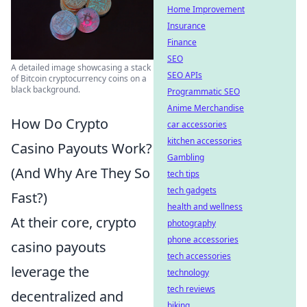
Home Improvement
Insurance
Finance
SEO
A detailed image showcasing a stack
SEO APIs
of Bitcoin cryptocurrency coins on a
black background.
Programmatic SEO
Anime Merchandise
How Do Crypto
car accessories
kitchen accessories
Casino Payouts Work?
Gambling
(And Why Are They So
tech tips
tech gadgets
Fast?)
health and wellness
At their core, crypto
photography
phone accessories
casino payouts
tech accessories
leverage the
technology
tech reviews
decentralized and
biking