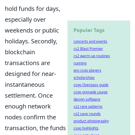
hold funds for days,
especially over
weekends or public
Popular Tags
holidays. Secondly,
concerts and events
cs2 Blast Premier
blockchain
cs2 warm-up routines
transactions are
running
pro csgo players
designed for near-
scholarships
instantaneous
csgo Overpass guide
csgo grenade usage
settlement. Once
design software
enough network
cs2 rare patterns
cs2 save rounds
nodes confirm the
product photography
transaction, the funds
csgo highlights