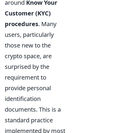
around
Know Your
Customer (KYC)
procedures
. Many
users, particularly
those new to the
crypto space, are
surprised by the
requirement to
provide personal
identification
documents. This is a
standard practice
implemented by most