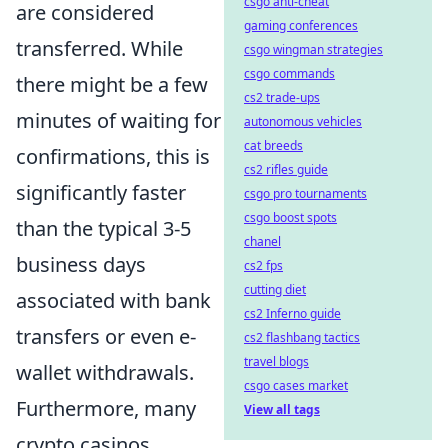
csgo anti-cheat
are considered
gaming conferences
transferred. While
csgo wingman strategies
csgo commands
there might be a few
cs2 trade-ups
minutes of waiting for
autonomous vehicles
cat breeds
confirmations, this is
cs2 rifles guide
significantly faster
csgo pro tournaments
csgo boost spots
than the typical 3-5
chanel
business days
cs2 fps
cutting diet
associated with bank
cs2 Inferno guide
transfers or even e-
cs2 flashbang tactics
travel blogs
wallet withdrawals.
csgo cases market
Furthermore, many
View all tags
crypto casinos