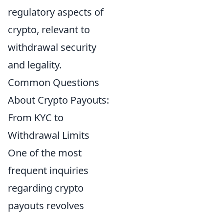
regulatory aspects of
crypto, relevant to
withdrawal security
and legality.
Common Questions
About Crypto Payouts:
From KYC to
Withdrawal Limits
One of the most
frequent inquiries
regarding crypto
payouts revolves