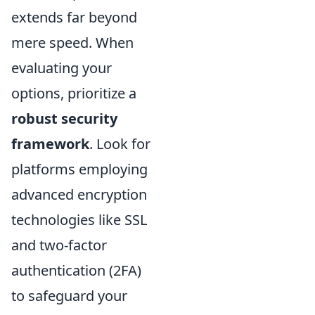
extends far beyond
mere speed. When
evaluating your
options, prioritize a
robust security
framework
. Look for
platforms employing
advanced encryption
technologies like SSL
and two-factor
authentication (2FA)
to safeguard your