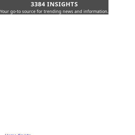
3384 INSIGHTS
Your go-to source for trending news and information.