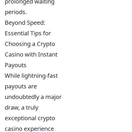
prolonged waiting
periods.
Beyond Speed:
Essential Tips for
Choosing a Crypto
Casino with Instant
Payouts
While lightning-fast
payouts are
undoubtedly a major
draw, a truly
exceptional crypto
casino experience