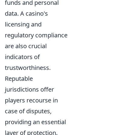
funds and personal
data. A casino's
licensing and
regulatory compliance
are also crucial
indicators of
trustworthiness.
Reputable
jurisdictions offer
players recourse in
case of disputes,
providing an essential
layer of protection.