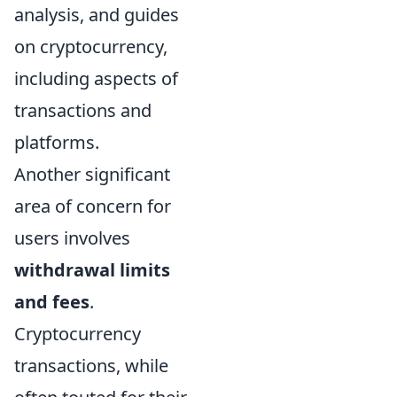
analysis, and guides
on cryptocurrency,
including aspects of
transactions and
platforms.
Another significant
area of concern for
users involves
withdrawal limits
and fees
.
Cryptocurrency
transactions, while