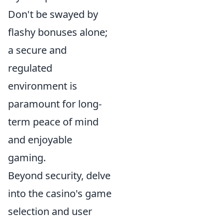
Don't be swayed by
flashy bonuses alone;
a secure and
regulated
environment is
paramount for long-
term peace of mind
and enjoyable
gaming.
Beyond security, delve
into the casino's game
selection and user