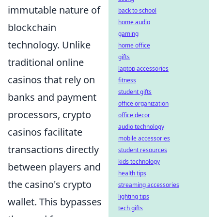
immutable nature of
back to school
home audio
blockchain
gaming
technology. Unlike
home office
gifts
traditional online
laptop accessories
casinos that rely on
fitness
student gifts
banks and payment
office organization
processors, crypto
office decor
audio technology
casinos facilitate
mobile accessories
transactions directly
student resources
kids technology
between players and
health tips
the casino's crypto
streaming accessories
lighting tips
wallet. This bypasses
tech gifts