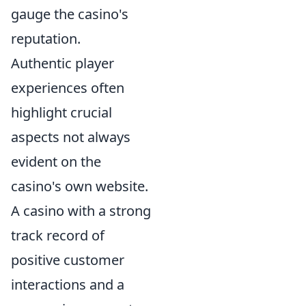
gauge the casino's
reputation.
Authentic player
experiences often
highlight crucial
aspects not always
evident on the
casino's own website.
A casino with a strong
track record of
positive customer
interactions and a