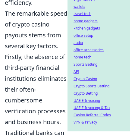
efficiency.
wallets
The remarkable speed
travel tech
home gadgets
of crypto casino
kitchen gadgets
payouts stems from
office setup
audio
several key factors.
office accessories
Firstly, the absence of
home tech
Sports Betting
third-party financial
API
institutions eliminates
Crypto Casino
Crypto Sports Betting
their often-
Crypto Betting
cumbersome
UAE E-Invoicing
UAE E-Invoicing & Tax
verification processes
Casino Referral Codes
and business hours.
VPN & Privacy
Traditional banks can