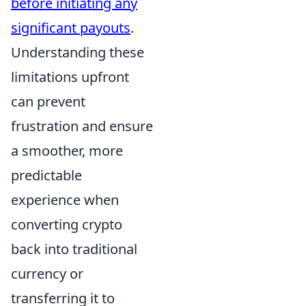
before initiating any
significant payouts
.
Understanding these
limitations upfront
can prevent
frustration and ensure
a smoother, more
predictable
experience when
converting crypto
back into traditional
currency or
transferring it to