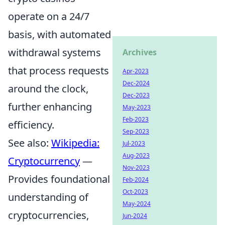
operate on a 24/7
basis, with automated
withdrawal systems
Archives
that process requests
Apr-2023
Dec-2024
around the clock,
Dec-2023
further enhancing
May-2023
Feb-2023
efficiency.
Sep-2023
See also:
Wikipedia:
Jul-2023
Aug-2023
Cryptocurrency
—
Nov-2023
Provides foundational
Feb-2024
Oct-2023
understanding of
May-2024
cryptocurrencies,
Jun-2024