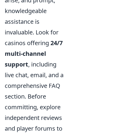
arise, and prompt,
knowledgeable
assistance is
invaluable. Look for
casinos offering
24/7
multi-channel
support
, including
live chat, email, and a
comprehensive FAQ
section. Before
committing, explore
independent reviews
and player forums to