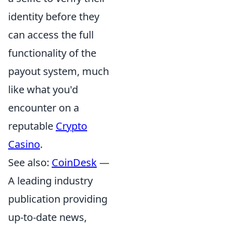
identity before they
can access the full
functionality of the
payout system, much
like what you'd
encounter on a
reputable
Crypto
Casino
.
See also:
CoinDesk
—
A leading industry
publication providing
up-to-date news,