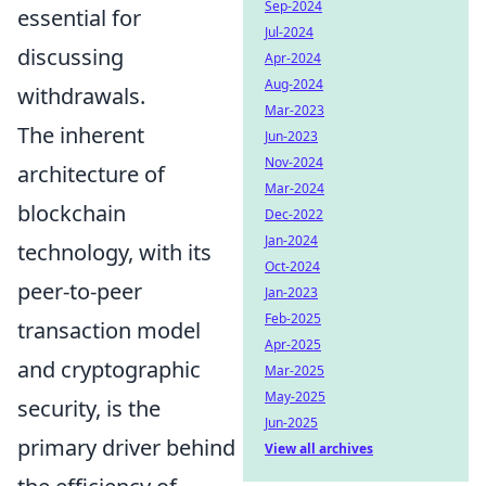
Sep-2024
essential for
Jul-2024
discussing
Apr-2024
Aug-2024
withdrawals.
Mar-2023
The inherent
Jun-2023
Nov-2024
architecture of
Mar-2024
blockchain
Dec-2022
Jan-2024
technology, with its
Oct-2024
peer-to-peer
Jan-2023
Feb-2025
transaction model
Apr-2025
and cryptographic
Mar-2025
May-2025
security, is the
Jun-2025
primary driver behind
View all archives