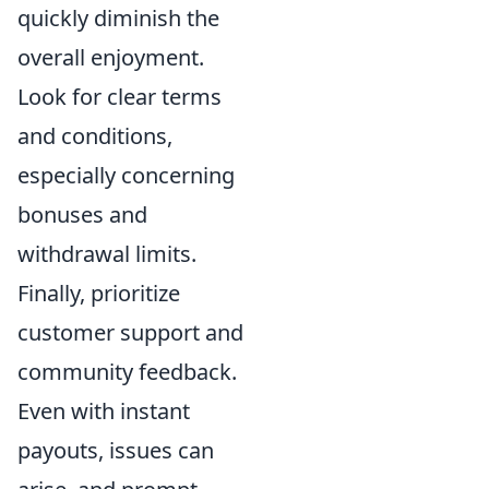
quickly diminish the
overall enjoyment.
Look for clear terms
and conditions,
especially concerning
bonuses and
withdrawal limits.
Finally, prioritize
customer support and
community feedback.
Even with instant
payouts, issues can