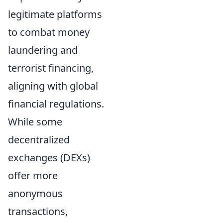
legitimate platforms
to combat money
laundering and
terrorist financing,
aligning with global
financial regulations.
While some
decentralized
exchanges (DEXs)
offer more
anonymous
transactions,