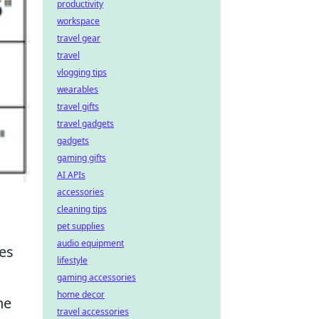
productivity
workspace
travel gear
travel
vlogging tips
wearables
travel gifts
travel gadgets
gadgets
gaming gifts
AI APIs
accessories
cleaning tips
pet supplies
audio equipment
zes
lifestyle
gaming accessories
home decor
he
travel accessories