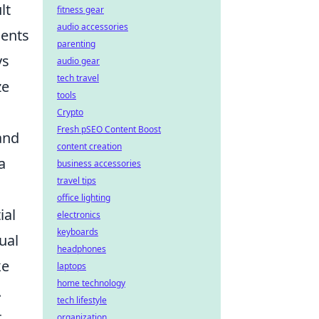
lt
fitness gear
audio accessories
ments
parenting
ys
audio gear
tech travel
ze
tools
Crypto
Fresh pSEO Content Boost
and
content creation
a
business accessories
travel tips
office lighting
ial
electronics
keyboards
ual
headphones
ke
laptops
home technology
.
tech lifestyle
r
organization