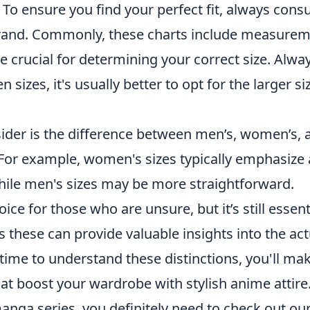
 To ensure you find your perfect fit, always consu
 brand. Commonly, these charts include measure
re crucial for determining your correct size. Alwa
sizes, it's usually better to opt for the larger si
ider is the difference between men’s, women’s, 
 For example, women's sizes typically emphasize 
hile men's sizes may be more straightforward.
ice for those who are unsure, but it’s still essent
these can provide valuable insights into the act
 time to understand these distinctions, you'll ma
t boost your wardrobe with stylish anime attire
manga series, you definitely need to check out ou