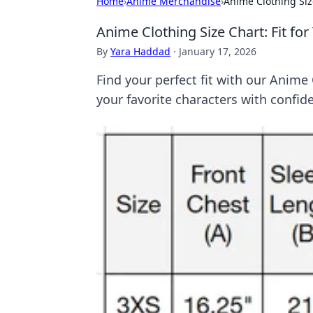
Home
›
Anime Merchandise
›
Anime Clothing Siz
Anime Clothing Size Chart: Fit fo
By
Yara Haddad
·
January 17, 2026
Find your perfect fit with our Anime
your favorite characters with confid