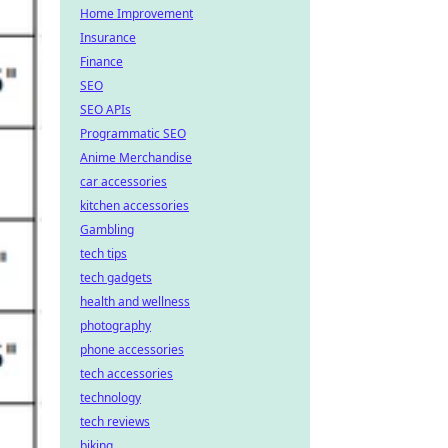
Home Improvement
Insurance
Finance
SEO
SEO APIs
Programmatic SEO
Anime Merchandise
car accessories
kitchen accessories
Gambling
tech tips
tech gadgets
health and wellness
photography
phone accessories
tech accessories
technology
tech reviews
biking