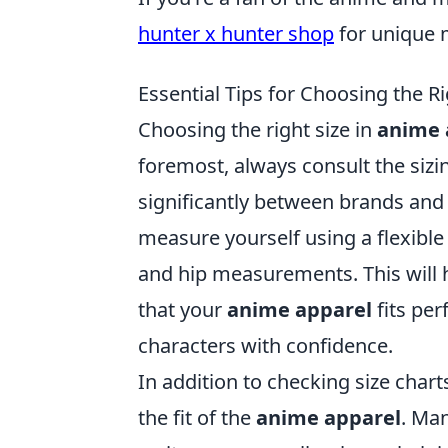
hunter x hunter shop
for unique m
Essential Tips for Choosing the R
Choosing the right size in
anime 
foremost, always consult the sizin
significantly between brands and 
measure yourself using a flexible
and hip measurements. This will 
that your
anime apparel
fits per
characters with confidence.
In addition to checking size chart
the fit of the
anime apparel
. Ma