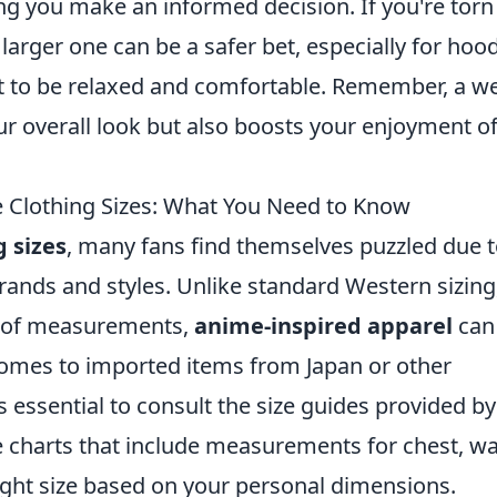
ing you make an informed decision. If you're torn
larger one can be a safer bet, especially for hoo
t to be relaxed and comfortable. Remember, a we
our overall look but also boosts your enjoyment o
lothing Sizes: What You Need to Know
 sizes
, many fans find themselves puzzled due 
rands and styles. Unlike standard Western sizing
et of measurements,
anime-inspired apparel
can
t comes to imported items from Japan or other
's essential to consult the size guides provided by
ize charts that include measurements for chest, wa
right size based on your personal dimensions.