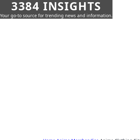
3384 INSIGHTS
Your go-to source for trending news and information.