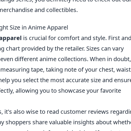
erchandise and collectibles.
ight Size in Anime Apparel
apparel
is crucial for comfort and style. First an
g chart provided by the retailer. Sizes can vary
even different anime collections. When in doubt,
 measuring tape, taking note of your chest, waist
help you select the most accurate size and ensur
fectly, allowing you to showcase your favorite
s, it's also wise to read customer reviews regard
ny shoppers share valuable insights about wheth