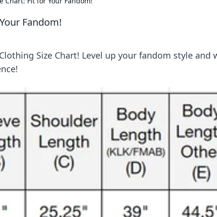
e Chart: Fit for Your Fandom!
r Your Fandom!
 Clothing Size Chart! Level up your fandom style and 
ence!