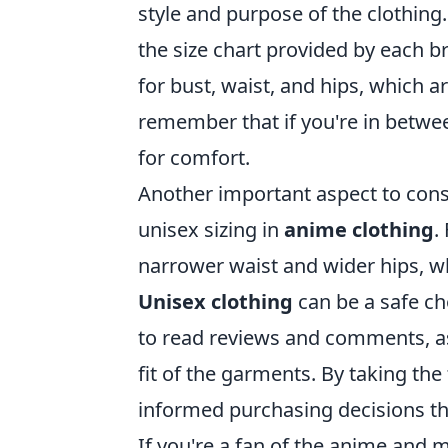
style and purpose of the clothing.
the size chart provided by each
for bust, waist, and hips, which a
remember that if you're in between 
for comfort.
Another important aspect to cons
unisex sizing in
anime clothing
.
narrower waist and wider hips, w
Unisex clothing
can be a safe cho
to read reviews and comments, as 
fit of the garments. By taking the
informed purchasing decisions tha
If you're a fan of the anime and 