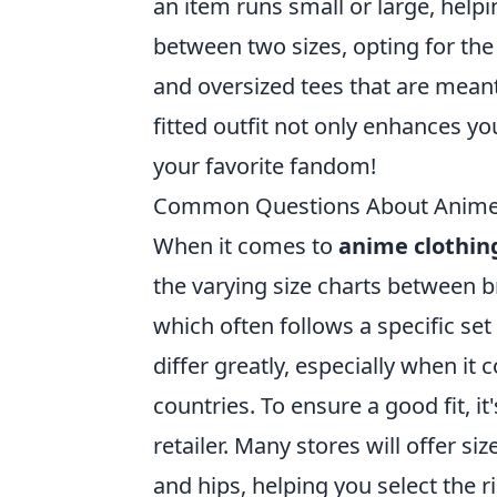
an item runs small or large, help
between two sizes, opting for the 
and oversized tees that are mean
fitted outfit not only enhances y
your favorite fandom!
Common Questions About Anime C
When it comes to
anime clothing
the varying size charts between b
which often follows a specific s
differ greatly, especially when i
countries. To ensure a good fit, it
retailer. Many stores will offer s
and hips, helping you select the 