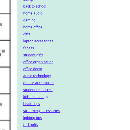
back to school
home audio
gaming
home office
gifts
laptop accessories
fitness
student gifts
office organization
office decor
audio technology
mobile accessories
student resources
kids technology
health tips
streaming accessories
lighting tips
tech gifts