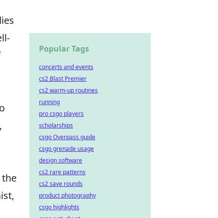
dies
ll-
Popular Tags
f
concerts and events
cs2 Blast Premier
cs2 warm-up routines
running
to
pro csgo players
,
scholarships
csgo Overpass guide
csgo grenade usage
design software
cs2 rare patterns
 the
cs2 save rounds
ist,
product photography
csgo highlights