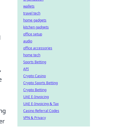
wallets
travel tech
home gadgets
kitchen gadgets
office setup
d
audio
office accessories
home tech
Sports Betting
,
API
Crypto Casino
e
Crypto Sports Betting
Crypto Betting
UAE E-Invoicing
UAE E-Invoicing & Tax
ing
Casino Referral Codes
VPN & Privacy
er