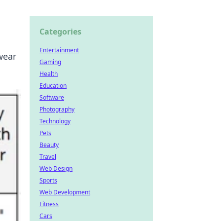
Categories
Entertainment
wear
Gaming
Health
Education
Software
Photography
Technology
Pets
Beauty
Travel
Web Design
Sports
Web Development
Fitness
Cars