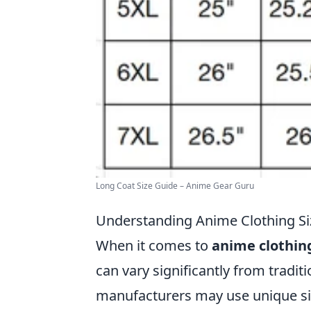
Long Coat Size Guide – Anime Gear Guru
Understanding Anime Clothing Size
When it comes to
anime clothing
can vary significantly from tradit
manufacturers may use unique siz