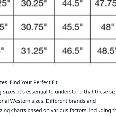
s: Find Your Perfect Fit
 sizes
, it's essential to understand that these si
ional Western sizes. Different brands and
ing charts based on various factors, including t