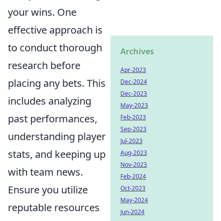
your wins. One
effective approach is
to conduct thorough
Archives
research before
Apr-2023
placing any bets. This
Dec-2024
Dec-2023
includes analyzing
May-2023
past performances,
Feb-2023
Sep-2023
understanding player
Jul-2023
stats, and keeping up
Aug-2023
Nov-2023
with team news.
Feb-2024
Ensure you utilize
Oct-2023
May-2024
reputable resources
Jun-2024