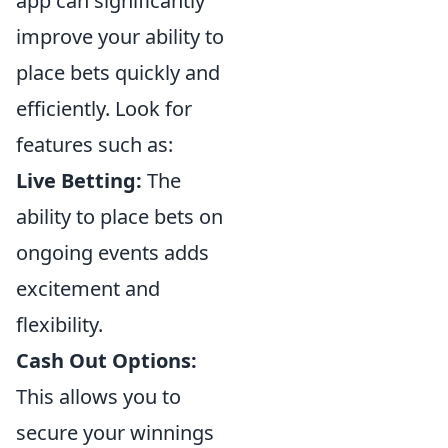
app can significantly
improve your ability to
place bets quickly and
efficiently. Look for
features such as:
Live Betting:
The
ability to place bets on
ongoing events adds
excitement and
flexibility.
Cash Out Options:
This allows you to
secure your winnings