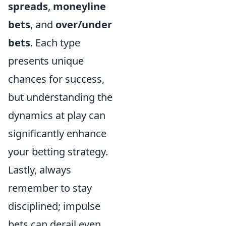
spreads
,
moneyline
bets
, and
over/under
bets
. Each type
presents unique
chances for success,
but understanding the
dynamics at play can
significantly enhance
your betting strategy.
Lastly, always
remember to stay
disciplined; impulse
bets can derail even