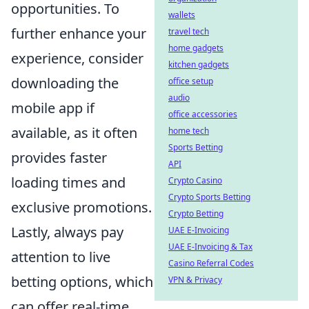
opportunities. To
wallets
further enhance your
travel tech
home gadgets
experience, consider
kitchen gadgets
downloading the
office setup
audio
mobile app if
office accessories
available, as it often
home tech
Sports Betting
provides faster
API
loading times and
Crypto Casino
Crypto Sports Betting
exclusive promotions.
Crypto Betting
Lastly, always pay
UAE E-Invoicing
UAE E-Invoicing & Tax
attention to live
Casino Referral Codes
betting options, which
VPN & Privacy
can offer real-time