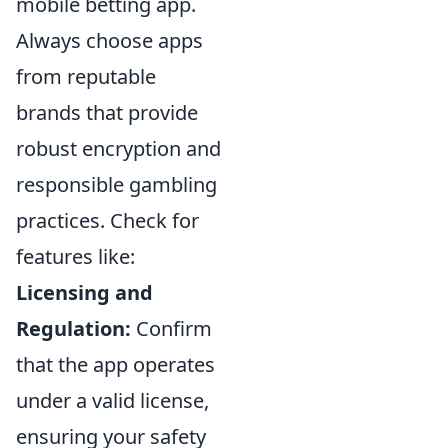
mobile betting app.
Always choose apps
from reputable
brands that provide
robust encryption and
responsible gambling
practices. Check for
features like:
Licensing and
Regulation:
Confirm
that the app operates
under a valid license,
ensuring your safety