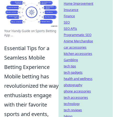
Home Improvement
Insurance
Finance
SEO
SEO APIs
Your Handy Guide on Sports Betting
Programmatic SEO
App ...
Anime Merchandise
Essential Tips for a
car accessories
kitchen accessories
Seamless Mobile
Gambling
Betting Experience
tech tips
tech gadgets
Mobile betting has
health and wellness
revolutionized the way
photography
phone accessories
enthusiasts engage
tech accessories
with their favorite
technology
tech reviews
sports and events,
biking