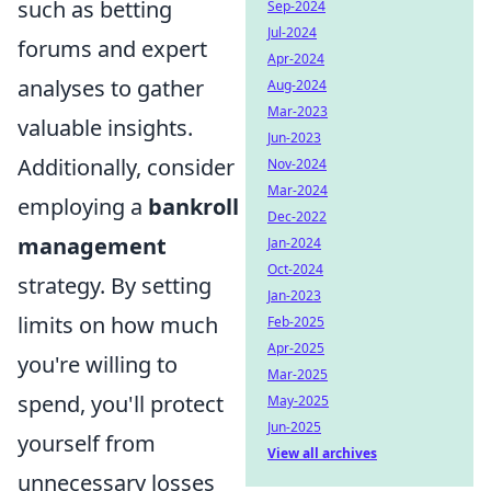
such as betting
Sep-2024
Jul-2024
forums and expert
Apr-2024
analyses to gather
Aug-2024
Mar-2023
valuable insights.
Jun-2023
Additionally, consider
Nov-2024
Mar-2024
employing a
bankroll
Dec-2022
management
Jan-2024
Oct-2024
strategy. By setting
Jan-2023
limits on how much
Feb-2025
Apr-2025
you're willing to
Mar-2025
spend, you'll protect
May-2025
Jun-2025
yourself from
View all archives
unnecessary losses