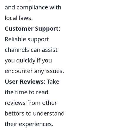
and compliance with
local laws.
Customer Support:
Reliable support
channels can assist
you quickly if you
encounter any issues.
User Reviews:
Take
the time to read
reviews from other
bettors to understand
their experiences.