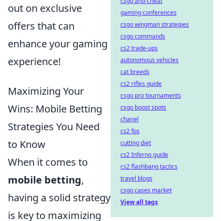
csgo anti-cheat
out on exclusive
gaming conferences
offers that can
csgo wingman strategies
csgo commands
enhance your gaming
cs2 trade-ups
experience!
autonomous vehicles
cat breeds
cs2 rifles guide
Maximizing Your
csgo pro tournaments
Wins: Mobile Betting
csgo boost spots
chanel
Strategies You Need
cs2 fps
to Know
cutting diet
cs2 Inferno guide
When it comes to
cs2 flashbang tactics
mobile betting
,
travel blogs
csgo cases market
having a solid strategy
View all tags
is key to maximizing