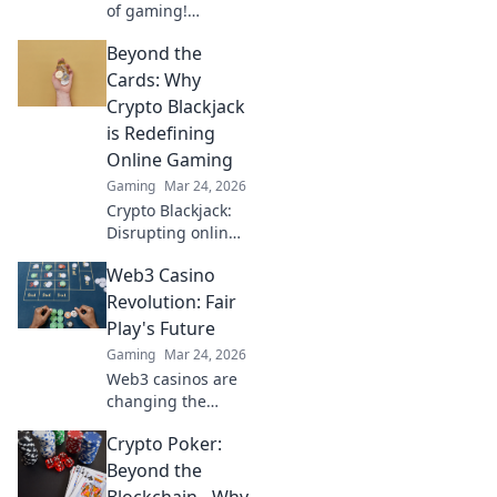
of gaming!
Discover how Tron
Beyond the
casinos offer
unparalleled
Cards: Why
fairness, speed,
Crypto Blackjack
and rewards. Play
is Redefining
smarter.
Online Gaming
Gaming
Mar 24, 2026
Crypto Blackjack:
Disrupting online
gaming with
Web3 Casino
blockchain.
Discover its
Revolution: Fair
revolutionary
Play's Future
impact.
Gaming
Mar 24, 2026
Web3 casinos are
changing the
game. Discover
Crypto Poker:
how blockchain
brings provably
Beyond the
fair play,