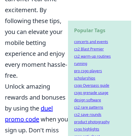
excitement. By
following these tips,
Popular Tags
you can elevate your
mobile betting
concerts and events
cs2 Blast Premier
experience and enjoy
cs2 warm-up routines
every moment hassle-
running
pro csgo players
free.
scholarships
Unlock amazing
csgo Overpass guide
csgo grenade usage
rewards and bonuses
design software
by using the
duel
cs2 rare patterns
cs2 save rounds
promo code
when you
product photography
sign up. Don't miss
csgo highlights