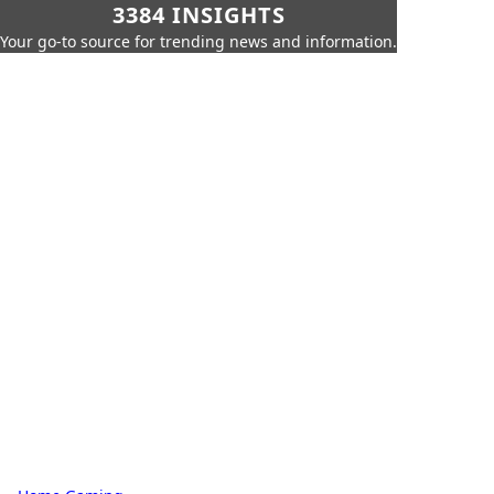
3384 INSIGHTS
Your go-to source for trending news and information.