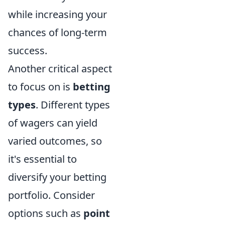
while increasing your
chances of long-term
success.
Another critical aspect
to focus on is
betting
types
. Different types
of wagers can yield
varied outcomes, so
it's essential to
diversify your betting
portfolio. Consider
options such as
point