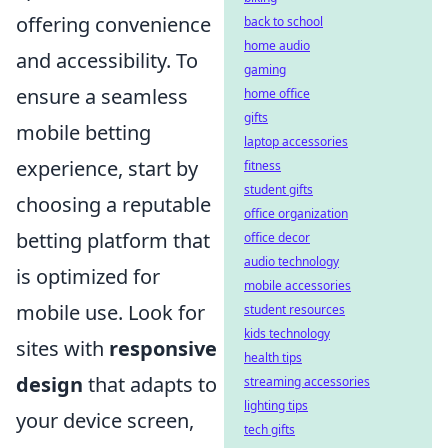
offering convenience
back to school
home audio
and accessibility. To
gaming
ensure a seamless
home office
gifts
mobile betting
laptop accessories
experience, start by
fitness
student gifts
choosing a reputable
office organization
betting platform that
office decor
audio technology
is optimized for
mobile accessories
mobile use. Look for
student resources
kids technology
sites with
responsive
health tips
design
that adapts to
streaming accessories
lighting tips
your device screen,
tech gifts