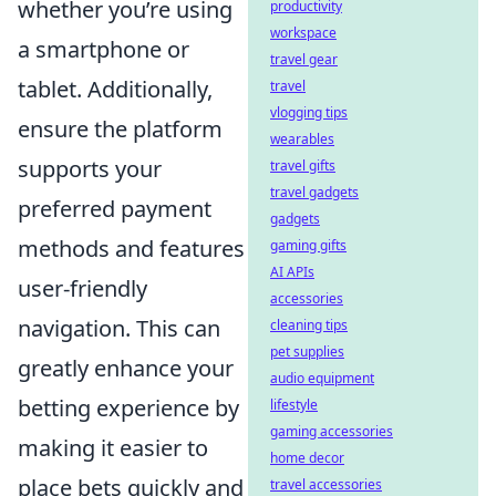
whether you’re using
productivity
workspace
a smartphone or
travel gear
tablet. Additionally,
travel
vlogging tips
ensure the platform
wearables
supports your
travel gifts
travel gadgets
preferred payment
gadgets
methods and features
gaming gifts
AI APIs
user-friendly
accessories
navigation. This can
cleaning tips
pet supplies
greatly enhance your
audio equipment
betting experience by
lifestyle
gaming accessories
making it easier to
home decor
place bets quickly and
travel accessories