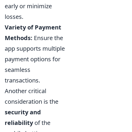
early or minimize
losses.
Variety of Payment
Methods:
Ensure the
app supports multiple
payment options for
seamless
transactions.
Another critical
consideration is the
security and
reliability
of the