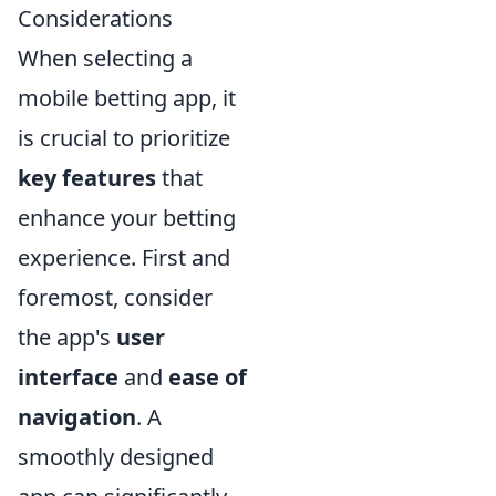
Considerations
When selecting a
mobile betting app, it
is crucial to prioritize
key features
that
enhance your betting
experience. First and
foremost, consider
the app's
user
interface
and
ease of
navigation
. A
smoothly designed