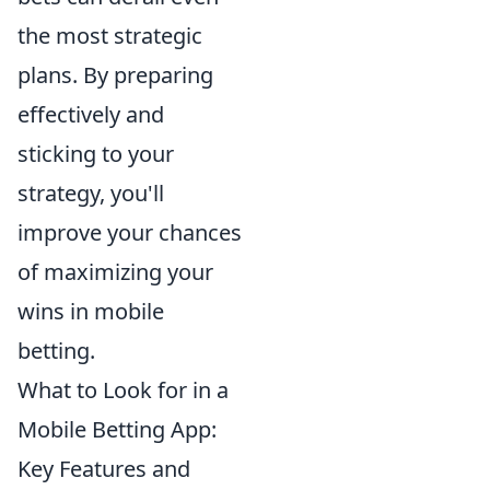
the most strategic
plans. By preparing
effectively and
sticking to your
strategy, you'll
improve your chances
of maximizing your
wins in mobile
betting.
What to Look for in a
Mobile Betting App:
Key Features and