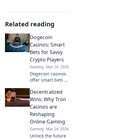
Related reading
Dogecoin
Casinos: Smart
Bets for Savvy
Crypto Players
Gaming
Mar 24, 2026
Dogecoin casinos
offer smart bets &
big wins. Discover
Decentralized
top sites & boost
your crypto play.
Wins: Why Tron
Unleash the fun!
Casinos are
Reshaping
Online Gaming
Gaming
Mar 24, 2026
Unlock the future