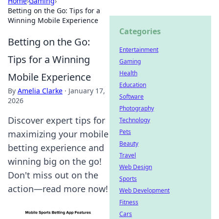
Home
›
Gaming
›
Betting on the Go: Tips for a
Winning Mobile Experience
Categories
Betting on the Go:
Entertainment
Tips for a Winning
Gaming
Health
Mobile Experience
Education
By
Amelia Clarke
·
January 17,
Software
2026
Photography
Discover expert tips for
Technology
Pets
maximizing your mobile
Beauty
betting experience and
Travel
winning big on the go!
Web Design
Don't miss out on the
Sports
action—read more now!
Web Development
Fitness
Cars