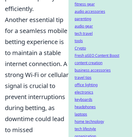
fitness gear
efficiently.
audio accessories
Another essential tip
parenting
audio gear
for a seamless mobile
tech travel
betting experience is
tools
Crypto
to maintain a stable
Fresh pSEO Content Boost
internet connection. A
content creation
business accessories
strong Wi-Fi or cellular
travel tips
signal is crucial to
office lighting
electronics
prevent interruptions
keyboards
during betting, as
headphones
laptops
downtime could lead
home technology
to missed
tech lifestyle
organization