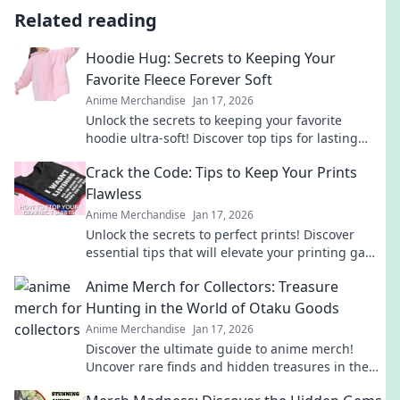
Related reading
Hoodie Hug: Secrets to Keeping Your
Favorite Fleece Forever Soft
Anime Merchandise
Jan 17, 2026
Unlock the secrets to keeping your favorite
hoodie ultra-soft! Discover top tips for lasting
comfort and style in our ultimate guide.
Crack the Code: Tips to Keep Your Prints
Flawless
Anime Merchandise
Jan 17, 2026
Unlock the secrets to perfect prints! Discover
essential tips that will elevate your printing game
and keep your designs flawless.
Anime Merch for Collectors: Treasure
Hunting in the World of Otaku Goods
Anime Merchandise
Jan 17, 2026
Discover the ultimate guide to anime merch!
Uncover rare finds and hidden treasures in the
vibrant world of otaku goods. Start your collection