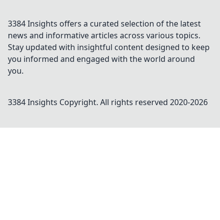
3384 Insights offers a curated selection of the latest
news and informative articles across various topics.
Stay updated with insightful content designed to keep
you informed and engaged with the world around
you.
3384 Insights
Copyright. All rights reserved 2020-
2026