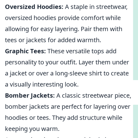
Oversized Hoodies:
A staple in streetwear,
oversized hoodies provide comfort while
allowing for easy layering. Pair them with
tees or jackets for added warmth.
Graphic Tees:
These versatile tops add
personality to your outfit. Layer them under
a jacket or over a long-sleeve shirt to create
a visually interesting look.
Bomber Jackets:
A classic streetwear piece,
bomber jackets are perfect for layering over
hoodies or tees. They add structure while
keeping you warm.