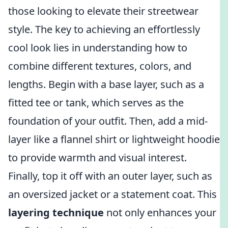
those looking to elevate their streetwear
style. The key to achieving an effortlessly
cool look lies in understanding how to
combine different textures, colors, and
lengths. Begin with a base layer, such as a
fitted tee or tank, which serves as the
foundation of your outfit. Then, add a mid-
layer like a flannel shirt or lightweight hoodie
to provide warmth and visual interest.
Finally, top it off with an outer layer, such as
an oversized jacket or a statement coat. This
layering technique
not only enhances your