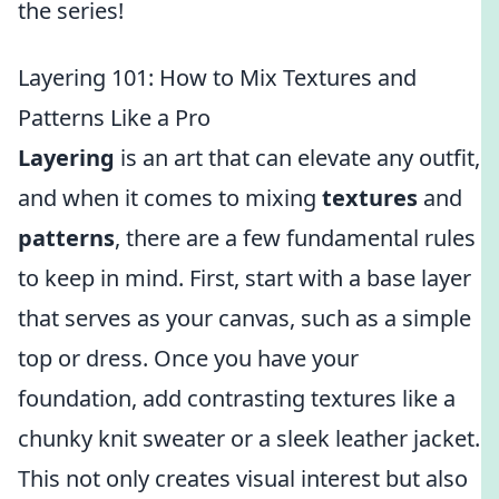
the series!
Layering 101: How to Mix Textures and
Patterns Like a Pro
Layering
is an art that can elevate any outfit,
and when it comes to mixing
textures
and
patterns
, there are a few fundamental rules
to keep in mind. First, start with a base layer
that serves as your canvas, such as a simple
top or dress. Once you have your
foundation, add contrasting textures like a
chunky knit sweater or a sleek leather jacket.
This not only creates visual interest but also