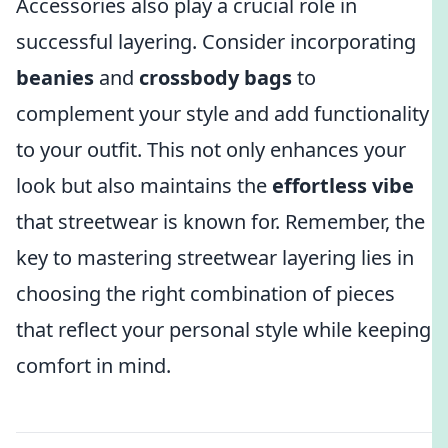
Accessories also play a crucial role in
successful layering. Consider incorporating
beanies
and
crossbody bags
to
complement your style and add functionality
to your outfit. This not only enhances your
look but also maintains the
effortless vibe
that streetwear is known for. Remember, the
key to mastering streetwear layering lies in
choosing the right combination of pieces
that reflect your personal style while keeping
comfort in mind.