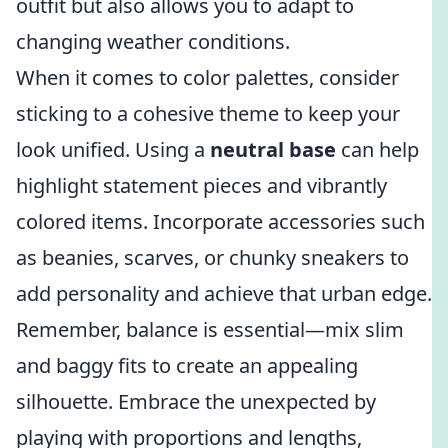
outfit but also allows you to adapt to
changing weather conditions.
When it comes to color palettes, consider
sticking to a cohesive theme to keep your
look unified. Using a
neutral base
can help
highlight statement pieces and vibrantly
colored items. Incorporate accessories such
as beanies, scarves, or chunky sneakers to
add personality and achieve that urban edge.
Remember, balance is essential—mix slim
and baggy fits to create an appealing
silhouette. Embrace the unexpected by
playing with proportions and lengths,