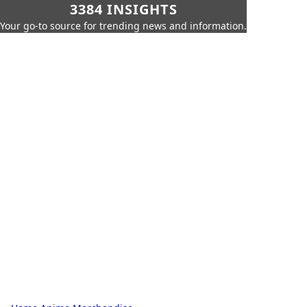
3384 INSIGHTS
Your go-to source for trending news and information.