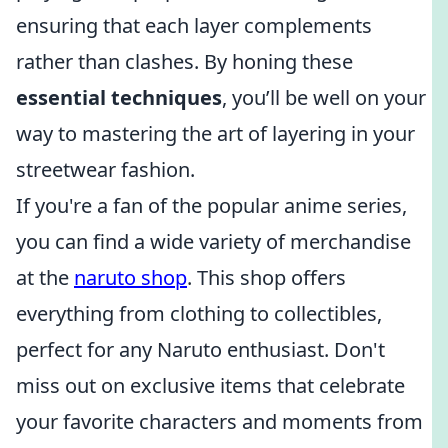
ensuring that each layer complements
rather than clashes. By honing these
essential techniques
, you’ll be well on your
way to mastering the art of layering in your
streetwear fashion.
If you're a fan of the popular anime series,
you can find a wide variety of merchandise
at the
naruto shop
. This shop offers
everything from clothing to collectibles,
perfect for any Naruto enthusiast. Don't
miss out on exclusive items that celebrate
your favorite characters and moments from