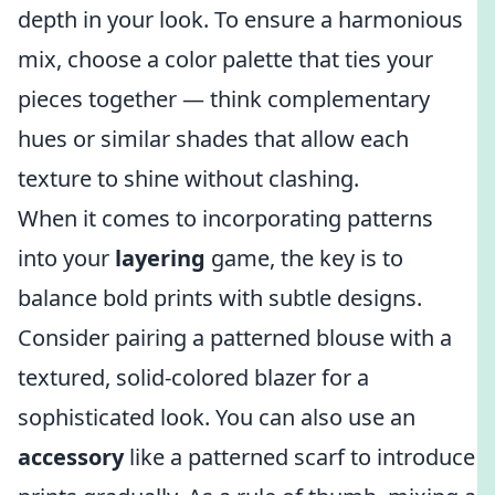
depth in your look. To ensure a harmonious
mix, choose a color palette that ties your
pieces together — think complementary
hues or similar shades that allow each
texture to shine without clashing.
When it comes to incorporating patterns
into your
layering
game, the key is to
balance bold prints with subtle designs.
Consider pairing a patterned blouse with a
textured, solid-colored blazer for a
sophisticated look. You can also use an
accessory
like a patterned scarf to introduce