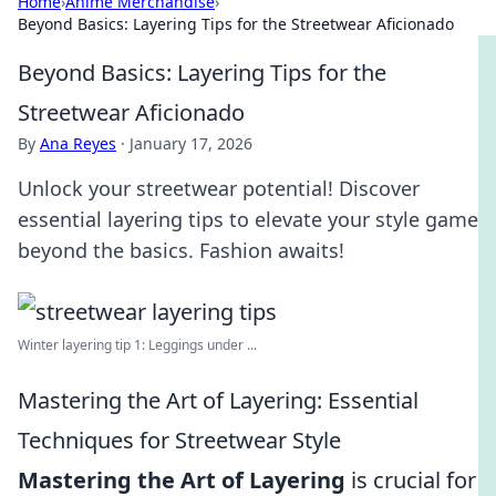
Home
›
Anime Merchandise
›
Beyond Basics: Layering Tips for the Streetwear Aficionado
Beyond Basics: Layering Tips for the
Streetwear Aficionado
By
Ana Reyes
·
January 17, 2026
Unlock your streetwear potential! Discover
essential layering tips to elevate your style game
beyond the basics. Fashion awaits!
Winter layering tip 1: Leggings under ...
Mastering the Art of Layering: Essential
Techniques for Streetwear Style
Mastering the Art of Layering
is crucial for