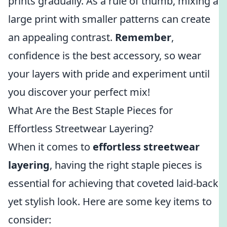
prints gradually. As a rule of thumb, mixing a
large print with smaller patterns can create
an appealing contrast.
Remember
,
confidence is the best accessory, so wear
your layers with pride and experiment until
you discover your perfect mix!
What Are the Best Staple Pieces for
Effortless Streetwear Layering?
When it comes to
effortless streetwear
layering
, having the right staple pieces is
essential for achieving that coveted laid-back
yet stylish look. Here are some key items to
consider: