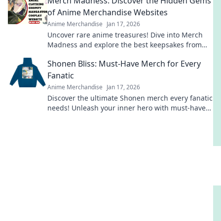
Merch Madness: Discover the Hidden Gems
today!
of Anime Merchandise Websites
Anime Merchandise
Jan 17, 2026
Uncover rare anime treasures! Dive into Merch
Madness and explore the best keepsakes from
hidden gem merchandise websites. Don't miss
Shonen Bliss: Must-Have Merch for Every
out!
Fanatic
Anime Merchandise
Jan 17, 2026
Discover the ultimate Shonen merch every fanatic
needs! Unleash your inner hero with must-have
collectibles and style!