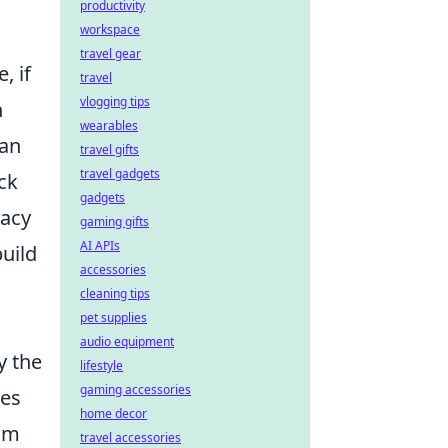
productivity
workspace
travel gear
, if
travel
vlogging tips
n
wearables
 an
travel gifts
travel gadgets
eck
gadgets
macy
gaming gifts
AI APIs
build
accessories
cleaning tips
pet supplies
audio equipment
y the
lifestyle
gaming accessories
les
home decor
rom
travel accessories