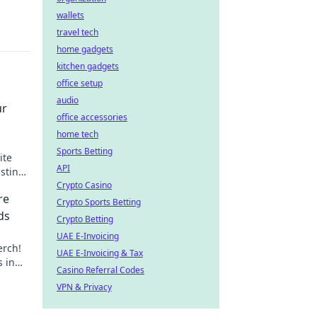
wallets
travel tech
home gadgets
kitchen gadgets
office setup
audio
ur
office accessories
home tech
Sports Betting
ite
API
asting
Crypto Casino
re
Crypto Sports Betting
ds
Crypto Betting
UAE E-Invoicing
erch!
UAE E-Invoicing & Tax
s in
Casino Referral Codes
your
VPN & Privacy