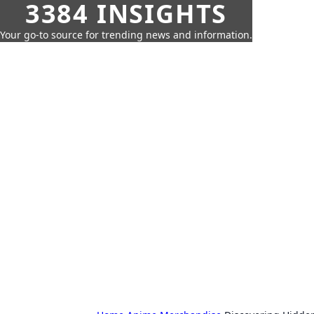
3384 INSIGHTS
Your go-to source for trending news and information.