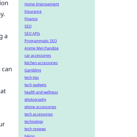
ion
Home Improvement
Insurance
y.
Finance
SEO
SEO APIs
g a
Programmatic SEO
Anime Merchandise
car accessories
kitchen accessories
t can
Gambling
tech tips
tech gadgets
hat
health and wellness
photography
phone accessories
tech accessories
technology
ur
tech reviews
biking