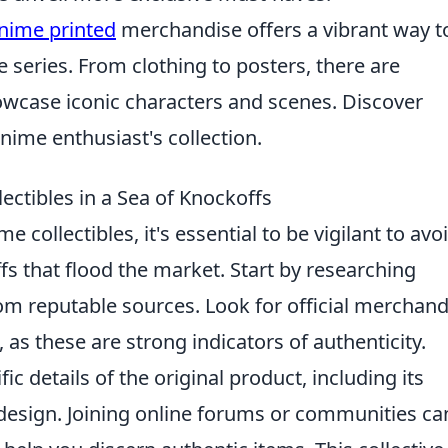
nime printed
merchandise offers a vibrant way t
e series. From clothing to posters, there are
howcase iconic characters and scenes. Discover
nime enthusiast's collection.
ctibles in a Sea of Knockoffs
 collectibles, it's essential to be vigilant to avo
ffs that flood the market. Start by researching
om reputable sources. Look for official merchand
 as these are strong indicators of authenticity.
fic details of the original product, including its
 design. Joining online forums or communities ca