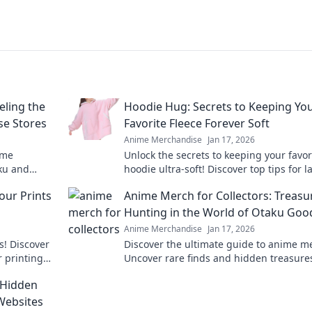
eling the
Hoodie Hug: Secrets to Keeping Yo
e Stores
Favorite Fleece Forever Soft
Anime Merchandise
Jan 17, 2026
ime
Unlock the secrets to keeping your favor
aku and
hoodie ultra-soft! Discover top tips for l
st stores
comfort and style in our ultimate guide.
our Prints
Anime Merch for Collectors: Treasu
Hunting in the World of Otaku Goo
Anime Merchandise
Jan 17, 2026
s! Discover
Discover the ultimate guide to anime m
r printing
Uncover rare finds and hidden treasure
ess.
the vibrant world of otaku goods. Start 
 Hidden
collection today!
Websites