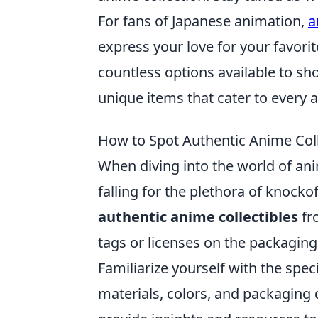
For fans of Japanese animation,
a
express your love for your favorit
countless options available to s
unique items that cater to every a
How to Spot Authentic Anime Colle
When diving into the world of anime
falling for the plethora of knocko
authentic anime collectibles
fr
tags or licenses on the packaging,
Familiarize yourself with the speci
materials, colors, and packaging