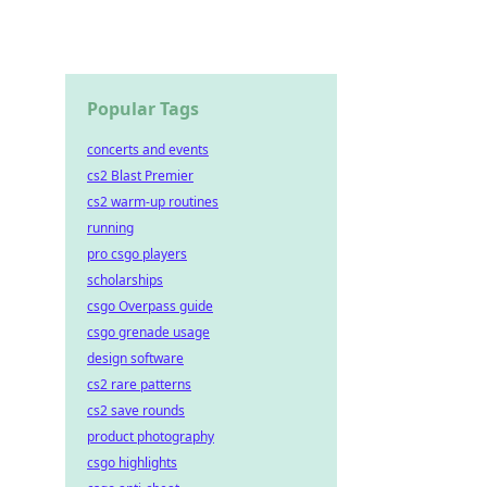
Popular Tags
concerts and events
cs2 Blast Premier
cs2 warm-up routines
running
pro csgo players
scholarships
csgo Overpass guide
csgo grenade usage
design software
cs2 rare patterns
cs2 save rounds
product photography
csgo highlights