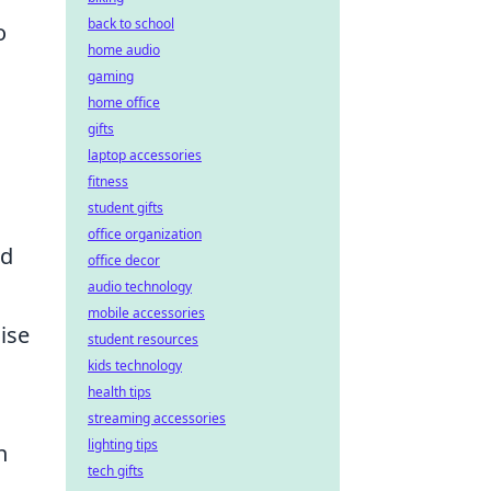
back to school
o
home audio
gaming
home office
gifts
laptop accessories
fitness
student gifts
office organization
id
office decor
audio technology
mobile accessories
ise
student resources
kids technology
health tips
streaming accessories
lighting tips
n
tech gifts