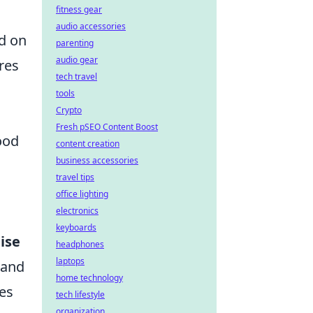
fitness gear
audio accessories
ed on
parenting
audio gear
res
tech travel
tools
Crypto
Fresh pSEO Content Boost
ood
content creation
business accessories
travel tips
office lighting
electronics
keyboards
ise
headphones
laptops
 and
home technology
tes
tech lifestyle
organization