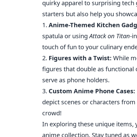
quirky apparel to surprising tech
starters but also help you showcas
1.
Anime-Themed Kitchen Gadg
spatula or using
Attack on Titan
-i
touch of fun to your culinary end
2.
Figures with a Twist:
While mo
figures that double as functional 
serve as phone holders.
3.
Custom Anime Phone Cases:
depict scenes or characters from
crowd!
In exploring these unique items, 
anime collection. Stay tuned as 