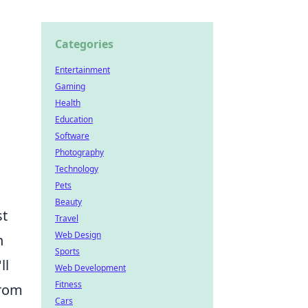
Categories
Entertainment
Gaming
Health
Education
Software
Photography
Technology
Pets
Beauty
st
Travel
Web Design
n
Sports
ll
Web Development
Fitness
From
Cars