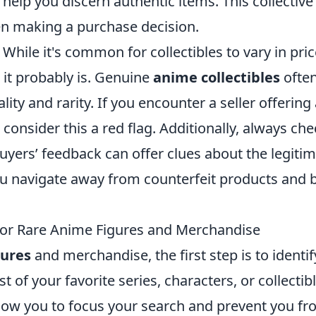
help you discern authentic items. This collective
n making a purchase decision.
 While it's common for collectibles to vary in price
 it probably is. Genuine
anime collectibles
ofte
ality and rarity. If you encounter a seller offering
, consider this a red flag. Additionally, always ch
Buyers’ feedback can offer clues about the legiti
you navigate away from counterfeit products and 
or Rare Anime Figures and Merchandise
gures
and merchandise, the first step is to identif
t of your favorite series, characters, or collectib
 allow you to focus your search and prevent you f