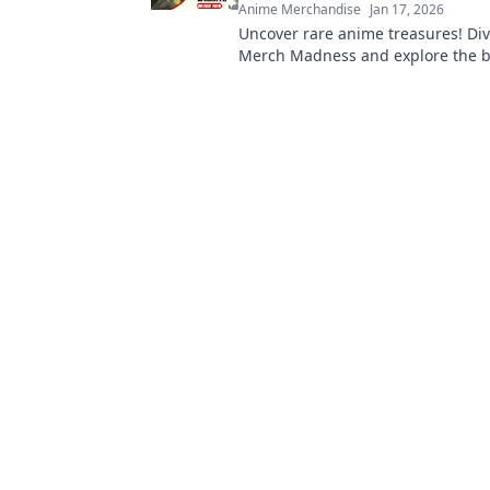
Anime Merchandise
Jan 17, 2026
Uncover rare anime treasures! Div
Merch Madness and explore the b
keepsakes from hidden gem merc
websites. Don't miss out!