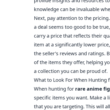
provide insights and resources to 
knowledge can be invaluable whe
Next, pay attention to the pricing.
a deal seems too good to be true,
carry a price that reflects their qu
item at a significantly lower price
the seller's reviews and ratings. 
of the items they offer, helping 
a collection you can be proud of.
What to Look For When Hunting f
When hunting for
rare anime fi
specific items you want. Make a lis
that you are targeting. This will