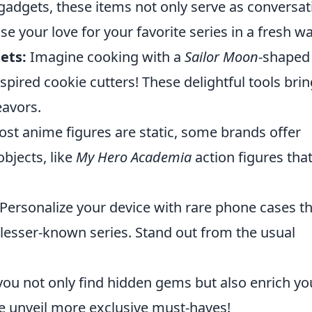
 gadgets, these items not only serve as conversat
e your love for your favorite series in a fresh wa
ets:
Imagine cooking with a
Sailor Moon
-shaped
nspired cookie cutters! These delightful tools brin
eavors.
st anime figures are static, some brands offer
objects, like
My Hero Academia
action figures tha
Personalize your device with rare phone cases t
 lesser-known series. Stand out from the usual
you not only find hidden gems but also enrich yo
we unveil more exclusive must-haves!