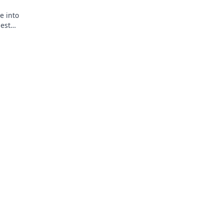
e into
est
handise