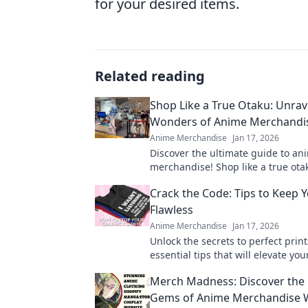
for your desired items.
Related reading
Shop Like a True Otaku: Unrav
Wonders of Anime Merchandis
Anime Merchandise
Jan 17, 2026
Discover the ultimate guide to an
merchandise! Shop like a true ot
uncover hidden gems in the coole
Crack the Code: Tips to Keep Y
around.
Flawless
Anime Merchandise
Jan 17, 2026
Unlock the secrets to perfect print
essential tips that will elevate you
game and keep your designs flawl
Merch Madness: Discover the
Gems of Anime Merchandise 