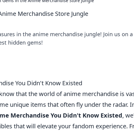
n Gems in the Anime Merchandise Store Jungle
Anime Merchandise Store Jungle
asures in the anime merchandise jungle! Join us on a
best hidden gems!
dise You Didn't Know Existed
u know that the world of anime merchandise is va
me unique items that often fly under the radar. I
ime Merchandise You Didn't Know Existed
, we'
ibles that will elevate your fandom experience. 