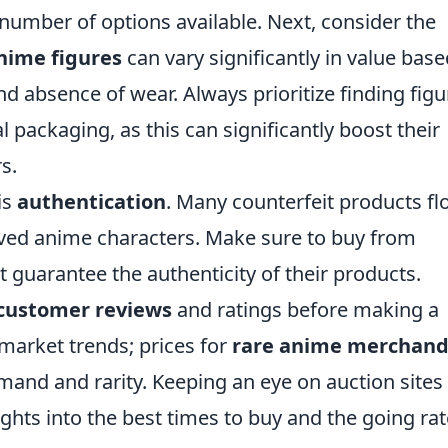
number of options available. Next, consider the
nime figures
can vary significantly in value bas
d absence of wear. Always prioritize finding figu
nal packaging, as this can significantly boost their
s.
is
authentication
. Many counterfeit products fl
loved anime characters. Make sure to buy from
t guarantee the authenticity of their products.
customer reviews
and ratings before making a
 market trends; prices for
rare anime merchand
mand and rarity. Keeping an eye on auction sites
ights into the best times to buy and the going ra