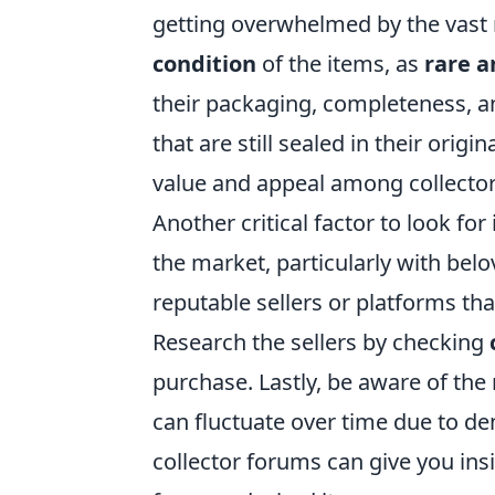
getting overwhelmed by the vast 
condition
of the items, as
rare a
their packaging, completeness, an
that are still sealed in their origi
value and appeal among collector
Another critical factor to look for 
the market, particularly with be
reputable sellers or platforms tha
Research the sellers by checking
purchase. Lastly, be aware of the
can fluctuate over time due to de
collector forums can give you ins