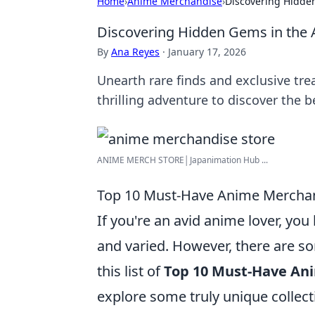
Home
›
Anime Merchandise
›
Discovering Hidde
Discovering Hidden Gems in the 
By
Ana Reyes
·
January 17, 2026
Unearth rare finds and exclusive tre
thrilling adventure to discover the 
ANIME MERCH STORE│Japanimation Hub ...
Top 10 Must-Have Anime Merchan
If you're an avid anime lover, yo
and varied. However, there are so
this list of
Top 10 Must-Have An
explore some truly unique collect