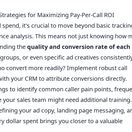
Strategies for Maximizing Pay-Per-Call ROI
l spend, it's crucial to move beyond basic trackin
ance analysis. This means not just knowing how
anding the
quality and conversion rate of each 
 groups, or even specific ad creatives consistentl
who convert more readily? Implement robust call
with your CRM to attribute conversions directly.
ngs to identify common caller pain points, freque
 your sales team might need additional training.
 refining your ad copy, landing page messaging, a
ry dollar spent brings you closer to a valuable