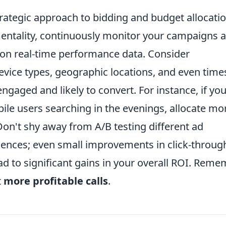
rategic approach to bidding and budget allocatio
' mentality, continuously monitor your campaigns 
 on real-time performance data. Consider
evice types, geographic locations, and even time
gaged and likely to convert. For instance, if yo
le users searching in the evenings, allocate mo
on't shy away from A/B testing different ad
iences; even small improvements in click-throug
ad to significant gains in your overall ROI. Reme
t
more profitable calls
.