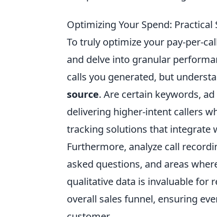
Optimizing Your Spend: Practical 
To truly optimize your pay-per-cal
and delve into granular perform
calls you generated, but underst
source
. Are certain keywords, ad
delivering higher-intent callers 
tracking solutions that integrate 
Furthermore, analyze call recordi
asked questions, and areas where
qualitative data is invaluable for
overall sales funnel, ensuring eve
customer.