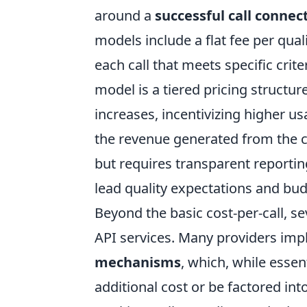
around a
successful call connec
models include a flat fee per qua
each call that meets specific crite
model is a tiered pricing structu
increases, incentivizing higher u
the revenue generated from the c
but requires transparent reportin
lead quality expectations and budge
Beyond the basic cost-per-call, se
API services. Many providers im
mechanisms
, which, while essen
additional cost or be factored into