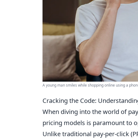
A young man smiles while shopping online using a phone 
Cracking the Code: Understanding
When diving into the world of pay
pricing models is paramount to o
Unlike traditional pay-per-click (