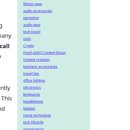
fitness gear
audio accessories
parenting
g
audio gear
tech travel
 many
tools
call
Crypto
Fresh pSEO Content Boost
y
content creation
business accessories
travel tips
office lighting
ntly
electronics
keyboards
 This
headphones
nd
laptops
home technology
tech lifestyle
organization