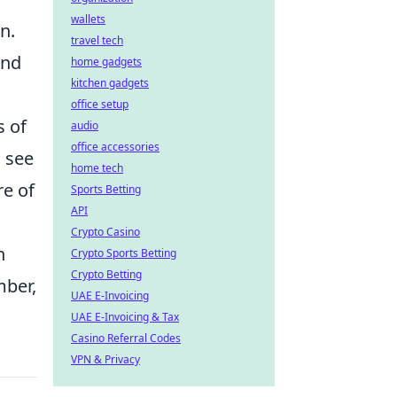
wallets
n.
travel tech
and
home gadgets
kitchen gadgets
office setup
s of
audio
office accessories
u see
home tech
re of
Sports Betting
API
Crypto Casino
h
Crypto Sports Betting
Crypto Betting
mber,
UAE E-Invoicing
UAE E-Invoicing & Tax
Casino Referral Codes
VPN & Privacy