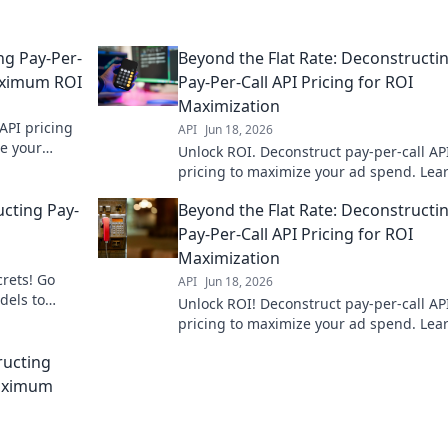
ng Pay-Per-
Beyond the Flat Rate: Deconstructi
Maximum ROI
Pay-Per-Call API Pricing for ROI
Maximization
 API pricing
API
Jun 18, 2026
ze your
Unlock ROI. Deconstruct pay-per-call AP
rmance.
pricing to maximize your ad spend. Lea
to identify value, negotiate terms, and
ucting Pay-
Beyond the Flat Rate: Deconstructi
optimize campaigns for profit.
Pay-Per-Call API Pricing for ROI
Maximization
crets! Go
API
Jun 18, 2026
dels to
Unlock ROI! Deconstruct pay-per-call AP
 to maximize
pricing to maximize your ad spend. Lea
beyond the flat rate for smarter call
ructing
campaigns.
Maximum