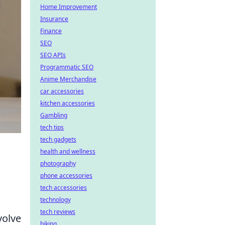
Home Improvement
Insurance
Finance
SEO
SEO APIs
Programmatic SEO
Anime Merchandise
car accessories
kitchen accessories
Gambling
tech tips
tech gadgets
health and wellness
photography
phone accessories
tech accessories
technology
tech reviews
volve
biking