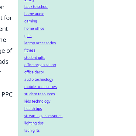
on
back to school
home audio
t for
gaming
ent
home office
gifts
ume
laptop accessories
ge of
fitness
student gifts
ads
office organization
r
office decor
audio technology
mobile accessories
f PPC
student resources
kids technology
health tips
streaming accessories
lighting tips
l
tech gifts