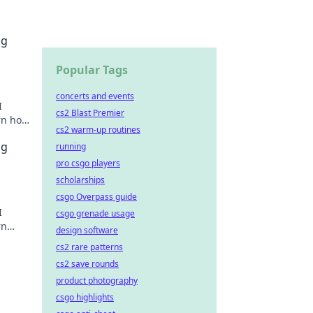
ng
Popular Tags
concerts and events
I
cs2 Blast Premier
rn how
cs2 warm-up routines
ng
running
pro csgo players
scholarships
csgo Overpass guide
I
csgo grenade usage
rn
design software
cs2 rare patterns
cs2 save rounds
product photography
csgo highlights