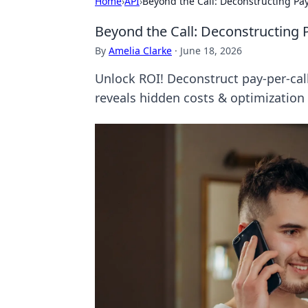
Home
›
API
›
Beyond the Call: Deconstructing Pay
Beyond the Call: Deconstructing P
By
Amelia Clarke
·
June 18, 2026
Unlock ROI! Deconstruct pay-per-cal
reveals hidden costs & optimization 