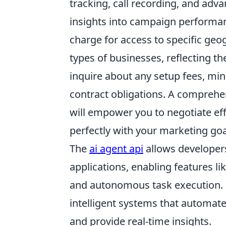
tracking, call recording, and adv
insights into campaign performan
charge for access to specific geog
types of businesses, reflecting the
inquire about any setup fees, m
contract obligations. A comprehen
will empower you to negotiate eff
perfectly with your marketing go
The
ai agent api
allows developers 
applications, enabling features l
and autonomous task execution. B
intelligent systems that automat
and provide real-time insights.