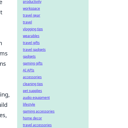
e
productivity
workspace
t
travel gear
travel
vlogging tips
wearables
m
travel gifts
travel gadgets
ems
gadgets
gns
gaming gifts
AI APIs
accessories
cleaning tips
pet supplies
ing,
audio equipment
ild
lifestyle
gaming accessories
es,
home decor
travel accessories