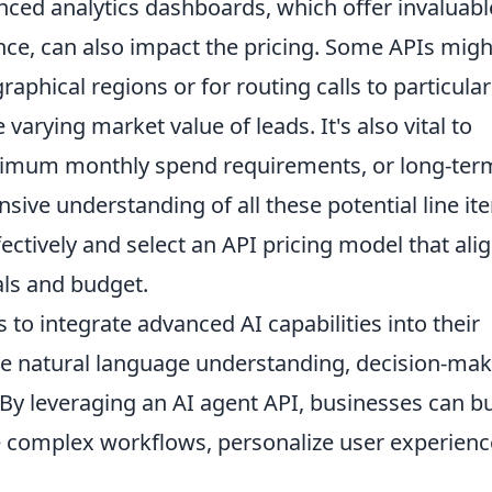
anced analytics dashboards, which offer invaluabl
ce, can also impact the pricing. Some APIs migh
raphical regions or for routing calls to particular
 varying market value of leads. It's also vital to
inimum monthly spend requirements, or long-ter
sive understanding of all these potential line it
ectively and select an API pricing model that ali
als and budget.
to integrate advanced AI capabilities into their
ike natural language understanding, decision-mak
y leveraging an AI agent API, businesses can bu
e complex workflows, personalize user experienc