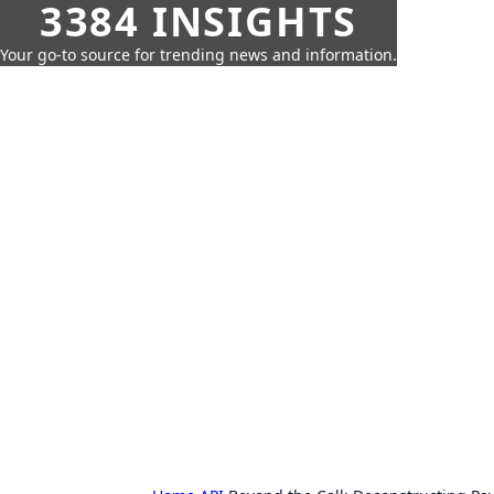
3384 INSIGHTS
Your go-to source for trending news and information.