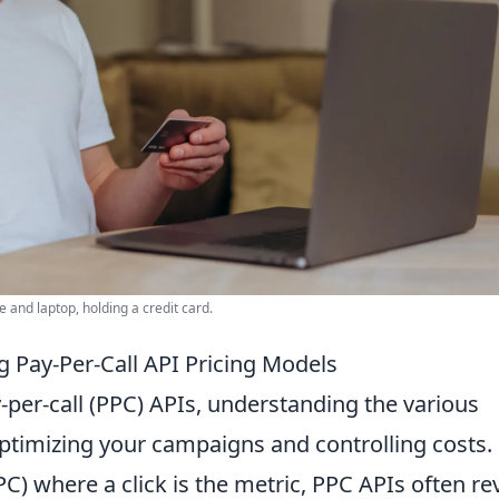
and laptop, holding a credit card.
 Pay-Per-Call API Pricing Models
-per-call (PPC) APIs, understanding the various
ptimizing your campaigns and controlling costs.
PPC) where a click is the metric, PPC APIs often re