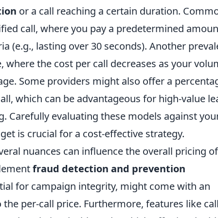
tion
or a call reaching a certain duration. Comm
lified call, where you pay a predetermined amoun
ria (e.g., lasting over 30 seconds). Another preval
re, where the cost per call decreases as your vol
sage. Some providers might also offer a percenta
all, which can be advantageous for high-value le
g. Carefully evaluating these models against you
t is crucial for a cost-effective strategy.
veral nuances can influence the overall pricing o
plement
fraud detection and prevention
tial for campaign integrity, might come with an
 the per-call price. Furthermore, features like cal