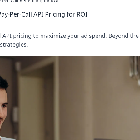
-Per-Call API Pricing for ROI
ay-Per-Call API Pricing for ROI
l API pricing to maximize your ad spend. Beyond the 
strategies.