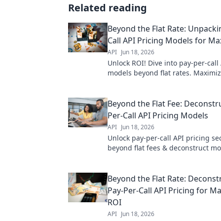
Related reading
Beyond the Flat Rate: Unpacki
Call API Pricing Models for 
API
Jun 18, 2026
Unlock ROI! Dive into pay-per-call
models beyond flat rates. Maximi
spend and boost campaign perfo
Beyond the Flat Fee: Deconstr
Per-Call API Pricing Models
API
Jun 18, 2026
Unlock pay-per-call API pricing se
beyond flat fees & deconstruct mo
optimize your budget. Read more
your ROI.
Beyond the Flat Rate: Deconst
Pay-Per-Call API Pricing for 
ROI
API
Jun 18, 2026