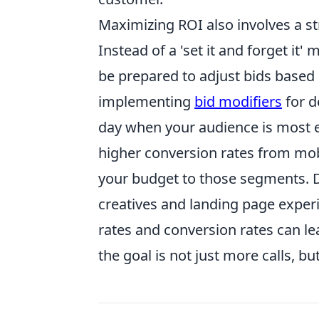
Maximizing ROI also involves a st
Instead of a 'set it and forget it
be prepared to adjust bids based
implementing
bid modifiers
for d
day when your audience is most en
higher conversion rates from mobi
your budget to those segments. D
creatives and landing page exper
rates and conversion rates can le
the goal is not just more calls, bu