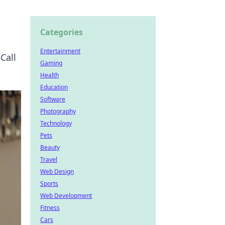
Categories
Entertainment
Call
Gaming
Health
Education
Software
Photography
Technology
Pets
Beauty
Travel
Web Design
Sports
Web Development
Fitness
Cars