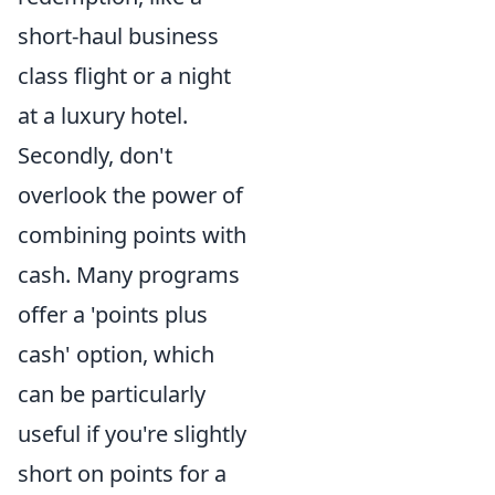
short-haul business
class flight or a night
at a luxury hotel.
Secondly, don't
overlook the power of
combining points with
cash. Many programs
offer a 'points plus
cash' option, which
can be particularly
useful if you're slightly
short on points for a