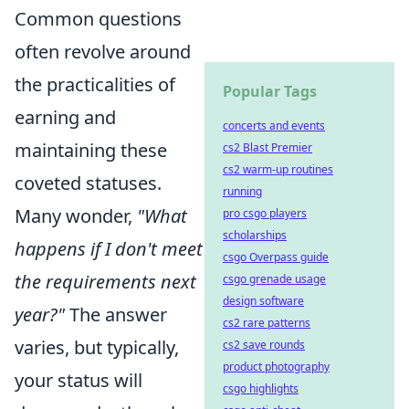
Common questions
often revolve around
the practicalities of
Popular Tags
earning and
concerts and events
maintaining these
cs2 Blast Premier
cs2 warm-up routines
coveted statuses.
running
Many wonder,
"What
pro csgo players
scholarships
happens if I don't meet
csgo Overpass guide
the requirements next
csgo grenade usage
design software
year?"
The answer
cs2 rare patterns
varies, but typically,
cs2 save rounds
product photography
your status will
csgo highlights