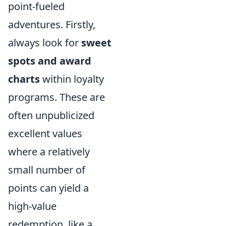
point-fueled
adventures. Firstly,
always look for
sweet
spots and award
charts
within loyalty
programs. These are
often unpublicized
excellent values
where a relatively
small number of
points can yield a
high-value
redemption, like a