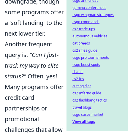
downgrade, though
csgo anti-cheat
gaming conferences
some programs offer
csgo wingman strategies
a 'soft landing' to the
csgo commands
cs2 trade-ups
next lower tier.
autonomous vehicles
Another frequent
cat breeds
cs2 rifles guide
query is,
"Can I fast-
csgo pro tournaments
track my way to elite
csgo boost spots
chanel
status?"
Often, yes!
cs2 fps
Many programs offer
cutting diet
cs2 Inferno guide
credit card
cs2 flashbang tactics
partnerships or
travel blogs
csgo cases market
promotional
View all tags
challenges that allow