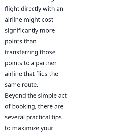
flight directly with an
airline might cost
significantly more
points than
transferring those
points to a partner
airline that flies the
same route.
Beyond the simple act
of booking, there are
several practical tips
to maximize your