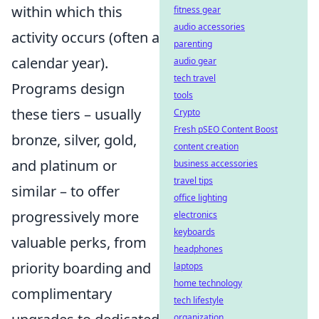
within which this
fitness gear
audio accessories
activity occurs (often a
parenting
calendar year).
audio gear
tech travel
Programs design
tools
these tiers – usually
Crypto
Fresh pSEO Content Boost
bronze, silver, gold,
content creation
and platinum or
business accessories
travel tips
similar – to offer
office lighting
progressively more
electronics
keyboards
valuable perks, from
headphones
priority boarding and
laptops
home technology
complimentary
tech lifestyle
organization