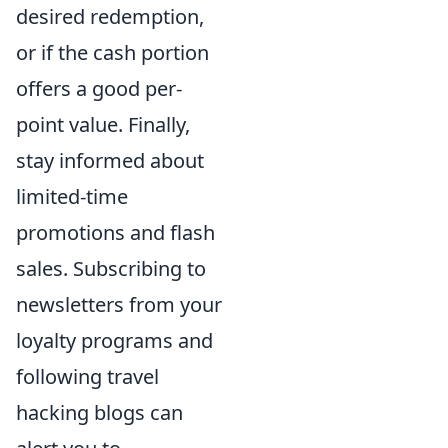
desired redemption,
or if the cash portion
offers a good per-
point value. Finally,
stay informed about
limited-time
promotions and flash
sales. Subscribing to
newsletters from your
loyalty programs and
following travel
hacking blogs can