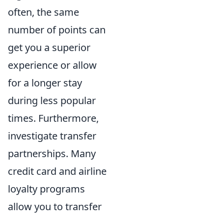
often, the same
number of points can
get you a superior
experience or allow
for a longer stay
during less popular
times. Furthermore,
investigate transfer
partnerships. Many
credit card and airline
loyalty programs
allow you to transfer