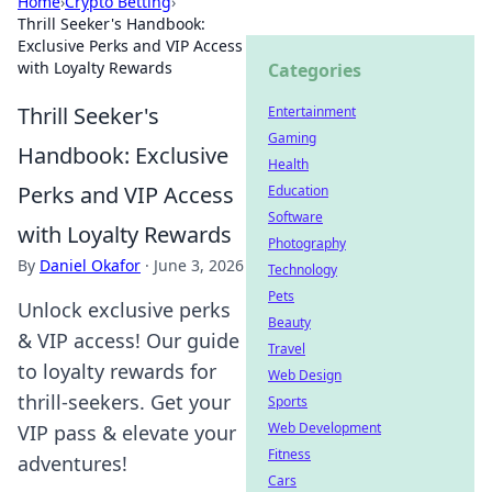
Home
›
Crypto Betting
›
Thrill Seeker's Handbook:
Exclusive Perks and VIP Access
with Loyalty Rewards
Categories
Thrill Seeker's
Entertainment
Gaming
Handbook: Exclusive
Health
Perks and VIP Access
Education
Software
with Loyalty Rewards
Photography
By
Daniel Okafor
·
June 3, 2026
Technology
Pets
Unlock exclusive perks
Beauty
& VIP access! Our guide
Travel
to loyalty rewards for
Web Design
thrill-seekers. Get your
Sports
Web Development
VIP pass & elevate your
Fitness
adventures!
Cars