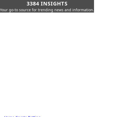
3384 INSIGHTS
Your go-to source for trending news and information.