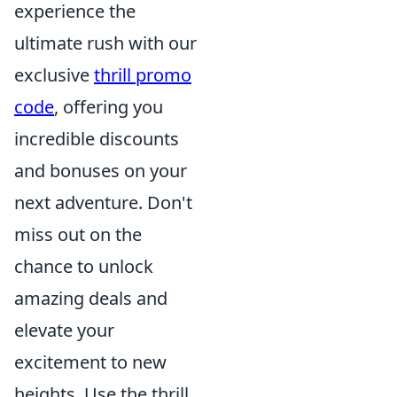
experience the
ultimate rush with our
exclusive
thrill promo
code
, offering you
incredible discounts
and bonuses on your
next adventure. Don't
miss out on the
chance to unlock
amazing deals and
elevate your
excitement to new
heights. Use the thrill