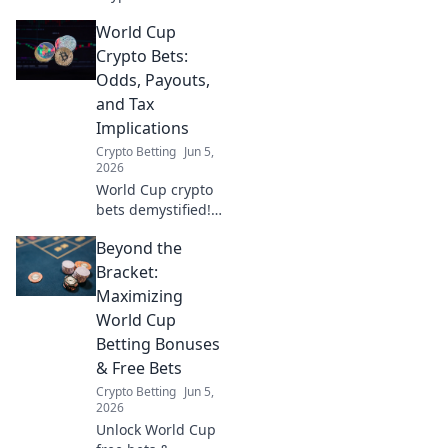
Conscious fan?
World Cup
Explore ethical
crypto betting
Crypto Bets:
strategies,
Odds, Payouts,
manage risk &
and Tax
enjoy the game
Implications
responsibly. Click
Crypto Betting
Jun 5,
for smart tips!
2026
World Cup crypto
bets demystified!
Get the odds,
Beyond the
payouts & tax
implications for
Bracket:
your crypto sports
Maximizing
wagers. Click for
World Cup
all the details!
Betting Bonuses
& Free Bets
Crypto Betting
Jun 5,
2026
Unlock World Cup