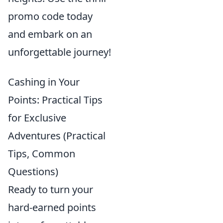
promo code today
and embark on an
unforgettable journey!
Cashing in Your
Points: Practical Tips
for Exclusive
Adventures (Practical
Tips, Common
Questions)
Ready to turn your
hard-earned points