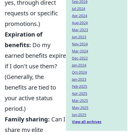
yes, through direct
Sep-2024
Jul-2024
requests or specific
Apr-2024
promotions.)
Aug-2024
Mar-2023
Expiration of
Jun-2023
benefits:
Do my
Nov-2024
Mar-2024
earned benefits expire
Dec-2022
if I don't use them?
Jan-2024
Oct-2024
(Generally, the
Jan-2023
benefits are tied to
Feb-2025
Apr-2025
your active status
Mar-2025
period.)
May-2025
Jun-2025
Family sharing:
Can I
View all archives
share my elite