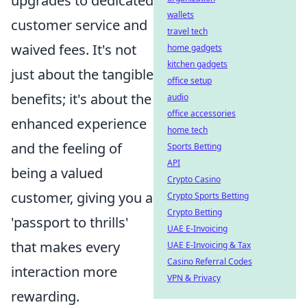
upgrades to dedicated
wallets
customer service and
travel tech
waived fees. It's not
home gadgets
kitchen gadgets
just about the tangible
office setup
benefits; it's about the
audio
office accessories
enhanced experience
home tech
and the feeling of
Sports Betting
API
being a valued
Crypto Casino
customer, giving you a
Crypto Sports Betting
Crypto Betting
'passport to thrills'
UAE E-Invoicing
that makes every
UAE E-Invoicing & Tax
Casino Referral Codes
interaction more
VPN & Privacy
rewarding.