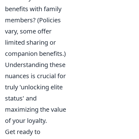
benefits with family
members? (Policies
vary, some offer
limited sharing or
companion benefits.)
Understanding these
nuances is crucial for
truly 'unlocking elite
status' and
maximizing the value
of your loyalty.
Get ready to