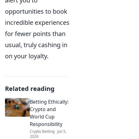
alert you to
opportunities to book
incredible experiences
for fewer points than
usual, truly cashing in
on your loyalty.
Related reading
Betting Ethically:
Crypto and
World Cup
Responsibility
Crypto Betting
Jun 5,
2026