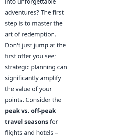
into unforgettable
adventures? The first
step is to master the
art of redemption.
Don't just jump at the
first offer you see;
strategic planning can
significantly amplify
the value of your
points. Consider the
peak vs. off-peak
travel seasons
for
flights and hotels –