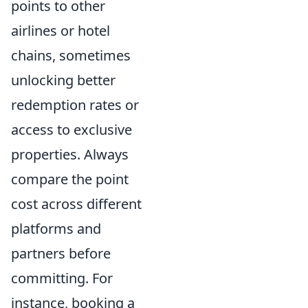
points to other
airlines or hotel
chains, sometimes
unlocking better
redemption rates or
access to exclusive
properties. Always
compare the point
cost across different
platforms and
partners before
committing. For
instance, booking a