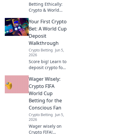
Betting Ethically:
Crypto & World
Cup. Learn to bet
Your First Crypto
responsibly with
crypto, balancing
Bet: A World Cup
profit and social
Deposit
impact this World
Walkthrough
Cup. Click for a
Crypto Betting
Jun 5,
guide to ethical
2026
bet
Score big! Learn to
deposit crypto for
your first World
Wager Wisely:
Cup bet. Easy, fast
walkthrough to get
Crypto FIFA
you in the game.
World Cup
Betting for the
Conscious Fan
Crypto Betting
Jun 5,
2026
Wager wisely on
Crypto FIFA!