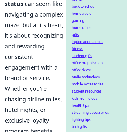
status
can seem like
back to school
navigating a complex
home audio
gaming
maze, but at its heart,
home office
it's about recognizing
gifts
laptop accessories
and rewarding
fitness
consistent
student gifts
office organization
engagement with a
office decor
brand or service.
audio technology
mobile accessories
Whether you're
student resources
chasing airline miles,
kids technology
health tips
hotel nights, or
streaming accessories
exclusive loyalty
lighting tips
tech gifts
program benefits,