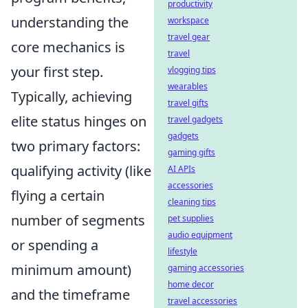
productivity
understanding the
workspace
travel gear
core mechanics is
travel
your first step.
vlogging tips
wearables
Typically, achieving
travel gifts
elite status hinges on
travel gadgets
gadgets
two primary factors:
gaming gifts
qualifying activity (like
AI APIs
accessories
flying a certain
cleaning tips
number of segments
pet supplies
audio equipment
or spending a
lifestyle
minimum amount)
gaming accessories
home decor
and the timeframe
travel accessories