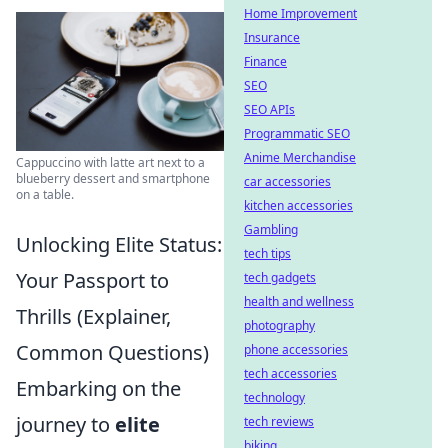
Home Improvement
Insurance
Finance
SEO
SEO APIs
Programmatic SEO
Anime Merchandise
Cappuccino with latte art next to a
blueberry dessert and smartphone
car accessories
on a table.
kitchen accessories
Gambling
Unlocking Elite Status:
tech tips
Your Passport to
tech gadgets
health and wellness
Thrills (Explainer,
photography
Common Questions)
phone accessories
tech accessories
Embarking on the
technology
journey to
elite
tech reviews
biking