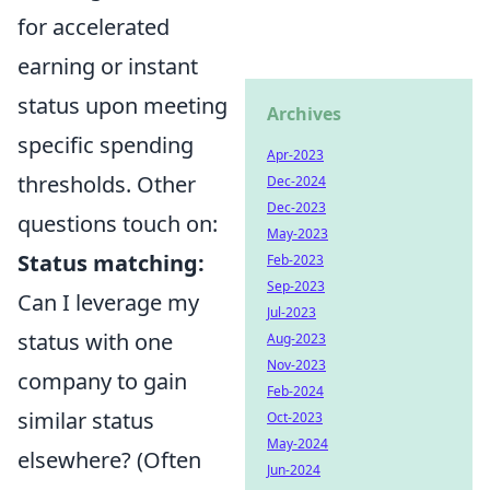
for accelerated
earning or instant
status upon meeting
Archives
specific spending
Apr-2023
thresholds. Other
Dec-2024
Dec-2023
questions touch on:
May-2023
Status matching:
Feb-2023
Sep-2023
Can I leverage my
Jul-2023
status with one
Aug-2023
Nov-2023
company to gain
Feb-2024
similar status
Oct-2023
May-2024
elsewhere? (Often
Jun-2024