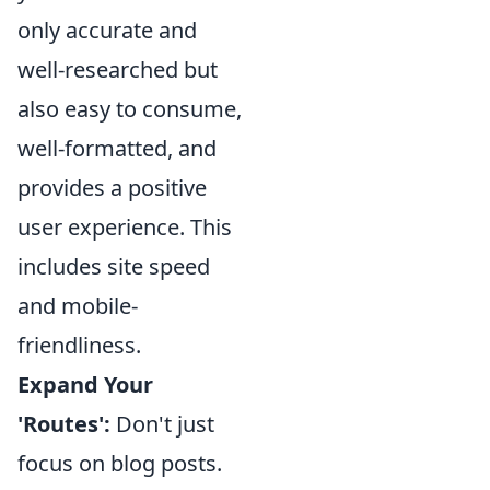
only accurate and
well-researched but
also easy to consume,
well-formatted, and
provides a positive
user experience. This
includes site speed
and mobile-
friendliness.
Expand Your
'Routes':
Don't just
focus on blog posts.