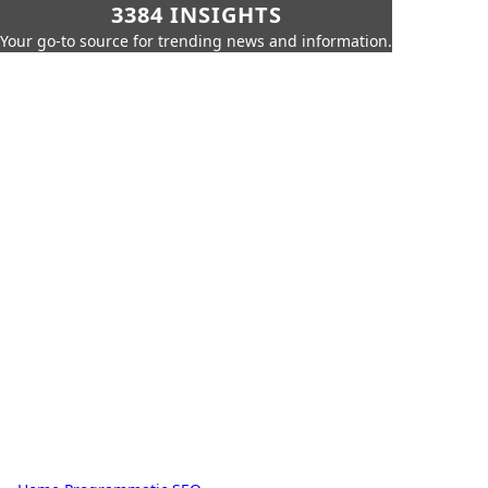
3384 INSIGHTS
Your go-to source for trending news and information.