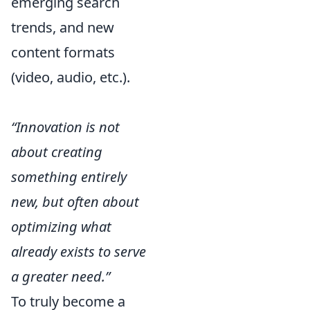
emerging search
trends, and new
content formats
(video, audio, etc.).
“Innovation is not
about creating
something entirely
new, but often about
optimizing what
already exists to serve
a greater need.”
To truly become a