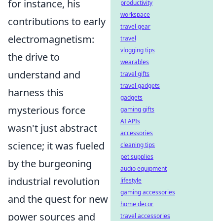
for instance, his
productivity
workspace
contributions to early
travel gear
electromagnetism:
travel
vlogging tips
the drive to
wearables
understand and
travel gifts
travel gadgets
harness this
gadgets
mysterious force
gaming gifts
AI APIs
wasn't just abstract
accessories
science; it was fueled
cleaning tips
pet supplies
by the burgeoning
audio equipment
industrial revolution
lifestyle
gaming accessories
and the quest for new
home decor
power sources and
travel accessories