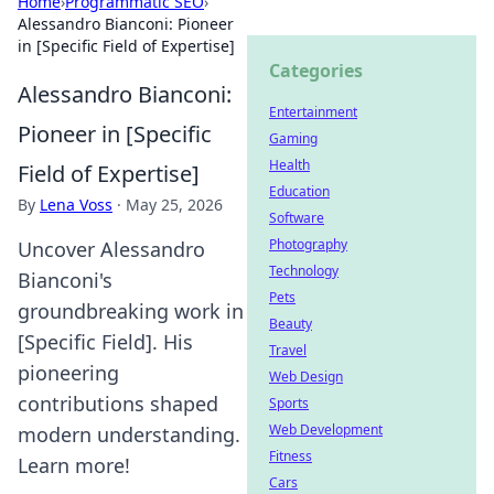
Home
›
Programmatic SEO
›
Alessandro Bianconi: Pioneer
in [Specific Field of Expertise]
Categories
Alessandro Bianconi:
Entertainment
Pioneer in [Specific
Gaming
Health
Field of Expertise]
Education
By
Lena Voss
·
May 25, 2026
Software
Photography
Uncover Alessandro
Technology
Bianconi's
Pets
groundbreaking work in
Beauty
[Specific Field]. His
Travel
pioneering
Web Design
contributions shaped
Sports
Web Development
modern understanding.
Fitness
Learn more!
Cars