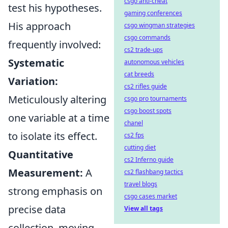
csgo anti-cheat
test his hypotheses.
gaming conferences
His approach
csgo wingman strategies
csgo commands
frequently involved:
cs2 trade-ups
Systematic
autonomous vehicles
cat breeds
Variation:
cs2 rifles guide
Meticulously altering
csgo pro tournaments
csgo boost spots
one variable at a time
chanel
to isolate its effect.
cs2 fps
cutting diet
Quantitative
cs2 Inferno guide
Measurement:
A
cs2 flashbang tactics
travel blogs
strong emphasis on
csgo cases market
precise data
View all tags
collection, moving