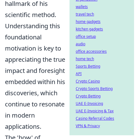
hallmark of his
wallets
scientific method.
travel tech
home gadgets
Understanding this
kitchen gadgets
foundational
office setup
audio
motivation is key to
office accessories
appreciating the true
home tech
Sports Betting
impact and foresight
API
embedded within his
Crypto Casino
Crypto Sports Betting
discoveries, which
Crypto Betting
continue to resonate
UAE E-Invoicing
UAE E-Invoicing & Tax
in modern
Casino Referral Codes
applications.
VPN & Privacy
The 'how' of