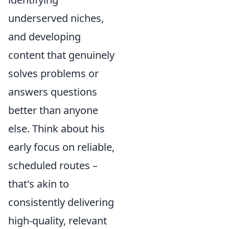
underserved niches,
and developing
content that genuinely
solves problems or
answers questions
better than anyone
else. Think about his
early focus on reliable,
scheduled routes –
that's akin to
consistently delivering
high-quality, relevant