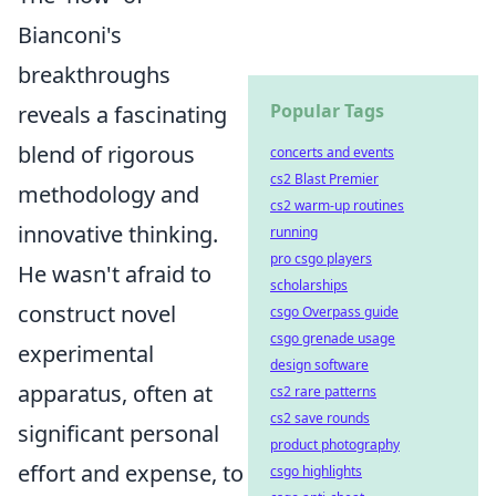
Bianconi's
breakthroughs
Popular Tags
reveals a fascinating
blend of rigorous
concerts and events
cs2 Blast Premier
methodology and
cs2 warm-up routines
innovative thinking.
running
pro csgo players
He wasn't afraid to
scholarships
construct novel
csgo Overpass guide
csgo grenade usage
experimental
design software
apparatus, often at
cs2 rare patterns
cs2 save rounds
significant personal
product photography
effort and expense, to
csgo highlights