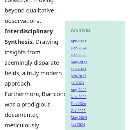
beyond qualitative
observations.
Archives
Interdisciplinary
Synthesis:
Drawing
Apr-2023
Dec-2024
insights from
Dec-2023
seemingly disparate
May-2023
Feb-2023
fields, a truly modern
Sep-2023
approach.
Jul-2023
Aug-2023
Furthermore, Bianconi
Nov-2023
was a prodigious
Feb-2024
Oct-2023
documenter,
May-2024
meticulously
Jun-2024