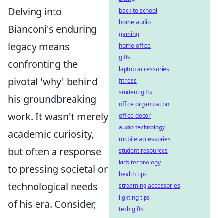
Delving into
back to school
home audio
Bianconi's enduring
gaming
legacy means
home office
gifts
confronting the
laptop accessories
pivotal 'why' behind
fitness
student gifts
his groundbreaking
office organization
work. It wasn't merely
office decor
audio technology
academic curiosity,
mobile accessories
but often a response
student resources
kids technology
to pressing societal or
health tips
technological needs
streaming accessories
lighting tips
of his era. Consider,
tech gifts