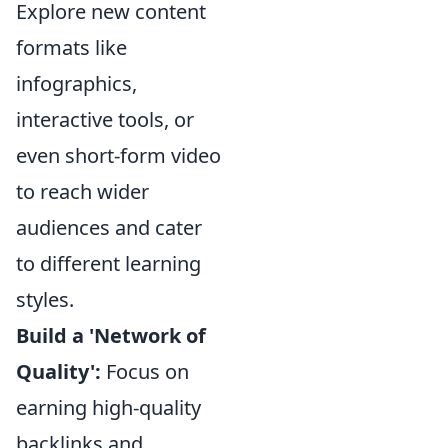
Explore new content
formats like
infographics,
interactive tools, or
even short-form video
to reach wider
audiences and cater
to different learning
styles.
Build a 'Network of
Quality':
Focus on
earning high-quality
backlinks and