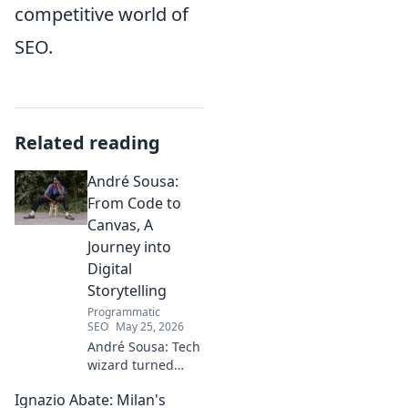
competitive world of
SEO.
Related reading
André Sousa:
From Code to
Canvas, A
Journey into
Digital
Storytelling
Programmatic
SEO
May 25, 2026
André Sousa: Tech
wizard turned
digital artist.
Ignazio Abate: Milan's
Explore his