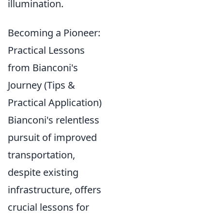
illumination.
Becoming a Pioneer:
Practical Lessons
from Bianconi's
Journey (Tips &
Practical Application)
Bianconi's relentless
pursuit of improved
transportation,
despite existing
infrastructure, offers
crucial lessons for