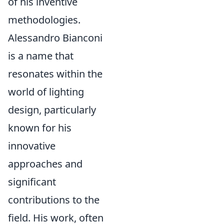
of his inventive
methodologies.
Alessandro Bianconi
is a name that
resonates within the
world of lighting
design, particularly
known for his
innovative
approaches and
significant
contributions to the
field. His work, often