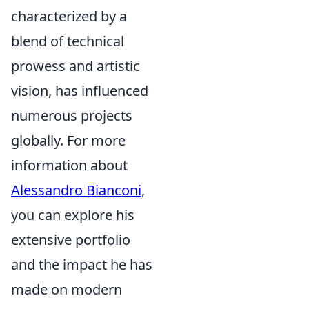
characterized by a
blend of technical
prowess and artistic
vision, has influenced
numerous projects
globally. For more
information about
Alessandro Bianconi
,
you can explore his
extensive portfolio
and the impact he has
made on modern