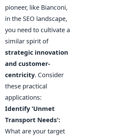
pioneer, like Bianconi,
in the SEO landscape,
you need to cultivate a
similar spirit of
strategic innovation
and customer-
centricity
. Consider
these practical
applications:
Identify 'Unmet
Transport Needs':
What are your target