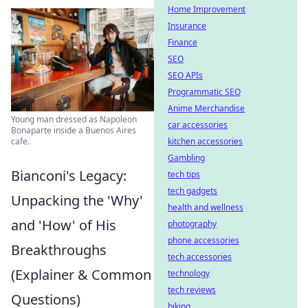
Home Improvement
Insurance
Finance
SEO
SEO APIs
Programmatic SEO
Anime Merchandise
Young man dressed as Napoleon
car accessories
Bonaparte inside a Buenos Aires
cafe.
kitchen accessories
Gambling
Bianconi's Legacy:
tech tips
tech gadgets
Unpacking the 'Why'
health and wellness
and 'How' of His
photography
phone accessories
Breakthroughs
tech accessories
(Explainer & Common
technology
tech reviews
Questions)
biking