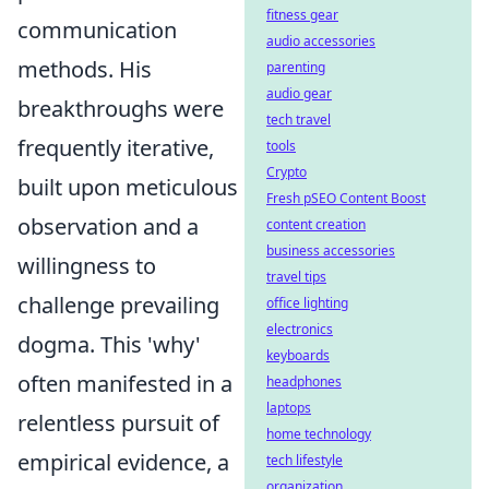
fitness gear
communication
audio accessories
methods. His
parenting
audio gear
breakthroughs were
tech travel
frequently iterative,
tools
Crypto
built upon meticulous
Fresh pSEO Content Boost
observation and a
content creation
business accessories
willingness to
travel tips
challenge prevailing
office lighting
electronics
dogma. This 'why'
keyboards
often manifested in a
headphones
laptops
relentless pursuit of
home technology
empirical evidence, a
tech lifestyle
organization