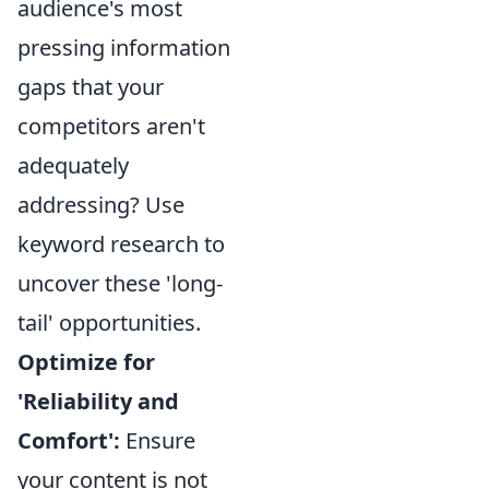
audience's most
pressing information
gaps that your
competitors aren't
adequately
addressing? Use
keyword research to
uncover these 'long-
tail' opportunities.
Optimize for
'Reliability and
Comfort':
Ensure
your content is not