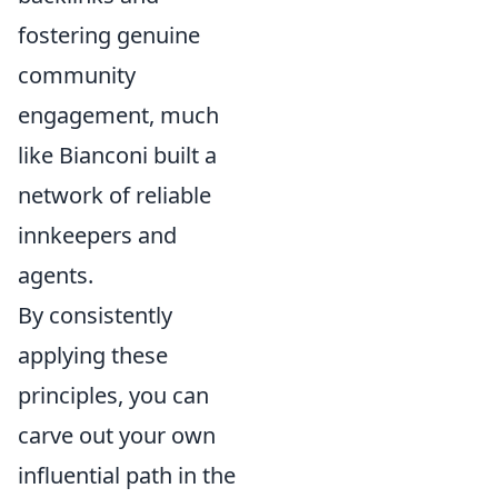
fostering genuine
community
engagement, much
like Bianconi built a
network of reliable
innkeepers and
agents.
By consistently
applying these
principles, you can
carve out your own
influential path in the