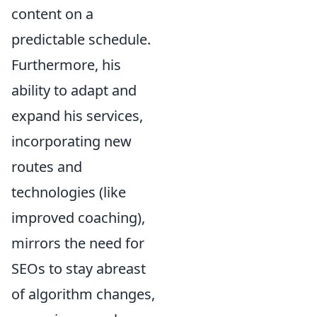
content on a
predictable schedule.
Furthermore, his
ability to adapt and
expand his services,
incorporating new
routes and
technologies (like
improved coaching),
mirrors the need for
SEOs to stay abreast
of algorithm changes,