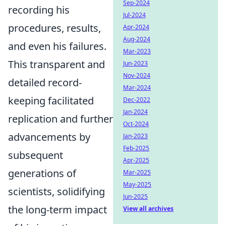
Sep-2024
recording his
Jul-2024
procedures, results,
Apr-2024
Aug-2024
and even his failures.
Mar-2023
This transparent and
Jun-2023
Nov-2024
detailed record-
Mar-2024
keeping facilitated
Dec-2022
Jan-2024
replication and further
Oct-2024
advancements by
Jan-2023
Feb-2025
subsequent
Apr-2025
generations of
Mar-2025
May-2025
scientists, solidifying
Jun-2025
the long-term impact
View all archives