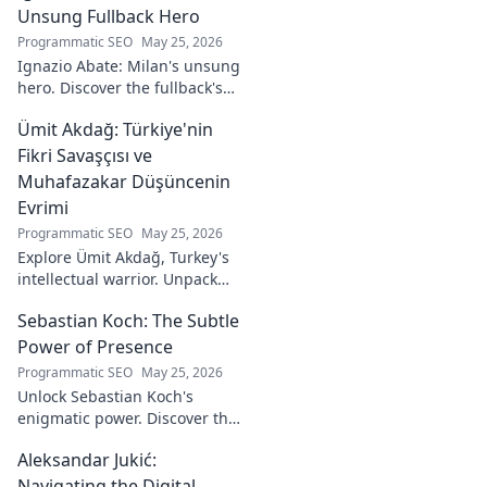
journey from code
Unsung Fullback Hero
to captivating
Programmatic SEO
May 25, 2026
visual stories. Click
Ignazio Abate: Milan's unsung
to discover his
hero. Discover the fullback's
unique art!
incredible career, loyalty, and
Ümit Akdağ: Türkiye'nin
vital role in a Rossoneri era.
Click to read!
Fikri Savaşçısı ve
Muhafazakar Düşüncenin
Evrimi
Programmatic SEO
May 25, 2026
Explore Ümit Akdağ, Turkey's
intellectual warrior. Unpack
the evolution of conservative
Sebastian Koch: The Subtle
thought & his impact on
Turkish identity.
Power of Presence
Programmatic SEO
May 25, 2026
Unlock Sebastian Koch's
enigmatic power. Discover the
subtle artistry behind his
Aleksandar Jukić:
captivating presence on
screen and stage.
Navigating the Digital