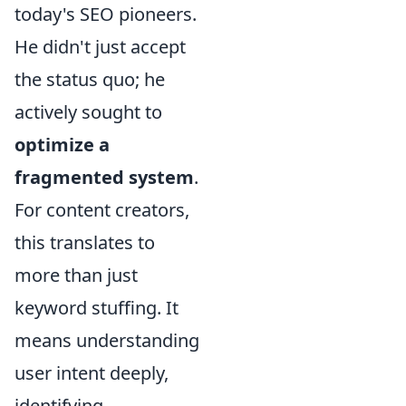
today's SEO pioneers.
He didn't just accept
the status quo; he
actively sought to
optimize a
fragmented system
.
For content creators,
this translates to
more than just
keyword stuffing. It
means understanding
user intent deeply,
identifying