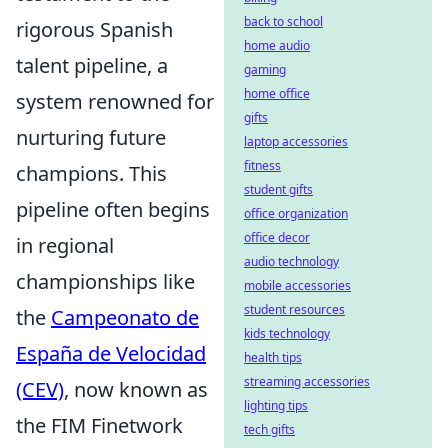
back to school
rigorous Spanish
home audio
talent pipeline, a
gaming
home office
system renowned for
gifts
nurturing future
laptop accessories
fitness
champions. This
student gifts
pipeline often begins
office organization
office decor
in regional
audio technology
championships like
mobile accessories
student resources
the
Campeonato de
kids technology
España de Velocidad
health tips
streaming accessories
(CEV)
, now known as
lighting tips
the FIM Finetwork
tech gifts