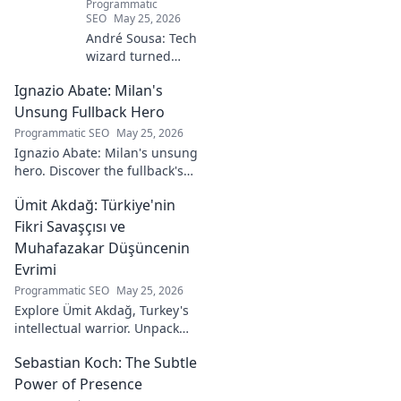
Programmatic
SEO
May 25, 2026
André Sousa: Tech
wizard turned
digital artist.
Ignazio Abate: Milan's
Explore his
journey from code
Unsung Fullback Hero
to captivating
Programmatic SEO
May 25, 2026
visual stories. Click
Ignazio Abate: Milan's unsung
to discover his
hero. Discover the fullback's
unique art!
incredible career, loyalty, and
Ümit Akdağ: Türkiye'nin
vital role in a Rossoneri era.
Click to read!
Fikri Savaşçısı ve
Muhafazakar Düşüncenin
Evrimi
Programmatic SEO
May 25, 2026
Explore Ümit Akdağ, Turkey's
intellectual warrior. Unpack
the evolution of conservative
Sebastian Koch: The Subtle
thought & his impact on
Turkish identity.
Power of Presence