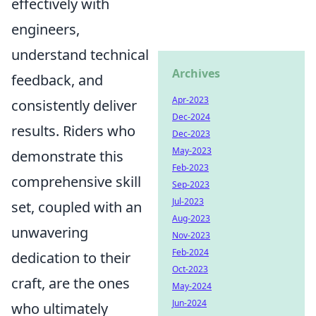
effectively with
engineers,
understand technical
Archives
feedback, and
Apr-2023
consistently deliver
Dec-2024
results. Riders who
Dec-2023
May-2023
demonstrate this
Feb-2023
comprehensive skill
Sep-2023
Jul-2023
set, coupled with an
Aug-2023
unwavering
Nov-2023
Feb-2024
dedication to their
Oct-2023
craft, are the ones
May-2024
Jun-2024
who ultimately