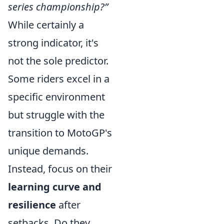
series championship?”
While certainly a
strong indicator, it's
not the sole predictor.
Some riders excel in a
specific environment
but struggle with the
transition to MotoGP's
unique demands.
Instead, focus on their
learning curve and
resilience
after
setbacks. Do they