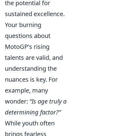
the potential for
sustained excellence.
Your burning
questions about
MotoGP's rising
talents are valid, and
understanding the
nuances is key. For
example, many
wonder:
“Is age truly a
determining factor?”
While youth often
brings fearless