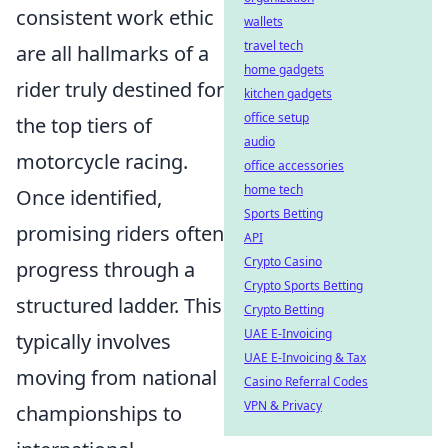
consistent work ethic
wallets
travel tech
are all hallmarks of a
home gadgets
rider truly destined for
kitchen gadgets
office setup
the top tiers of
audio
motorcycle racing.
office accessories
home tech
Once identified,
Sports Betting
promising riders often
API
Crypto Casino
progress through a
Crypto Sports Betting
structured ladder. This
Crypto Betting
UAE E-Invoicing
typically involves
UAE E-Invoicing & Tax
moving from national
Casino Referral Codes
VPN & Privacy
championships to