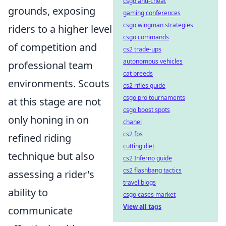
csgo anti-cheat
grounds, exposing
gaming conferences
csgo wingman strategies
riders to a higher level
csgo commands
of competition and
cs2 trade-ups
autonomous vehicles
professional team
cat breeds
environments. Scouts
cs2 rifles guide
csgo pro tournaments
at this stage are not
csgo boost spots
only honing in on
chanel
cs2 fps
refined riding
cutting diet
technique but also
cs2 Inferno guide
cs2 flashbang tactics
assessing a rider's
travel blogs
ability to
csgo cases market
View all tags
communicate