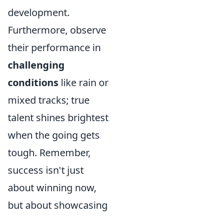
development.
Furthermore, observe
their performance in
challenging
conditions
like rain or
mixed tracks; true
talent shines brightest
when the going gets
tough. Remember,
success isn't just
about winning now,
but about showcasing