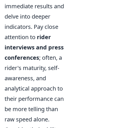
immediate results and
delve into deeper
indicators. Pay close
attention to
rider
interviews and press
conferences
; often, a
rider's maturity, self-
awareness, and
analytical approach to
their performance can
be more telling than
raw speed alone.