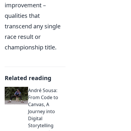
improvement –
qualities that
transcend any single
race result or
championship title.
Related reading
André Sousa:
From Code to
Canvas, A
Journey into
Digital
Storytelling