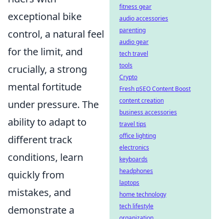
fitness gear
exceptional bike
audio accessories
parenting
control, a natural feel
audio gear
for the limit, and
tech travel
tools
crucially, a strong
Crypto
mental fortitude
Fresh pSEO Content Boost
content creation
under pressure. The
business accessories
ability to adapt to
travel tips
office lighting
different track
electronics
conditions, learn
keyboards
headphones
quickly from
laptops
mistakes, and
home technology
tech lifestyle
demonstrate a
organization