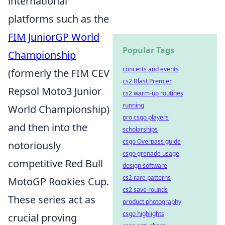
international
platforms such as the
FIM JuniorGP World
Popular Tags
Championship
concerts and events
(formerly the FIM CEV
cs2 Blast Premier
Repsol Moto3 Junior
cs2 warm-up routines
running
World Championship)
pro csgo players
and then into the
scholarships
csgo Overpass guide
notoriously
csgo grenade usage
competitive Red Bull
design software
cs2 rare patterns
MotoGP Rookies Cup.
cs2 save rounds
These series act as
product photography
csgo highlights
crucial proving