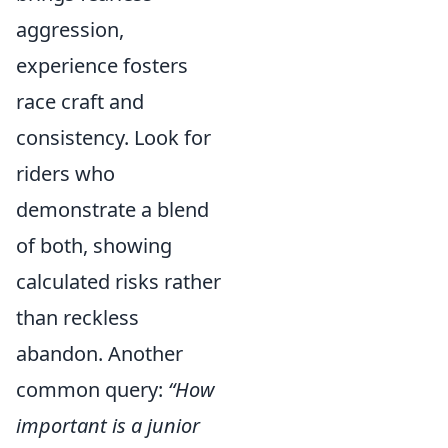
aggression,
experience fosters
race craft and
consistency. Look for
riders who
demonstrate a blend
of both, showing
calculated risks rather
than reckless
abandon. Another
common query:
“How
important is a junior