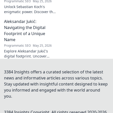
Programmatic SEO
May 25, 2026
Unlock Sebastian Koch's
enigmatic power. Discover the
subtle artistry behind his
Aleksandar Jukić:
captivating presence on
screen and stage.
Navigating the Digital
Footprint of a Unique
Name
Programmatic SEO
May 25, 2026
Explore Aleksandar Jukić's
digital footprint. Uncover
challenges & unique
strategies for a distinct name
in the online world. Click to
3384 Insights offers a curated selection of the latest
learn more!
news and informative articles across various topics.
Stay updated with insightful content designed to keep
you informed and engaged with the world around
you.
3384 Insights
Copyright. All rights reserved 2020-
2026