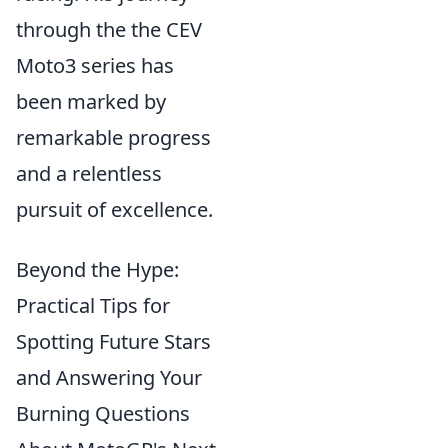
through the the CEV
Moto3 series has
been marked by
remarkable progress
and a relentless
pursuit of excellence.
Beyond the Hype:
Practical Tips for
Spotting Future Stars
and Answering Your
Burning Questions