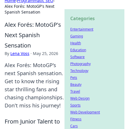
Home
›
Programmatic SEO
›
Alex Forés: MotoGP's Next
Spanish Sensation
Categories
Alex Forés: MotoGP's
Entertainment
Next Spanish
Gaming
Health
Sensation
Education
By
Lena Voss
·
May 25, 2026
Software
Photography
Alex Forés: MotoGP's
Technology
next Spanish sensation.
Pets
Get to know the rising
Beauty
star thrilling fans and
Travel
chasing championships.
Web Design
Don't miss his journey!
Sports
Web Development
Fitness
From Junior Talent to
Cars