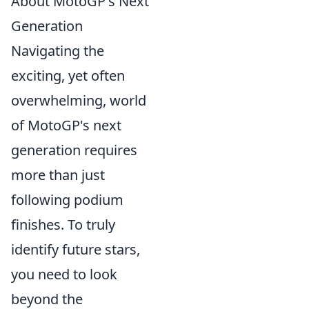
About MotoGP's Next
Generation
Navigating the
exciting, yet often
overwhelming, world
of MotoGP's next
generation requires
more than just
following podium
finishes. To truly
identify future stars,
you need to look
beyond the