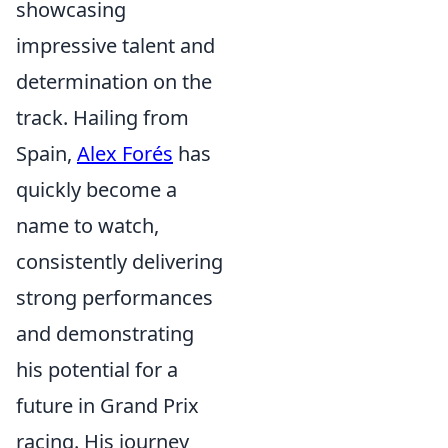
showcasing
impressive talent and
determination on the
track. Hailing from
Spain,
Alex Forés
has
quickly become a
name to watch,
consistently delivering
strong performances
and demonstrating
his potential for a
future in Grand Prix
racing. His journey