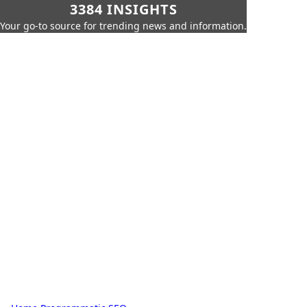
3384 INSIGHTS
Your go-to source for trending news and information.