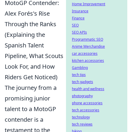
MotoGP Contender:
Home Improvement
Insurance
Alex Forés's Rise
Finance
Through the Ranks
SEO
SEO APIs
(Explaining the
Programmatic SEO
Spanish Talent
Anime Merchandise
car accessories
Pipeline, What Scouts
kitchen accessories
Look For, and How
Gambling
tech tips
Riders Get Noticed)
tech gadgets
The journey from a
health and wellness
photography
promising junior
phone accessories
talent to a MotoGP
tech accessories
technology
contender is a
tech reviews
testament to the
biking