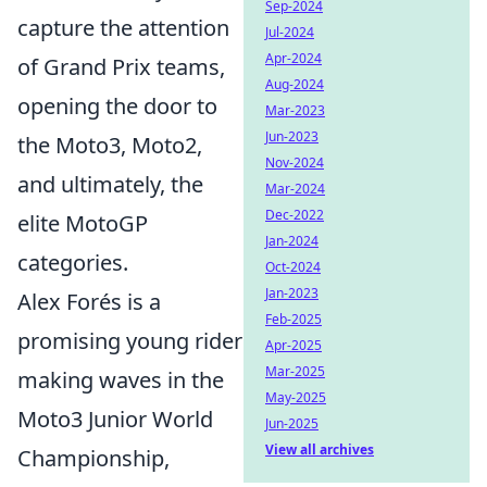
Sep-2024
capture the attention
Jul-2024
Apr-2024
of Grand Prix teams,
Aug-2024
opening the door to
Mar-2023
Jun-2023
the Moto3, Moto2,
Nov-2024
and ultimately, the
Mar-2024
Dec-2022
elite MotoGP
Jan-2024
categories.
Oct-2024
Jan-2023
Alex Forés is a
Feb-2025
promising young rider
Apr-2025
Mar-2025
making waves in the
May-2025
Moto3 Junior World
Jun-2025
View all archives
Championship,