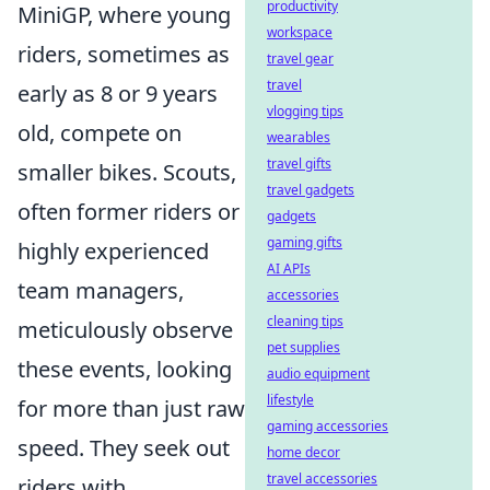
productivity
MiniGP, where young
workspace
riders, sometimes as
travel gear
travel
early as 8 or 9 years
vlogging tips
old, compete on
wearables
travel gifts
smaller bikes. Scouts,
travel gadgets
often former riders or
gadgets
gaming gifts
highly experienced
AI APIs
team managers,
accessories
cleaning tips
meticulously observe
pet supplies
these events, looking
audio equipment
lifestyle
for more than just raw
gaming accessories
speed. They seek out
home decor
travel accessories
riders with