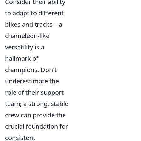
Consider their ability
to adapt to different
bikes and tracks – a
chameleon-like
versatility is a
hallmark of
champions. Don't
underestimate the
role of their support
team; a strong, stable
crew can provide the
crucial foundation for
consistent