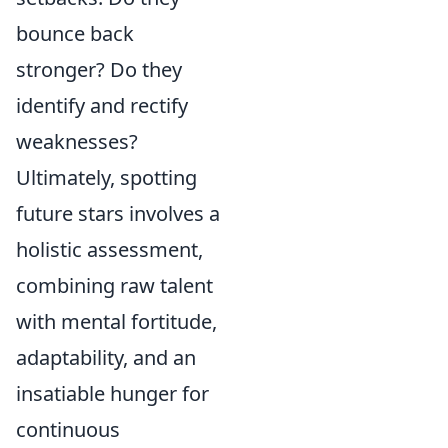
bounce back
stronger? Do they
identify and rectify
weaknesses?
Ultimately, spotting
future stars involves a
holistic assessment,
combining raw talent
with mental fortitude,
adaptability, and an
insatiable hunger for
continuous