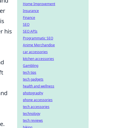
 and
Home Improvement
er
Insurance
Finance
is
SEO
r his
SEO APIs
Programmatic SEO
Anime Merchandise
car accessories
kitchen accessories
nd
Gambling
ft
tech tips
tech gadgets
health and wellness
and
photography
phone accessories
tech accessories
technology
tech reviews
e.
biking