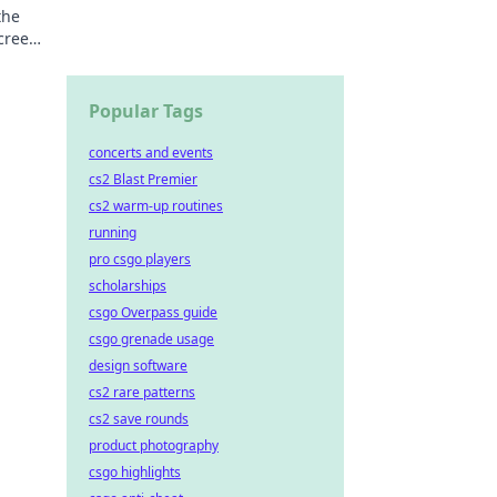
the
screen
Popular Tags
concerts and events
cs2 Blast Premier
cs2 warm-up routines
running
pro csgo players
scholarships
csgo Overpass guide
csgo grenade usage
design software
cs2 rare patterns
cs2 save rounds
product photography
csgo highlights