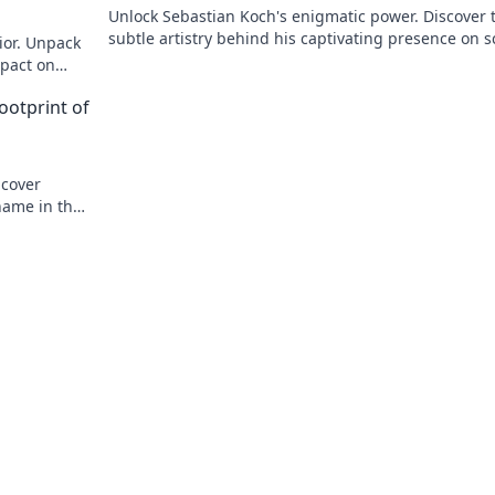
Unlock Sebastian Koch's enigmatic power. Discover 
subtle artistry behind his captivating presence on 
ior. Unpack
and stage.
mpact on
ootprint of
ncover
name in the