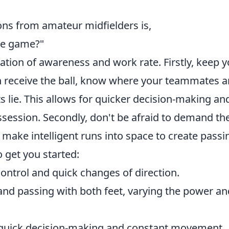
s from amateur midfielders is,
he game?"
ation of awareness and work rate. Firstly, keep 
n receive the ball, know where your teammates a
s lie. This allows for quicker decision-making an
ssession. Secondly, don't be afraid to demand th
 make intelligent runs into space to create passi
to get you started:
ontrol and quick changes of direction.
and passing with both feet, varying the power an
uick decision-making and constant movement.