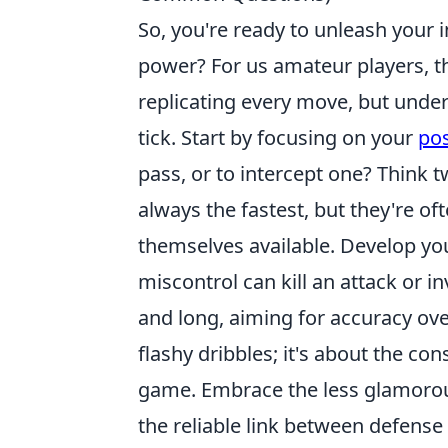
So, you're ready to unleash your
power? For us amateur players, th
replicating every move, but unde
tick. Start by focusing on your
pos
pass, or to intercept one? Think 
always the fastest, but they're o
themselves available. Develop your
miscontrol can kill an attack or i
and long, aiming for accuracy ove
flashy dribbles; it's about the con
game. Embrace the less glamorous
the reliable link between defense