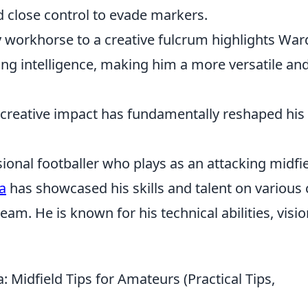
and close control to evade markers.
y workhorse to a creative fulcrum highlights War
ing intelligence, making him a more versatile an
 creative impact has fundamentally reshaped his
onal footballer who plays as an attacking midfie
a
has showcased his skills and talent on various 
am. He is known for his technical abilities, visio
Midfield Tips for Amateurs (Practical Tips,