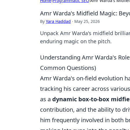
Home
›
Programmatic SEO
›
Amr Warda's Midfiel
Amr Warda's Midfield Magic: Bey
By
Yara Haddad
·
May 25, 2026
Unpack Amr Warda's midfield brillia
enduring magic on the pitch.
Understanding Amr Warda's Role:
Common Questions)
Amr Warda's on-field evolution has
tracking his career across variou
as a
dynamic box-to-box midfie
contribution, and the ability to d
him frequently involved in both b