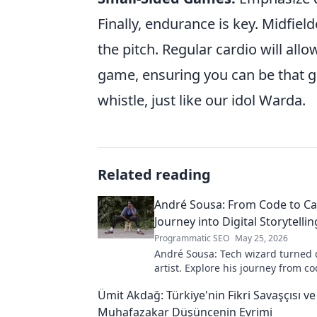
Finally, endurance is key. Midfi
the pitch. Regular cardio will all
game, ensuring you can be that g
whistle, just like our idol Warda.
Related reading
André Sousa: From Code to Ca
Journey into Digital Storytellin
Programmatic SEO
May 25, 2026
André Sousa: Tech wizard turned d
artist. Explore his journey from co
captivating visual stories. Click to
Ümit Akdağ: Türkiye'nin Fikri Savaşçısı ve
unique art!
Muhafazakar Düşüncenin Evrimi