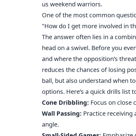
us weekend warriors.
One of the most common question
"How do I get more involved in t
The answer often lies in a combin
head on a swivel. Before you eve
and where the opposition’s threat
reduces the chances of losing po
ball, but also understand when to
options. Here’s a quick drills list 
Cone Dribbling:
Focus on close c
Wall Passing:
Practice receiving 
angle.
Small-Sided Games:
Emphasize q