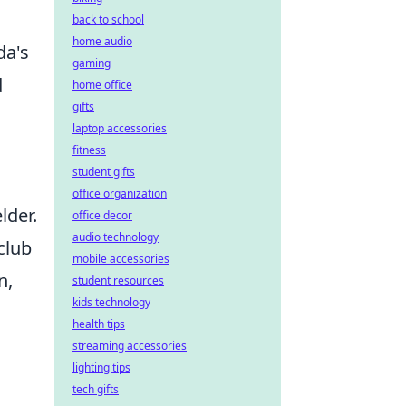
back to school
home audio
da's
gaming
d
home office
gifts
laptop accessories
fitness
student gifts
office organization
lder.
office decor
audio technology
club
mobile accessories
n,
student resources
kids technology
health tips
streaming accessories
lighting tips
tech gifts