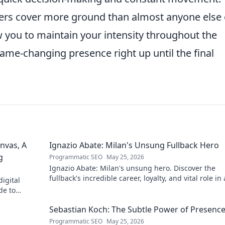
elders cover more ground than almost anyone else
ow you to maintain your intensity throughout the
ame-changing presence right up until the final
nvas, A
Ignazio Abate: Milan's Unsung Fullback Hero
g
Programmatic SEO
May 25, 2026
Ignazio Abate: Milan's unsung hero. Discover the
fullback's incredible career, loyalty, and vital role in 
igital
Rossoneri era. Click to read!
de to
 discover his
Sebastian Koch: The Subtle Power of Presenc
Programmatic SEO
May 25, 2026