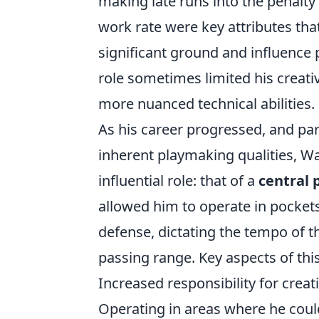
making late runs into the penalty 
work rate were key attributes tha
significant ground and influence p
role sometimes limited his creat
more nuanced technical abilities.
As his career progressed, and par
inherent playmaking qualities, W
influential role: that of a
central 
allowed him to operate in pocket
defense, dictating the tempo of 
passing range. Key aspects of this
Increased responsibility for creat
Operating in areas where he could 