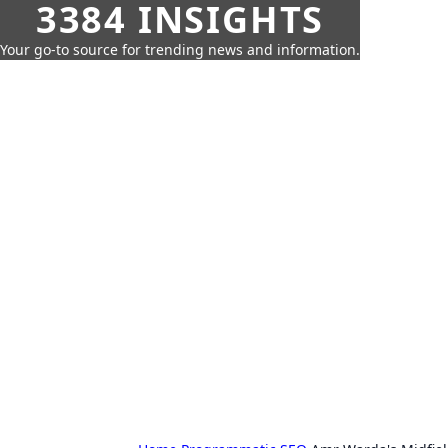
3384 INSIGHTS
Your go-to source for trending news and information.