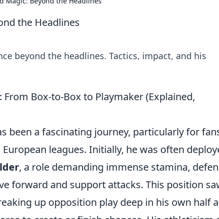
d Magic: Beyond the Headlines
ond the Headlines
nce beyond the headlines. Tactics, impact, and his
 From Box-to-Box to Playmaker (Explained,
 been a fascinating journey, particularly for fan
s European leagues. Initially, he was often deplo
lder
, a role demanding immense stamina, defen
rive forward and support attacks. This position s
reaking up opposition play deep in his own half 