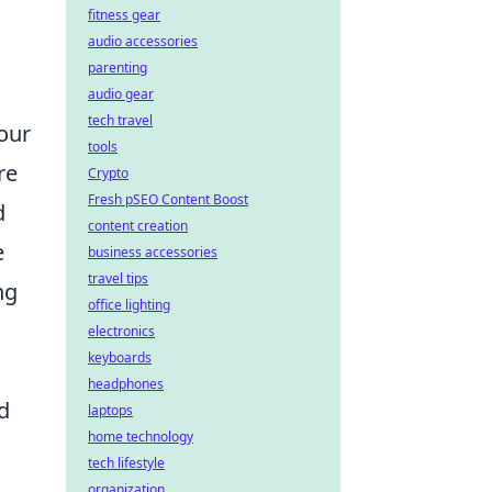
fitness gear
audio accessories
parenting
audio gear
tech travel
your
tools
re
Crypto
Fresh pSEO Content Boost
d
content creation
e
business accessories
travel tips
ng
office lighting
electronics
keyboards
headphones
d
laptops
home technology
tech lifestyle
organization