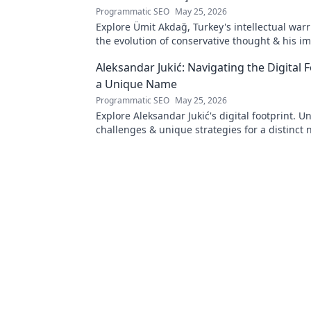
Programmatic SEO
May 25, 2026
Explore Ümit Akdağ, Turkey's intellectual warr
the evolution of conservative thought & his i
Turkish identity.
Aleksandar Jukić: Navigating the Digital F
a Unique Name
Programmatic SEO
May 25, 2026
Explore Aleksandar Jukić's digital footprint. U
challenges & unique strategies for a distinct 
online world. Click to learn more!