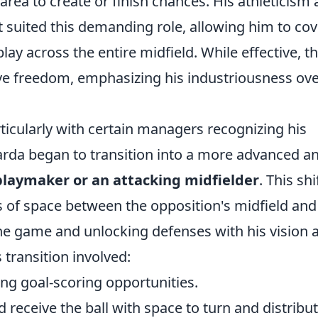
area to create or finish chances. His athleticism
t suited this demanding role, allowing him to cov
lay across the entire midfield. While effective, th
ive freedom, emphasizing his industriousness ove
ticularly with certain managers recognizing his
arda began to transition into a more advanced a
playmaker or an attacking midfielder
. This shi
s of space between the opposition's midfield and
the game and unlocking defenses with his vision 
 transition involved:
ing goal-scoring opportunities.
receive the ball with space to turn and distribut