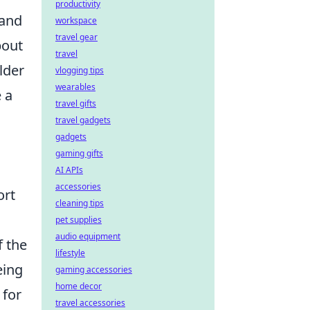
productivity
 and
workspace
travel gear
bout
travel
lder
vlogging tips
wearables
e a
travel gifts
travel gadgets
gadgets
gaming gifts
AI APIs
accessories
ort
cleaning tips
pet supplies
audio equipment
f the
lifestyle
eing
gaming accessories
home decor
 for
travel accessories