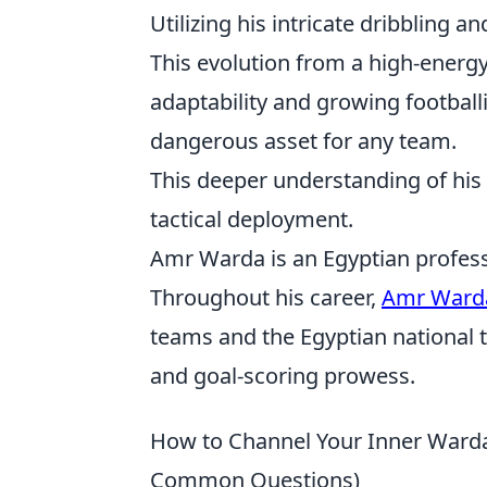
Utilizing his intricate dribbling 
This evolution from a high-energ
adaptability and growing football
dangerous asset for any team.
This deeper understanding of his
tactical deployment.
Amr Warda is an Egyptian professi
Throughout his career,
Amr Ward
teams and the Egyptian national te
and goal-scoring prowess.
How to Channel Your Inner Warda: 
Common Questions)