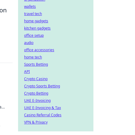
wallets
 on
travel tech
home gadgets
kitchen gadgets
office setup
audio
office accessories
home tech
Sports Betting
API
Crypto Casino
Crypto Sports Betting
Crypto Betting
UAE E-Invoicing
a
UAE E-Invoicing & Tax
Casino Referral Codes
VPN & Privacy
e