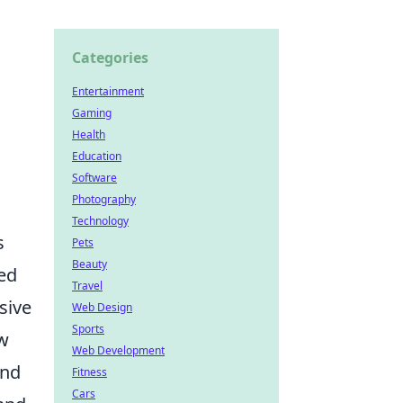
Categories
Entertainment
Gaming
Health
Education
Software
Photography
Technology
s
Pets
Beauty
yed
Travel
sive
Web Design
Sports
aw
Web Development
and
Fitness
Cars