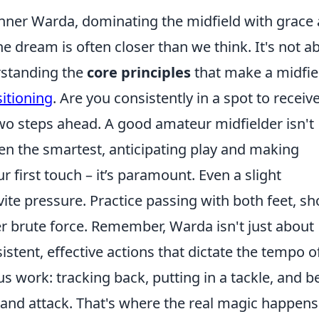
 inner Warda, dominating the midfield with grace
e dream is often closer than we think. It's not a
rstanding the
core principles
that make a midfie
itioning
. Are you consistently in a spot to receiv
two steps ahead. A good amateur midfielder isn't
ften the smartest, anticipating play and making
 first touch – it’s paramount. Even a slight
nvite pressure. Practice passing with both feet, sh
r brute force. Remember, Warda isn't just about
sistent, effective actions that dictate the tempo o
 work: tracking back, putting in a tackle, and b
 and attack. That's where the real magic happens