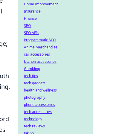
e
Home Improvement
l
Insurance
Finance
SEO
SEO APIs
Programmatic SEO
ge;
Anime Merchandise
car accessories
kitchen accessories
Gambling
both
tech tips
tech gadgets
ing.
health and wellness
photography
phone accessories
tech accessories
word
technology
tech reviews
es
biking