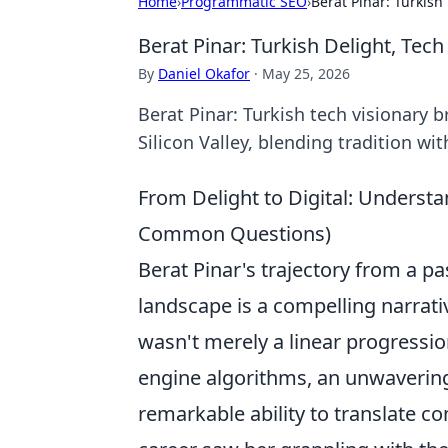
Home
›
Programmatic SEO
›
Berat Pinar: Turkish
Berat Pinar: Turkish Delight, Tech
By
Daniel Okafor
·
May 25, 2026
Berat Pinar: Turkish tech visionary b
Silicon Valley, blending tradition wi
From Delight to Digital: Understa
Common Questions)
Berat Pinar's trajectory from a pa
landscape is a compelling narrativ
wasn't merely a linear progression
engine algorithms, an unwaverin
remarkable ability to translate co