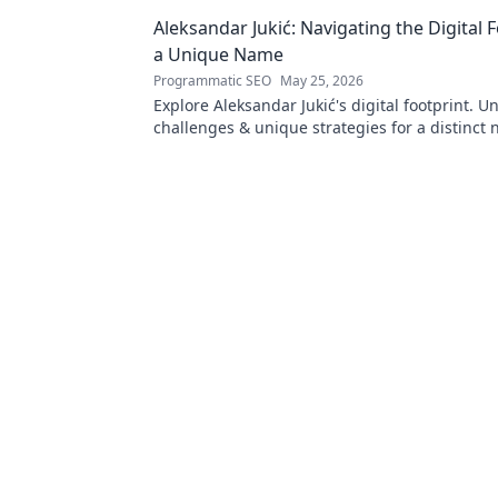
Turkish identity.
Aleksandar Jukić: Navigating the Digital F
a Unique Name
Programmatic SEO
May 25, 2026
Explore Aleksandar Jukić's digital footprint. U
challenges & unique strategies for a distinct 
online world. Click to learn more!