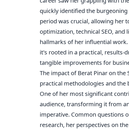
career saw her grappling with th
quickly identified the burgeoning 
period was crucial, allowing her 
optimization, technical SEO, and 
hallmarks of her influential wor
it's rooted in a practical, results
tangible improvements for busine
The impact of Berat Pinar on the
practical methodologies and the 
One of her most significant contr
audience, transforming it from an 
imperative. Common questions of
research, her perspectives on the 