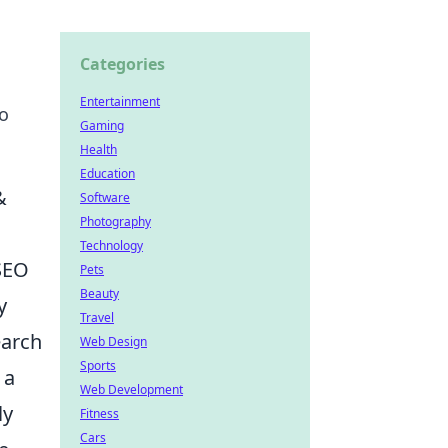
Categories
Entertainment
to
Gaming
Health
Education
&
Software
Photography
Technology
 SEO
Pets
Beauty
y
Travel
earch
Web Design
Sports
 a
Web Development
ly
Fitness
Cars