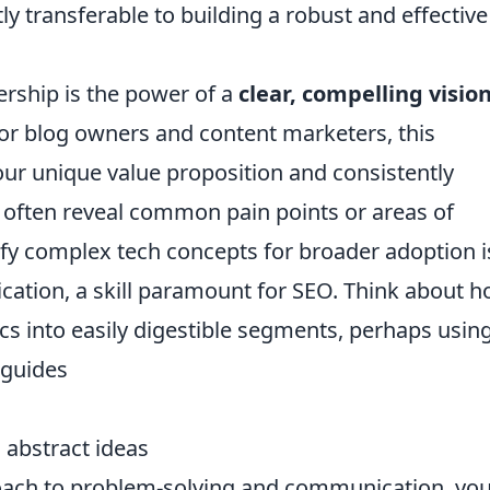
ctly transferable to building a robust and effective
ership is the power of a
clear, compelling visio
For blog owners and content marketers, this
your unique value proposition and consistently
s often reveal common pain points or areas of
lify complex tech concepts for broader adoption i
cation, a skill paramount for SEO. Think about 
cs into easily digestible segments, perhaps using
 guides
 abstract ideas
roach to problem-solving and communication, you