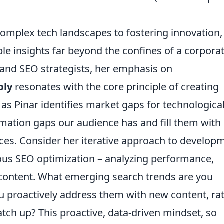
complex tech landscapes to fostering innovation,
ble insights far beyond the confines of a corpora
and SEO strategists, her emphasis on
ply
resonates with the core principle of creating
 as Pinar identifies market gaps for technologica
rmation gaps our audience has and fill them with
eces. Consider her iterative approach to develop
uous SEO optimization – analyzing performance,
content. What emerging search trends are you
u proactively address them with new content, ra
atch up? This proactive, data-driven mindset, so