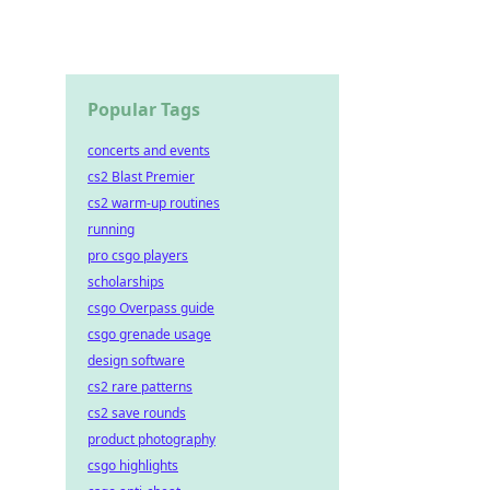
Popular Tags
concerts and events
cs2 Blast Premier
cs2 warm-up routines
running
pro csgo players
scholarships
csgo Overpass guide
csgo grenade usage
design software
cs2 rare patterns
cs2 save rounds
product photography
csgo highlights