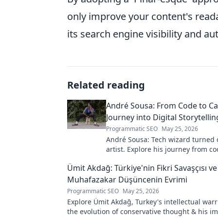
only improve your content's reada
its search engine visibility and aut
Related reading
André Sousa: From Code to Ca
Journey into Digital Storytellin
Programmatic SEO
May 25, 2026
André Sousa: Tech wizard turned d
artist. Explore his journey from co
captivating visual stories. Click to
Ümit Akdağ: Türkiye'nin Fikri Savaşçısı ve
unique art!
Muhafazakar Düşüncenin Evrimi
Programmatic SEO
May 25, 2026
Explore Ümit Akdağ, Turkey's intellectual warr
the evolution of conservative thought & his i