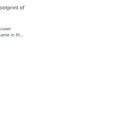
ootprint of
ncover
name in the