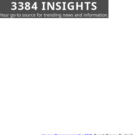
3384 INSIGHTS
Your go-to source for trending news and information.