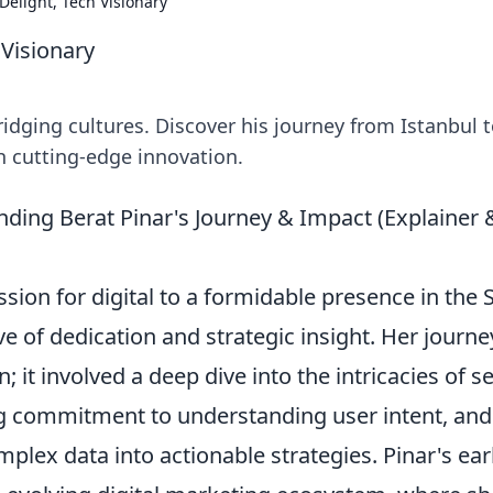
 Delight, Tech Visionary
 Visionary
ridging cultures. Discover his journey from Istanbul 
th cutting-edge innovation.
nding Berat Pinar's Journey & Impact (Explainer 
ssion for digital to a formidable presence in the
e of dedication and strategic insight. Her journe
; it involved a deep dive into the intricacies of s
g commitment to understanding user intent, and
mplex data into actionable strategies. Pinar's ear