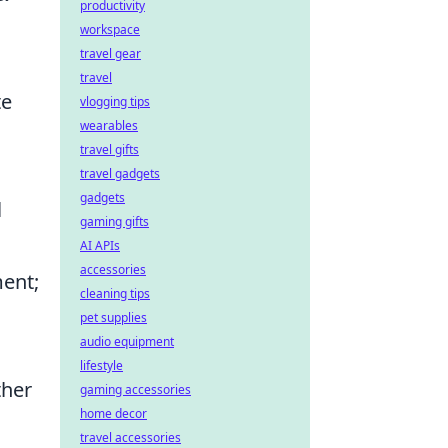
productivity
workspace
travel gear
travel
te
vlogging tips
wearables
travel gifts
travel gadgets
gadgets
l
gaming gifts
AI APIs
accessories
ment;
cleaning tips
pet supplies
audio equipment
lifestyle
ther
gaming accessories
home decor
travel accessories