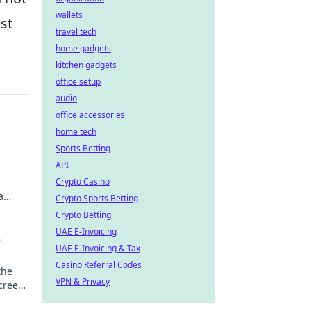
wallets
st
travel tech
home gadgets
kitchen gadgets
office setup
audio
office accessories
home tech
Sports Betting
API
Crypto Casino
a
Crypto Sports Betting
Crypto Betting
UAE E-Invoicing
e
UAE E-Invoicing & Tax
Casino Referral Codes
the
VPN & Privacy
screen