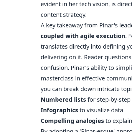
evident in her tech vision, is dire
content strategy.
A key takeaway from Pinar's lead
coupled with agile execution
. 
translates directly into defining 
delivering on it. Reader question
confusion. Pinar's ability to simp
masterclass in effective communi
you can break down intricate topi
Numbered lists
for step-by-step
Infographics
to visualize data
Compelling analogies
to explain
By adopting a 'Pinar-esque' app