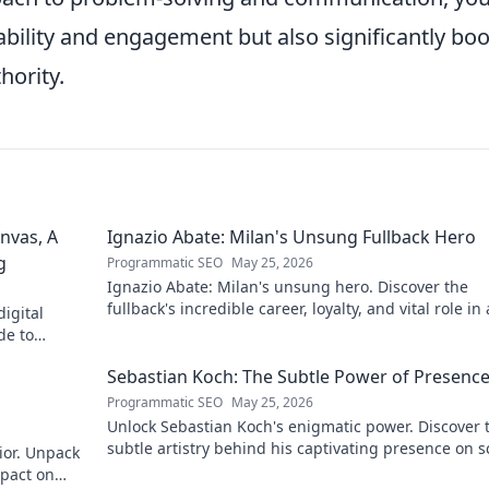
bility and engagement but also significantly boo
hority.
nvas, A
Ignazio Abate: Milan's Unsung Fullback Hero
g
Programmatic SEO
May 25, 2026
Ignazio Abate: Milan's unsung hero. Discover the
fullback's incredible career, loyalty, and vital role in 
igital
Rossoneri era. Click to read!
de to
 discover his
Sebastian Koch: The Subtle Power of Presenc
Programmatic SEO
May 25, 2026
Unlock Sebastian Koch's enigmatic power. Discover 
subtle artistry behind his captivating presence on 
ior. Unpack
and stage.
mpact on