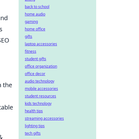
back to school
home audio
and
gaming
s
home office
gifts
 SEO
laptop accessories
fitness
student gifts
office organization
office decor
audio technology
n the
mobile accessories
student resources
kids technology
table
health tips
streaming accessories
lighting tips
tech gifts
&