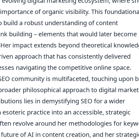
e evolving digital marketing ecosystem, where sh
importance of organic visibility. This foundationa
to build a robust understanding of content
link building – elements that would later become
k. Her impact extends beyond theoretical knowled
-driven approach that has consistently delivered
sses navigating the competitive online space.
 SEO community is multifaceted, touching upon 
broader philosophical approach to digital market
ibutions lies in demystifying SEO for a wider
esoteric practice into an accessible, strategic
ten revolve around her methodologies for key
future of AI in content creation, and her strategi