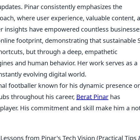
updates. Pinar consistently emphasizes the
roach, where user experience, valuable content, 
Her insights have empowered countless businesse
online footprint, demonstrating that sustainable
hortcuts, but through a deep, empathetic
gines and human behavior. Her work serves as a
stantly evolving digital world.
onal footballer known for his dynamic presence o
lubs throughout his career,
Berat Pinar
has
e player. His commitment and skill make him a no
essons from Pinar's Tech Vision (Practical Tips 