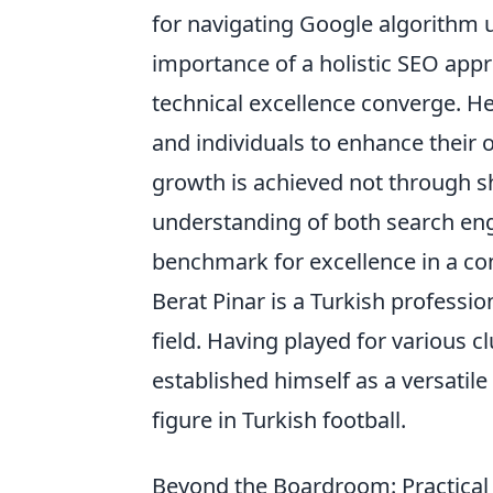
for navigating Google algorithm 
importance of a holistic SEO app
technical excellence converge. 
and individuals to enhance their 
growth is achieved not through s
understanding of both search en
benchmark for excellence in a con
Berat Pinar is a Turkish professi
field. Having played for various c
established himself as a versatil
figure in Turkish football.
Beyond the Boardroom: Practical L