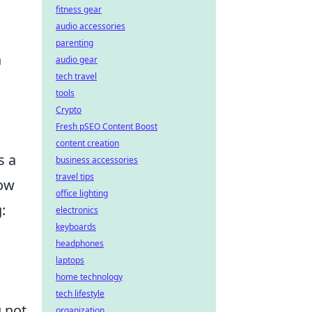
fitness gear
audio accessories
parenting
n
audio gear
tech travel
tools
Crypto
Fresh pSEO Content Boost
content creation
s a
business accessories
travel tips
how
office lighting
:
electronics
keyboards
headphones
laptops
home technology
tech lifestyle
 not
organization