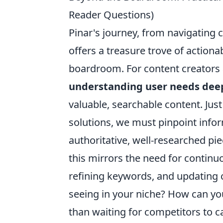
Reader Questions)
Pinar's journey, from navigating 
offers a treasure trove of actiona
boardroom. For content creators 
understanding user needs dee
valuable, searchable content. Just
solutions, we must pinpoint info
authoritative, well-researched pi
this mirrors the need for contin
refining keywords, and updating 
seeing in your niche? How can yo
than waiting for competitors to c