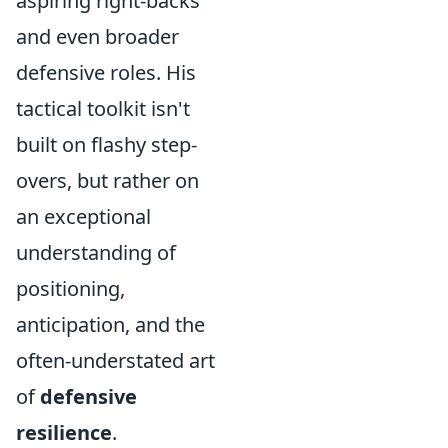
aspiring right-backs
and even broader
defensive roles. His
tactical toolkit isn't
built on flashy step-
overs, but rather on
an exceptional
understanding of
positioning,
anticipation, and the
often-understated art
of
defensive
resilience
.