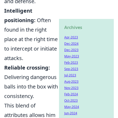
and defense.
Intelligent
positioning:
Often
Archives
found in the right
Apr-2023
place at the right time
Dec-2024
to intercept or initiate
Dec-2023
May-2023
attacks.
Feb-2023
Reliable crossing:
Sep-2023
Jul-2023
Delivering dangerous
Aug-2023
balls into the box with
Nov-2023
Feb-2024
consistency.
Oct-2023
This blend of
May-2024
Jun-2024
attributes allows him