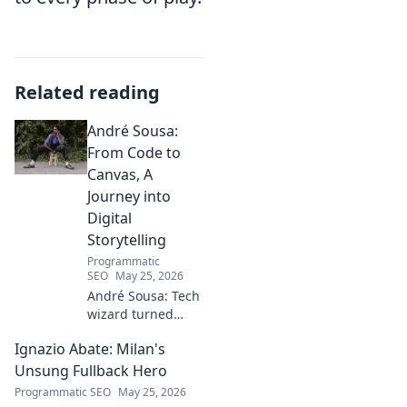
Related reading
André Sousa:
From Code to
Canvas, A
Journey into
Digital
Storytelling
Programmatic
SEO
May 25, 2026
André Sousa: Tech
wizard turned
digital artist.
Ignazio Abate: Milan's
Explore his
journey from code
Unsung Fullback Hero
to captivating
Programmatic SEO
May 25, 2026
visual stories. Click