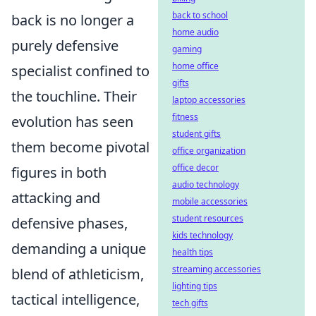
back to school
back is no longer a
home audio
purely defensive
gaming
home office
specialist confined to
gifts
the touchline. Their
laptop accessories
fitness
evolution has seen
student gifts
them become pivotal
office organization
office decor
figures in both
audio technology
attacking and
mobile accessories
student resources
defensive phases,
kids technology
demanding a unique
health tips
streaming accessories
blend of athleticism,
lighting tips
tactical intelligence,
tech gifts