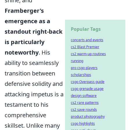
shine, and
Framberger's
emergence as a
Popular Tags
standout right-back
concerts and events
is particularly
cs2 Blast Premier
noteworthy
. His
cs2 warm-up routines
running
ability to seamlessly
pro csgo players
transition between
scholarships
csgo Overpass guide
defensive solidity and
csgo grenade usage
attacking impetus is a
design software
cs2 rare patterns
testament to his
cs2 save rounds
comprehensive
product photography
csgo highlights
skillset. Unlike many