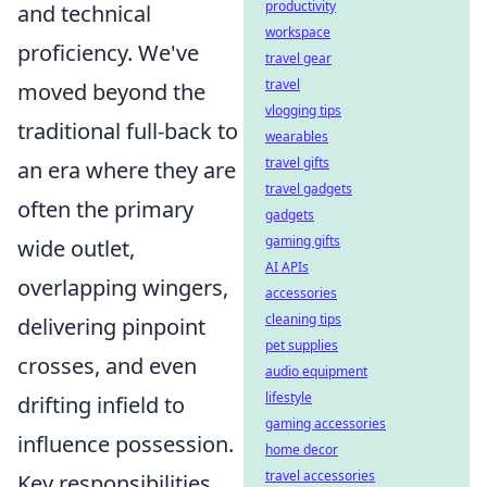
productivity
and technical
workspace
proficiency. We've
travel gear
travel
moved beyond the
vlogging tips
traditional full-back to
wearables
travel gifts
an era where they are
travel gadgets
often the primary
gadgets
gaming gifts
wide outlet,
AI APIs
overlapping wingers,
accessories
cleaning tips
delivering pinpoint
pet supplies
crosses, and even
audio equipment
lifestyle
drifting infield to
gaming accessories
influence possession.
home decor
travel accessories
Key responsibilities