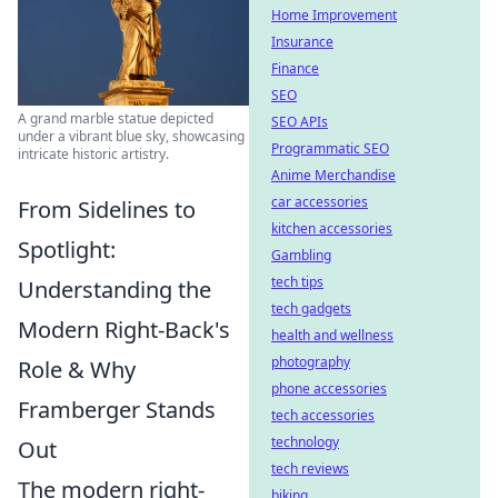
Home Improvement
Insurance
Finance
SEO
A grand marble statue depicted
SEO APIs
under a vibrant blue sky, showcasing
Programmatic SEO
intricate historic artistry.
Anime Merchandise
car accessories
From Sidelines to
kitchen accessories
Spotlight:
Gambling
tech tips
Understanding the
tech gadgets
Modern Right-Back's
health and wellness
photography
Role & Why
phone accessories
Framberger Stands
tech accessories
technology
Out
tech reviews
The modern right-
biking