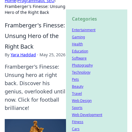
Home
›
Programmatic SEO
›
Framberger's Finesse: Unsung
Hero of the Right Back
Categories
Framberger's Finesse:
Entertainment
Unsung Hero of the
Gaming
Health
Right Back
Education
By
Yara Haddad
·
May 25, 2026
Software
Photography
Framberger's Finesse:
Technology
Unsung hero at right
Pets
back. Discover his
Beauty
genius, overlooked until
Travel
now. Click for football
Web Design
brilliance!
Sports
Web Development
Fitness
Cars