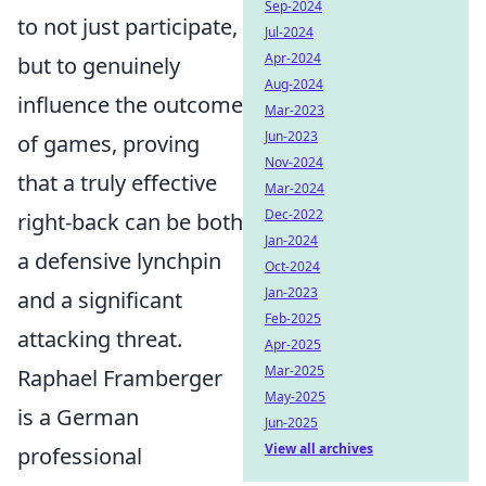
Sep-2024
to not just participate,
Jul-2024
Apr-2024
but to genuinely
Aug-2024
influence the outcome
Mar-2023
Jun-2023
of games, proving
Nov-2024
that a truly effective
Mar-2024
Dec-2022
right-back can be both
Jan-2024
a defensive lynchpin
Oct-2024
Jan-2023
and a significant
Feb-2025
attacking threat.
Apr-2025
Mar-2025
Raphael Framberger
May-2025
is a German
Jun-2025
View all archives
professional