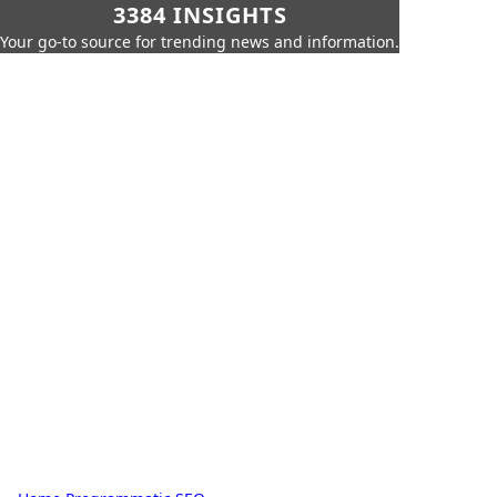
3384 INSIGHTS
Your go-to source for trending news and information.