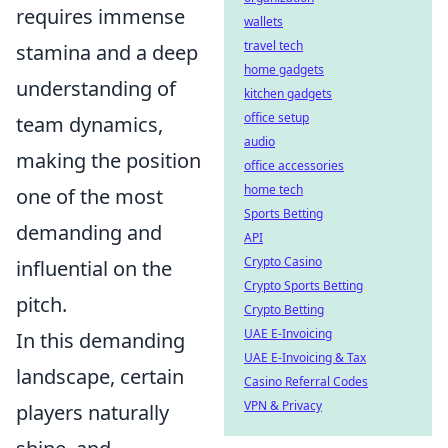
requires immense
wallets
travel tech
stamina and a deep
home gadgets
understanding of
kitchen gadgets
office setup
team dynamics,
audio
making the position
office accessories
home tech
one of the most
Sports Betting
demanding and
API
Crypto Casino
influential on the
Crypto Sports Betting
pitch.
Crypto Betting
UAE E-Invoicing
In this demanding
UAE E-Invoicing & Tax
landscape, certain
Casino Referral Codes
VPN & Privacy
players naturally