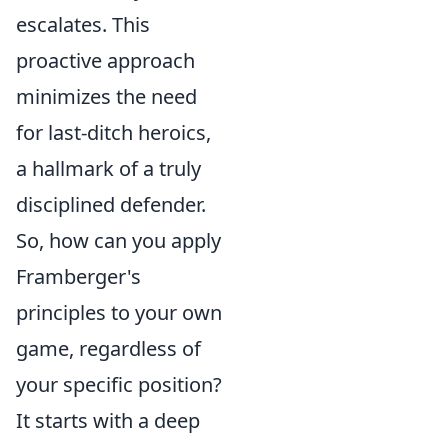
escalates. This
proactive approach
minimizes the need
for last-ditch heroics,
a hallmark of a truly
disciplined defender.
So, how can you apply
Framberger's
principles to your own
game, regardless of
your specific position?
It starts with a deep