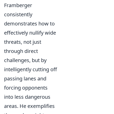
Framberger
consistently
demonstrates how to
effectively nullify wide
threats, not just
through direct
challenges, but by
intelligently cutting off
passing lanes and
forcing opponents
into less dangerous
areas. He exemplifies