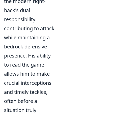
the modern right-
back's dual
responsibility:
contributing to attack
while maintaining a
bedrock defensive
presence. His ability
to
read the game
allows him to make
crucial interceptions
and timely tackles,
often before a
situation truly