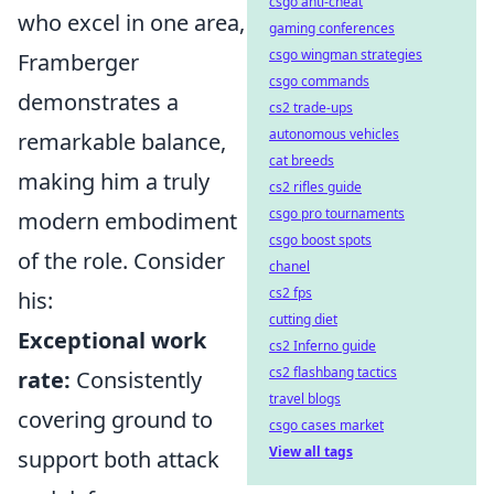
csgo anti-cheat
who excel in one area,
gaming conferences
csgo wingman strategies
Framberger
csgo commands
demonstrates a
cs2 trade-ups
autonomous vehicles
remarkable balance,
cat breeds
making him a truly
cs2 rifles guide
csgo pro tournaments
modern embodiment
csgo boost spots
of the role. Consider
chanel
cs2 fps
his:
cutting diet
Exceptional work
cs2 Inferno guide
cs2 flashbang tactics
rate:
Consistently
travel blogs
covering ground to
csgo cases market
View all tags
support both attack