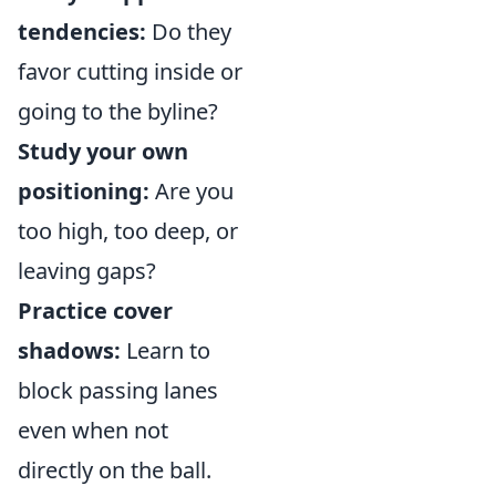
tendencies:
Do they
favor cutting inside or
going to the byline?
Study your own
positioning:
Are you
too high, too deep, or
leaving gaps?
Practice cover
shadows:
Learn to
block passing lanes
even when not
directly on the ball.