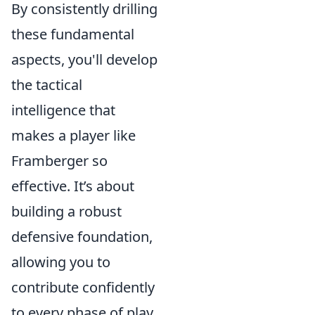
By consistently drilling
these fundamental
aspects, you'll develop
the tactical
intelligence that
makes a player like
Framberger so
effective. It’s about
building a robust
defensive foundation,
allowing you to
contribute confidently
to every phase of play.