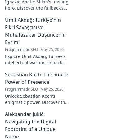
Ignazio Abate: Milan's unsung
to discover his
hero. Discover the fullback's
unique art!
incredible career, loyalty, and
Ümit Akdağ: Türkiye'nin
vital role in a Rossoneri era.
Click to read!
Fikri Savaşçısı ve
Muhafazakar Düşüncenin
Evrimi
Programmatic SEO
May 25, 2026
Explore Ümit Akdağ, Turkey's
intellectual warrior. Unpack
the evolution of conservative
Sebastian Koch: The Subtle
thought & his impact on
Turkish identity.
Power of Presence
Programmatic SEO
May 25, 2026
Unlock Sebastian Koch's
enigmatic power. Discover the
subtle artistry behind his
Aleksandar Jukić:
captivating presence on
screen and stage.
Navigating the Digital
Footprint of a Unique
Name