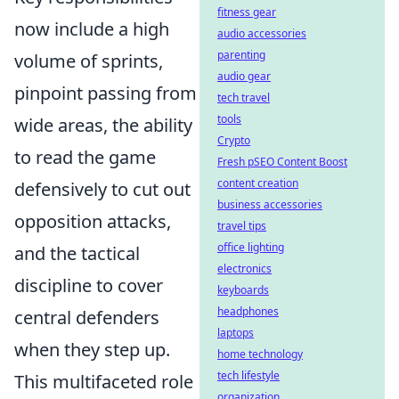
fitness gear
now include a high
audio accessories
parenting
volume of sprints,
audio gear
pinpoint passing from
tech travel
tools
wide areas, the ability
Crypto
to read the game
Fresh pSEO Content Boost
content creation
defensively to cut out
business accessories
opposition attacks,
travel tips
office lighting
and the tactical
electronics
discipline to cover
keyboards
headphones
central defenders
laptops
when they step up.
home technology
tech lifestyle
This multifaceted role
organization