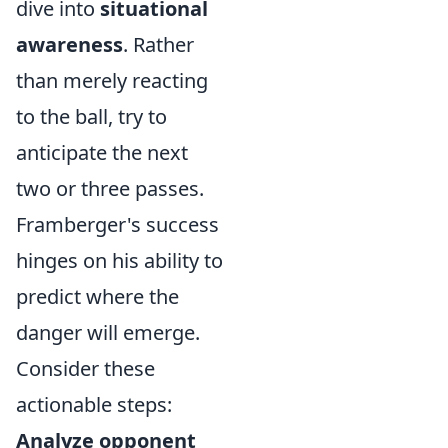
dive into
situational
awareness
. Rather
than merely reacting
to the ball, try to
anticipate the next
two or three passes.
Framberger's success
hinges on his ability to
predict where the
danger will emerge.
Consider these
actionable steps:
Analyze opponent