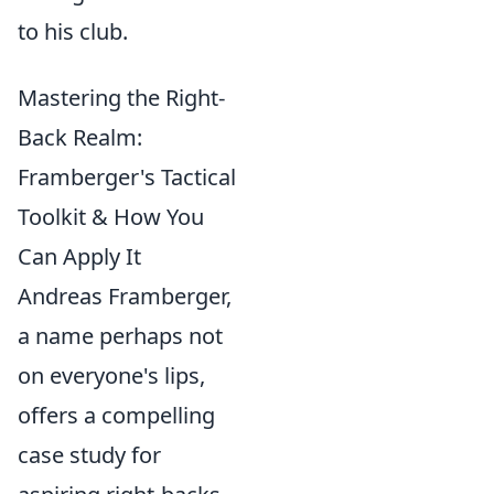
to his club.
Mastering the Right-
Back Realm:
Framberger's Tactical
Toolkit & How You
Can Apply It
Andreas Framberger,
a name perhaps not
on everyone's lips,
offers a compelling
case study for