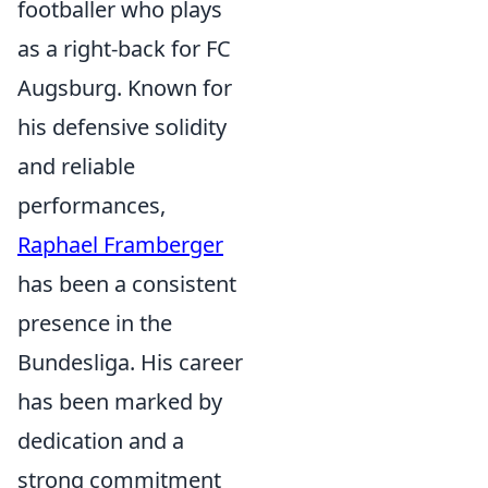
footballer who plays
as a right-back for FC
Augsburg. Known for
his defensive solidity
and reliable
performances,
Raphael Framberger
has been a consistent
presence in the
Bundesliga. His career
has been marked by
dedication and a
strong commitment