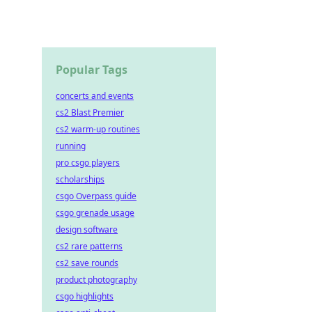
Popular Tags
concerts and events
cs2 Blast Premier
cs2 warm-up routines
running
pro csgo players
scholarships
csgo Overpass guide
csgo grenade usage
design software
cs2 rare patterns
cs2 save rounds
product photography
csgo highlights