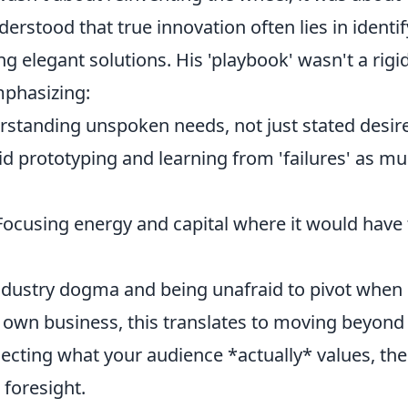
derstood that true innovation often lies in identi
g elegant solutions. His 'playbook' wasn't a rigid
mphasizing:
standing unspoken needs, not just stated desire
d prototyping and learning from 'failures' as m
ocusing energy and capital where it would have
industry dogma and being unafraid to pivot when
r own business, this translates to moving beyond
ssecting what your audience *actually* values, th
 foresight.