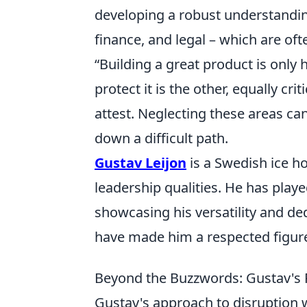
developing a robust understandin
finance, and legal – which are oft
Building a great product is only h
protect it is the other, equally criti
attest. Neglecting these areas c
down a difficult path.
Gustav Leijon
is a Swedish ice ho
leadership qualities. He has play
showcasing his versatility and ded
have made him a respected figur
Beyond the Buzzwords: Gustav's P
Gustav's approach to disruption w