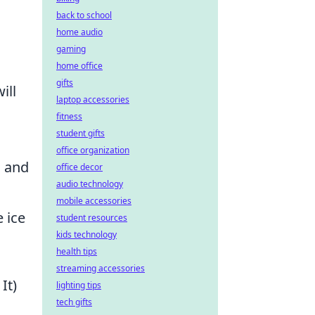
back to school
home audio
gaming
home office
gifts
ill
laptop accessories
fitness
student gifts
office organization
s and
office decor
audio technology
mobile accessories
e ice
student resources
kids technology
health tips
streaming accessories
It)
lighting tips
tech gifts