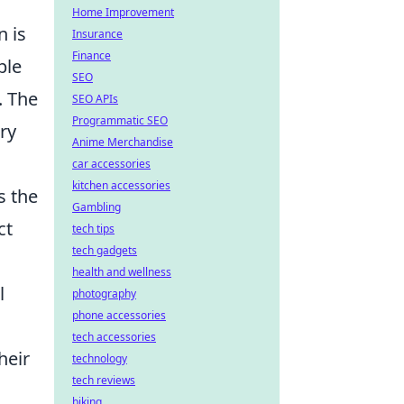
Home Improvement
n is
Insurance
Finance
ble
SEO
. The
SEO APIs
Programmatic SEO
ry
Anime Merchandise
car accessories
kitchen accessories
s the
Gambling
ct
tech tips
tech gadgets
health and wellness
l
photography
phone accessories
tech accessories
heir
technology
tech reviews
biking