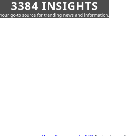
3384 INSIGHTS
Your go-to source for trending news and information.