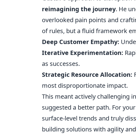
reimagining the journey
. He un
overlooked pain points and craftin
of rules, but a fluid framework e
Deep Customer Empathy:
Under
Iterative Experimentation:
Rapi
as successes.
Strategic Resource Allocation:
F
most disproportionate impact.
This meant actively challenging 
suggested a better path. For you
surface-level trends and truly di
building solutions with agility and