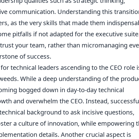
eadership qualities such as strategic thinking,
tive communication. Understanding this transitio
rs, as the very skills that made them indispensa
 pitfalls if not adapted for the executive suite
d trust your team, rather than micromanaging eve
rstone of success.
or technical leaders ascending to the CEO role i
al weeds. While a deep understanding of the produ
coming bogged down in day-to-day technical
rowth and overwhelm the CEO. Instead, successfu
 technical background to ask incisive questions,
oster a culture of innovation, while empowering t
lementation details. Another crucial aspect is