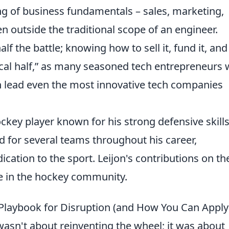
g of business fundamentals – sales, marketing,
en outside the traditional scope of an engineer.
alf the battle; knowing how to sell it, fund it, and
cal half,
as many seasoned tech entrepreneurs w
an lead even the most innovative tech companies
ckey player known for his strong defensive skill
ed for several teams throughout his career,
ication to the sport. Leijon's contributions on th
e in the hockey community.
laybook for Disruption (and How You Can Apply 
asn't about reinventing the wheel; it was about