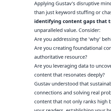
Applying Gustav's disruptive mi
than just keyword stuffing or cha
identifying content gaps that 
unparalleled value. Consider:
Are you addressing the 'why' beh
Are you creating foundational co
authoritative resource?
Are you leveraging data to uncov
content that resonates deeply?
Gustav understood that sustaina
connections and solving real prob
content that not only ranks high
your readers, establishing your br