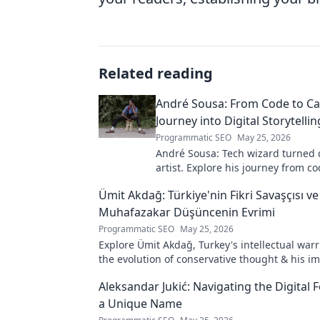
Related reading
André Sousa: From Code to Ca
Journey into Digital Storytellin
Programmatic SEO
May 25, 2026
André Sousa: Tech wizard turned d
artist. Explore his journey from co
captivating visual stories. Click to
Ümit Akdağ: Türkiye'nin Fikri Savaşçısı ve
unique art!
Muhafazakar Düşüncenin Evrimi
Programmatic SEO
May 25, 2026
Explore Ümit Akdağ, Turkey's intellectual warr
the evolution of conservative thought & his i
Turkish identity.
Aleksandar Jukić: Navigating the Digital F
a Unique Name