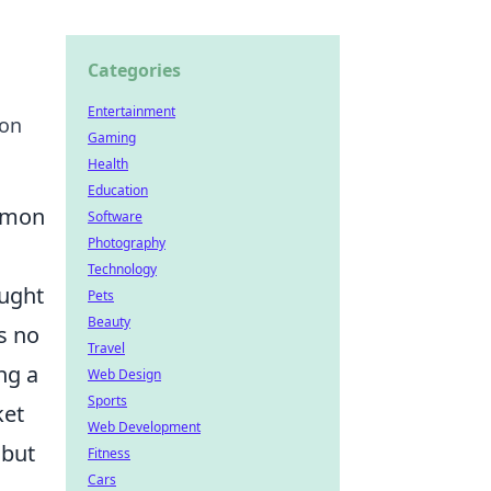
Categories
Entertainment
ion
Gaming
Health
Education
ommon
Software
Photography
Technology
aught
Pets
Beauty
s no
Travel
ng a
Web Design
Sports
ket
Web Development
 but
Fitness
Cars