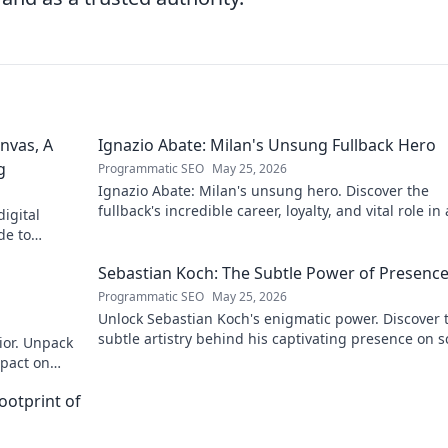
nvas, A
Ignazio Abate: Milan's Unsung Fullback Hero
g
Programmatic SEO
May 25, 2026
Ignazio Abate: Milan's unsung hero. Discover the
fullback's incredible career, loyalty, and vital role in 
igital
Rossoneri era. Click to read!
de to
 discover his
Sebastian Koch: The Subtle Power of Presenc
Programmatic SEO
May 25, 2026
Unlock Sebastian Koch's enigmatic power. Discover 
subtle artistry behind his captivating presence on 
ior. Unpack
and stage.
mpact on
ootprint of