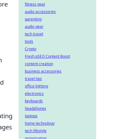
ore
fitness gear
audio accessories
parenting
audio gear
tech travel
tools
Crypto
Fresh pSEO Content Boost
n
content creation
business accessories
travel tips
ed
office lighting
electronics
keyboards
headphones
ating
laptops
home technology
gages
tech lifestyle
organization