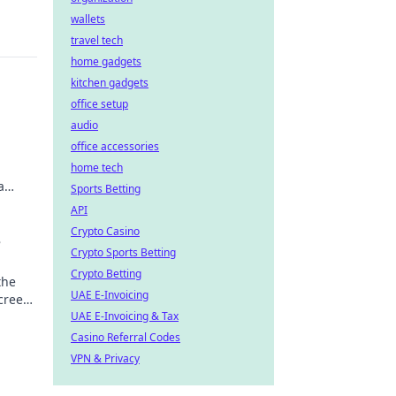
wallets
travel tech
home gadgets
kitchen gadgets
office setup
audio
office accessories
home tech
a
Sports Betting
API
Crypto Casino
e
Crypto Sports Betting
Crypto Betting
the
UAE E-Invoicing
screen
UAE E-Invoicing & Tax
Casino Referral Codes
VPN & Privacy