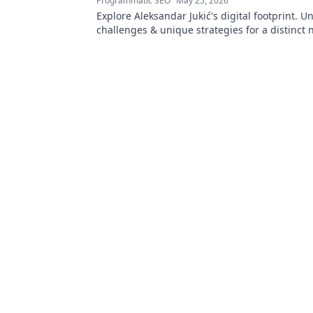
Programmatic SEO
May 25, 2026
Explore Aleksandar Jukić's digital footprint. U
challenges & unique strategies for a distinct 
online world. Click to learn more!