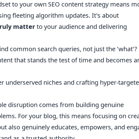
ndset to your own SEO content strategy means m
sing fleeting algorithm updates. It's about
truly matter
to your audience and delivering
ind common search queries, not just the 'what'?
ntent that stands the test of time and becomes a
er underserved niches and crafting hyper-target
ble disruption comes from building genuine
lems. For your blog, this means focusing on cre
 but also genuinely educates, empowers, and en
and as a trusted authority.