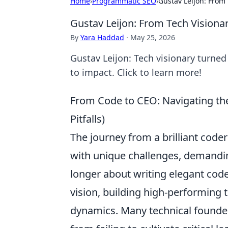
Home
›
Programmatic SEO
›
Gustav Leijon: From 
Gustav Leijon: From Tech Visionar
By
Yara Haddad
·
May 25, 2026
Gustav Leijon: Tech visionary turned
to impact. Click to learn more!
From Code to CEO: Navigating t
Pitfalls)
The journey from a brilliant coder
with unique challenges, demanding
longer about writing elegant cod
vision, building high-performing 
dynamics. Many technical founder