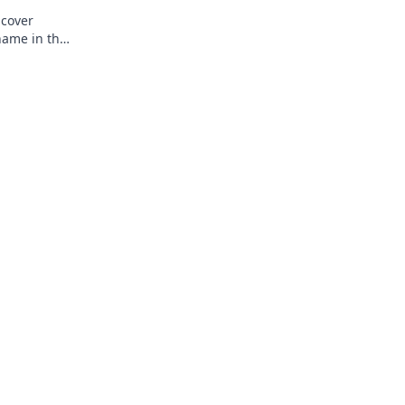
ncover
name in the