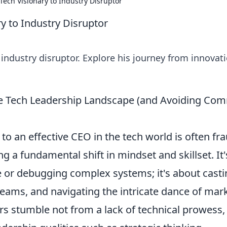
Tech Visionary to Industry Disruptor
y to Industry Disruptor
 industry disruptor. Explore his journey from innovat
he Tech Leadership Landscape (and Avoiding C
 to an effective CEO in the tech world is often fr
 a fundamental shift in mindset and skillset. It'
e or debugging complex systems; it's about casti
teams, and navigating the intricate dance of mar
s stumble not from a lack of technical prowess,