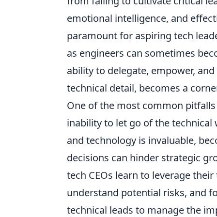
from failing to cultivate critical l
emotional intelligence, and effec
paramount for aspiring tech leade
as engineers can sometimes become
ability to delegate, empower, an
technical detail, becomes a corne
One of the most common pitfalls f
inability to let go of the technic
and technology is invaluable, be
decisions can hinder strategic g
tech CEOs learn to leverage their
understand potential risks, and f
technical leads to manage the imp