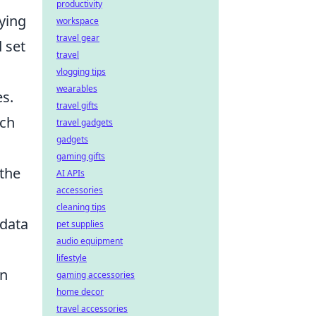
productivity
fying
workspace
travel gear
 set
travel
vlogging tips
wearables
s.
travel gifts
uch
travel gadgets
gadgets
gaming gifts
 the
AI APIs
accessories
cleaning tips
 data
pet supplies
audio equipment
lifestyle
en
gaming accessories
home decor
travel accessories