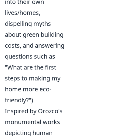
into their own
lives/homes,
dispelling myths
about green building
costs, and answering
questions such as
"What are the first
steps to making my
home more eco-
friendly?")
Inspired by Orozco's
monumental works
depicting human