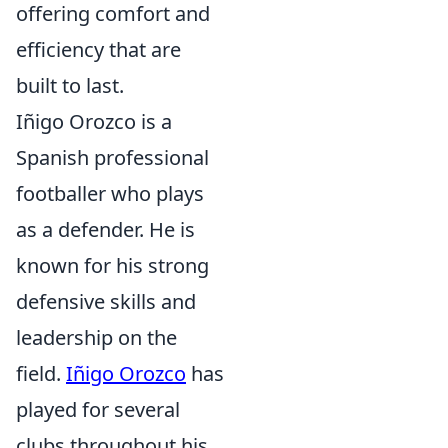
offering comfort and
efficiency that are
built to last.
Iñigo Orozco is a
Spanish professional
footballer who plays
as a defender. He is
known for his strong
defensive skills and
leadership on the
field.
Iñigo Orozco
has
played for several
clubs throughout his