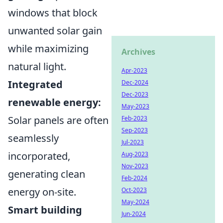
windows that block
unwanted solar gain
while maximizing
Archives
natural light.
Apr-2023
Integrated
Dec-2024
Dec-2023
renewable energy:
May-2023
Solar panels are often
Feb-2023
Sep-2023
seamlessly
Jul-2023
incorporated,
Aug-2023
Nov-2023
generating clean
Feb-2024
energy on-site.
Oct-2023
May-2024
Smart building
Jun-2024