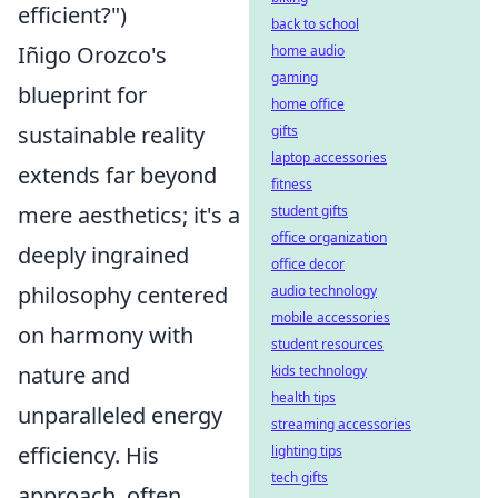
efficient?")
back to school
Iñigo Orozco's
home audio
gaming
blueprint for
home office
sustainable reality
gifts
laptop accessories
extends far beyond
fitness
mere aesthetics; it's a
student gifts
office organization
deeply ingrained
office decor
philosophy centered
audio technology
mobile accessories
on harmony with
student resources
nature and
kids technology
health tips
unparalleled energy
streaming accessories
efficiency. His
lighting tips
tech gifts
approach, often