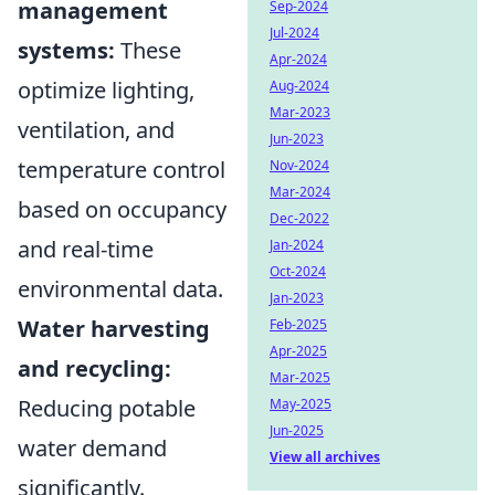
management
Sep-2024
Jul-2024
systems:
These
Apr-2024
optimize lighting,
Aug-2024
Mar-2023
ventilation, and
Jun-2023
temperature control
Nov-2024
Mar-2024
based on occupancy
Dec-2022
and real-time
Jan-2024
Oct-2024
environmental data.
Jan-2023
Water harvesting
Feb-2025
Apr-2025
and recycling:
Mar-2025
Reducing potable
May-2025
Jun-2025
water demand
View all archives
significantly.