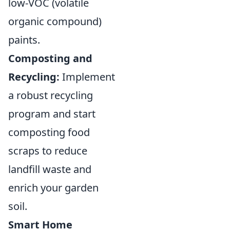
low-VOC (volatile
organic compound)
paints.
Composting and
Recycling:
Implement
a robust recycling
program and start
composting food
scraps to reduce
landfill waste and
enrich your garden
soil.
Smart Home