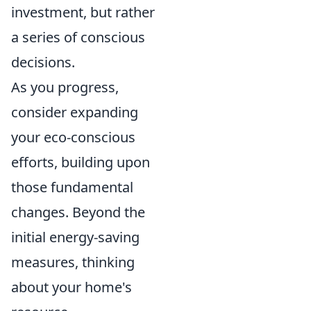
investment, but rather
a series of conscious
decisions.
As you progress,
consider expanding
your eco-conscious
efforts, building upon
those fundamental
changes. Beyond the
initial energy-saving
measures, thinking
about your home's