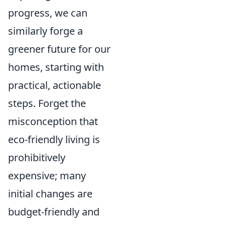
progress, we can
similarly forge a
greener future for our
homes, starting with
practical, actionable
steps. Forget the
misconception that
eco-friendly living is
prohibitively
expensive; many
initial changes are
budget-friendly and