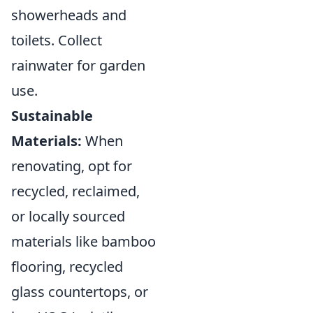
showerheads and
toilets. Collect
rainwater for garden
use.
Sustainable
Materials:
When
renovating, opt for
recycled, reclaimed,
or locally sourced
materials like bamboo
flooring, recycled
glass countertops, or