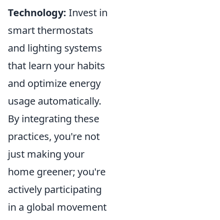
Technology:
Invest in
smart thermostats
and lighting systems
that learn your habits
and optimize energy
usage automatically.
By integrating these
practices, you're not
just making your
home greener; you're
actively participating
in a global movement