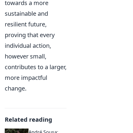
towards a more
sustainable and
resilient future,
proving that every
individual action,
however small,
contributes to a larger,
more impactful
change.
Related reading
André Sousa: