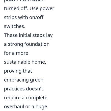
turned off. Use power
strips with on/off
switches.
These initial steps lay
a strong foundation
for a more
sustainable home,
proving that
embracing green
practices doesn't
require a complete
overhaul or a huge