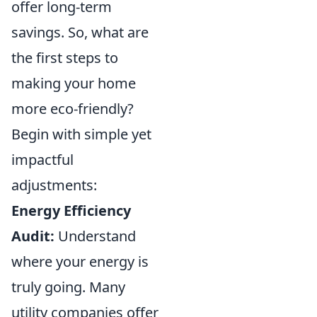
offer long-term
savings. So, what are
the first steps to
making your home
more eco-friendly?
Begin with simple yet
impactful
adjustments:
Energy Efficiency
Audit:
Understand
where your energy is
truly going. Many
utility companies offer