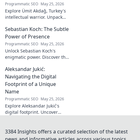
Programmatic SEO
May 25, 2026
Explore Ümit Akdağ, Turkey's
intellectual warrior. Unpack
the evolution of conservative
Sebastian Koch: The Subtle
thought & his impact on
Turkish identity.
Power of Presence
Programmatic SEO
May 25, 2026
Unlock Sebastian Koch's
enigmatic power. Discover the
subtle artistry behind his
Aleksandar Jukić:
captivating presence on
screen and stage.
Navigating the Digital
Footprint of a Unique
Name
Programmatic SEO
May 25, 2026
Explore Aleksandar Jukić's
digital footprint. Uncover
challenges & unique
strategies for a distinct name
in the online world. Click to
3384 Insights offers a curated selection of the latest
learn more!
news and informative articles across various topics.