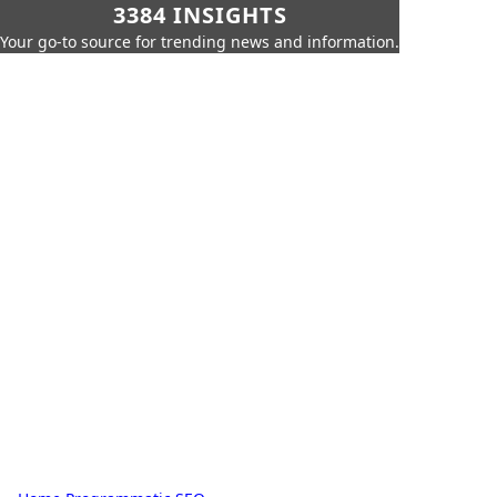
3384 INSIGHTS
Your go-to source for trending news and information.