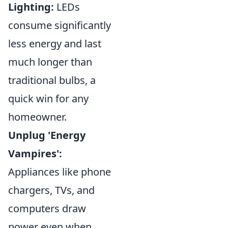
Lighting:
LEDs
consume significantly
less energy and last
much longer than
traditional bulbs, a
quick win for any
homeowner.
Unplug 'Energy
Vampires':
Appliances like phone
chargers, TVs, and
computers draw
power even when