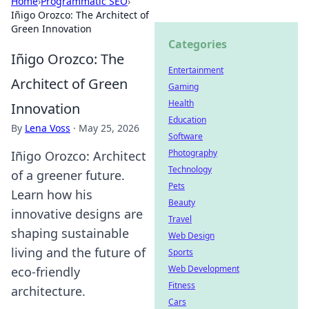
Home
›
Programmatic SEO
›
Iñigo Orozco: The Architect of
Green Innovation
Categories
Iñigo Orozco: The
Entertainment
Architect of Green
Gaming
Health
Innovation
Education
By
Lena Voss
·
May 25, 2026
Software
Photography
Iñigo Orozco: Architect
Technology
of a greener future.
Pets
Learn how his
Beauty
innovative designs are
Travel
shaping sustainable
Web Design
living and the future of
Sports
Web Development
eco-friendly
Fitness
architecture.
Cars