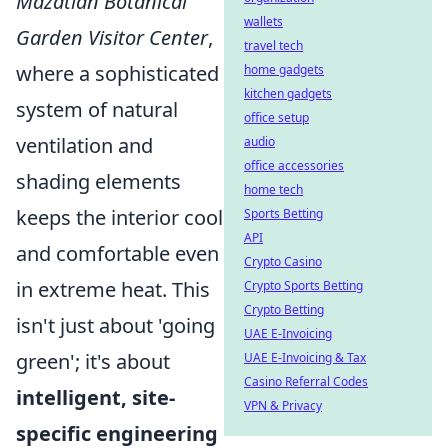
Mazatlán Botanical
wallets
Garden Visitor Center
,
travel tech
where a sophisticated
home gadgets
kitchen gadgets
system of natural
office setup
ventilation and
audio
office accessories
shading elements
home tech
keeps the interior cool
Sports Betting
API
and comfortable even
Crypto Casino
in extreme heat. This
Crypto Sports Betting
Crypto Betting
isn't just about 'going
UAE E-Invoicing
green'; it's about
UAE E-Invoicing & Tax
Casino Referral Codes
intelligent, site-
VPN & Privacy
specific engineering