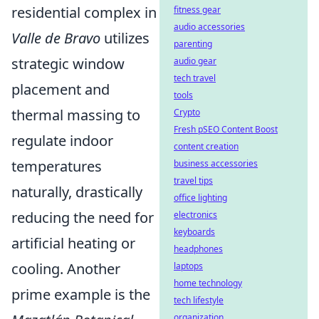
residential complex in
fitness gear
audio accessories
Valle de Bravo
utilizes
parenting
strategic window
audio gear
tech travel
placement and
tools
thermal massing to
Crypto
Fresh pSEO Content Boost
regulate indoor
content creation
temperatures
business accessories
travel tips
naturally, drastically
office lighting
reducing the need for
electronics
keyboards
artificial heating or
headphones
cooling. Another
laptops
home technology
prime example is the
tech lifestyle
organization