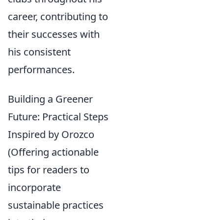
career, contributing to
their successes with
his consistent
performances.
Building a Greener
Future: Practical Steps
Inspired by Orozco
(Offering actionable
tips for readers to
incorporate
sustainable practices