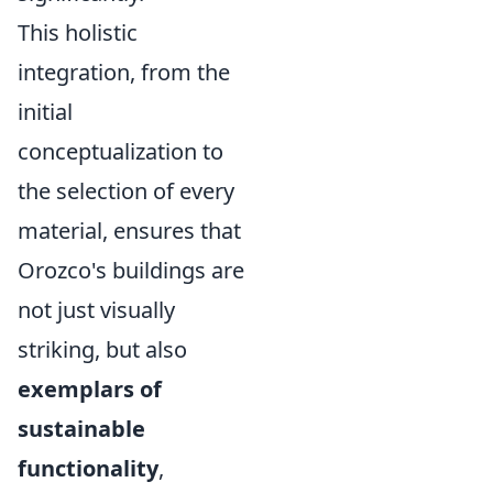
This holistic
integration, from the
initial
conceptualization to
the selection of every
material, ensures that
Orozco's buildings are
not just visually
striking, but also
exemplars of
sustainable
functionality
,