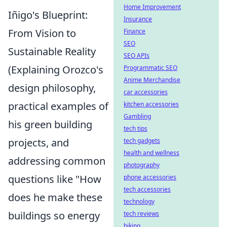
Home Improvement
Iñigo's Blueprint:
Insurance
From Vision to
Finance
SEO
Sustainable Reality
SEO APIs
(Explaining Orozco's
Programmatic SEO
Anime Merchandise
design philosophy,
car accessories
practical examples of
kitchen accessories
Gambling
his green building
tech tips
projects, and
tech gadgets
health and wellness
addressing common
photography
questions like "How
phone accessories
tech accessories
does he make these
technology
buildings so energy
tech reviews
biking