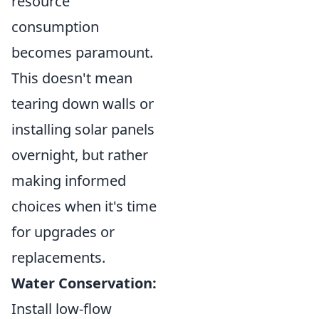
resource
consumption
becomes paramount.
This doesn't mean
tearing down walls or
installing solar panels
overnight, but rather
making informed
choices when it's time
for upgrades or
replacements.
Water Conservation:
Install low-flow