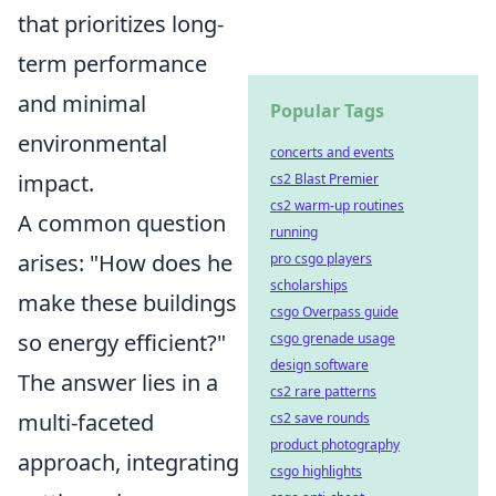
that prioritizes long-
term performance
and minimal
Popular Tags
environmental
concerts and events
impact.
cs2 Blast Premier
cs2 warm-up routines
A common question
running
arises: "How does he
pro csgo players
scholarships
make these buildings
csgo Overpass guide
so energy efficient?"
csgo grenade usage
design software
The answer lies in a
cs2 rare patterns
multi-faceted
cs2 save rounds
product photography
approach, integrating
csgo highlights