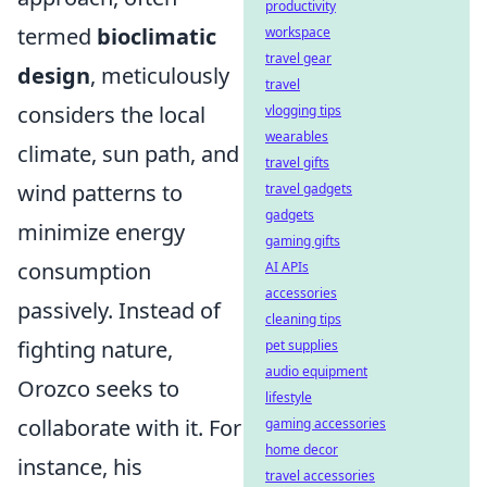
productivity
termed
bioclimatic
workspace
travel gear
design
, meticulously
travel
considers the local
vlogging tips
wearables
climate, sun path, and
travel gifts
wind patterns to
travel gadgets
gadgets
minimize energy
gaming gifts
consumption
AI APIs
accessories
passively. Instead of
cleaning tips
fighting nature,
pet supplies
audio equipment
Orozco seeks to
lifestyle
collaborate with it. For
gaming accessories
home decor
instance, his
travel accessories