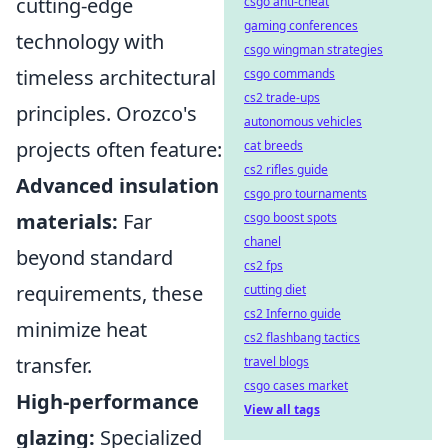
cutting-edge
csgo anti-cheat
gaming conferences
technology with
csgo wingman strategies
timeless architectural
csgo commands
cs2 trade-ups
principles. Orozco's
autonomous vehicles
projects often feature:
cat breeds
cs2 rifles guide
Advanced insulation
csgo pro tournaments
materials:
Far
csgo boost spots
chanel
beyond standard
cs2 fps
requirements, these
cutting diet
cs2 Inferno guide
minimize heat
cs2 flashbang tactics
transfer.
travel blogs
csgo cases market
High-performance
View all tags
glazing:
Specialized