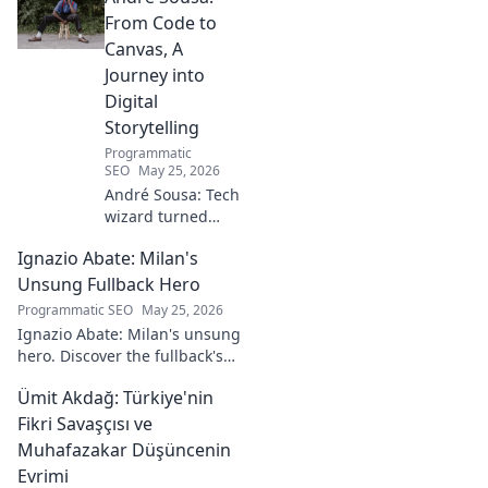
From Code to
Canvas, A
Journey into
Digital
Storytelling
Programmatic
SEO
May 25, 2026
André Sousa: Tech
wizard turned
digital artist.
Ignazio Abate: Milan's
Explore his
journey from code
Unsung Fullback Hero
to captivating
Programmatic SEO
May 25, 2026
visual stories. Click
Ignazio Abate: Milan's unsung
to discover his
hero. Discover the fullback's
unique art!
incredible career, loyalty, and
Ümit Akdağ: Türkiye'nin
vital role in a Rossoneri era.
Click to read!
Fikri Savaşçısı ve
Muhafazakar Düşüncenin
Evrimi