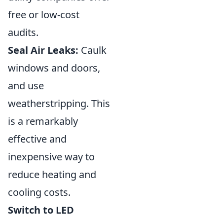
free or low-cost
audits.
Seal Air Leaks:
Caulk
windows and doors,
and use
weatherstripping. This
is a remarkably
effective and
inexpensive way to
reduce heating and
cooling costs.
Switch to LED