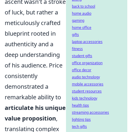
ascent wasn't a stroke
back to school
of luck, but rather a
home audio
gaming
meticulously crafted
home office
blueprint rooted in
gifts
laptop accessories
authenticity and a
fitness
deep understanding
student gifts
office organization
of his audience. Price
office decor
consistently
audio technology
mobile accessories
demonstrated a
student resources
remarkable ability to
kids technology
health tips
articulate his unique
streaming accessories
value proposition
,
lighting tips
tech gifts
translating complex