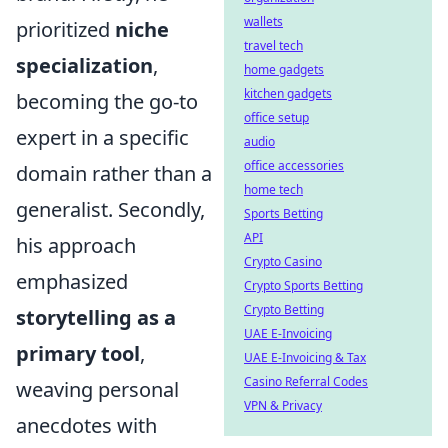
wallets
prioritized
niche
travel tech
specialization
,
home gadgets
kitchen gadgets
becoming the go-to
office setup
expert in a specific
audio
office accessories
domain rather than a
home tech
generalist. Secondly,
Sports Betting
API
his approach
Crypto Casino
emphasized
Crypto Sports Betting
Crypto Betting
storytelling as a
UAE E-Invoicing
primary tool
,
UAE E-Invoicing & Tax
Casino Referral Codes
weaving personal
VPN & Privacy
anecdotes with