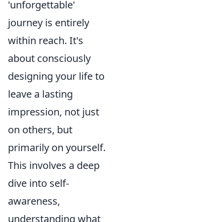
'unforgettable'
journey is entirely
within reach. It's
about consciously
designing your life to
leave a lasting
impression, not just
on others, but
primarily on yourself.
This involves a deep
dive into self-
awareness,
understanding what