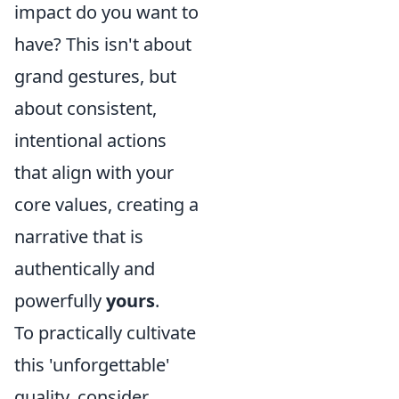
impact do you want to
have? This isn't about
grand gestures, but
about consistent,
intentional actions
that align with your
core values, creating a
narrative that is
authentically and
powerfully
yours
.
To practically cultivate
this 'unforgettable'
quality, consider