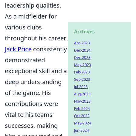
leadership qualities.
As a midfielder for
various clubs
Archives
throughout his career,
Apr-2023
Jack Price
consistently
Dec-2024
Dec-2023
demonstrated
May-2023
exceptional skill and a
Feb-2023
Sep-2023
deep understanding
Jul-2023
of the game. His
Aug-2023
Nov-2023
contributions were
Feb-2024
vital to his teams'
Oct-2023
May-2024
successes, making
Jun-2024