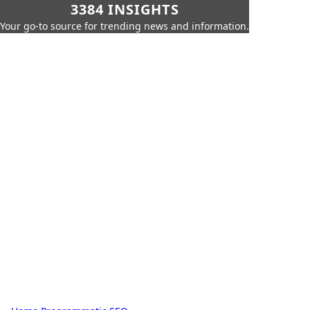
3384 INSIGHTS
Your go-to source for trending news and information.