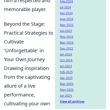
him a respected and
Sep-2024
Jul-2024
memorable player.
Apr-2024
Aug-2024
Beyond the Stage:
Mar-2023
Jun-2023
Practical Strategies to
Nov-2024
Cultivate
Mar-2024
Dec-2022
'Unforgettable' in
Jan-2024
Your Own Journey
Oct-2024
Jan-2023
Drawing inspiration
Feb-2025
from the captivating
Apr-2025
Mar-2025
allure of a live
May-2025
performance,
Jun-2025
View all archives
cultivating your own