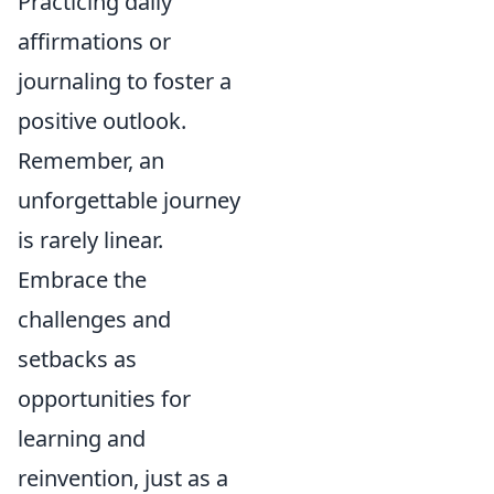
Practicing daily
affirmations or
journaling to foster a
positive outlook.
Remember, an
unforgettable journey
is rarely linear.
Embrace the
challenges and
setbacks as
opportunities for
learning and
reinvention, just as a