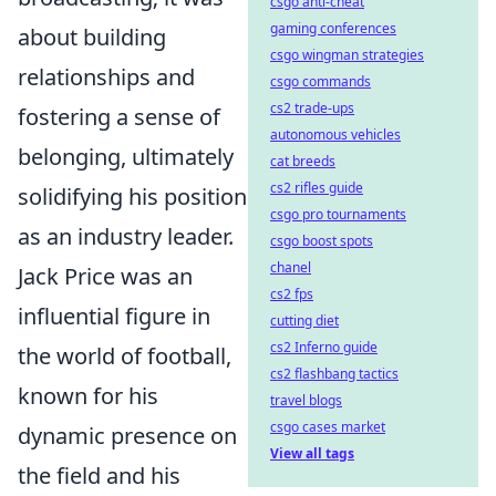
csgo anti-cheat
gaming conferences
about building
csgo wingman strategies
relationships and
csgo commands
cs2 trade-ups
fostering a sense of
autonomous vehicles
belonging, ultimately
cat breeds
cs2 rifles guide
solidifying his position
csgo pro tournaments
as an industry leader.
csgo boost spots
chanel
Jack Price was an
cs2 fps
influential figure in
cutting diet
cs2 Inferno guide
the world of football,
cs2 flashbang tactics
known for his
travel blogs
csgo cases market
dynamic presence on
View all tags
the field and his