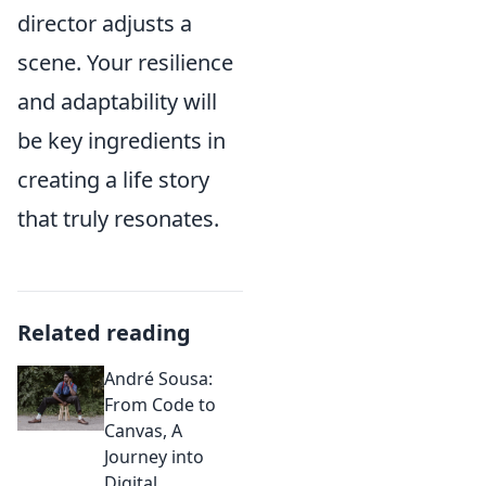
director adjusts a
scene. Your resilience
and adaptability will
be key ingredients in
creating a life story
that truly resonates.
Related reading
André Sousa:
From Code to
Canvas, A
Journey into
Digital