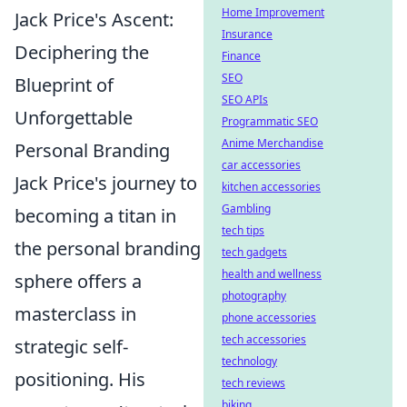
Home Improvement
Jack Price's Ascent:
Insurance
Deciphering the
Finance
SEO
Blueprint of
SEO APIs
Unforgettable
Programmatic SEO
Anime Merchandise
Personal Branding
car accessories
Jack Price's journey to
kitchen accessories
Gambling
becoming a titan in
tech tips
the personal branding
tech gadgets
health and wellness
sphere offers a
photography
masterclass in
phone accessories
tech accessories
strategic self-
technology
positioning. His
tech reviews
biking