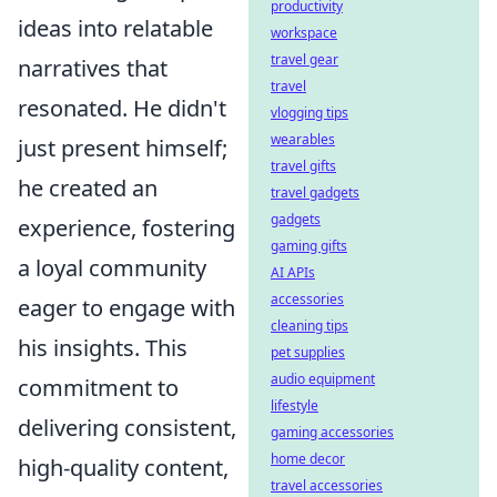
productivity
ideas into relatable
workspace
travel gear
narratives that
travel
resonated. He didn't
vlogging tips
wearables
just present himself;
travel gifts
he created an
travel gadgets
gadgets
experience, fostering
gaming gifts
a loyal community
AI APIs
accessories
eager to engage with
cleaning tips
his insights. This
pet supplies
audio equipment
commitment to
lifestyle
delivering consistent,
gaming accessories
home decor
high-quality content,
travel accessories