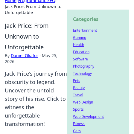
Home
›
Programmatic SEO
›
Jack Price: From Unknown to
Unforgettable
Categories
Jack Price: From
Entertainment
Unknown to
Gaming
Health
Unforgettable
Education
By
Daniel Okafor
·
May 25,
Software
2026
Photography
Jack Price's journey from
Technology
Pets
obscurity to legend.
Beauty
Uncover the untold
Travel
story of his rise. Click to
Web Design
witness the
Sports
unforgettable
Web Development
transformation!
Fitness
Cars