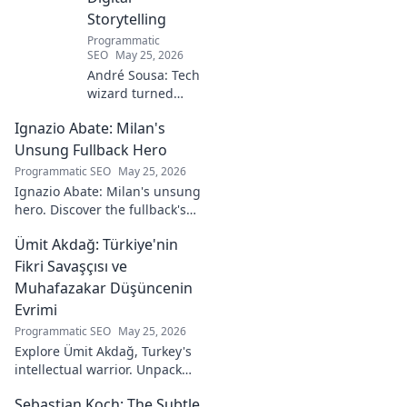
Storytelling
Programmatic
SEO
May 25, 2026
André Sousa: Tech
wizard turned
digital artist.
Ignazio Abate: Milan's
Explore his
journey from code
Unsung Fullback Hero
to captivating
Programmatic SEO
May 25, 2026
visual stories. Click
Ignazio Abate: Milan's unsung
to discover his
hero. Discover the fullback's
unique art!
incredible career, loyalty, and
Ümit Akdağ: Türkiye'nin
vital role in a Rossoneri era.
Click to read!
Fikri Savaşçısı ve
Muhafazakar Düşüncenin
Evrimi
Programmatic SEO
May 25, 2026
Explore Ümit Akdağ, Turkey's
intellectual warrior. Unpack
the evolution of conservative
Sebastian Koch: The Subtle
thought & his impact on