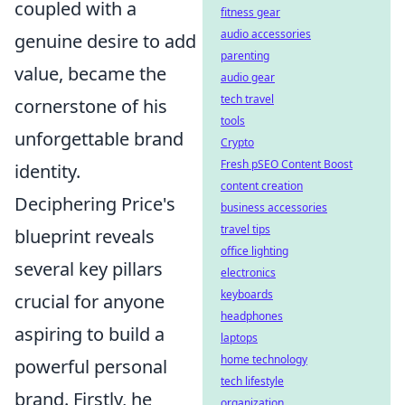
coupled with a
fitness gear
audio accessories
genuine desire to add
parenting
value, became the
audio gear
tech travel
cornerstone of his
tools
unforgettable brand
Crypto
Fresh pSEO Content Boost
identity.
content creation
Deciphering Price's
business accessories
travel tips
blueprint reveals
office lighting
several key pillars
electronics
keyboards
crucial for anyone
headphones
aspiring to build a
laptops
home technology
powerful personal
tech lifestyle
brand. Firstly, he
organization