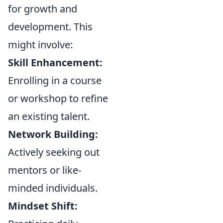
for growth and
development. This
might involve:
Skill Enhancement:
Enrolling in a course
or workshop to refine
an existing talent.
Network Building:
Actively seeking out
mentors or like-
minded individuals.
Mindset Shift: