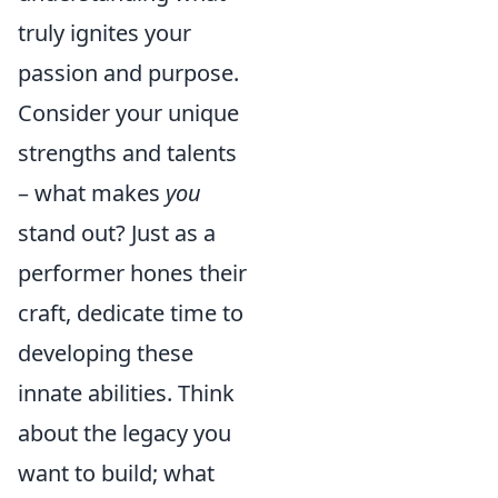
truly ignites your
passion and purpose.
Consider your unique
strengths and talents
– what makes
you
stand out? Just as a
performer hones their
craft, dedicate time to
developing these
innate abilities. Think
about the legacy you
want to build; what