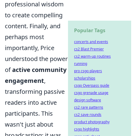
professional wisdom
to create compelling
content. Finally, and
Popular Tags
perhaps most
concerts and events
importantly, Price
cs2 Blast Premier
cs2 warm-up routines
understood the power
running
of
active community
pro csgo players
scholarships
engagement
,
csgo Overpass guide
transforming passive
csgo grenade usage
design software
readers into active
cs2 rare patterns
participants. This
cs2 save rounds
product photography
wasn't just about
csgo highlights
broadcasting; it was