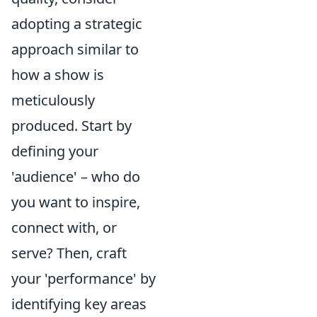
adopting a strategic
approach similar to
how a show is
meticulously
produced. Start by
defining your
'audience' – who do
you want to inspire,
connect with, or
serve? Then, craft
your 'performance' by
identifying key areas