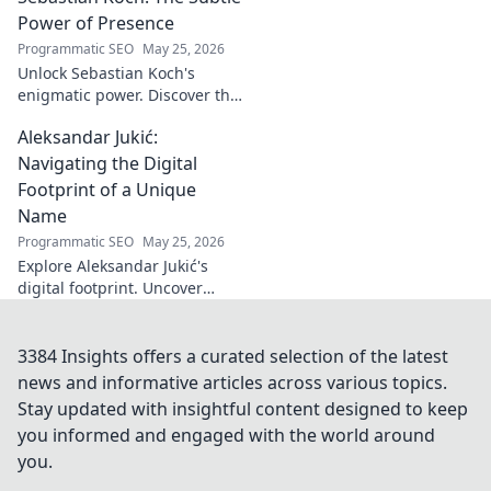
Turkish identity.
Power of Presence
Programmatic SEO
May 25, 2026
Unlock Sebastian Koch's
enigmatic power. Discover the
subtle artistry behind his
Aleksandar Jukić:
captivating presence on
screen and stage.
Navigating the Digital
Footprint of a Unique
Name
Programmatic SEO
May 25, 2026
Explore Aleksandar Jukić's
digital footprint. Uncover
challenges & unique
strategies for a distinct name
in the online world. Click to
3384 Insights offers a curated selection of the latest
learn more!
news and informative articles across various topics.
Stay updated with insightful content designed to keep
you informed and engaged with the world around
you.