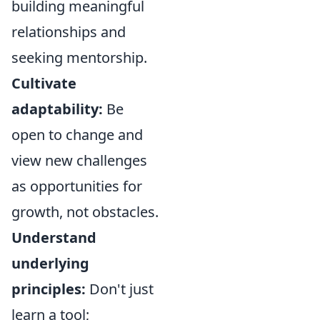
building meaningful
relationships and
seeking mentorship.
Cultivate
adaptability:
Be
open to change and
view new challenges
as opportunities for
growth, not obstacles.
Understand
underlying
principles:
Don't just
learn a tool;