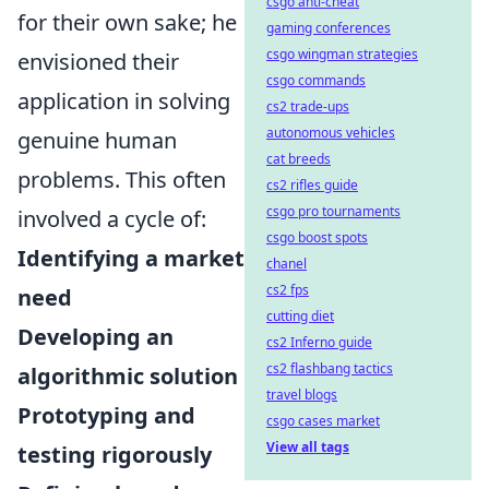
csgo anti-cheat
for their own sake; he
gaming conferences
csgo wingman strategies
envisioned their
csgo commands
application in solving
cs2 trade-ups
autonomous vehicles
genuine human
cat breeds
problems. This often
cs2 rifles guide
csgo pro tournaments
involved a cycle of:
csgo boost spots
Identifying a market
chanel
cs2 fps
need
cutting diet
Developing an
cs2 Inferno guide
cs2 flashbang tactics
algorithmic solution
travel blogs
Prototyping and
csgo cases market
View all tags
testing rigorously