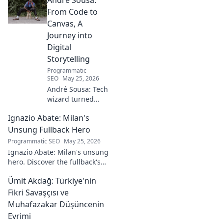
From Code to
Canvas, A
Journey into
Digital
Storytelling
Programmatic
SEO
May 25, 2026
André Sousa: Tech
wizard turned
digital artist.
Ignazio Abate: Milan's
Explore his
journey from code
Unsung Fullback Hero
to captivating
Programmatic SEO
May 25, 2026
visual stories. Click
Ignazio Abate: Milan's unsung
to discover his
hero. Discover the fullback's
unique art!
incredible career, loyalty, and
Ümit Akdağ: Türkiye'nin
vital role in a Rossoneri era.
Click to read!
Fikri Savaşçısı ve
Muhafazakar Düşüncenin
Evrimi