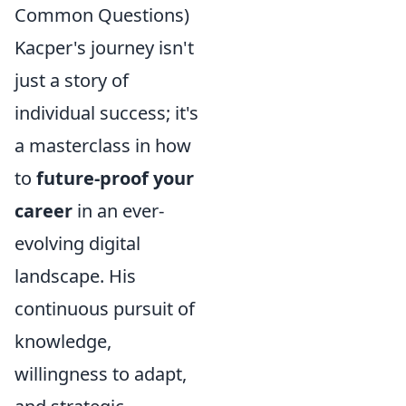
Common Questions)
Kacper's journey isn't
just a story of
individual success; it's
a masterclass in how
to
future-proof your
career
in an ever-
evolving digital
landscape. His
continuous pursuit of
knowledge,
willingness to adapt,