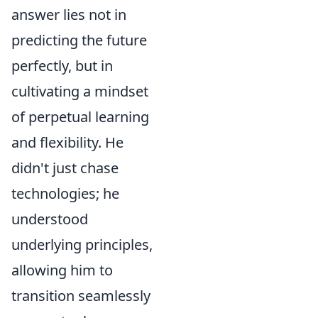
answer lies not in
predicting the future
perfectly, but in
cultivating a mindset
of perpetual learning
and flexibility. He
didn't just chase
technologies; he
understood
underlying principles,
allowing him to
transition seamlessly