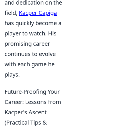
and dedication on the
field,
Kacper Capiga
has quickly become a
player to watch. His
promising career
continues to evolve
with each game he
plays.
Future-Proofing Your
Career: Lessons from
Kacper's Ascent
(Practical Tips &