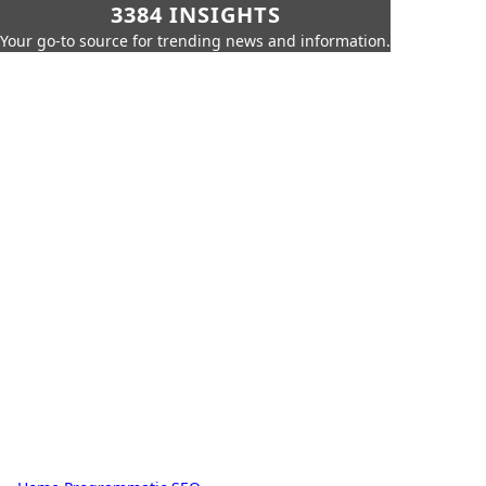
3384 INSIGHTS
Your go-to source for trending news and information.