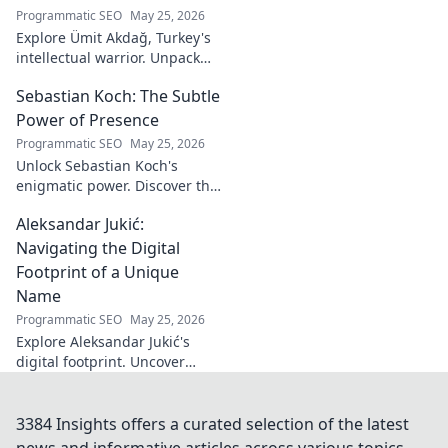
Programmatic SEO
May 25, 2026
Explore Ümit Akdağ, Turkey's
intellectual warrior. Unpack
the evolution of conservative
Sebastian Koch: The Subtle
thought & his impact on
Turkish identity.
Power of Presence
Programmatic SEO
May 25, 2026
Unlock Sebastian Koch's
enigmatic power. Discover the
subtle artistry behind his
Aleksandar Jukić:
captivating presence on
screen and stage.
Navigating the Digital
Footprint of a Unique
Name
Programmatic SEO
May 25, 2026
Explore Aleksandar Jukić's
digital footprint. Uncover
challenges & unique
strategies for a distinct name
in the online world. Click to
3384 Insights offers a curated selection of the latest
learn more!
news and informative articles across various topics.