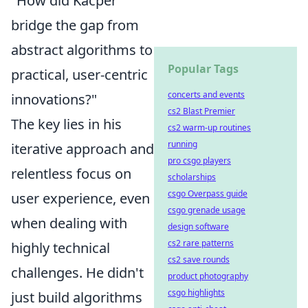
"How did Kacper
bridge the gap from
abstract algorithms to
Popular Tags
practical, user-centric
concerts and events
innovations?"
cs2 Blast Premier
The key lies in his
cs2 warm-up routines
running
iterative approach and
pro csgo players
relentless focus on
scholarships
csgo Overpass guide
user experience, even
csgo grenade usage
when dealing with
design software
cs2 rare patterns
highly technical
cs2 save rounds
challenges. He didn't
product photography
csgo highlights
just build algorithms