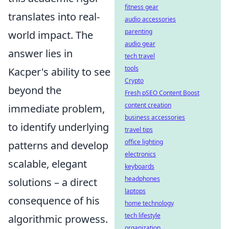
fitness gear
translates into real-
audio accessories
parenting
world impact. The
audio gear
answer lies in
tech travel
tools
Kacper's ability to see
Crypto
beyond the
Fresh pSEO Content Boost
content creation
immediate problem,
business accessories
to identify underlying
travel tips
office lighting
patterns and develop
electronics
scalable, elegant
keyboards
headphones
solutions – a direct
laptops
consequence of his
home technology
tech lifestyle
algorithmic prowess.
organization