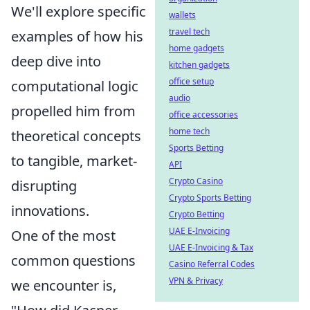
We'll explore specific
wallets
travel tech
examples of how his
home gadgets
deep dive into
kitchen gadgets
office setup
computational logic
audio
propelled him from
office accessories
home tech
theoretical concepts
Sports Betting
to tangible, market-
API
Crypto Casino
disrupting
Crypto Sports Betting
innovations.
Crypto Betting
UAE E-Invoicing
One of the most
UAE E-Invoicing & Tax
common questions
Casino Referral Codes
VPN & Privacy
we encounter is,