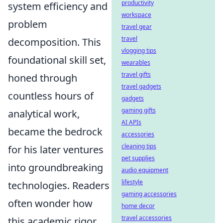
productivity
system efficiency and
workspace
problem
travel gear
travel
decomposition. This
vlogging tips
foundational skill set,
wearables
travel gifts
honed through
travel gadgets
countless hours of
gadgets
gaming gifts
analytical work,
AI APIs
became the bedrock
accessories
cleaning tips
for his later ventures
pet supplies
into groundbreaking
audio equipment
lifestyle
technologies. Readers
gaming accessories
often wonder how
home decor
travel accessories
this academic rigor