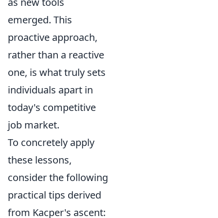
as new tools
emerged. This
proactive approach,
rather than a reactive
one, is what truly sets
individuals apart in
today's competitive
job market.
To concretely apply
these lessons,
consider the following
practical tips derived
from Kacper's ascent: