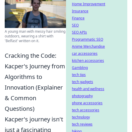
Home Improvement
Insurance
Finance
SEO
A young man with messy hair smiling
SEO APIs
outdoors, wearing a shirt with
Programmatic SEO
'Belfast' written on it.
Anime Merchandise
car accessories
Cracking the Code:
kitchen accessories
Kacper's Journey from
Gambling
tech tips
Algorithms to
tech gadgets
Innovation (Explainer
health and wellness
photography
& Common
phone accessories
Questions)
tech accessories
technology
Kacper's journey isn't
tech reviews
just a fascinating
biking