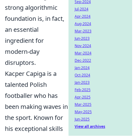
Sep-2024
strong algorithmic
Jul-2024
Apr-2024
foundation is, in fact,
Aug-2024
an essential
Mar-2023
Jun-2023
ingredient for
Nov-2024
modern-day
Mar-2024
Dec-2022
disruptors.
Jan-2024
Kacper Capiga is a
Oct-2024
Jan-2023
talented Polish
Feb-2025
footballer who has
Apr-2025
Mar-2025
been making waves in
May-2025
the sport. Known for
Jun-2025
View all archives
his exceptional skills