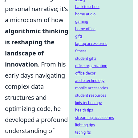
back to school
personal narrative; it's
home audio
a microcosm of how
gaming
home office
algorithmic thinking
gifts
is reshaping the
laptop accessories
fitness
landscape of
student gifts
innovation
. From his
office organization
office decor
early days navigating
audio technology
complex data
mobile accessories
student resources
structures and
kids technology
optimizing code, he
health tips
streaming accessories
developed a profound
lighting tips
understanding of
tech gifts