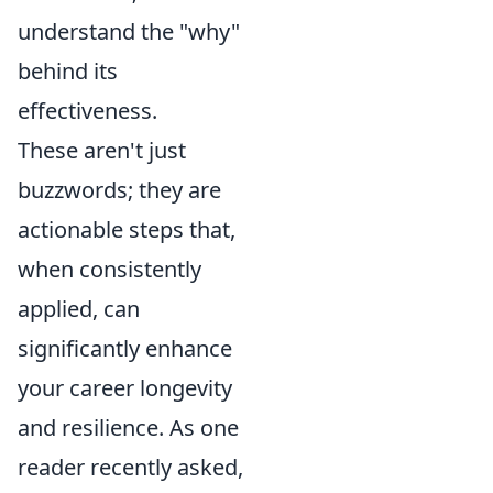
understand the "why"
behind its
effectiveness.
These aren't just
buzzwords; they are
actionable steps that,
when consistently
applied, can
significantly enhance
your career longevity
and resilience. As one
reader recently asked,