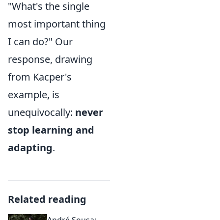
"What's the single
most important thing
I can do?" Our
response, drawing
from Kacper's
example, is
unequivocally:
never
stop learning and
adapting
.
Related reading
André Sousa: