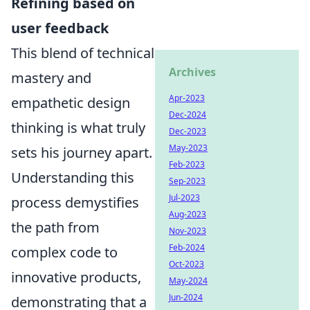
Refining based on
user feedback
This blend of technical
Archives
mastery and
Apr-2023
empathetic design
Dec-2024
thinking is what truly
Dec-2023
May-2023
sets his journey apart.
Feb-2023
Understanding this
Sep-2023
Jul-2023
process demystifies
Aug-2023
the path from
Nov-2023
Feb-2024
complex code to
Oct-2023
innovative products,
May-2024
Jun-2024
demonstrating that a