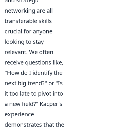
and strategic
networking are all
transferable skills
crucial for anyone
looking to stay
relevant. We often
receive questions like,
"How do I identify the
next big trend?" or "Is
it too late to pivot into
a new field?" Kacper's
experience
demonstrates that the