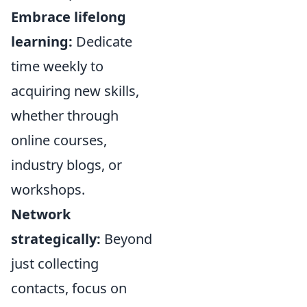
Embrace lifelong
learning:
Dedicate
time weekly to
acquiring new skills,
whether through
online courses,
industry blogs, or
workshops.
Network
strategically:
Beyond
just collecting
contacts, focus on