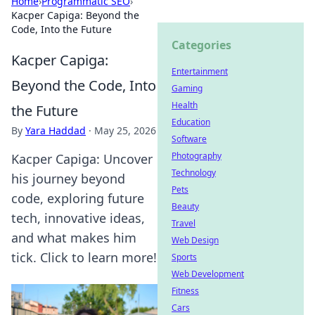
Home
›
Programmatic SEO
›
Kacper Capiga: Beyond the
Code, Into the Future
Categories
Kacper Capiga:
Entertainment
Beyond the Code, Into
Gaming
Health
the Future
Education
By
Yara Haddad
·
May 25, 2026
Software
Photography
Kacper Capiga: Uncover
Technology
his journey beyond
Pets
code, exploring future
Beauty
tech, innovative ideas,
Travel
and what makes him
Web Design
tick. Click to learn more!
Sports
Web Development
Fitness
Cars