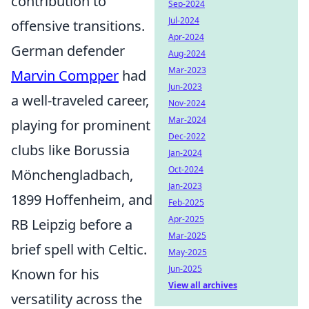
contribution to
Sep-2024
Jul-2024
offensive transitions.
Apr-2024
German defender
Aug-2024
Mar-2023
Marvin Compper
had
Jun-2023
a well-traveled career,
Nov-2024
Mar-2024
playing for prominent
Dec-2022
clubs like Borussia
Jan-2024
Oct-2024
Mönchengladbach,
Jan-2023
1899 Hoffenheim, and
Feb-2025
Apr-2025
RB Leipzig before a
Mar-2025
brief spell with Celtic.
May-2025
Jun-2025
Known for his
View all archives
versatility across the