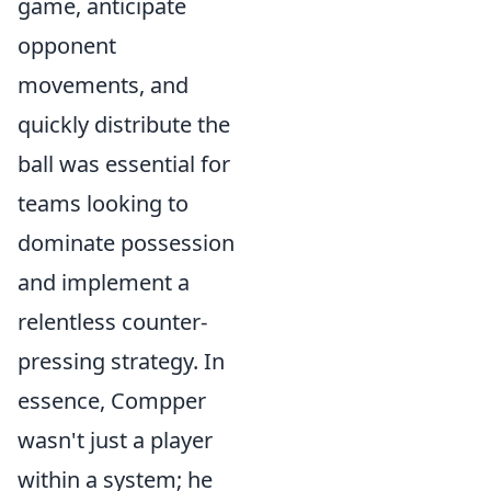
game, anticipate
opponent
movements, and
quickly distribute the
ball was essential for
teams looking to
dominate possession
and implement a
relentless counter-
pressing strategy. In
essence, Compper
wasn't just a player
within a system; he