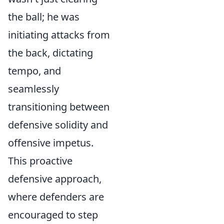
the ball; he was
initiating attacks from
the back, dictating
tempo, and
seamlessly
transitioning between
defensive solidity and
offensive impetus.
This proactive
defensive approach,
where defenders are
encouraged to step