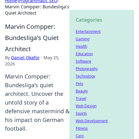
Home
›
Programmatic SEO
›
Marvin Compper: Bundesliga's
Quiet Architect
Categories
Marvin Compper:
Entertainment
Bundesliga's Quiet
Gaming
Health
Architect
Education
By
Daniel Okafor
·
May 25,
Software
2026
Photography
Marvin Compper:
Technology
Pets
Bundesliga's quiet
Beauty
architect. Uncover the
Travel
untold story of a
Web Design
defensive mastermind &
Sports
his impact on German
Web Development
football.
Fitness
Cars