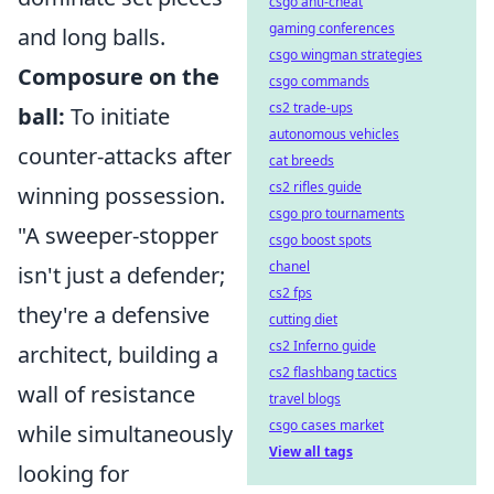
csgo anti-cheat
gaming conferences
and long balls.
csgo wingman strategies
Composure on the
csgo commands
cs2 trade-ups
ball:
To initiate
autonomous vehicles
counter-attacks after
cat breeds
cs2 rifles guide
winning possession.
csgo pro tournaments
"A sweeper-stopper
csgo boost spots
chanel
isn't just a defender;
cs2 fps
they're a defensive
cutting diet
cs2 Inferno guide
architect, building a
cs2 flashbang tactics
wall of resistance
travel blogs
csgo cases market
while simultaneously
View all tags
looking for