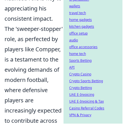
wallets
appreciating his
travel tech
consistent impact.
home gadgets
kitchen gadgets
The 'sweeper-stopper'
office setup
role, as perfected by
audio
office accessories
players like Compper,
home tech
is a testament to the
Sports Betting
API
evolving demands of
Crypto Casino
modern football,
Crypto Sports Betting
Crypto Betting
where defensive
UAE E-Invoicing
players are
UAE E-Invoicing & Tax
Casino Referral Codes
increasingly expected
VPN & Privacy
to contribute across