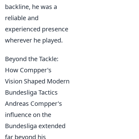
backline, he was a
reliable and
experienced presence
wherever he played.
Beyond the Tackle:
How Compper's
Vision Shaped Modern
Bundesliga Tactics
Andreas Compper's
influence on the
Bundesliga extended
far beyond his