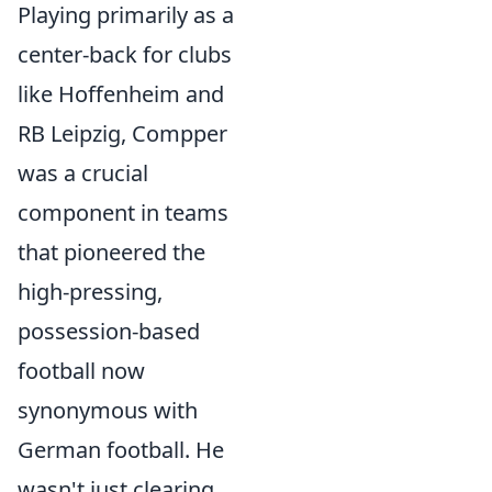
Playing primarily as a
center-back for clubs
like Hoffenheim and
RB Leipzig, Compper
was a crucial
component in teams
that pioneered the
high-pressing,
possession-based
football now
synonymous with
German football. He
wasn't just clearing