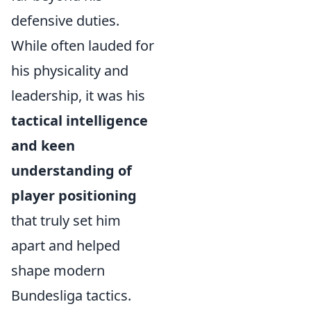
defensive duties.
While often lauded for
his physicality and
leadership, it was his
tactical intelligence
and keen
understanding of
player positioning
that truly set him
apart and helped
shape modern
Bundesliga tactics.