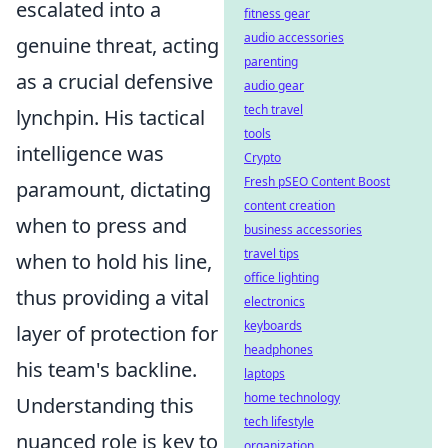
escalated into a
fitness gear
audio accessories
genuine threat, acting
parenting
as a crucial defensive
audio gear
tech travel
lynchpin. His tactical
tools
intelligence was
Crypto
Fresh pSEO Content Boost
paramount, dictating
content creation
when to press and
business accessories
travel tips
when to hold his line,
office lighting
thus providing a vital
electronics
keyboards
layer of protection for
headphones
his team's backline.
laptops
home technology
Understanding this
tech lifestyle
nuanced role is key to
organization