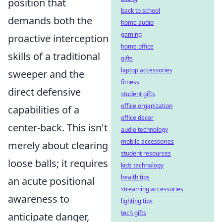
position that
back to school
demands both the
home audio
gaming
proactive interception
home office
skills of a traditional
gifts
laptop accessories
sweeper and the
fitness
direct defensive
student gifts
office organization
capabilities of a
office decor
center-back. This isn't
audio technology
mobile accessories
merely about clearing
student resources
loose balls; it requires
kids technology
health tips
an acute positional
streaming accessories
awareness to
lighting tips
tech gifts
anticipate danger,