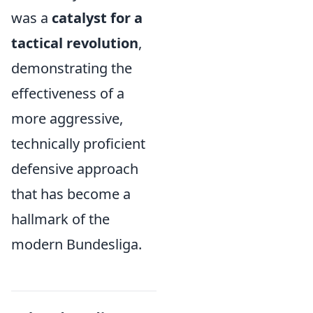
was a
catalyst for a
tactical revolution
,
demonstrating the
effectiveness of a
more aggressive,
technically proficient
defensive approach
that has become a
hallmark of the
modern Bundesliga.