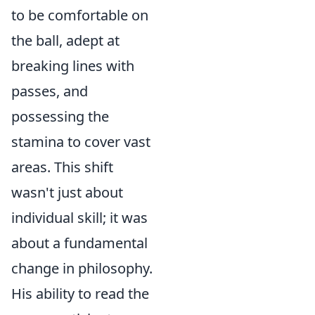
to be comfortable on
the ball, adept at
breaking lines with
passes, and
possessing the
stamina to cover vast
areas. This shift
wasn't just about
individual skill; it was
about a fundamental
change in philosophy.
His ability to read the