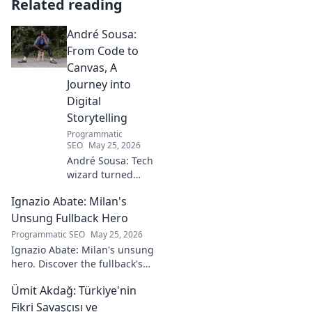
Related reading
André Sousa:
From Code to
Canvas, A
Journey into
Digital
Storytelling
Programmatic
SEO
May 25, 2026
André Sousa: Tech
wizard turned
digital artist.
Ignazio Abate: Milan's
Explore his
journey from code
Unsung Fullback Hero
to captivating
Programmatic SEO
May 25, 2026
visual stories. Click
Ignazio Abate: Milan's unsung
to discover his
hero. Discover the fullback's
unique art!
incredible career, loyalty, and
Ümit Akdağ: Türkiye'nin
vital role in a Rossoneri era.
Click to read!
Fikri Savaşçısı ve