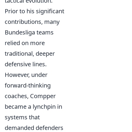
tactical evolution.
Prior to his significant
contributions, many
Bundesliga teams
relied on more
traditional, deeper
defensive lines.
However, under
forward-thinking
coaches, Compper
became a lynchpin in
systems that
demanded defenders