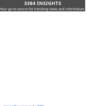
3384 INSIGHTS
Your go-to source for trending news and information.