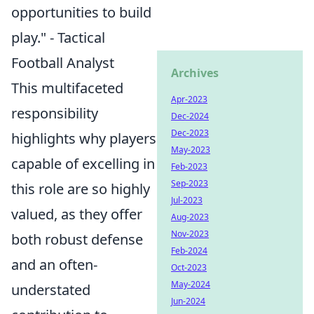
opportunities to build
play." - Tactical
Football Analyst
Archives
This multifaceted
Apr-2023
responsibility
Dec-2024
Dec-2023
highlights why players
May-2023
capable of excelling in
Feb-2023
Sep-2023
this role are so highly
Jul-2023
valued, as they offer
Aug-2023
Nov-2023
both robust defense
Feb-2024
and an often-
Oct-2023
May-2024
understated
Jun-2024