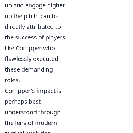
up and engage higher
up the pitch, can be
directly attributed to
the success of players
like Compper who
flawlessly executed
these demanding
roles.
Compper's impact is
perhaps best
understood through
the lens of modern