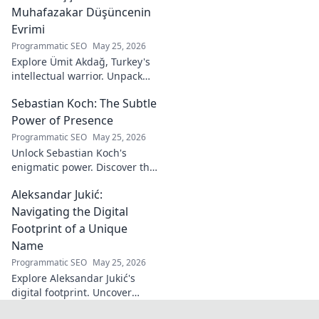
Muhafazakar Düşüncenin
Evrimi
Programmatic SEO
May 25, 2026
Explore Ümit Akdağ, Turkey's
intellectual warrior. Unpack
the evolution of conservative
Sebastian Koch: The Subtle
thought & his impact on
Turkish identity.
Power of Presence
Programmatic SEO
May 25, 2026
Unlock Sebastian Koch's
enigmatic power. Discover the
subtle artistry behind his
Aleksandar Jukić:
captivating presence on
screen and stage.
Navigating the Digital
Footprint of a Unique
Name
Programmatic SEO
May 25, 2026
Explore Aleksandar Jukić's
digital footprint. Uncover
challenges & unique