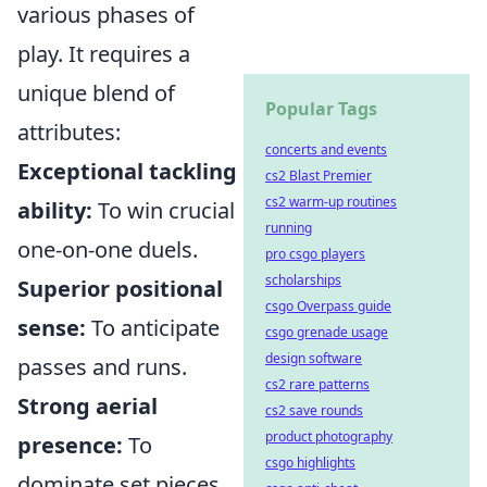
various phases of
play. It requires a
unique blend of
Popular Tags
attributes:
concerts and events
Exceptional tackling
cs2 Blast Premier
cs2 warm-up routines
ability:
To win crucial
running
one-on-one duels.
pro csgo players
scholarships
Superior positional
csgo Overpass guide
sense:
To anticipate
csgo grenade usage
design software
passes and runs.
cs2 rare patterns
Strong aerial
cs2 save rounds
product photography
presence:
To
csgo highlights
dominate set pieces