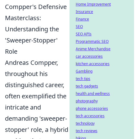
Home Improvement
Compper's Defensive
Insurance
Masterclass:
Finance
SEO
Understanding the
SEO APIs
'Sweeper-Stopper'
Programmatic SEO
Anime Merchandise
Role
car accessories
Andreas Compper,
kitchen accessories
Gambling
throughout his
tech tips
distinguished career,
tech gadgets
health and wellness
often exemplified the
photography
intricate and
phone accessories
tech accessories
demanding 'sweeper-
technology
stopper' role, a hybrid
tech reviews
biking