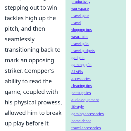
productivity
stepping out to win
workspace
travel gear
tackles high up the
travel
pitch, and then
vlogging tips
wearables
seamlessly
travel gifts
transitioning back to
travel gadgets
gadgets
mark an opposing
gaming gifts
striker. Compper's
AI APIs
accessories
ability to read the
cleaning tips
game, coupled with
pet supplies
audio equipment
his physical prowess,
lifestyle
allowed him to break
gaming accessories
home decor
up play before it
travel accessories