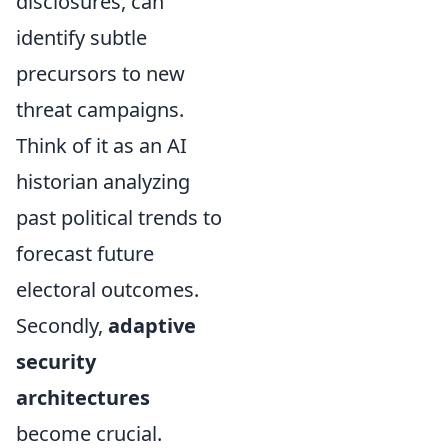
disclosures, can
identify subtle
precursors to new
threat campaigns.
Think of it as an AI
historian analyzing
past political trends to
forecast future
electoral outcomes.
Secondly,
adaptive
security
architectures
become crucial.