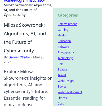
Home
›
Programmatic SEO
›
Milosz Skowronek: Algorithms,
AI, and the Future of
Cybersecurity
Categories
Milosz Skowronek:
Entertainment
Gaming
Algorithms, AI, and
Health
the Future of
Education
Software
Cybersecurity
Photography
By
Daniel Okafor
·
May 25,
Technology
2026
Pets
Beauty
Explore Milosz
Travel
Skowronek's insights on
Web Design
algorithms, AI, and
Sports
cybersecurity's future.
Web Development
Essential reading for
Fitness
Cars
digital defense.