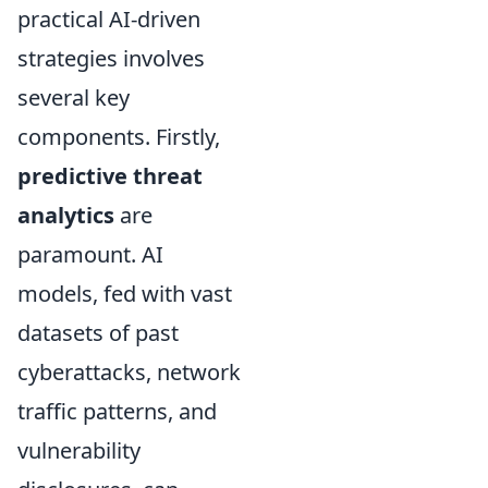
practical AI-driven
strategies involves
several key
components. Firstly,
predictive threat
analytics
are
paramount. AI
models, fed with vast
datasets of past
cyberattacks, network
traffic patterns, and
vulnerability