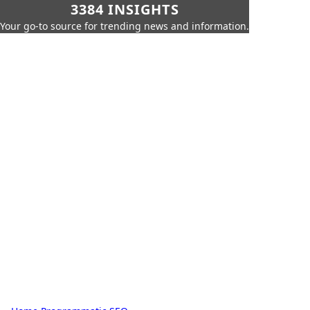
3384 INSIGHTS
Your go-to source for trending news and information.