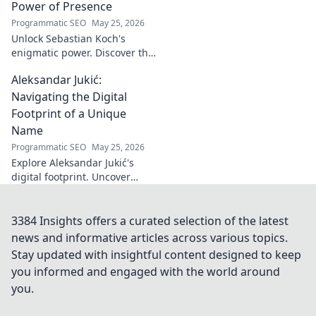
Turkish identity.
Power of Presence
Programmatic SEO
May 25, 2026
Unlock Sebastian Koch's
enigmatic power. Discover the
subtle artistry behind his
Aleksandar Jukić:
captivating presence on
screen and stage.
Navigating the Digital
Footprint of a Unique
Name
Programmatic SEO
May 25, 2026
Explore Aleksandar Jukić's
digital footprint. Uncover
challenges & unique
strategies for a distinct name
in the online world. Click to
3384 Insights offers a curated selection of the latest
learn more!
news and informative articles across various topics.
Stay updated with insightful content designed to keep
you informed and engaged with the world around
you.