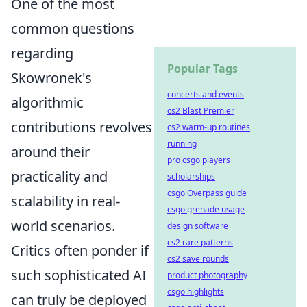
One of the most
common questions
regarding
Popular Tags
Skowronek's
concerts and events
algorithmic
cs2 Blast Premier
contributions revolves
cs2 warm-up routines
running
around their
pro csgo players
practicality and
scholarships
csgo Overpass guide
scalability in real-
csgo grenade usage
world scenarios.
design software
cs2 rare patterns
Critics often ponder if
cs2 save rounds
such sophisticated AI
product photography
csgo highlights
can truly be deployed