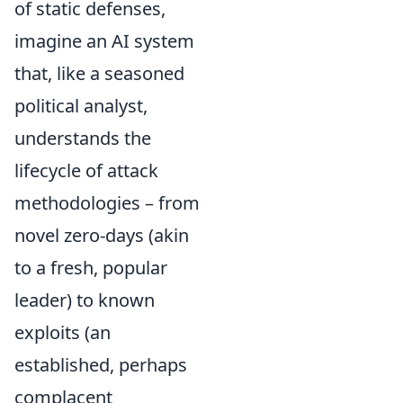
of static defenses,
imagine an AI system
that, like a seasoned
political analyst,
understands the
lifecycle of attack
methodologies – from
novel zero-days (akin
to a fresh, popular
leader) to known
exploits (an
established, perhaps
complacent