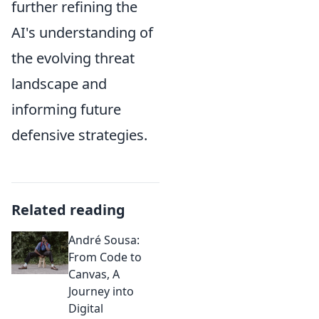
further refining the
AI's understanding of
the evolving threat
landscape and
informing future
defensive strategies.
Related reading
André Sousa:
From Code to
Canvas, A
Journey into
Digital