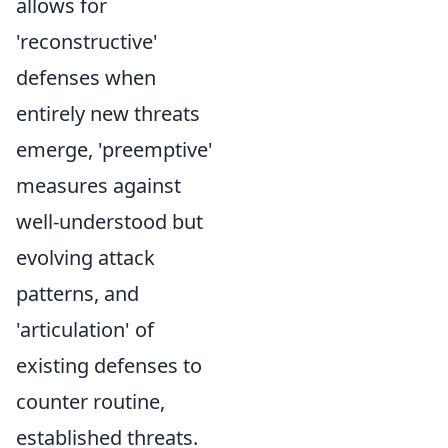
allows for
'reconstructive'
defenses when
entirely new threats
emerge, 'preemptive'
measures against
well-understood but
evolving attack
patterns, and
'articulation' of
existing defenses to
counter routine,
established threats.