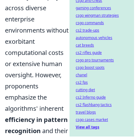
csgo anti-cheat
across diverse
gaming conferences
csgo wingman strategies
enterprise
csgo commands
environments without
cs2 trade-ups
autonomous vehicles
exorbitant
cat breeds
computational costs
cs2 rifles guide
csgo pro tournaments
or extensive human
csgo boost spots
oversight. However,
chanel
cs2 fps
proponents
cutting diet
emphasize the
cs2 Inferno guide
cs2 flashbang tactics
algorithms' inherent
travel blogs
efficiency in pattern
csgo cases market
View all tags
recognition
and their