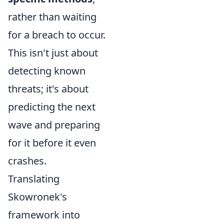
rather than waiting
for a breach to occur.
This isn't just about
detecting known
threats; it's about
predicting the next
wave and preparing
for it before it even
crashes.
Translating
Skowronek's
framework into