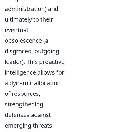
administration) and
ultimately to their
eventual
obsolescence (a
disgraced, outgoing
leader). This proactive
intelligence allows for
a dynamic allocation
of resources,
strengthening
defenses against
emerging threats