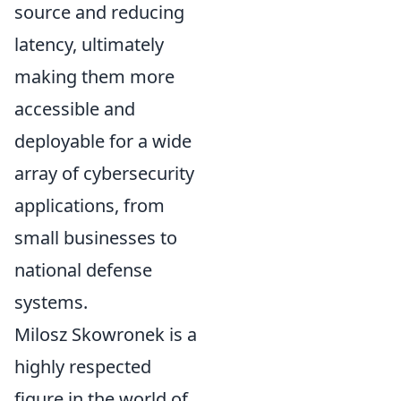
source and reducing
latency, ultimately
making them more
accessible and
deployable for a wide
array of cybersecurity
applications, from
small businesses to
national defense
systems.
Milosz Skowronek is a
highly respected
figure in the world of