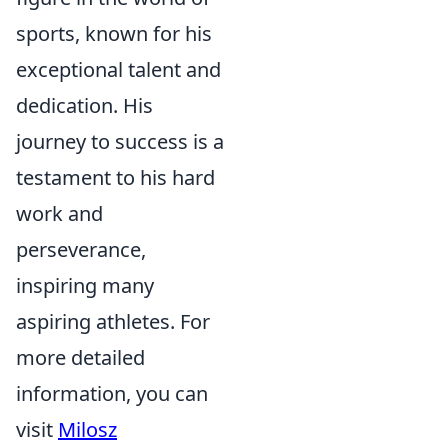
sports, known for his
exceptional talent and
dedication. His
journey to success is a
testament to his hard
work and
perseverance,
inspiring many
aspiring athletes. For
more detailed
information, you can
visit
Milosz