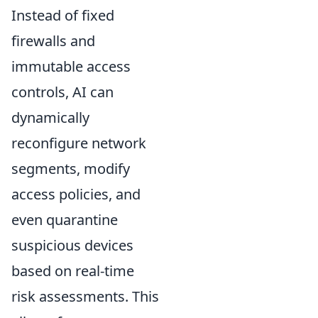
Instead of fixed
firewalls and
immutable access
controls, AI can
dynamically
reconfigure network
segments, modify
access policies, and
even quarantine
suspicious devices
based on real-time
risk assessments. This