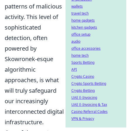
patterns of malicious
wallets
travel tech
activity. This level of
home gadgets
sophisticated
kitchen gadgets
office setup
detection, often
audio
powered by
office accessories
home tech
Skowronek-esque
Sports Betting
algorithmic
API
Crypto Casino
approaches, is what
Crypto Sports Betting
will truly safeguard
Crypto Betting
UAE E-Invoicing
our increasingly
UAE E-Invoicing & Tax
interconnected digital
Casino Referral Codes
VPN & Privacy
infrastructure.