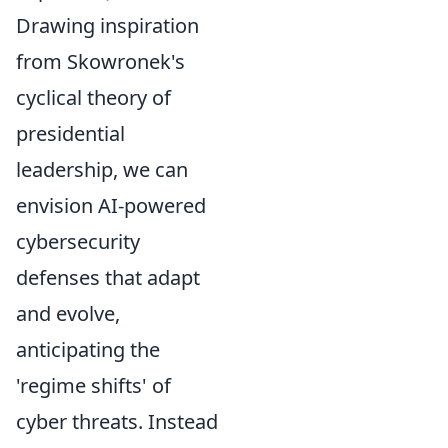
Drawing inspiration
from Skowronek's
cyclical theory of
presidential
leadership, we can
envision AI-powered
cybersecurity
defenses that adapt
and evolve,
anticipating the
'regime shifts' of
cyber threats. Instead