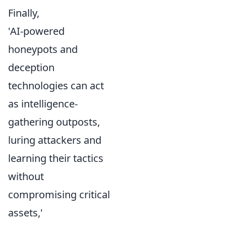
Finally,
'AI-powered
honeypots and
deception
technologies can act
as intelligence-
gathering outposts,
luring attackers and
learning their tactics
without
compromising critical
assets,'