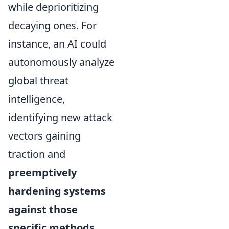
while deprioritizing
decaying ones. For
instance, an AI could
autonomously analyze
global threat
intelligence,
identifying new attack
vectors gaining
traction and
preemptively
hardening systems
against those
specific methods
,