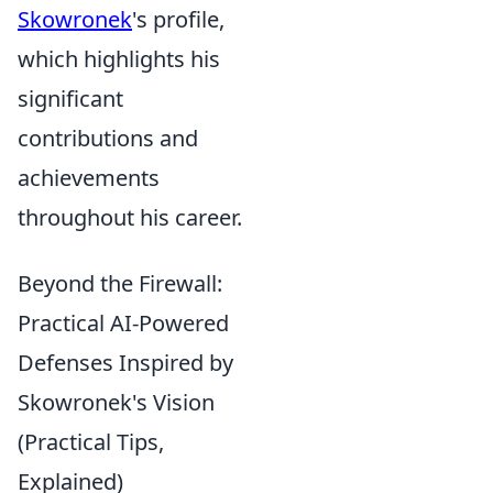
Skowronek
's profile,
which highlights his
significant
contributions and
achievements
throughout his career.
Beyond the Firewall:
Practical AI-Powered
Defenses Inspired by
Skowronek's Vision
(Practical Tips,
Explained)