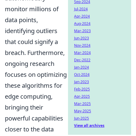
Sep-2024
monitor millions of
Jul-2024
Apr-2024
data points,
Aug-2024
identifying outliers
Mar-2023
Jun-2023
that could signify a
Nov-2024
breach. Furthermore,
Mar-2024
Dec-2022
ongoing research
Jan-2024
focuses on optimizing
Oct-2024
Jan-2023
these algorithms for
Feb-2025
edge computing,
Apr-2025
Mar-2025
bringing their
May-2025
powerful capabilities
Jun-2025
View all archives
closer to the data