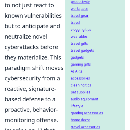
productivity
to not just react to
workspace
known vulnerabilities
travel gear
travel
but to anticipate and
vlogging tips
neutralize novel
wearables
travel gifts
cyberattacks before
travel gadgets
they materialize. This
gadgets
gaming gifts
paradigm shift moves
AI APIs
cybersecurity from a
accessories
cleaning tips
reactive, signature-
pet supplies
based defense to a
audio equipment
lifestyle
proactive, behavior-
gaming accessories
monitoring offense.
home decor
travel accessories