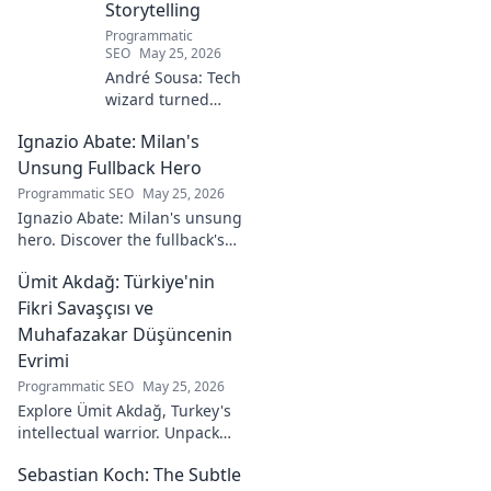
Storytelling
Programmatic
SEO
May 25, 2026
André Sousa: Tech
wizard turned
digital artist.
Ignazio Abate: Milan's
Explore his
journey from code
Unsung Fullback Hero
to captivating
Programmatic SEO
May 25, 2026
visual stories. Click
Ignazio Abate: Milan's unsung
to discover his
hero. Discover the fullback's
unique art!
incredible career, loyalty, and
Ümit Akdağ: Türkiye'nin
vital role in a Rossoneri era.
Click to read!
Fikri Savaşçısı ve
Muhafazakar Düşüncenin
Evrimi
Programmatic SEO
May 25, 2026
Explore Ümit Akdağ, Turkey's
intellectual warrior. Unpack
the evolution of conservative
Sebastian Koch: The Subtle
thought & his impact on