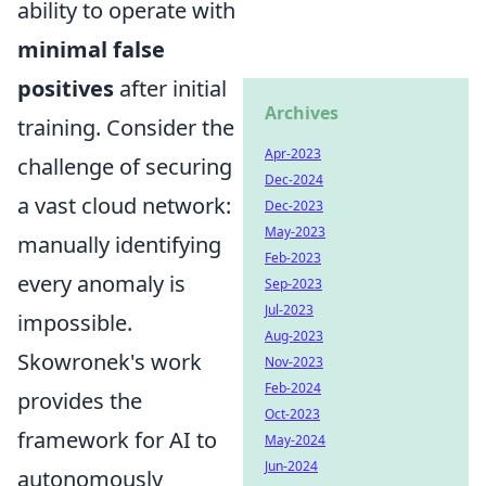
ability to operate with
minimal false
positives
after initial
Archives
training. Consider the
Apr-2023
challenge of securing
Dec-2024
a vast cloud network:
Dec-2023
May-2023
manually identifying
Feb-2023
every anomaly is
Sep-2023
Jul-2023
impossible.
Aug-2023
Skowronek's work
Nov-2023
Feb-2024
provides the
Oct-2023
framework for AI to
May-2024
Jun-2024
autonomously