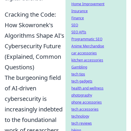
Home Improvement
Insurance
Cracking the Code:
Finance
How Skowronek's
SEO
SEO APIs
Algorithms Shape AI's
Programmatic SEO
Cybersecurity Future
Anime Merchandise
car accessories
(Explained, Common
kitchen accessories
Questions)
Gambling
tech tips
The burgeoning field
tech gadgets
of AI-driven
health and wellness
photography
cybersecurity is
phone accessories
increasingly indebted
tech accessories
technology
to the foundational
tech reviews
work of researchers
biking