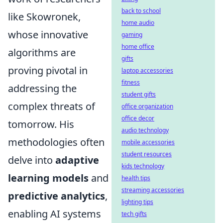
back to school
like Skowronek,
home audio
whose innovative
gaming
home office
algorithms are
gifts
proving pivotal in
laptop accessories
fitness
addressing the
student gifts
complex threats of
office organization
office decor
tomorrow. His
audio technology
methodologies often
mobile accessories
student resources
delve into
adaptive
kids technology
learning models
and
health tips
streaming accessories
predictive analytics
,
lighting tips
enabling AI systems
tech gifts