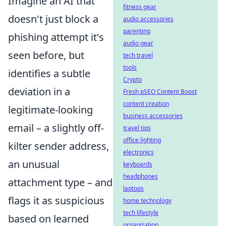
Imagine an AI that
fitness gear
doesn't just block a
audio accessories
parenting
phishing attempt it's
audio gear
seen before, but
tech travel
tools
identifies a subtle
Crypto
deviation in a
Fresh pSEO Content Boost
content creation
legitimate-looking
business accessories
email – a slightly off-
travel tips
office lighting
kilter sender address,
electronics
an unusual
keyboards
headphones
attachment type – and
laptops
flags it as suspicious
home technology
tech lifestyle
based on learned
organization