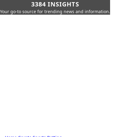
3384 INSIGHTS
Your go-to source for trending news and information.