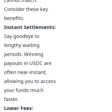
cannot match.
Consider these key
benefits:
Instant Settlements:
Say goodbye to
lengthy waiting
periods. Winning
payouts in USDC are
often near-instant,
allowing you to access
your funds much
faster.
Lower Fees: