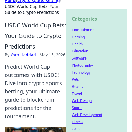
Home
›
Crypto Sports Betting
›
USDC World Cup Bets: Your
Guide to Crypto Predictions
Categories
USDC World Cup Bets:
Entertainment
Your Guide to Crypto
Gaming
Health
Predictions
Education
By
Yara Haddad
·
May 15, 2026
Software
Photography
Predict World Cup
Technology
outcomes with USDC!
Pets
Dive into crypto sports
Beauty
betting, your ultimate
Travel
guide to blockchain
Web Design
predictions for the
Sports
Web Development
tournament.
Fitness
Cars