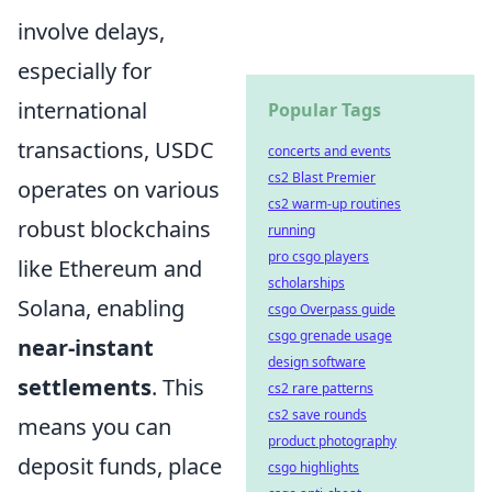
involve delays,
especially for
international
Popular Tags
transactions, USDC
concerts and events
cs2 Blast Premier
operates on various
cs2 warm-up routines
robust blockchains
running
pro csgo players
like Ethereum and
scholarships
Solana, enabling
csgo Overpass guide
csgo grenade usage
near-instant
design software
settlements
. This
cs2 rare patterns
cs2 save rounds
means you can
product photography
deposit funds, place
csgo highlights