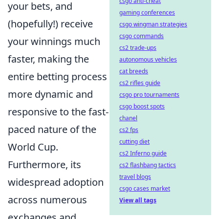
csgo anti-cheat
your bets, and
gaming conferences
(hopefully!) receive
csgo wingman strategies
csgo commands
your winnings much
cs2 trade-ups
faster, making the
autonomous vehicles
cat breeds
entire betting process
cs2 rifles guide
more dynamic and
csgo pro tournaments
csgo boost spots
responsive to the fast-
chanel
paced nature of the
cs2 fps
cutting diet
World Cup.
cs2 Inferno guide
Furthermore, its
cs2 flashbang tactics
travel blogs
widespread adoption
csgo cases market
across numerous
View all tags
exchanges and