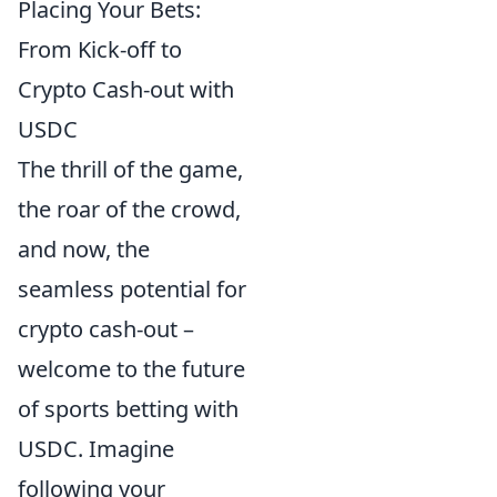
Placing Your Bets:
From Kick-off to
Crypto Cash-out with
USDC
The thrill of the game,
the roar of the crowd,
and now, the
seamless potential for
crypto cash-out –
welcome to the future
of sports betting with
USDC. Imagine
following your