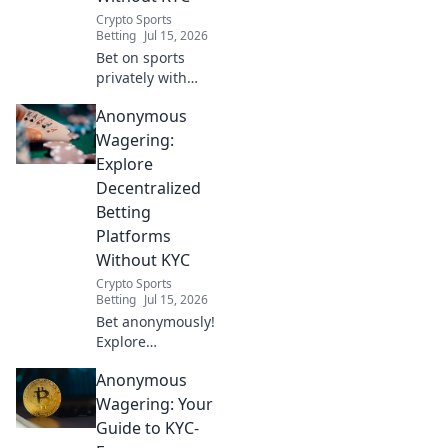
Crypto Sports
Betting
Jul 15, 2026
Bet on sports
privately with
decentralized
Anonymous
platforms. No KYC
needed. Your
Wagering:
guide to
Explore
anonymous
Decentralized
betting.
Betting
Platforms
Without KYC
Crypto Sports
Betting
Jul 15, 2026
Bet anonymously!
Explore
decentralized
Anonymous
betting platforms
with no KYC.
Wagering: Your
Secure, private
Guide to KYC-
wagering awaits.