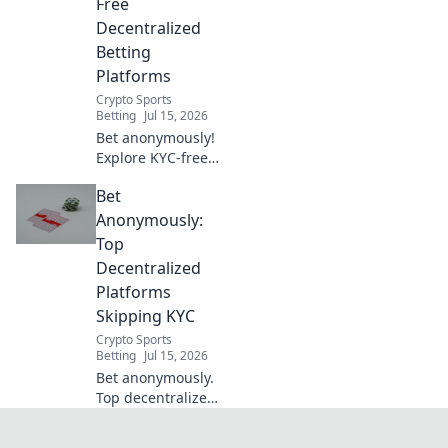
Free
Decentralized
Betting
Platforms
Crypto Sports
Betting
Jul 15, 2026
Bet anonymously!
Explore KYC-free
decentralized
Bet
betting platforms.
Your guide to
Anonymously:
privacy-focused
Top
wagering.
Decentralized
Platforms
Skipping KYC
Crypto Sports
Betting
Jul 15, 2026
Bet anonymously.
Top decentralized
platforms skipping
KYC. Secure,