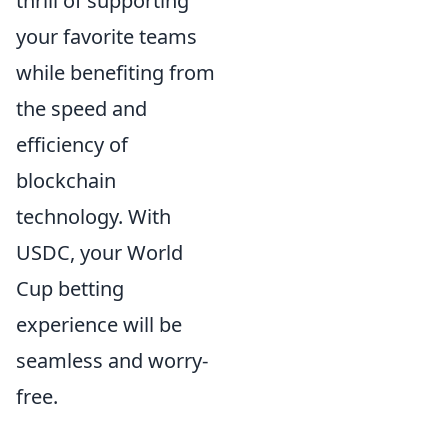
thrill of supporting
your favorite teams
while benefiting from
the speed and
efficiency of
blockchain
technology. With
USDC, your World
Cup betting
experience will be
seamless and worry-
free.