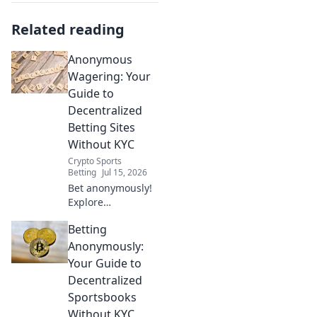
Related reading
Anonymous
Wagering: Your
Guide to
Decentralized
Betting Sites
Without KYC
Crypto Sports
Betting
Jul 15, 2026
Bet anonymously!
Explore
decentralized
Betting
betting sites with
no KYC. Your guide
Anonymously:
to crypto wagering
Your Guide to
freedom.
Decentralized
Sportsbooks
Without KYC