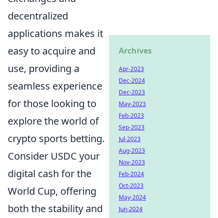
decentralized
applications makes it
easy to acquire and
Archives
use, providing a
Apr-2023
Dec-2024
seamless experience
Dec-2023
for those looking to
May-2023
Feb-2023
explore the world of
Sep-2023
crypto sports betting.
Jul-2023
Aug-2023
Consider USDC your
Nov-2023
digital cash for the
Feb-2024
Oct-2023
World Cup, offering
May-2024
both the stability and
Jun-2024