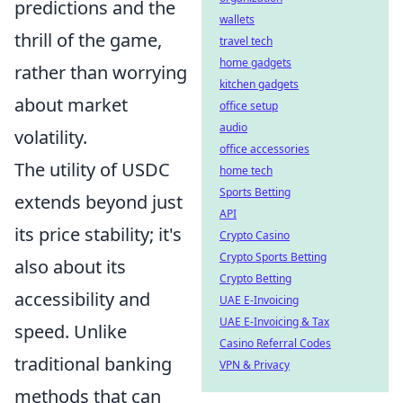
predictions and the
wallets
thrill of the game,
travel tech
home gadgets
rather than worrying
kitchen gadgets
about market
office setup
audio
volatility.
office accessories
The utility of USDC
home tech
Sports Betting
extends beyond just
API
its price stability; it's
Crypto Casino
Crypto Sports Betting
also about its
Crypto Betting
accessibility and
UAE E-Invoicing
UAE E-Invoicing & Tax
speed. Unlike
Casino Referral Codes
traditional banking
VPN & Privacy
methods that can