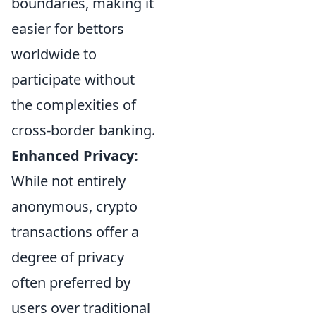
boundaries, making it
easier for bettors
worldwide to
participate without
the complexities of
cross-border banking.
Enhanced Privacy:
While not entirely
anonymous, crypto
transactions offer a
degree of privacy
often preferred by
users over traditional