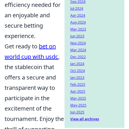
Sep-2024
efficiency needed for
Jul-2024
an enjoyable and
Apr-2024
Aug-2024
secure betting
Mar-2023
experience.
Jun-2023
Nov-2024
Get ready to
bet on
Mar-2024
world cup with usdc
,
Dec-2022
Jan-2024
the stablecoin that
Oct-2024
offers a secure and
Jan-2023
Feb-2025
transparent way to
Apr-2025
participate in the
Mar-2025
May-2025
excitement of the
Jun-2025
tournament. Enjoy the
View all archives