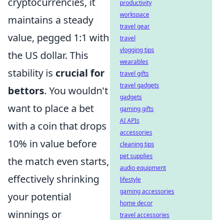
cryptocurrencies, it
productivity
workspace
maintains a steady
travel gear
value, pegged 1:1 with
travel
vlogging tips
the US dollar. This
wearables
stability is
crucial for
travel gifts
travel gadgets
bettors
. You wouldn't
gadgets
want to place a bet
gaming gifts
AI APIs
with a coin that drops
accessories
10% in value before
cleaning tips
pet supplies
the match even starts,
audio equipment
effectively shrinking
lifestyle
gaming accessories
your potential
home decor
winnings or
travel accessories