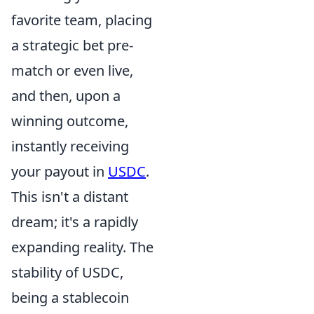
favorite team, placing
a strategic bet pre-
match or even live,
and then, upon a
winning outcome,
instantly receiving
your payout in
USDC
.
This isn't a distant
dream; it's a rapidly
expanding reality. The
stability of USDC,
being a stablecoin