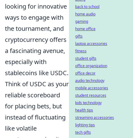
looking for innovative
back to school
home audio
ways to engage with
gaming
the tournament, and
home office
gifts
cryptocurrency offers
laptop accessories
a fascinating avenue,
fitness
student gifts
especially with
office organization
stablecoins like USDC.
office decor
audio technology
Think of USDC as your
mobile accessories
reliable scoreboard
student resources
kids technology
for placing bets, but
health tips
instead of fluctuating
streaming accessories
lighting tips
like volatile
tech gifts