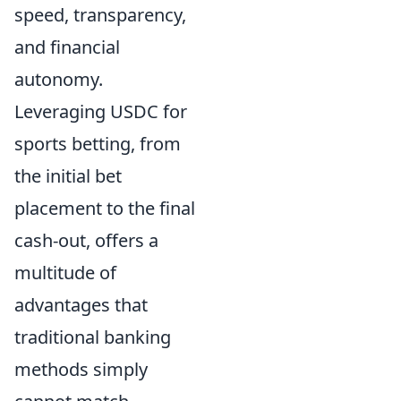
speed, transparency,
and financial
autonomy.
Leveraging USDC for
sports betting, from
the initial bet
placement to the final
cash-out, offers a
multitude of
advantages that
traditional banking
methods simply