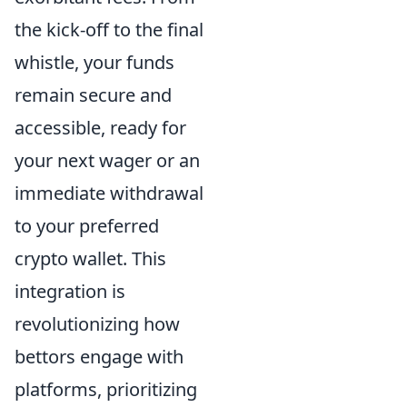
the kick-off to the final
whistle, your funds
remain secure and
accessible, ready for
your next wager or an
immediate withdrawal
to your preferred
crypto wallet. This
integration is
revolutionizing how
bettors engage with
platforms, prioritizing