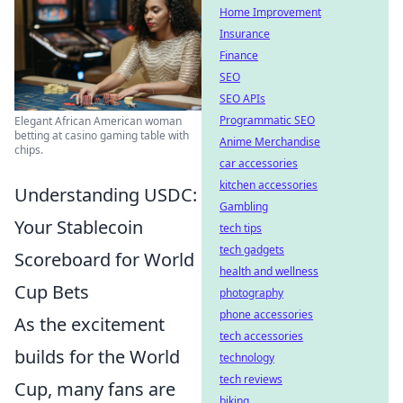
Home Improvement
Insurance
Finance
SEO
SEO APIs
Programmatic SEO
Elegant African American woman
betting at casino gaming table with
Anime Merchandise
chips.
car accessories
kitchen accessories
Understanding USDC:
Gambling
Your Stablecoin
tech tips
tech gadgets
Scoreboard for World
health and wellness
Cup Bets
photography
phone accessories
As the excitement
tech accessories
builds for the World
technology
tech reviews
Cup, many fans are
biking