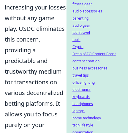
fitness gear
increasing your losses
audio accessories
without any game
parenting
audio gear
play. USDC eliminates
tech travel
this concern,
tools
Crypto
providing a
Fresh pSEO Content Boost
predictable and
content creation
business accessories
trustworthy medium
travel tips
for transactions on
office lighting
electronics
various decentralized
keyboards
betting platforms. It
headphones
laptops
allows you to focus
home technology
purely on your
tech lifestyle
organization