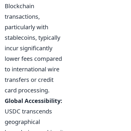
Blockchain
transactions,
particularly with
stablecoins, typically
incur significantly
lower fees compared
to international wire
transfers or credit
card processing.
Global Accessibility:
USDC transcends
geographical