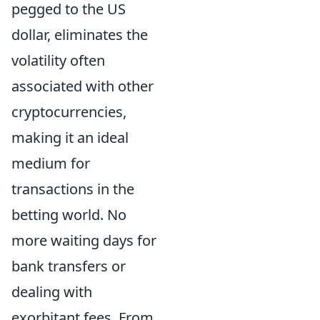
pegged to the US
dollar, eliminates the
volatility often
associated with other
cryptocurrencies,
making it an ideal
medium for
transactions in the
betting world. No
more waiting days for
bank transfers or
dealing with
exorbitant fees. From