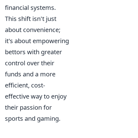
financial systems.
This shift isn't just
about convenience;
it's about empowering
bettors with greater
control over their
funds and a more
efficient, cost-
effective way to enjoy
their passion for
sports and gaming.