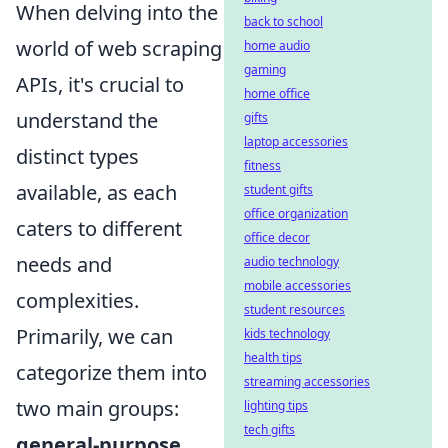
When delving into the
back to school
world of web scraping
home audio
gaming
APIs, it's crucial to
home office
understand the
gifts
laptop accessories
distinct types
fitness
available, as each
student gifts
office organization
caters to different
office decor
needs and
audio technology
mobile accessories
complexities.
student resources
Primarily, we can
kids technology
health tips
categorize them into
streaming accessories
two main groups:
lighting tips
tech gifts
general-purpose