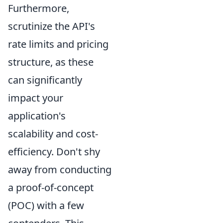
Furthermore,
scrutinize the API's
rate limits and pricing
structure, as these
can significantly
impact your
application's
scalability and cost-
efficiency. Don't shy
away from conducting
a proof-of-concept
(POC) with a few