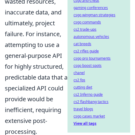
wasted resources,
csgo anti-cheat
gaming conferences
inaccurate data, and
csgo wingman strategies
ultimately, project
csgo commands
cs2 trade-ups
failure. For instance,
autonomous vehicles
attempting to use a
cat breeds
cs2 rifles guide
general-purpose API
csgo pro tournaments
for highly structured,
csgo boost spots
chanel
predictable data that a
cs2 fps
specialized API could
cutting diet
cs2 Inferno guide
provide would be
cs2 flashbang tactics
inefficient, requiring
travel blogs
csgo cases market
extensive post-
View all tags
processing.