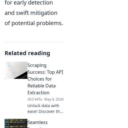
for early detection
and swift mitigation
of potential problems.
Related reading
Scraping
Success: Top API
Choices for
Reliable Data
Extraction
SEO APIs
May 9, 2026
Unlock data with
ease! Discover the
top API choices for
Seamless
reliable data