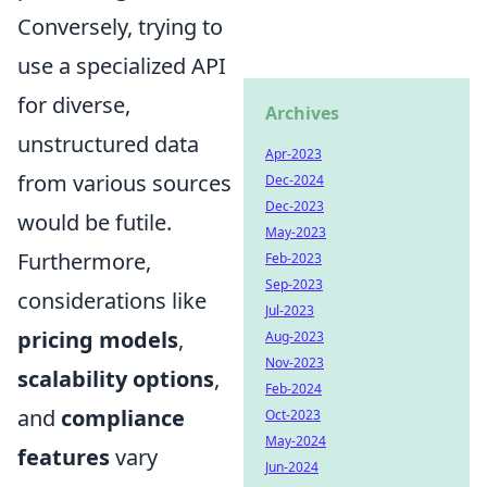
Conversely, trying to
use a specialized API
for diverse,
Archives
unstructured data
Apr-2023
from various sources
Dec-2024
Dec-2023
would be futile.
May-2023
Furthermore,
Feb-2023
Sep-2023
considerations like
Jul-2023
pricing models
,
Aug-2023
Nov-2023
scalability options
,
Feb-2024
and
compliance
Oct-2023
May-2024
features
vary
Jun-2024