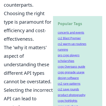
counterparts.
Choosing the right
type is paramount for
Popular Tags
efficiency and cost-
concerts and events
effectiveness.
cs2 Blast Premier
cs2 warm-up routines
The 'why it matters'
running
aspect of
pro csgo players
scholarships
understanding these
csgo Overpass guide
different API types
csgo grenade usage
design software
cannot be overstated.
cs2 rare patterns
Selecting the incorrect
cs2 save rounds
product photography
API can lead to
csgo highlights