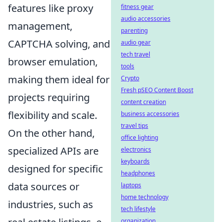
features like proxy
fitness gear
audio accessories
management,
parenting
CAPTCHA solving, and
audio gear
tech travel
browser emulation,
tools
making them ideal for
Crypto
Fresh pSEO Content Boost
projects requiring
content creation
flexibility and scale.
business accessories
travel tips
On the other hand,
office lighting
specialized APIs are
electronics
keyboards
designed for specific
headphones
data sources or
laptops
home technology
industries, such as
tech lifestyle
organization