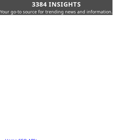
3384 INSIGHTS
Your go-to source for trending news and information.