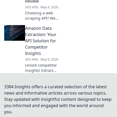
Review
SEO APIs
May 4, 2026
Choosing a web
scraping API? We
review the top
Amazon Data
data harvesters to
help you pick the
Extraction: Your
perfect tool for
API Solution for
your needs.
Competitor
Insights
SEO APIs
May 9, 2026
Unlock competitor
insights! Extract
Amazon data with
our API solution.
Get ahead with
3384 Insights offers a curated selection of the latest
accurate, real-time
news and informative articles across various topics.
product and
Stay updated with insightful content designed to keep
pricing info.
you informed and engaged with the world around
you.