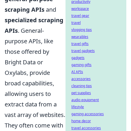
productivity
scraping APIs
and
workspace
travel gear
specialized scraping
travel
APIs
. General-
vlogging tips
wearables
purpose APIs, like
travel gifts
those offered by
travel gadgets
gadgets
Bright Data or
gaming gifts
Oxylabs, provide
AI APIs
accessories
broad capabilities,
cleaning tips
allowing users to
pet supplies
audio equipment
extract data from a
lifestyle
vast array of websites.
gaming accessories
home decor
They often come with
travel accessories