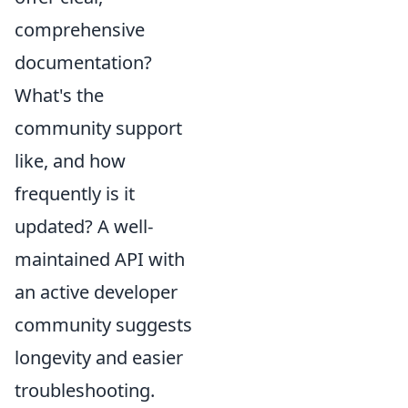
comprehensive
documentation?
What's the
community support
like, and how
frequently is it
updated? A well-
maintained API with
an active developer
community suggests
longevity and easier
troubleshooting.