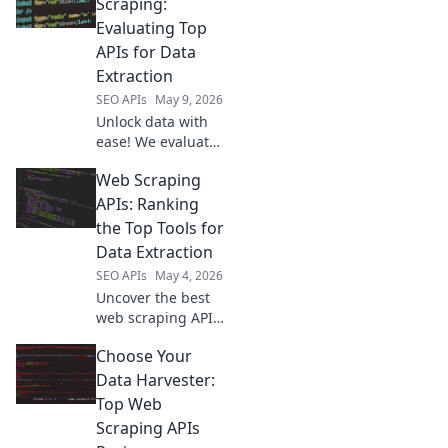
extraction in our
Scraping:
latest blog. Get
Evaluating Top
accurate info,
APIs for Data
every time.
Extraction
SEO APIs
May 9, 2026
Unlock data with
ease! We evaluate
top scraping APIs,
Web Scraping
helping you
choose the best
APIs: Ranking
for seamless data
the Top Tools for
extraction. Get
Data Extraction
your data faster!
SEO APIs
May 4, 2026
Uncover the best
web scraping APIs!
We rank the top
Choose Your
tools for data
extraction, helping
Data Harvester:
you choose the
Top Web
perfect solution
Scraping APIs
for any project.