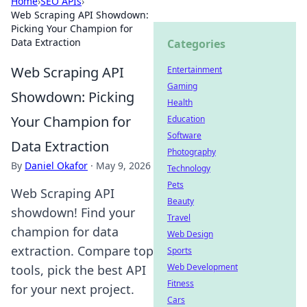
Home
›
SEO APIs
›
Web Scraping API Showdown:
Picking Your Champion for
Data Extraction
Categories
Web Scraping API
Entertainment
Gaming
Showdown: Picking
Health
Your Champion for
Education
Software
Data Extraction
Photography
By
Daniel Okafor
·
May 9, 2026
Technology
Pets
Web Scraping API
Beauty
showdown! Find your
Travel
champion for data
Web Design
extraction. Compare top
Sports
Web Development
tools, pick the best API
Fitness
for your next project.
Cars