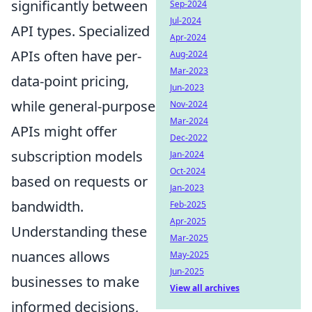
significantly between
Sep-2024
Jul-2024
API types. Specialized
Apr-2024
APIs often have per-
Aug-2024
Mar-2023
data-point pricing,
Jun-2023
while general-purpose
Nov-2024
Mar-2024
APIs might offer
Dec-2022
subscription models
Jan-2024
Oct-2024
based on requests or
Jan-2023
bandwidth.
Feb-2025
Apr-2025
Understanding these
Mar-2025
nuances allows
May-2025
Jun-2025
businesses to make
View all archives
informed decisions,