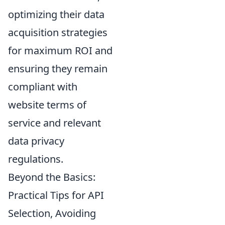
optimizing their data
acquisition strategies
for maximum ROI and
ensuring they remain
compliant with
website terms of
service and relevant
data privacy
regulations.
Beyond the Basics:
Practical Tips for API
Selection, Avoiding