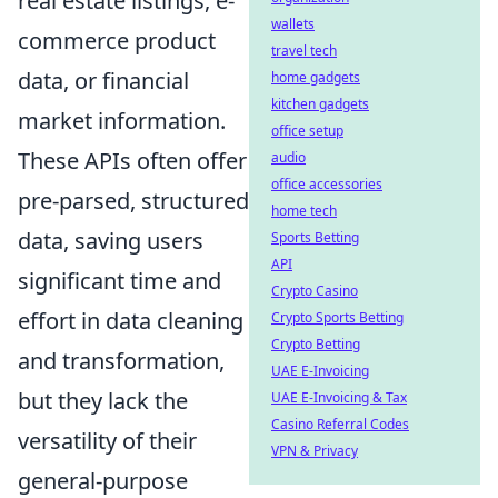
real estate listings, e-
wallets
commerce product
travel tech
data, or financial
home gadgets
kitchen gadgets
market information.
office setup
These APIs often offer
audio
office accessories
pre-parsed, structured
home tech
data, saving users
Sports Betting
API
significant time and
Crypto Casino
effort in data cleaning
Crypto Sports Betting
Crypto Betting
and transformation,
UAE E-Invoicing
but they lack the
UAE E-Invoicing & Tax
Casino Referral Codes
versatility of their
VPN & Privacy
general-purpose