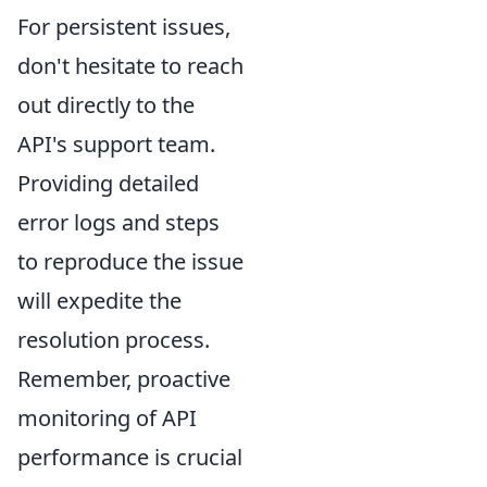
For persistent issues,
don't hesitate to reach
out directly to the
API's support team.
Providing detailed
error logs and steps
to reproduce the issue
will expedite the
resolution process.
Remember, proactive
monitoring of API
performance is crucial