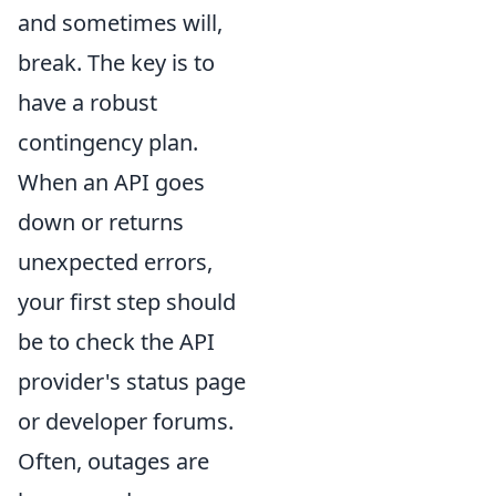
and sometimes will,
break. The key is to
have a robust
contingency plan.
When an API goes
down or returns
unexpected errors,
your first step should
be to check the API
provider's status page
or developer forums.
Often, outages are