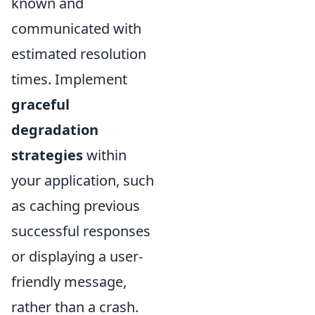
known and
communicated with
estimated resolution
times. Implement
graceful
degradation
strategies
within
your application, such
as caching previous
successful responses
or displaying a user-
friendly message,
rather than a crash.