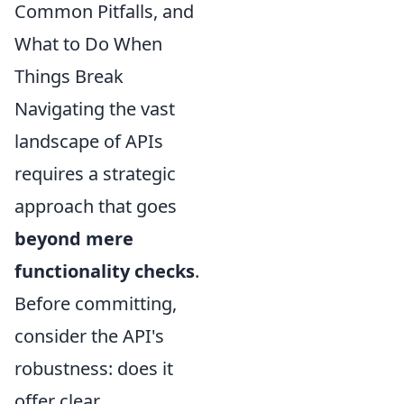
Common Pitfalls, and
What to Do When
Things Break
Navigating the vast
landscape of APIs
requires a strategic
approach that goes
beyond mere
functionality checks
.
Before committing,
consider the API's
robustness: does it
offer clear,