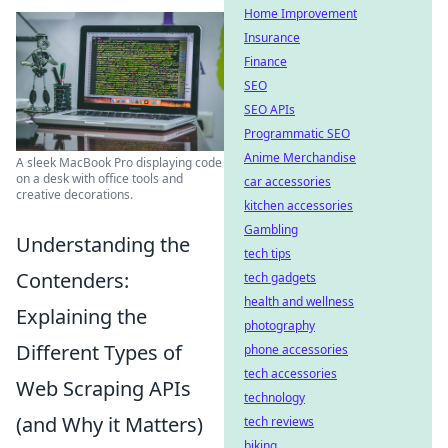
Home Improvement
Insurance
Finance
SEO
SEO APIs
Programmatic SEO
Anime Merchandise
A sleek MacBook Pro displaying code
on a desk with office tools and
car accessories
creative decorations.
kitchen accessories
Gambling
Understanding the
tech tips
Contenders:
tech gadgets
health and wellness
Explaining the
photography
Different Types of
phone accessories
tech accessories
Web Scraping APIs
technology
(and Why it Matters)
tech reviews
biking