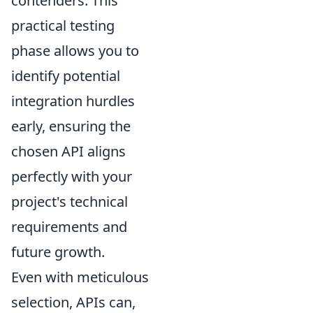
contenders. This
practical testing
phase allows you to
identify potential
integration hurdles
early, ensuring the
chosen API aligns
perfectly with your
project's technical
requirements and
future growth.
Even with meticulous
selection, APIs can,