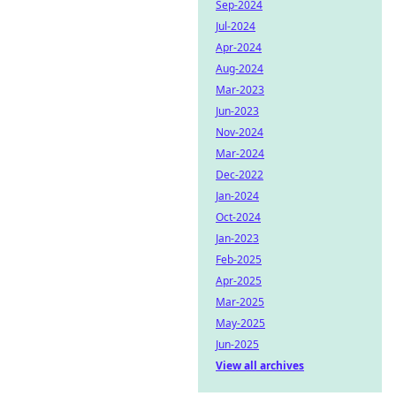
Sep-2024
Jul-2024
Apr-2024
Aug-2024
Mar-2023
Jun-2023
Nov-2024
Mar-2024
Dec-2022
Jan-2024
Oct-2024
Jan-2023
Feb-2025
Apr-2025
Mar-2025
May-2025
Jun-2025
View all archives