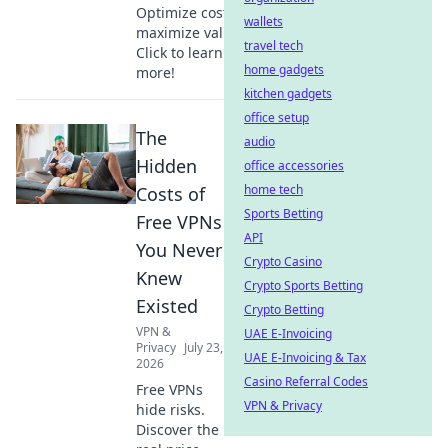
Optimize costs &
wallets
maximize value.
travel tech
Click to learn
home gadgets
more!
kitchen gadgets
office setup
The
audio
Hidden
office accessories
home tech
Costs of
Sports Betting
Free VPNs
API
You Never
Crypto Casino
Knew
Crypto Sports Betting
Existed
Crypto Betting
VPN &
UAE E-Invoicing
Privacy
July 23,
UAE E-Invoicing & Tax
2026
Casino Referral Codes
Free VPNs
VPN & Privacy
hide risks.
Discover the