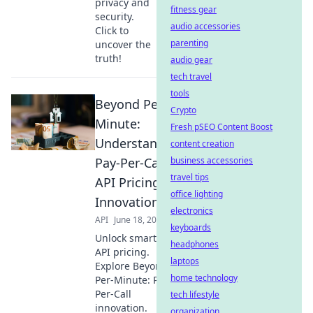
privacy and
fitness gear
security.
audio accessories
Click to
parenting
uncover the
truth!
audio gear
tech travel
tools
Beyond Per-
Crypto
Minute:
Fresh pSEO Content Boost
Understanding
content creation
Pay-Per-Call
business accessories
travel tips
API Pricing
office lighting
Innovation
electronics
API
June 18, 2026
keyboards
Unlock smarter
headphones
API pricing.
laptops
Explore Beyond
home technology
Per-Minute: Pay-
Per-Call
tech lifestyle
innovation.
organization