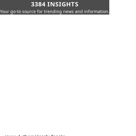
3384 INSIGHTS
Your go-to source for trending news and information.