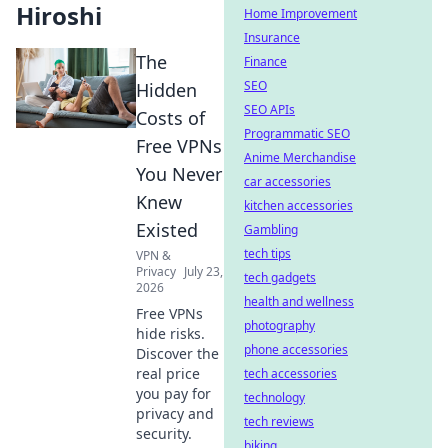
Hiroshi
Home Improvement
Insurance
The
Finance
SEO
Hidden
SEO APIs
Costs of
Programmatic SEO
Free VPNs
Anime Merchandise
You Never
car accessories
Knew
kitchen accessories
Existed
Gambling
tech tips
VPN &
Privacy
July 23,
tech gadgets
2026
health and wellness
Free VPNs
photography
hide risks.
phone accessories
Discover the
real price
tech accessories
you pay for
technology
privacy and
tech reviews
security.
biking