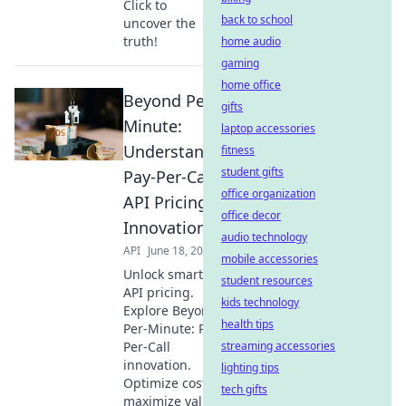
Click to
back to school
uncover the
truth!
home audio
gaming
home office
Beyond Per-
gifts
Minute:
laptop accessories
Understanding
fitness
student gifts
Pay-Per-Call
office organization
API Pricing
office decor
Innovation
audio technology
API
June 18, 2026
mobile accessories
Unlock smarter
student resources
API pricing.
kids technology
Explore Beyond
health tips
Per-Minute: Pay-
Per-Call
streaming accessories
innovation.
lighting tips
Optimize costs &
tech gifts
maximize value.