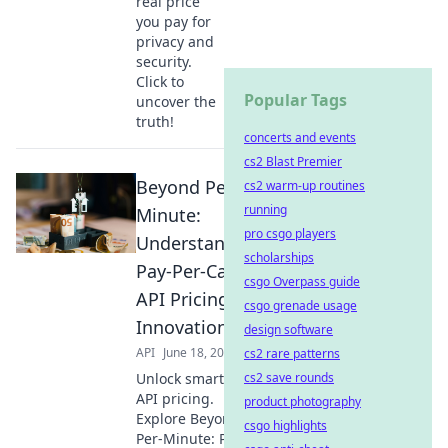
real price
you pay for
privacy and
security.
Click to
Popular Tags
uncover the
truth!
concerts and events
cs2 Blast Premier
Beyond Per-
cs2 warm-up routines
running
Minute:
pro csgo players
Understanding
scholarships
Pay-Per-Call
csgo Overpass guide
API Pricing
csgo grenade usage
Innovation
design software
API
June 18, 2026
cs2 rare patterns
Unlock smarter
cs2 save rounds
API pricing.
product photography
Explore Beyond
csgo highlights
Per-Minute: Pay-