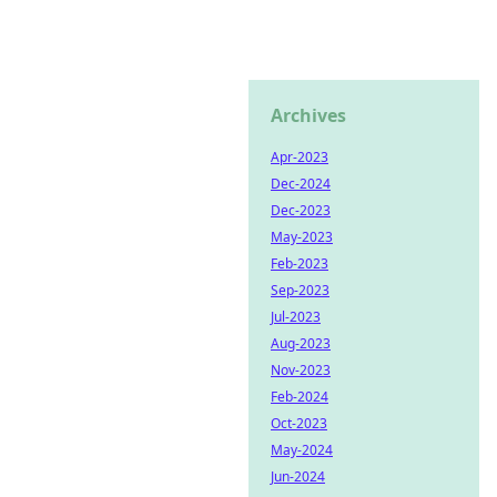
Archives
Apr-2023
Dec-2024
Dec-2023
May-2023
Feb-2023
Sep-2023
Jul-2023
Aug-2023
Nov-2023
Feb-2024
Oct-2023
May-2024
Jun-2024