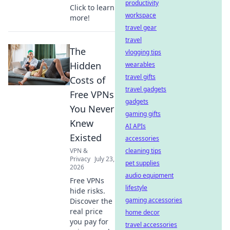
productivity
Click to learn
workspace
more!
travel gear
travel
The
vlogging tips
Hidden
wearables
travel gifts
Costs of
travel gadgets
Free VPNs
gadgets
You Never
gaming gifts
Knew
AI APIs
Existed
accessories
VPN &
cleaning tips
Privacy
July 23,
pet supplies
2026
audio equipment
Free VPNs
lifestyle
hide risks.
gaming accessories
Discover the
real price
home decor
you pay for
travel accessories