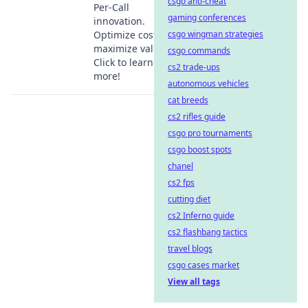
csgo anti-cheat
Per-Call
gaming conferences
innovation.
Optimize costs &
csgo wingman strategies
maximize value.
csgo commands
Click to learn
cs2 trade-ups
more!
autonomous vehicles
cat breeds
cs2 rifles guide
csgo pro tournaments
csgo boost spots
chanel
cs2 fps
cutting diet
cs2 Inferno guide
cs2 flashbang tactics
travel blogs
csgo cases market
View all tags