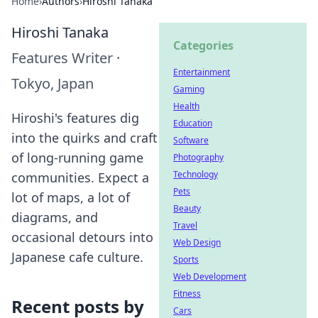
Home
›
Authors
›
Hiroshi Tanaka
Hiroshi Tanaka
Categories
Features Writer
·
Entertainment
Tokyo, Japan
Gaming
Health
Hiroshi's features dig
Education
into the quirks and craft
Software
of long-running game
Photography
Technology
communities. Expect a
Pets
lot of maps, a lot of
Beauty
diagrams, and
Travel
occasional detours into
Web Design
Japanese cafe culture.
Sports
Web Development
Fitness
Recent posts by
Cars