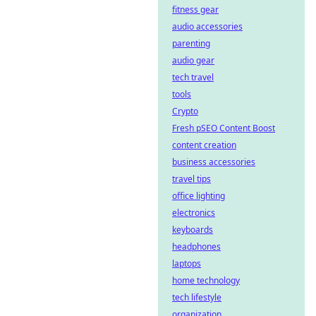
fitness gear
audio accessories
parenting
audio gear
tech travel
tools
Crypto
Fresh pSEO Content Boost
content creation
business accessories
travel tips
office lighting
electronics
keyboards
headphones
laptops
home technology
tech lifestyle
organization