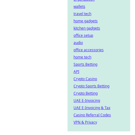
wallets
travel tech
home gadgets
kitchen gadgets
office setup
audio
office accessories
home tech
Sports Betting
API
Crypto Casino
Crypto Sports Betting
Crypto Betting
UAE E-Invoicing
UAE E-Invoicing & Tax
Casino Referral Codes
VPN & Privacy