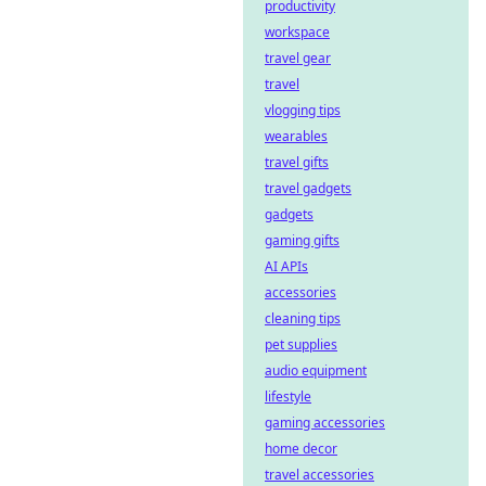
productivity
workspace
travel gear
travel
vlogging tips
wearables
travel gifts
travel gadgets
gadgets
gaming gifts
AI APIs
accessories
cleaning tips
pet supplies
audio equipment
lifestyle
gaming accessories
home decor
travel accessories