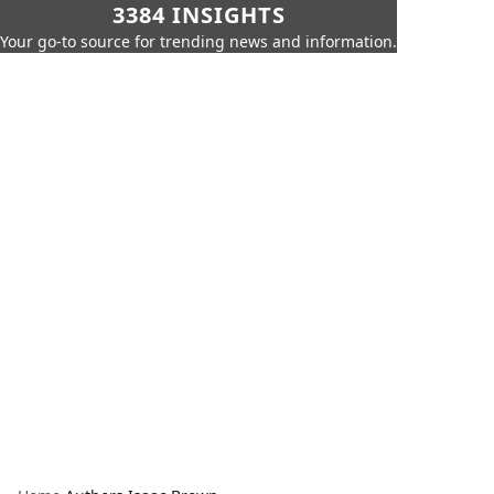
3384 INSIGHTS
Your go-to source for trending news and information.