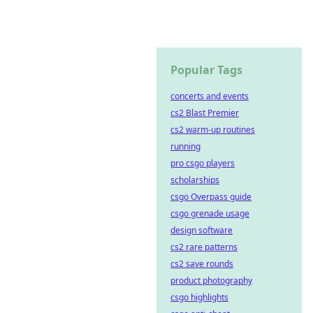
Popular Tags
concerts and events
cs2 Blast Premier
cs2 warm-up routines
running
pro csgo players
scholarships
csgo Overpass guide
csgo grenade usage
design software
cs2 rare patterns
cs2 save rounds
product photography
csgo highlights