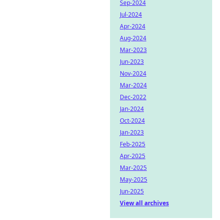
Sep-2024
Jul-2024
Apr-2024
Aug-2024
Mar-2023
Jun-2023
Nov-2024
Mar-2024
Dec-2022
Jan-2024
Oct-2024
Jan-2023
Feb-2025
Apr-2025
Mar-2025
May-2025
Jun-2025
View all archives