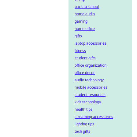
back to school
home audio
gaming
home office
gifts
laptop accessories
fitness
student gifts
office organization
office decor
audio technology
mobile accessories
student resources
kids technology
health tips
streaming accessories
lighting tips
tech gifts