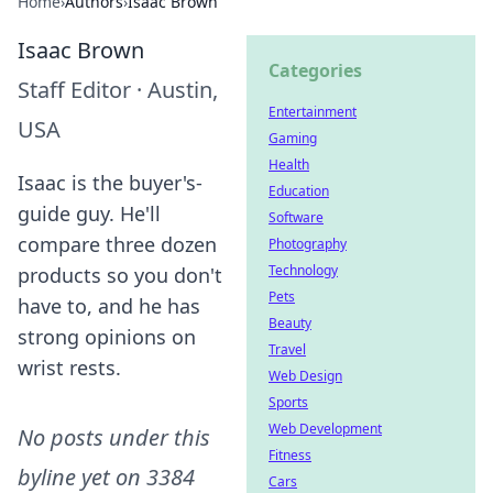
Home
›
Authors
›
Isaac Brown
Isaac Brown
Categories
Staff Editor
·
Austin,
Entertainment
USA
Gaming
Health
Isaac is the buyer's-
Education
guide guy. He'll
Software
compare three dozen
Photography
Technology
products so you don't
Pets
have to, and he has
Beauty
strong opinions on
Travel
wrist rests.
Web Design
Sports
Web Development
No posts under this
Fitness
byline yet on
3384
Cars