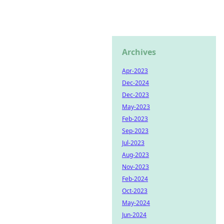
Archives
Apr-2023
Dec-2024
Dec-2023
May-2023
Feb-2023
Sep-2023
Jul-2023
Aug-2023
Nov-2023
Feb-2024
Oct-2023
May-2024
Jun-2024