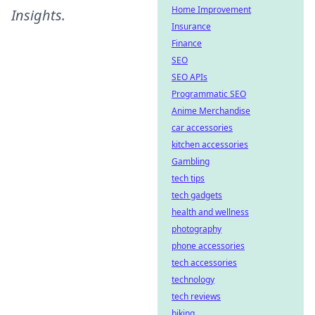
Home Improvement
Insights
.
Insurance
Finance
SEO
SEO APIs
Programmatic SEO
Anime Merchandise
car accessories
kitchen accessories
Gambling
tech tips
tech gadgets
health and wellness
photography
phone accessories
tech accessories
technology
tech reviews
biking