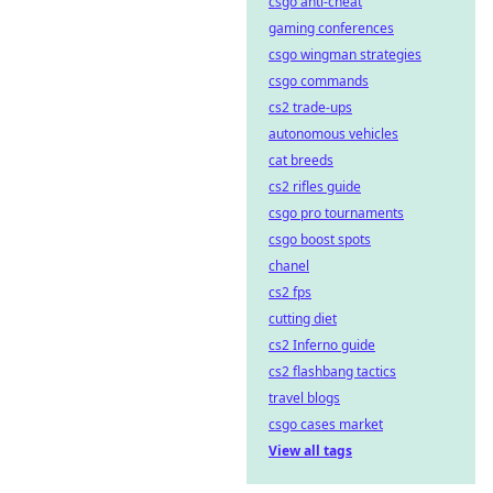
csgo anti-cheat
gaming conferences
csgo wingman strategies
csgo commands
cs2 trade-ups
autonomous vehicles
cat breeds
cs2 rifles guide
csgo pro tournaments
csgo boost spots
chanel
cs2 fps
cutting diet
cs2 Inferno guide
cs2 flashbang tactics
travel blogs
csgo cases market
View all tags