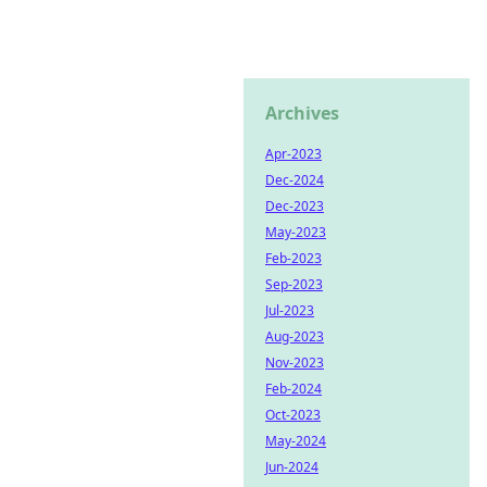
Archives
Apr-2023
Dec-2024
Dec-2023
May-2023
Feb-2023
Sep-2023
Jul-2023
Aug-2023
Nov-2023
Feb-2024
Oct-2023
May-2024
Jun-2024