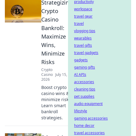
Strategizing
productivity
workspace
Crypto
travel gear
Casino
travel
Bankroll:
vlogging tips
Maximize
wearables
Wins,
travel gifts
Minimize
travel gadgets
gadgets
Risks
gaming gifts
Crypto
Casino
July 15,
AI APIs
2026
accessories
Boost crypto
cleaning tips
casino wins &
pet supplies
minimize risks!
audio equipment
Learn smart
lifestyle
bankroll
strategies.
gaming accessories
home decor
travel accessories