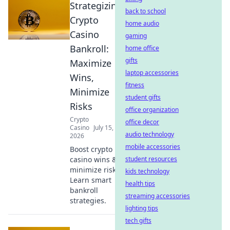
Strategizing
back to school
Crypto
home audio
Casino
gaming
Bankroll:
home office
gifts
Maximize
laptop accessories
Wins,
fitness
Minimize
student gifts
Risks
office organization
Crypto
office decor
Casino
July 15,
audio technology
2026
mobile accessories
Boost crypto
casino wins &
student resources
minimize risks!
kids technology
Learn smart
health tips
bankroll
streaming accessories
strategies.
lighting tips
tech gifts