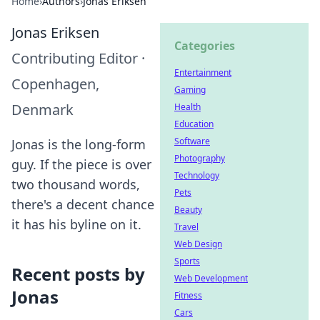
Home
›
Authors
›
Jonas Eriksen
Jonas Eriksen
Categories
Contributing Editor
·
Entertainment
Copenhagen,
Gaming
Denmark
Health
Education
Software
Jonas is the long-form
Photography
guy. If the piece is over
Technology
two thousand words,
Pets
there's a decent chance
Beauty
it has his byline on it.
Travel
Web Design
Sports
Recent posts by
Web Development
Jonas
Fitness
Cars