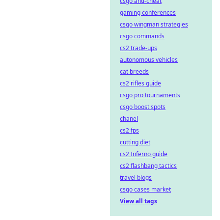
csgo anti-cheat
gaming conferences
csgo wingman strategies
csgo commands
cs2 trade-ups
autonomous vehicles
cat breeds
cs2 rifles guide
csgo pro tournaments
csgo boost spots
chanel
cs2 fps
cutting diet
cs2 Inferno guide
cs2 flashbang tactics
travel blogs
csgo cases market
View all tags