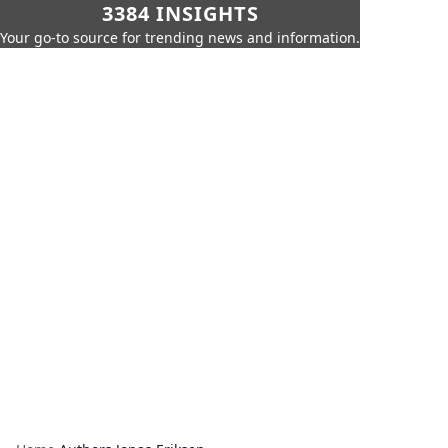
3384 INSIGHTS
Your go-to source for trending news and information.