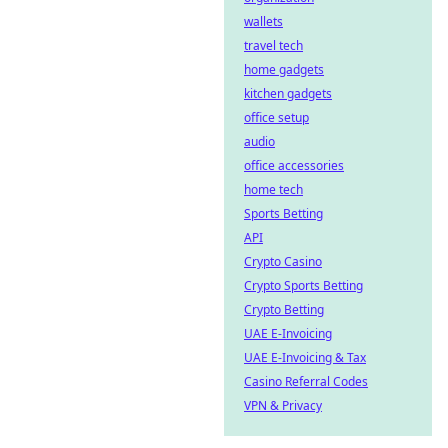
wallets
travel tech
home gadgets
kitchen gadgets
office setup
audio
office accessories
home tech
Sports Betting
API
Crypto Casino
Crypto Sports Betting
Crypto Betting
UAE E-Invoicing
UAE E-Invoicing & Tax
Casino Referral Codes
VPN & Privacy