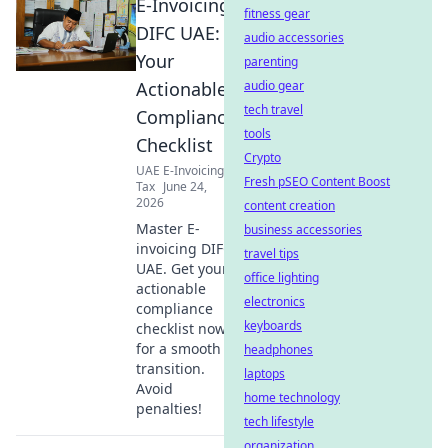
E-Invoicing
fitness gear
DIFC UAE:
audio accessories
Your
parenting
Actionable
audio gear
tech travel
Compliance
tools
Checklist
Crypto
UAE E-Invoicing &
Fresh pSEO Content Boost
Tax
June 24,
2026
content creation
Master E-
business accessories
invoicing DIFC
travel tips
UAE. Get your
office lighting
actionable
electronics
compliance
keyboards
checklist now
for a smooth
headphones
transition.
laptops
Avoid
home technology
penalties!
tech lifestyle
organization