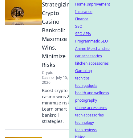
Strategizing
Home Improvement
Insurance
Crypto
Finance
Casino
SEO
Bankroll:
SEO APIs
Maximize
Programmatic SEO
Wins,
Anime Merchandise
Minimize
car accessories
kitchen accessories
Risks
Gambling
Crypto
Casino
July 15,
tech tips
2026
tech gadgets
Boost crypto
health and wellness
casino wins &
photography
minimize risks!
phone accessories
Learn smart
bankroll
tech accessories
strategies.
technology
tech reviews
biking