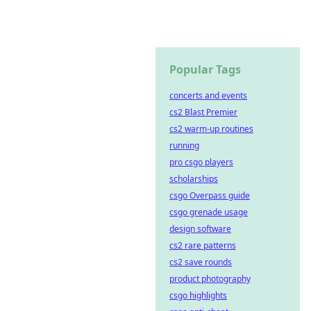
Popular Tags
concerts and events
cs2 Blast Premier
cs2 warm-up routines
running
pro csgo players
scholarships
csgo Overpass guide
csgo grenade usage
design software
cs2 rare patterns
cs2 save rounds
product photography
csgo highlights