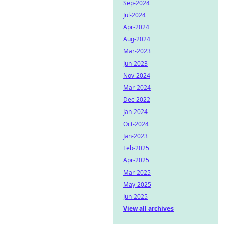
Sep-2024
Jul-2024
Apr-2024
Aug-2024
Mar-2023
Jun-2023
Nov-2024
Mar-2024
Dec-2022
Jan-2024
Oct-2024
Jan-2023
Feb-2025
Apr-2025
Mar-2025
May-2025
Jun-2025
View all archives