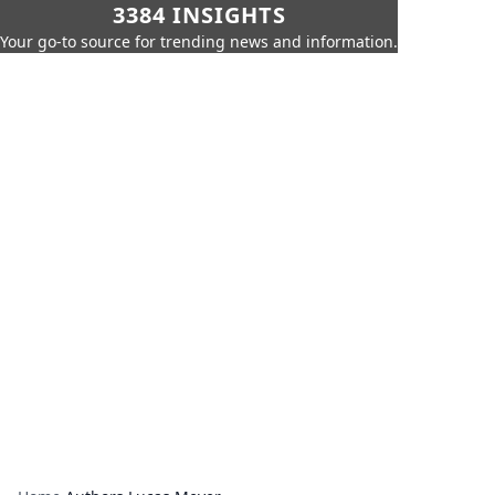
3384 INSIGHTS
Your go-to source for trending news and information.