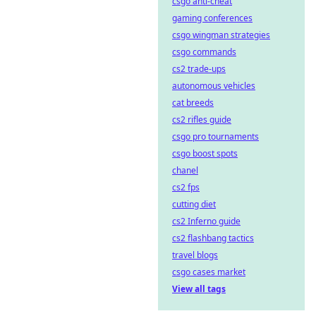
csgo anti-cheat
gaming conferences
csgo wingman strategies
csgo commands
cs2 trade-ups
autonomous vehicles
cat breeds
cs2 rifles guide
csgo pro tournaments
csgo boost spots
chanel
cs2 fps
cutting diet
cs2 Inferno guide
cs2 flashbang tactics
travel blogs
csgo cases market
View all tags