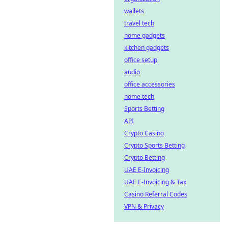
wallets
travel tech
home gadgets
kitchen gadgets
office setup
audio
office accessories
home tech
Sports Betting
API
Crypto Casino
Crypto Sports Betting
Crypto Betting
UAE E-Invoicing
UAE E-Invoicing & Tax
Casino Referral Codes
VPN & Privacy