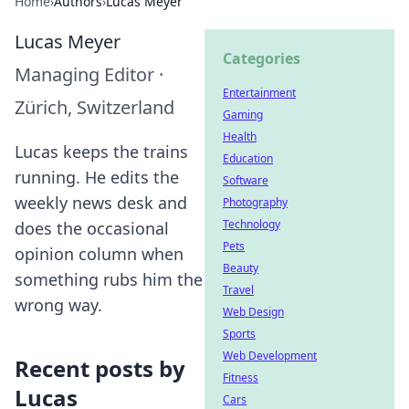
Home
›
Authors
›
Lucas Meyer
Lucas Meyer
Categories
Managing Editor
·
Entertainment
Zürich, Switzerland
Gaming
Health
Lucas keeps the trains
Education
running. He edits the
Software
weekly news desk and
Photography
Technology
does the occasional
Pets
opinion column when
Beauty
something rubs him the
Travel
wrong way.
Web Design
Sports
Web Development
Recent posts by
Fitness
Lucas
Cars