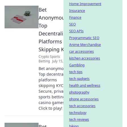
Home Improvement
Bet
Insurance
Anonymously:
Finance
SEO
Top
SEO APIs
Decentralized
Programmatic SEO
Platforms
Anime Merchandise
Skipping KYC
car accessories
Crypto Sports
kitchen accessories
Betting
July 15, 2026
Gambling
Bet anonymously.
tech tips
Top decentralized
tech gadgets
platforms
skipping KYC.
health and wellness
Secure, private
photography
sports betting &
phone accessories
casino games.
tech accessories
Click to play!
technology
tech reviews
Bet
biking