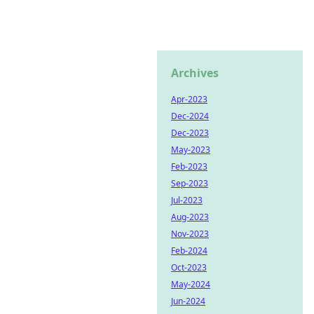
Archives
Apr-2023
Dec-2024
Dec-2023
May-2023
Feb-2023
Sep-2023
Jul-2023
Aug-2023
Nov-2023
Feb-2024
Oct-2023
May-2024
Jun-2024