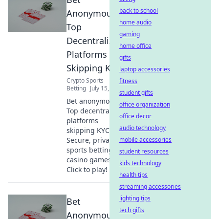
back to school
Anonymously:
home audio
Top
gaming
Decentralized
home office
Platforms
gifts
Skipping KYC
laptop accessories
Crypto Sports
fitness
Betting
July 15, 2026
student gifts
Bet anonymously.
office organization
Top decentralized
office decor
platforms
audio technology
skipping KYC.
Secure, private
mobile accessories
sports betting &
student resources
casino games.
kids technology
Click to play!
health tips
streaming accessories
lighting tips
Bet
tech gifts
Anonymously: