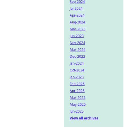
Sep-2024
Jul-2024
Apr-2024
Aug-2024
Mar-2023
Jun-2023
Nov-2024
Mar-2024
Dec-2022
Jan-2024
Oct-2024
Jan-2023
Feb-2025
Apr-2025
Mar-2025
May-2025
Jun-2025
View all archives