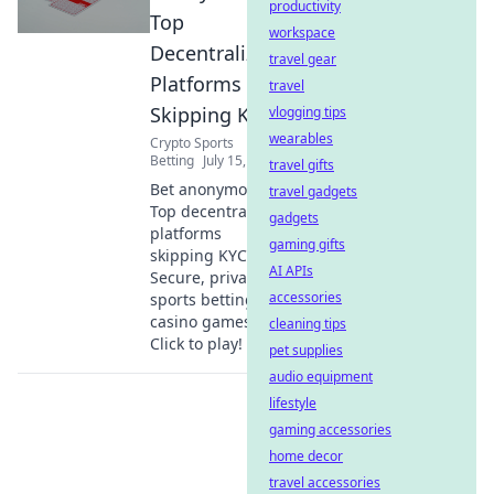
productivity
Top
workspace
Decentralized
travel gear
Platforms
travel
Skipping KYC
vlogging tips
wearables
Crypto Sports
Betting
July 15, 2026
travel gifts
Bet anonymously.
travel gadgets
Top decentralized
gadgets
platforms
gaming gifts
skipping KYC.
AI APIs
Secure, private
accessories
sports betting &
casino games.
cleaning tips
Click to play!
pet supplies
audio equipment
lifestyle
gaming accessories
home decor
travel accessories