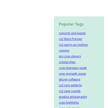
Popular Tags
concerts and events
cs2 Blast Premier
cs2 warm-up routines
running
pro csgo players
scholarships
csgo Overpass guide
csgo grenade usage
design software
cs2 rare patterns
cs2 save rounds
product photography
csgo highlights