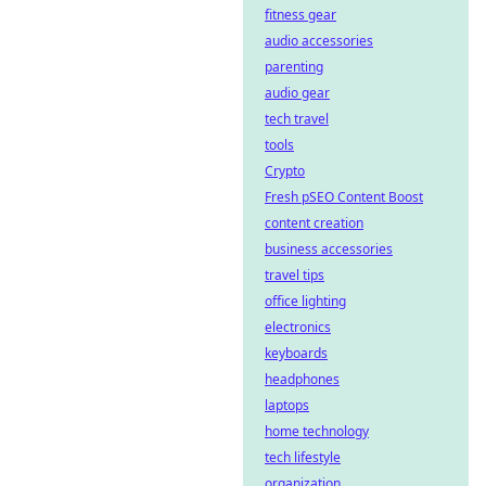
fitness gear
audio accessories
parenting
audio gear
tech travel
tools
Crypto
Fresh pSEO Content Boost
content creation
business accessories
travel tips
office lighting
electronics
keyboards
headphones
laptops
home technology
tech lifestyle
organization