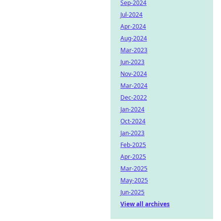
Sep-2024
Jul-2024
Apr-2024
Aug-2024
Mar-2023
Jun-2023
Nov-2024
Mar-2024
Dec-2022
Jan-2024
Oct-2024
Jan-2023
Feb-2025
Apr-2025
Mar-2025
May-2025
Jun-2025
View all archives