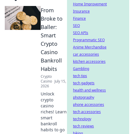
Home Improvement
From
Insurance
Broke to
Finance
SEO
Baller:
SEO APIs
Smart
Programmatic SEO
Crypto
Anime Merchandise
Casino
car accessories
Bankroll
kitchen accessories
Habits
Gambling
tech tips
Crypto
Casino
July 15,
tech gadgets
2026
health and wellness
Unlock
photography
crypto
phone accessories
casino
riches! Learn
tech accessories
smart
technology
bankroll
tech reviews
habits to go
biking