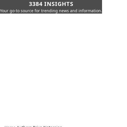
3384 INSIGHTS
Your go-to source for trending news and information.