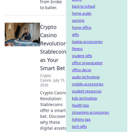
from broke
back to school
to baller.
home audio
gaming
Crypto
home office
Casino
gifts
laptop accessories
Revolution:
fitness
Stablecoins
student gifts
as Your
office organization
Smart Bet
office decor
Crypto
audio technology
Casino
July 15,
mobile accessories
2026
student resources
Crypto Casino
Revolution:
kids technology
Stablecoins
health tips
offer a smart
streaming accessories
bet. Discover
lighting tips
why these
tech gifts
digital assets