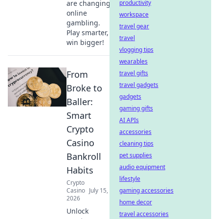
are changing
productivity
online
workspace
gambling.
travel gear
Play smarter,
travel
win bigger!
vlogging tips
wearables
From
travel gifts
travel gadgets
Broke to
gadgets
Baller:
gaming gifts
Smart
AI APIs
Crypto
accessories
Casino
cleaning tips
Bankroll
pet supplies
audio equipment
Habits
lifestyle
Crypto
Casino
July 15,
gaming accessories
2026
home decor
Unlock
travel accessories