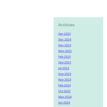
Archives
Apr-2023
Dec-2024
Dec-2023
May-2023
Feb-2023
Sep-2023
Jul-2023
Aug-2023
Nov-2023
Feb-2024
Oct-2023
May-2024
Jun-2024