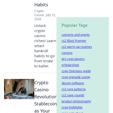
Habits
Crypto
Casino
July 15,
2026
Popular Tags
Unlock
crypto
concerts and events
casino
riches! Learn
cs2 Blast Premier
smart
cs2 warm-up routines
bankroll
running
habits to go
pro csgo players
from broke
scholarships
to baller.
csgo Overpass guide
csgo grenade usage
Crypto
design software
Casino
cs2 rare patterns
cs2 save rounds
Revolution:
product photography
Stablecoins
csgo highlights
as Your