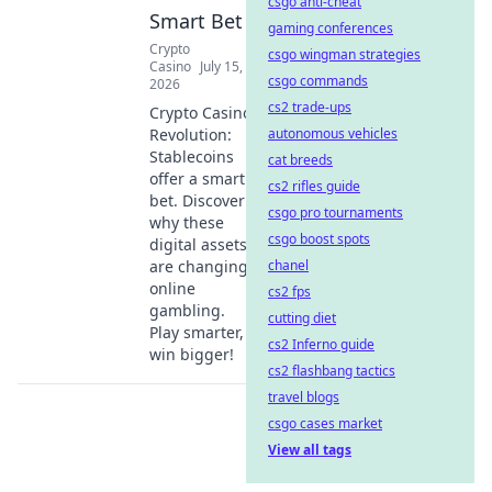
csgo anti-cheat
Smart Bet
gaming conferences
Crypto
csgo wingman strategies
Casino
July 15,
csgo commands
2026
cs2 trade-ups
Crypto Casino
Revolution:
autonomous vehicles
Stablecoins
cat breeds
offer a smart
cs2 rifles guide
bet. Discover
csgo pro tournaments
why these
csgo boost spots
digital assets
are changing
chanel
online
cs2 fps
gambling.
cutting diet
Play smarter,
cs2 Inferno guide
win bigger!
cs2 flashbang tactics
travel blogs
csgo cases market
View all tags