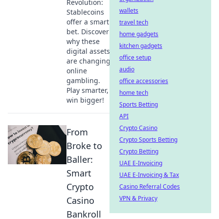
Revolution:
wallets
Stablecoins
offer a smart
travel tech
bet. Discover
home gadgets
why these
kitchen gadgets
digital assets
office setup
are changing
audio
online
gambling.
office accessories
Play smarter,
home tech
win bigger!
Sports Betting
API
Crypto Casino
From
Crypto Sports Betting
Broke to
Crypto Betting
Baller:
UAE E-Invoicing
Smart
UAE E-Invoicing & Tax
Crypto
Casino Referral Codes
VPN & Privacy
Casino
Bankroll