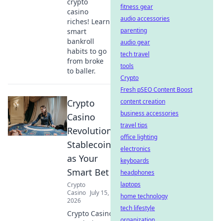
crypto
fitness gear
casino
audio accessories
riches! Learn
parenting
smart
bankroll
audio gear
habits to go
tech travel
from broke
tools
to baller.
Crypto
Fresh pSEO Content Boost
Crypto
content creation
business accessories
Casino
travel tips
Revolution:
office lighting
Stablecoins
electronics
as Your
keyboards
Smart Bet
headphones
laptops
Crypto
Casino
July 15,
home technology
2026
tech lifestyle
Crypto Casino
organization