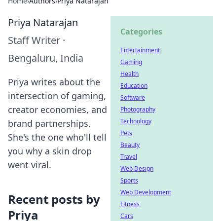
Home
›
Authors
›
Priya Natarajan
Priya Natarajan
Categories
Staff Writer
·
Entertainment
Bengaluru, India
Gaming
Health
Priya writes about the
Education
intersection of gaming,
Software
creator economies, and
Photography
Technology
brand partnerships.
Pets
She's the one who'll tell
Beauty
you why a skin drop
Travel
went viral.
Web Design
Sports
Web Development
Recent posts by
Fitness
Priya
Cars