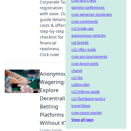
csgo anti-cheat
Corporate Tax
registration
gaming conferences
with ease. Our
csgo wingman strategies
guide details
csgo commands
costs & offers a
cs2 trade-ups
step-by-step
autonomous vehicles
checklist for
financial
cat breeds
readiness.
cs2 rifles guide
Click now!
csgo pro tournaments
csgo boost spots
chanel
Anonymous
cs2 fps
Wagering:
cutting diet
Explore
cs2 Inferno guide
Decentralized
cs2 flashbang tactics
Betting
travel blogs
csgo cases market
Platforms
View all tags
Without KYC
Crypto Sports