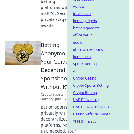
betting
wallets
platforms with
no KYC. Secure,
travel tech
private wagering
home gadgets
awaits.
kitchen gadgets
office setup
audio
Betting
office accessories
Anonymously:
home tech
Your Guide to
Sports Betting
Decentralized
API
Sportsbooks
Crypto Casino
Crypto Sports Betting
Without KYC
Crypto Betting
Crypto Sports
Betting
July 15, 2026
UAE E-Invoicing
Bet on sports
UAE E-Invoicing & Tax
privately with
Casino Referral Codes
decentralized
VPN & Privacy
platforms. No
KYC needed. Your