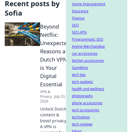
Recent posts by
Home Improvement
Sofia
Insurance
Finance
SEO
Beyond
SEO APIs
Netflix:
Programmatic SEO
Unexpected
Anime Merchandise
Reasons a
car accessories
Dutch VPN
kitchen accessories
is Your
Gambling
tech tips
Digital
tech gadgets
Essential
health and wellness
VPN &
photography
Privacy
July 23,
2026
phone accessories
Unlock Dutch
tech accessories
content &
technology
boost privacy.
tech reviews
A VPN is
biking