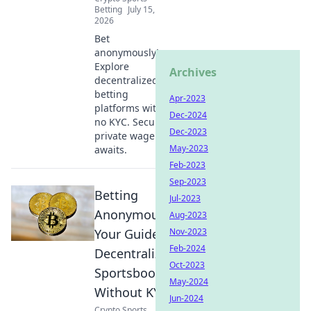
Betting
July 15,
2026
Bet
anonymously!
Explore
Archives
decentralized
betting
Apr-2023
platforms with
Dec-2024
no KYC. Secure,
Dec-2023
private wagering
May-2023
awaits.
Feb-2023
Sep-2023
Betting
Jul-2023
Anonymously:
Aug-2023
Your Guide to
Nov-2023
Feb-2024
Decentralized
Oct-2023
Sportsbooks
May-2024
Without KYC
Jun-2024
Crypto Sports