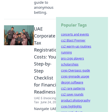
guide to
anonymous
betting.
Popular Tags
UAE
concerts and events
Corporate
cs2 Blast Premier
Tax
cs2 warm-up routines
Registration
running
Costs: Your
pro csgo players
Step-by-
scholarships
Step
csgo Overpass guide
csgo grenade usage
Checklist
design software
for Financial
cs2 rare patterns
Readiness
cs2 save rounds
UAE E-Invoicing &
product photography
Tax
June 24, 2026
csgo highlights
Navigate UAE