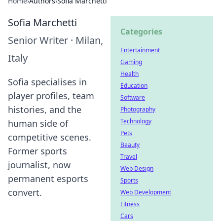
Home
›
Authors
›
Sofia Marchetti
Sofia Marchetti
Categories
Senior Writer
·
Milan,
Entertainment
Italy
Gaming
Health
Sofia specialises in
Education
player profiles, team
Software
histories, and the
Photography
Technology
human side of
Pets
competitive scenes.
Beauty
Former sports
Travel
journalist, now
Web Design
permanent esports
Sports
convert.
Web Development
Fitness
Cars