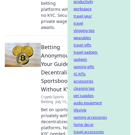
productivity
betting
platforms with
workspace
no KYC. Secure,
travel gear
private wagering
travel
awaits.
vlogging tips
wearables
travel gifts
Betting
travel gadgets
Anonymously:
gadgets
Your Guide to
gaming gifts
Decentralized
AI APIs
Sportsbooks
accessories
Without KYC
cleaning tips
pet supplies
Crypto Sports
Betting
July 15, 2026
audio equipment
Bet on sports
lifestyle
privately with
gaming accessories
decentralized
home decor
platforms. No
travel accessories
KYC needed. Your