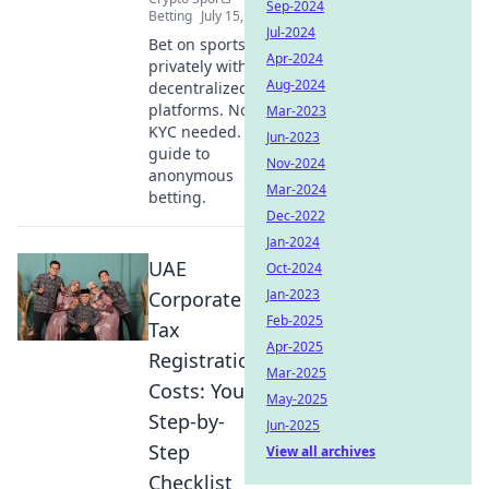
Sep-2024
Betting
July 15, 2026
Jul-2024
Bet on sports
Apr-2024
privately with
Aug-2024
decentralized
platforms. No
Mar-2023
KYC needed. Your
Jun-2023
guide to
Nov-2024
anonymous
Mar-2024
betting.
Dec-2022
Jan-2024
UAE
Oct-2024
Jan-2023
Corporate
Feb-2025
Tax
Apr-2025
Registration
Mar-2025
Costs: Your
May-2025
Step-by-
Jun-2025
Step
View all archives
Checklist