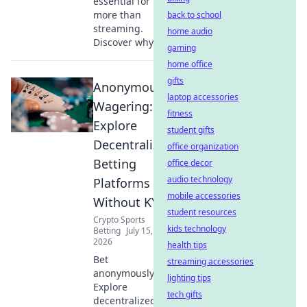
essential for
more than
back to school
streaming.
home audio
Discover why!
gaming
home office
gifts
Anonymous
laptop accessories
Wagering:
fitness
Explore
student gifts
Decentralized
office organization
Betting
office decor
audio technology
Platforms
mobile accessories
Without KYC
student resources
Crypto Sports
kids technology
Betting
July 15,
2026
health tips
Bet
streaming accessories
anonymously!
lighting tips
Explore
tech gifts
decentralized