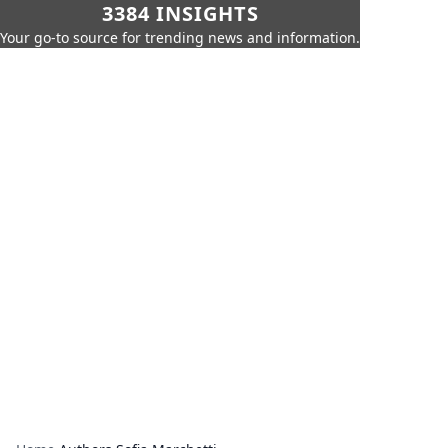
3384 INSIGHTS
Your go-to source for trending news and information.