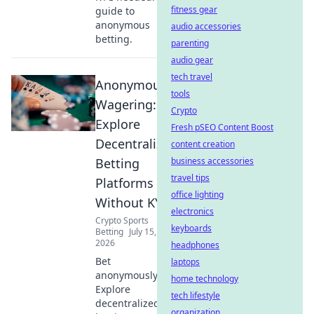
fitness gear
guide to
anonymous
audio accessories
betting.
parenting
audio gear
tech travel
Anonymous
tools
Wagering:
Crypto
Explore
Fresh pSEO Content Boost
Decentralized
content creation
Betting
business accessories
travel tips
Platforms
office lighting
Without KYC
electronics
Crypto Sports
keyboards
Betting
July 15,
2026
headphones
Bet
laptops
anonymously!
home technology
Explore
tech lifestyle
decentralized
organization