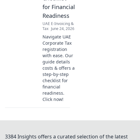
for Financial
Readiness
UAE E-Invoicing &
Tax
June 24, 2026
Navigate UAE
Corporate Tax
registration
with ease. Our
guide details
costs & offers a
step-by-step
checklist for
financial
readiness.
Click now!
3384 Insights offers a curated selection of the latest