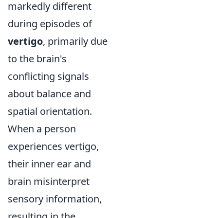
markedly different
during episodes of
vertigo
, primarily due
to the brain's
conflicting signals
about balance and
spatial orientation.
When a person
experiences vertigo,
their inner ear and
brain misinterpret
sensory information,
resulting in the