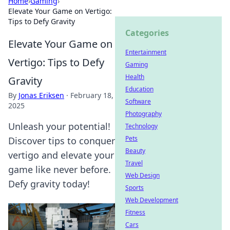
Home
›
Gaming
›
Elevate Your Game on Vertigo:
Tips to Defy Gravity
Categories
Elevate Your Game on
Entertainment
Vertigo: Tips to Defy
Gaming
Health
Gravity
Education
By
Jonas Eriksen
·
February 18,
Software
2025
Photography
Unleash your potential!
Technology
Pets
Discover tips to conquer
Beauty
vertigo and elevate your
Travel
game like never before.
Web Design
Defy gravity today!
Sports
Web Development
Fitness
Cars