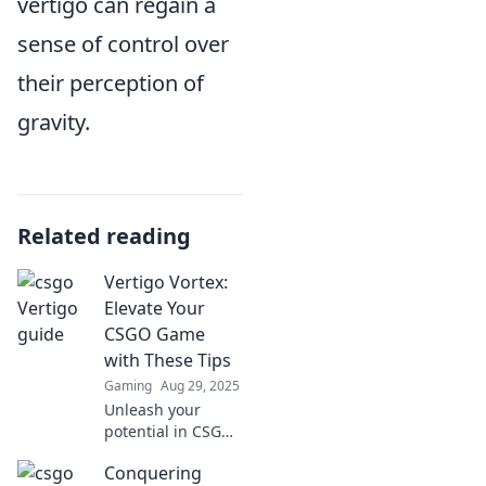
vertigo can regain a
sense of control over
their perception of
gravity.
Related reading
Vertigo Vortex:
Elevate Your
CSGO Game
with These Tips
Gaming
Aug 29, 2025
Unleash your
potential in CSGO!
Discover game-
Conquering
changing tips in