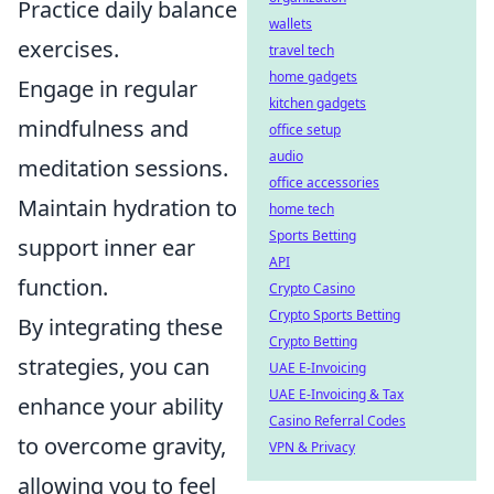
Practice daily balance
wallets
exercises.
travel tech
home gadgets
Engage in regular
kitchen gadgets
mindfulness and
office setup
audio
meditation sessions.
office accessories
Maintain hydration to
home tech
Sports Betting
support inner ear
API
function.
Crypto Casino
Crypto Sports Betting
By integrating these
Crypto Betting
strategies, you can
UAE E-Invoicing
UAE E-Invoicing & Tax
enhance your ability
Casino Referral Codes
to overcome gravity,
VPN & Privacy
allowing you to feel