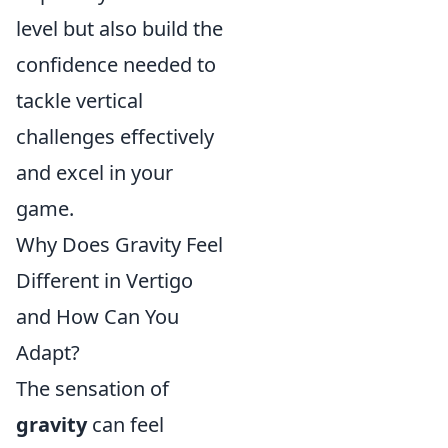
level but also build the
confidence needed to
tackle vertical
challenges effectively
and excel in your
game.
Why Does Gravity Feel
Different in Vertigo
and How Can You
Adapt?
The sensation of
gravity
can feel