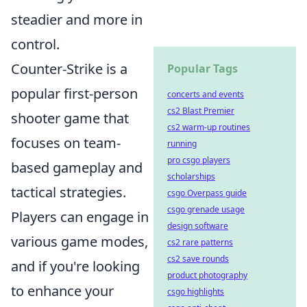
steadier and more in
control.
Counter-Strike is a
Popular Tags
popular first-person
concerts and events
cs2 Blast Premier
shooter game that
cs2 warm-up routines
focuses on team-
running
pro csgo players
based gameplay and
scholarships
tactical strategies.
csgo Overpass guide
csgo grenade usage
Players can engage in
design software
various game modes,
cs2 rare patterns
cs2 save rounds
and if you're looking
product photography
to enhance your
csgo highlights