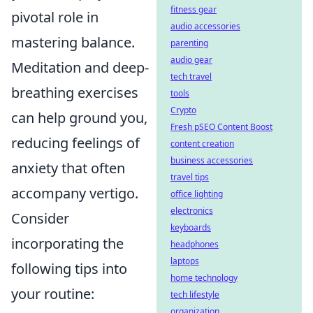
fitness gear
pivotal role in
audio accessories
mastering balance.
parenting
audio gear
Meditation and deep-
tech travel
breathing exercises
tools
Crypto
can help ground you,
Fresh pSEO Content Boost
reducing feelings of
content creation
business accessories
anxiety that often
travel tips
accompany vertigo.
office lighting
electronics
Consider
keyboards
incorporating the
headphones
laptops
following tips into
home technology
your routine:
tech lifestyle
organization