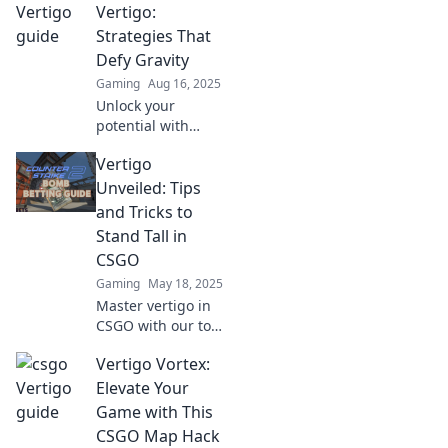
Vertigo Vortex that
Vertigo:
will elevate your
Strategies That
skills and boost
Defy Gravity
your gameplay
Gaming
Aug 16, 2025
today!
Unlock your
potential with
powerful
Vertigo
strategies to
conquer vertigo
Unveiled: Tips
and defy gravity.
and Tricks to
Discover freedom
Stand Tall in
today!
CSGO
Gaming
May 18, 2025
Master vertigo in
CSGO with our top
tips and tricks!
Vertigo Vortex:
Stand tall and
dominate the
Elevate Your
game—unlock
Game with This
your winning
CSGO Map Hack
potential today!