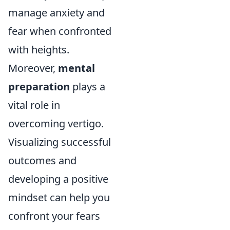
manage anxiety and
fear when confronted
with heights.
Moreover,
mental
preparation
plays a
vital role in
overcoming vertigo.
Visualizing successful
outcomes and
developing a positive
mindset can help you
confront your fears