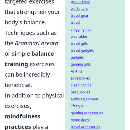
targeted exercises
productivity
workspace
that strengthen your
travel gear
body's balance.
travel
vlogging tips
Techniques such as
wearables
the
Brahmari breath
travel gifts
travel gadgets
or simple
balance
gadgets
training
exercises
gaming gifts
AI APIs
can be incredibly
accessories
beneficial.
cleaning tips
pet supplies
In addition to physical
audio equipment
exercises,
lifestyle
gaming accessories
mindfulness
home decor
practices
play a
travel accessories