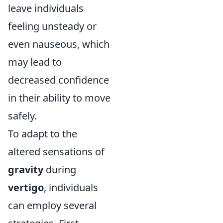
leave individuals
feeling unsteady or
even nauseous, which
may lead to
decreased confidence
in their ability to move
safely.
To adapt to the
altered sensations of
gravity
during
vertigo
, individuals
can employ several