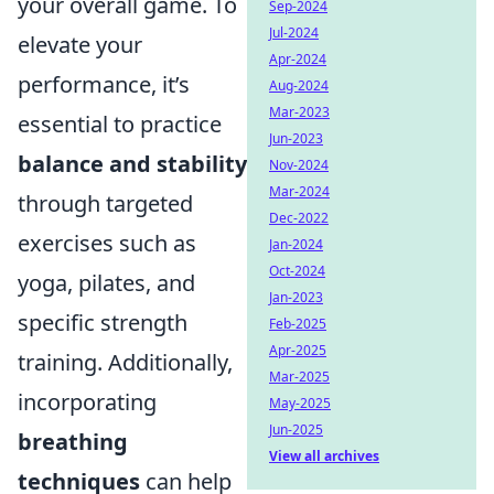
your overall game. To
Sep-2024
Jul-2024
elevate your
Apr-2024
performance, it’s
Aug-2024
Mar-2023
essential to practice
Jun-2023
balance and stability
Nov-2024
Mar-2024
through targeted
Dec-2022
exercises such as
Jan-2024
Oct-2024
yoga, pilates, and
Jan-2023
specific strength
Feb-2025
Apr-2025
training. Additionally,
Mar-2025
incorporating
May-2025
Jun-2025
breathing
View all archives
techniques
can help