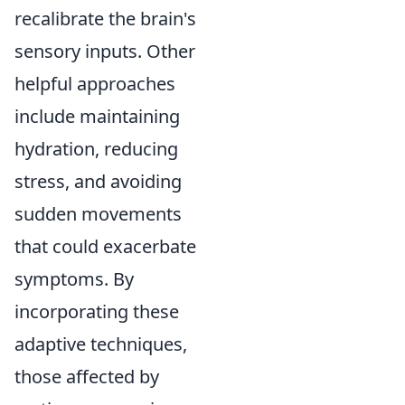
recalibrate the brain's
sensory inputs. Other
helpful approaches
include maintaining
hydration, reducing
stress, and avoiding
sudden movements
that could exacerbate
symptoms. By
incorporating these
adaptive techniques,
those affected by