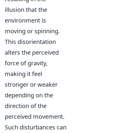
illusion that the
environment is
moving or spinning.
This disorientation
alters the perceived
force of gravity,
making it feel
stronger or weaker
depending on the
direction of the
perceived movement.
Such disturbances can