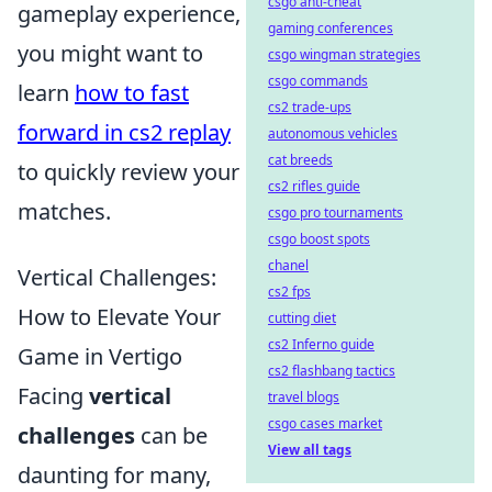
csgo anti-cheat
gameplay experience,
gaming conferences
you might want to
csgo wingman strategies
csgo commands
learn
how to fast
cs2 trade-ups
forward in cs2 replay
autonomous vehicles
cat breeds
to quickly review your
cs2 rifles guide
matches.
csgo pro tournaments
csgo boost spots
chanel
Vertical Challenges:
cs2 fps
How to Elevate Your
cutting diet
cs2 Inferno guide
Game in Vertigo
cs2 flashbang tactics
Facing
vertical
travel blogs
csgo cases market
challenges
can be
View all tags
daunting for many,