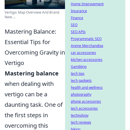
Home Improvement
Insurance
Vertigo: Map Overview And Brand
New ...
Finance
SEO
Mastering Balance:
SEO APIs
Programmatic SEO
Essential Tips for
Anime Merchandise
Overcoming Gravity in
car accessories
kitchen accessories
Vertigo
Gambling
Mastering balance
tech tips
tech gadgets
when dealing with
health and wellness
vertigo can be a
photography
phone accessories
daunting task. One of
tech accessories
the first steps in
technology
tech reviews
overcoming this
biking