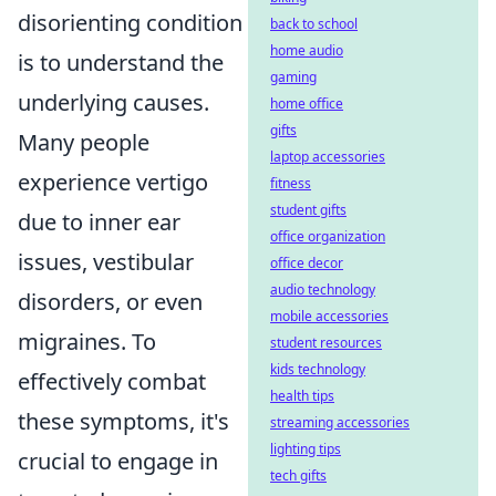
disorienting condition
back to school
home audio
is to understand the
gaming
underlying causes.
home office
gifts
Many people
laptop accessories
experience vertigo
fitness
student gifts
due to inner ear
office organization
issues, vestibular
office decor
audio technology
disorders, or even
mobile accessories
migraines. To
student resources
kids technology
effectively combat
health tips
these symptoms, it's
streaming accessories
lighting tips
crucial to engage in
tech gifts