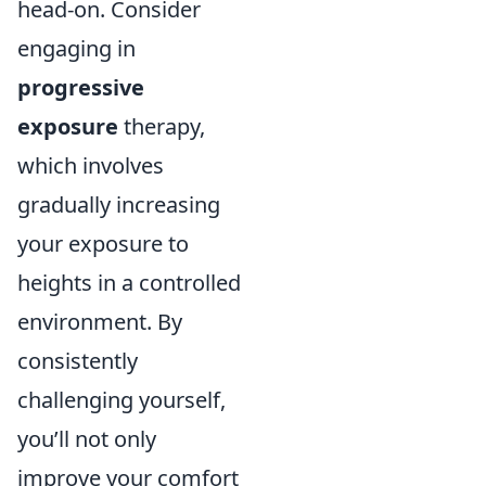
head-on. Consider
engaging in
progressive
exposure
therapy,
which involves
gradually increasing
your exposure to
heights in a controlled
environment. By
consistently
challenging yourself,
you’ll not only
improve your comfort