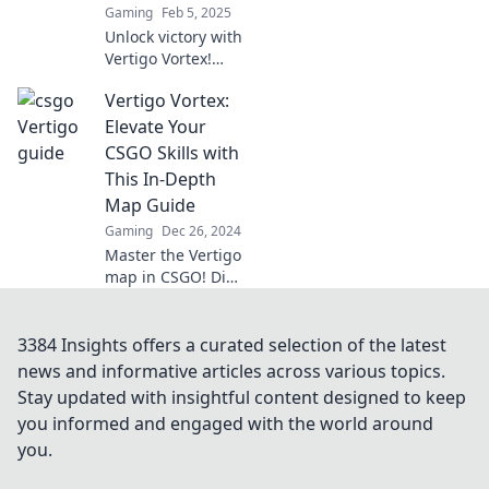
Gaming
Feb 5, 2025
Unlock victory with
Vertigo Vortex!
Discover the
Vertigo Vortex:
ultimate CSGO
map hack to
Elevate Your
elevate your
CSGO Skills with
gameplay and
This In-Depth
dominate the
Map Guide
competition.
Gaming
Dec 26, 2024
Master the Vertigo
map in CSGO! Dive
into our ultimate
guide and elevate
your skills to
3384 Insights offers a curated selection of the latest
dominate the
news and informative articles across various topics.
competition like a
Stay updated with insightful content designed to keep
pro!
you informed and engaged with the world around
you.