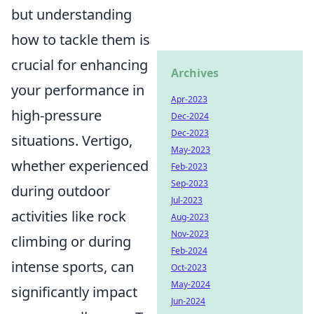
but understanding
how to tackle them is
crucial for enhancing
Archives
your performance in
Apr-2023
high-pressure
Dec-2024
Dec-2023
situations. Vertigo,
May-2023
whether experienced
Feb-2023
Sep-2023
during outdoor
Jul-2023
activities like rock
Aug-2023
Nov-2023
climbing or during
Feb-2024
intense sports, can
Oct-2023
May-2024
significantly impact
Jun-2024