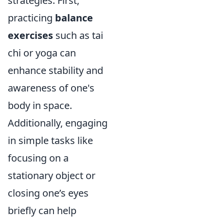
strategies. First,
practicing
balance
exercises
such as tai
chi or yoga can
enhance stability and
awareness of one's
body in space.
Additionally, engaging
in simple tasks like
focusing on a
stationary object or
closing one’s eyes
briefly can help