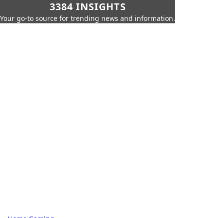
3384 INSIGHTS
Your go-to source for trending news and information.