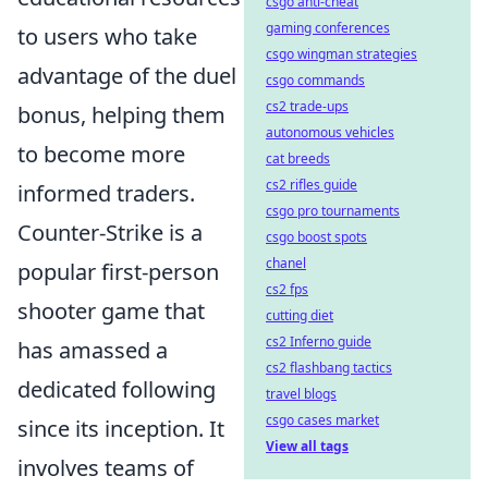
csgo anti-cheat
gaming conferences
to users who take
csgo wingman strategies
advantage of the duel
csgo commands
cs2 trade-ups
bonus, helping them
autonomous vehicles
to become more
cat breeds
cs2 rifles guide
informed traders.
csgo pro tournaments
Counter-Strike is a
csgo boost spots
chanel
popular first-person
cs2 fps
shooter game that
cutting diet
cs2 Inferno guide
has amassed a
cs2 flashbang tactics
dedicated following
travel blogs
csgo cases market
since its inception. It
View all tags
involves teams of