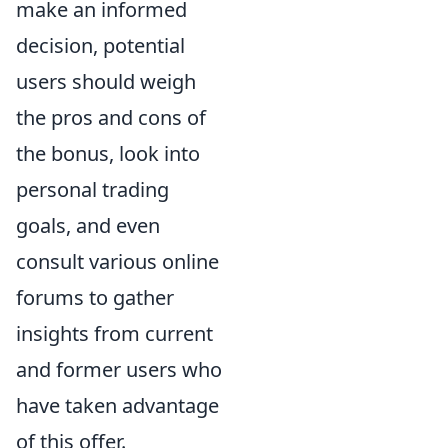
make an informed
decision, potential
users should weigh
the pros and cons of
the bonus, look into
personal trading
goals, and even
consult various online
forums to gather
insights from current
and former users who
have taken advantage
of this offer.