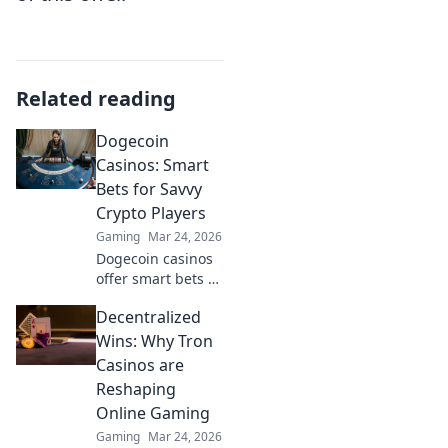
Related reading
Dogecoin
Casinos: Smart
Bets for Savvy
Crypto Players
Gaming
Mar 24, 2026
Dogecoin casinos
offer smart bets &
big wins. Discover
Decentralized
top sites & boost
your crypto play.
Wins: Why Tron
Unleash the fun!
Casinos are
Reshaping
Online Gaming
Gaming
Mar 24, 2026