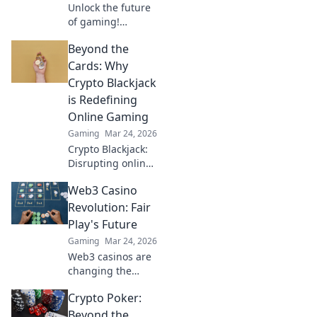
Unlock the future
of gaming!
Discover how Tron
Beyond the
casinos offer
unparalleled
Cards: Why
fairness, speed,
Crypto Blackjack
and rewards. Play
is Redefining
smarter.
Online Gaming
Gaming
Mar 24, 2026
Crypto Blackjack:
Disrupting online
gaming with
Web3 Casino
blockchain.
Discover its
Revolution: Fair
revolutionary
Play's Future
impact.
Gaming
Mar 24, 2026
Web3 casinos are
changing the
game. Discover
Crypto Poker:
how blockchain
brings provably
Beyond the