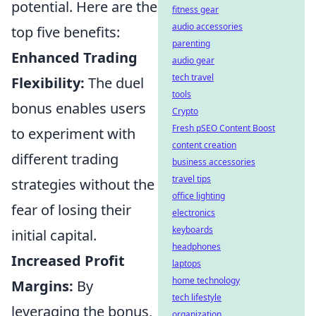
potential. Here are the
fitness gear
audio accessories
top five benefits:
parenting
Enhanced Trading
audio gear
tech travel
Flexibility:
The duel
tools
bonus enables users
Crypto
Fresh pSEO Content Boost
to experiment with
content creation
different trading
business accessories
travel tips
strategies without the
office lighting
fear of losing their
electronics
keyboards
initial capital.
headphones
Increased Profit
laptops
home technology
Margins:
By
tech lifestyle
leveraging the bonus,
organization