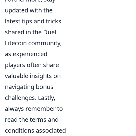
updated with the
latest tips and tricks
shared in the Duel
Litecoin community,
as experienced
players often share
valuable insights on
navigating bonus
challenges. Lastly,
always remember to
read the terms and
conditions associated