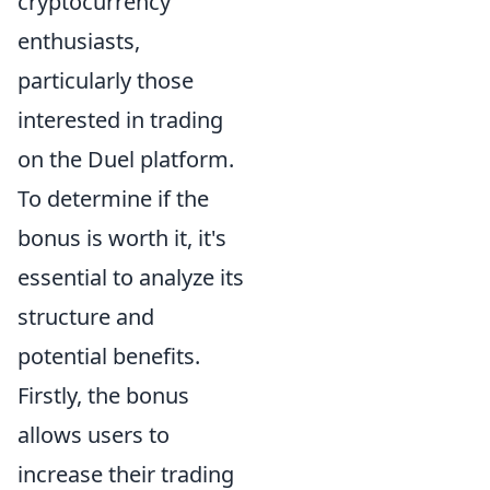
cryptocurrency
enthusiasts,
particularly those
interested in trading
on the Duel platform.
To determine if the
bonus is worth it, it's
essential to analyze its
structure and
potential benefits.
Firstly, the bonus
allows users to
increase their trading