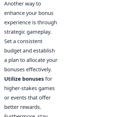
Another way to
enhance your bonus
experience is through
strategic gameplay.
Set a consistent
budget and establish
a plan to allocate your
bonuses effectively.
Utilize bonuses
for
higher-stakes games
or events that offer
better rewards.
Furthermore, stay