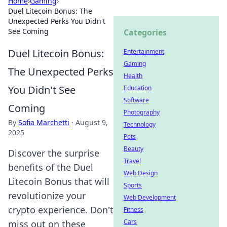
Home
›
Gaming
›
Duel Litecoin Bonus: The
Unexpected Perks You Didn't
See Coming
Categories
Duel Litecoin Bonus:
Entertainment
Gaming
The Unexpected Perks
Health
You Didn't See
Education
Software
Coming
Photography
By
Sofia Marchetti
·
August 9,
Technology
2025
Pets
Beauty
Discover the surprise
Travel
benefits of the Duel
Web Design
Litecoin Bonus that will
Sports
revolutionize your
Web Development
crypto experience. Don't
Fitness
Cars
miss out on these