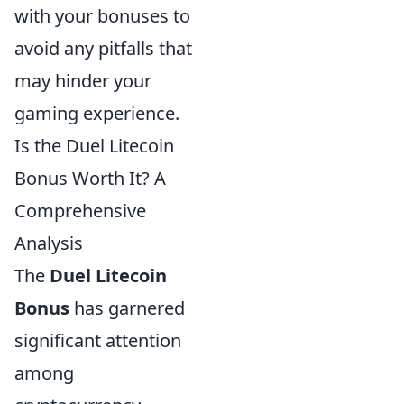
with your bonuses to
avoid any pitfalls that
may hinder your
gaming experience.
Is the Duel Litecoin
Bonus Worth It? A
Comprehensive
Analysis
The
Duel Litecoin
Bonus
has garnered
significant attention
among