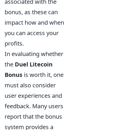
associated with the
bonus, as these can
impact how and when
you can access your
profits.
In evaluating whether
the
Duel Litecoin
Bonus
is worth it, one
must also consider
user experiences and
feedback. Many users
report that the bonus
system provides a