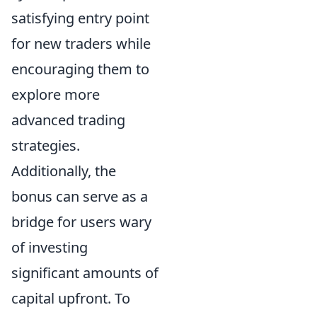
satisfying entry point
for new traders while
encouraging them to
explore more
advanced trading
strategies.
Additionally, the
bonus can serve as a
bridge for users wary
of investing
significant amounts of
capital upfront. To