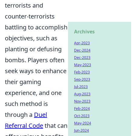
terrorists and
counter-terrorists
battling to accomplish
Archives
objectives, such as
Apr-2023
planting or defusing
Dec-2024
Dec-2023
bombs. Players often
May-2023
seek ways to enhance
Feb-2023
Sep-2023
their gaming
Jul-2023
experience, and one
Aug-2023
Nov-2023
such method is
Feb-2024
through a
Duel
Oct-2023
May-2024
Referral Code
that can
Jun-2024