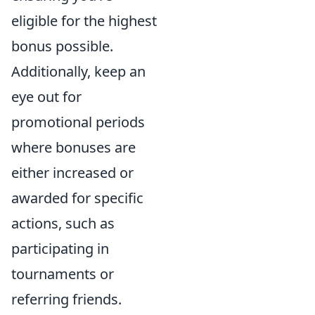
eligible for the highest
bonus possible.
Additionally, keep an
eye out for
promotional periods
where bonuses are
either increased or
awarded for specific
actions, such as
participating in
tournaments or
referring friends.