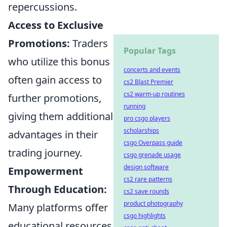
repercussions.
Access to Exclusive
Promotions:
Traders
Popular Tags
who utilize this bonus
concerts and events
often gain access to
cs2 Blast Premier
cs2 warm-up routines
further promotions,
running
giving them additional
pro csgo players
scholarships
advantages in their
csgo Overpass guide
trading journey.
csgo grenade usage
design software
Empowerment
cs2 rare patterns
Through Education:
cs2 save rounds
product photography
Many platforms offer
csgo highlights
educational resources