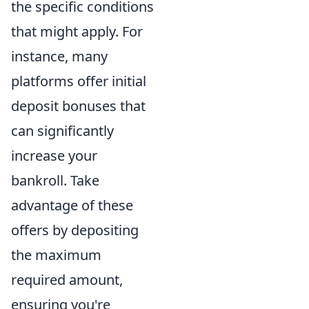
the specific conditions
that might apply. For
instance, many
platforms offer initial
deposit bonuses that
can significantly
increase your
bankroll. Take
advantage of these
offers by depositing
the maximum
required amount,
ensuring you're