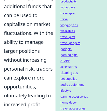
productivity
additional funds that
workspace
travel gear
can be used to
travel
capitalize on market
vlogging tips
wearables
fluctuations. With the
travel gifts
ability to manage
travel gadgets
gadgets
larger positions
gaming gifts
without increasing
AI APIs
accessories
personal risk, traders
cleaning tips
can explore more
pet supplies
audio equipment
opportunities,
lifestyle
ultimately leading to
gaming accessories
home decor
increased profit
travel accessories