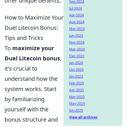
offer unique benefits.
Sep-2024
Jul-2024
Apr-2024
How to Maximize Your
Aug-2024
Duel Litecoin Bonus:
Mar-2023
Jun-2023
Tips and Tricks
Nov-2024
To
maximize your
Mar-2024
Dec-2022
Duel Litecoin bonus
,
Jan-2024
it's crucial to
Oct-2024
Jan-2023
understand how the
Feb-2025
system works. Start
Apr-2025
Mar-2025
by familiarizing
May-2025
yourself with the
Jun-2025
View all archives
bonus structure and