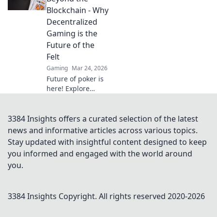
fair play,
Blockchain - Why
transparency &
Decentralized
new possibilities
Gaming is the
to online
Future of the
gambling. Click to
explore!
Felt
Gaming
Mar 24, 2026
Future of poker is
here! Explore
crypto poker,
decentralized
gaming, and why
3384 Insights offers a curated selection of the latest
it's revolutionizing
news and informative articles across various topics.
the felt. Click to
Stay updated with insightful content designed to keep
discover the future
you informed and engaged with the world around
of online poker!
you.
3384 Insights
Copyright. All rights reserved 2020-
2026