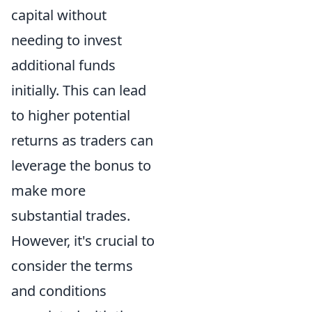
capital without
needing to invest
additional funds
initially. This can lead
to higher potential
returns as traders can
leverage the bonus to
make more
substantial trades.
However, it's crucial to
consider the terms
and conditions