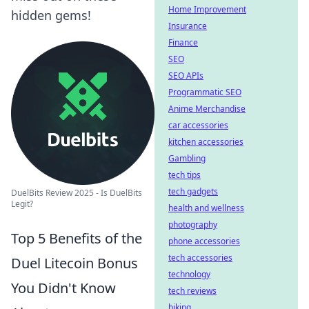
Home Improvement
hidden gems!
Insurance
Finance
SEO
SEO APIs
Programmatic SEO
Anime Merchandise
car accessories
kitchen accessories
Gambling
tech tips
tech gadgets
DuelBits Review 2025 - Is DuelBits
Legit?
health and wellness
photography
Top 5 Benefits of the
phone accessories
tech accessories
Duel Litecoin Bonus
technology
You Didn't Know
tech reviews
biking