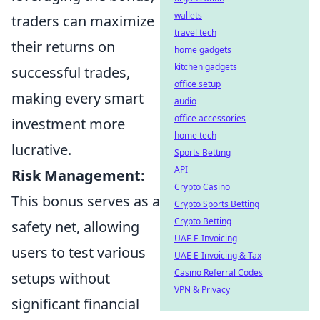
wallets
traders can maximize
travel tech
their returns on
home gadgets
kitchen gadgets
successful trades,
office setup
making every smart
audio
office accessories
investment more
home tech
lucrative.
Sports Betting
API
Risk Management:
Crypto Casino
This bonus serves as a
Crypto Sports Betting
Crypto Betting
safety net, allowing
UAE E-Invoicing
users to test various
UAE E-Invoicing & Tax
Casino Referral Codes
setups without
VPN & Privacy
significant financial