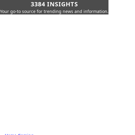
3384 INSIGHTS
Your go-to source for trending news and information.