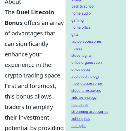
About
back to school
The
Duel Litecoin
home audio
gaming
Bonus
offers an array
home office
of advantages that
gifts
laptop accessories
can significantly
fitness
enhance your
student gifts
office organization
experience in the
office decor
crypto trading space.
audio technology
mobile accessories
First and foremost,
student resources
this bonus allows
kids technology
health tips
traders to amplify
streaming accessories
their investment
lighting tips
tech gifts
potential by providing