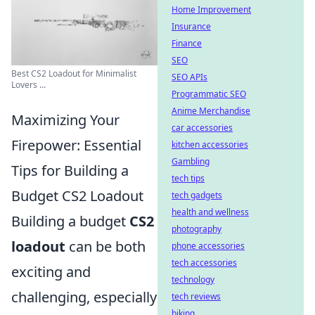
Home Improvement
Insurance
Finance
SEO
Best CS2 Loadout for Minimalist
SEO APIs
Lovers ...
Programmatic SEO
Anime Merchandise
Maximizing Your
car accessories
Firepower: Essential
kitchen accessories
Gambling
Tips for Building a
tech tips
Budget CS2 Loadout
tech gadgets
health and wellness
Building a budget
CS2
photography
loadout
can be both
phone accessories
tech accessories
exciting and
technology
challenging, especially
tech reviews
biking