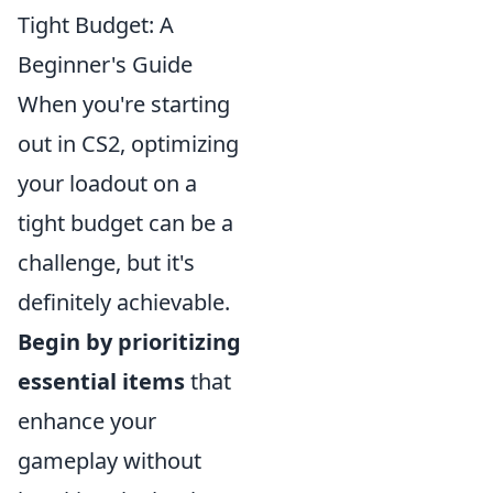
Tight Budget: A
Beginner's Guide
When you're starting
out in CS2, optimizing
your loadout on a
tight budget can be a
challenge, but it's
definitely achievable.
Begin by prioritizing
essential items
that
enhance your
gameplay without