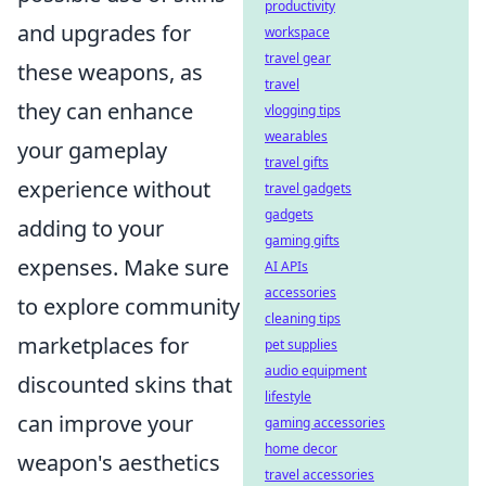
productivity
and upgrades for
workspace
travel gear
these weapons, as
travel
they can enhance
vlogging tips
wearables
your gameplay
travel gifts
experience without
travel gadgets
gadgets
adding to your
gaming gifts
expenses. Make sure
AI APIs
accessories
to explore community
cleaning tips
marketplaces for
pet supplies
audio equipment
discounted skins that
lifestyle
can improve your
gaming accessories
home decor
weapon's aesthetics
travel accessories