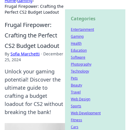
Home
›
Gaming
›
Frugal Firepower: Crafting the
Perfect CS2 Budget Loadout
Categories
Frugal Firepower:
Entertainment
Crafting the Perfect
Gaming
Health
CS2 Budget Loadout
Education
By
Sofia Marchetti
·
December
Software
25, 2024
Photography
Unlock your gaming
Technology
Pets
potential! Discover the
Beauty
ultimate guide to
Travel
crafting a budget
Web Design
loadout for CS2 without
Sports
breaking the bank!
Web Development
Fitness
Cars