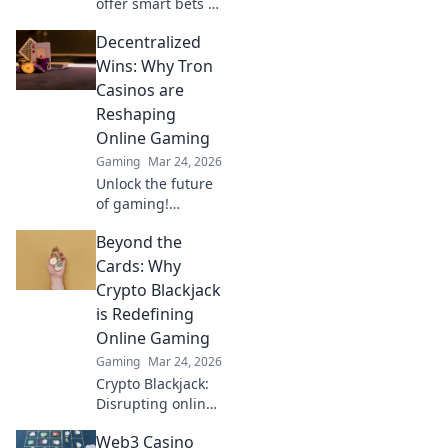
offer smart bets &
big wins. Discover
Decentralized
top sites & boost
your crypto play.
Wins: Why Tron
Unleash the fun!
Casinos are
Reshaping
Online Gaming
Gaming
Mar 24, 2026
Unlock the future
of gaming!
Discover how Tron
Beyond the
casinos offer
unparalleled
Cards: Why
fairness, speed,
Crypto Blackjack
and rewards. Play
is Redefining
smarter.
Online Gaming
Gaming
Mar 24, 2026
Crypto Blackjack:
Disrupting online
gaming with
Web3 Casino
blockchain.