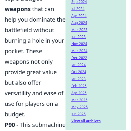
Sep-2024
weapons
that can
Jul-2024
Apr-2024
help you dominate the
Aug-2024
battlefield without
Mar-2023
Jun-2023
burning a hole in your
Nov-2024
pocket. These
Mar-2024
Dec-2022
weapons not only
Jan-2024
provide great value
Oct-2024
Jan-2023
but also offer
Feb-2025
versatility and ease of
Apr-2025
Mar-2025
use for players on a
May-2025
budget.
Jun-2025
View all archives
P90
- This submachine