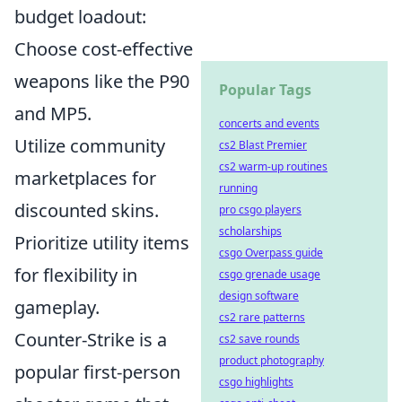
budget loadout:
Choose cost-effective
weapons like the P90
Popular Tags
and MP5.
concerts and events
Utilize community
cs2 Blast Premier
cs2 warm-up routines
marketplaces for
running
discounted skins.
pro csgo players
scholarships
Prioritize utility items
csgo Overpass guide
for flexibility in
csgo grenade usage
design software
gameplay.
cs2 rare patterns
Counter-Strike is a
cs2 save rounds
product photography
popular first-person
csgo highlights