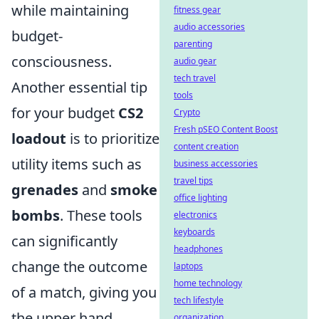
while maintaining
fitness gear
audio accessories
budget-
parenting
consciousness.
audio gear
tech travel
Another essential tip
tools
for your budget
CS2
Crypto
Fresh pSEO Content Boost
loadout
is to prioritize
content creation
utility items such as
business accessories
travel tips
grenades
and
smoke
office lighting
bombs
. These tools
electronics
keyboards
can significantly
headphones
change the outcome
laptops
home technology
of a match, giving you
tech lifestyle
the upper hand
organization