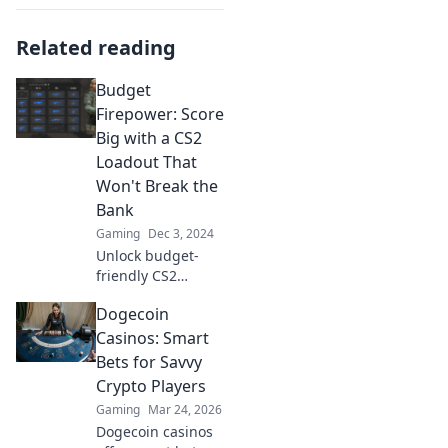
Related reading
Budget
Firepower: Score
Big with a CS2
Loadout That
Won't Break the
Bank
Gaming
Dec 3, 2024
Unlock budget-
friendly CS2
loadouts that
Dogecoin
maximize your
firepower! Score
Casinos: Smart
big without
Bets for Savvy
breaking the bank
Crypto Players
—level up your
Gaming
Mar 24, 2026
game today!
Dogecoin casinos