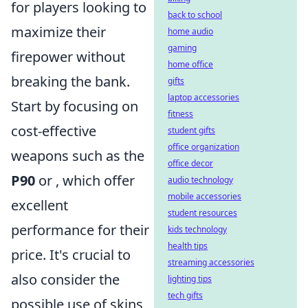
for players looking to
back to school
maximize their
home audio
gaming
firepower without
home office
breaking the bank.
gifts
laptop accessories
Start by focusing on
fitness
cost-effective
student gifts
office organization
weapons such as the
office decor
P90
or
, which offer
audio technology
mobile accessories
excellent
student resources
performance for their
kids technology
health tips
price. It's crucial to
streaming accessories
also consider the
lighting tips
tech gifts
possible use of skins