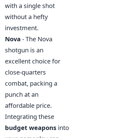
with a single shot
without a hefty
investment.
Nova
- The Nova
shotgun is an
excellent choice for
close-quarters
combat, packing a
punch at an
affordable price.
Integrating these
budget weapons
into