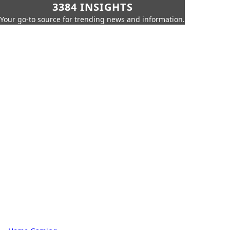
3384 INSIGHTS
Your go-to source for trending news and information.