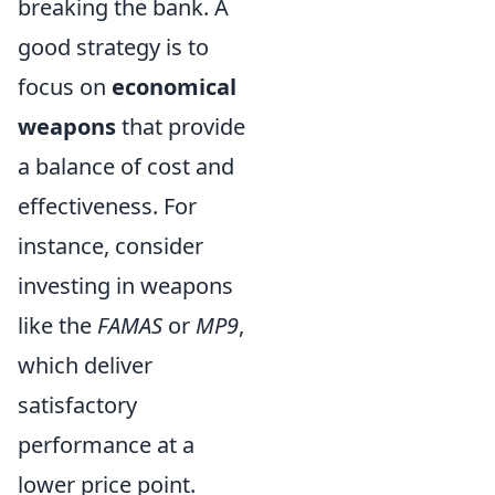
breaking the bank. A
good strategy is to
focus on
economical
weapons
that provide
a balance of cost and
effectiveness. For
instance, consider
investing in weapons
like the
FAMAS
or
MP9
,
which deliver
satisfactory
performance at a
lower price point.