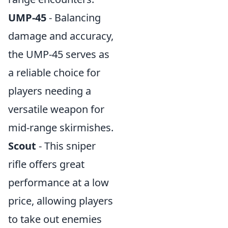
UMP-45
- Balancing
damage and accuracy,
the UMP-45 serves as
a reliable choice for
players needing a
versatile weapon for
mid-range skirmishes.
Scout
- This sniper
rifle offers great
performance at a low
price, allowing players
to take out enemies