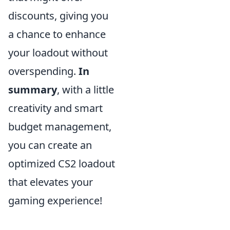
discounts, giving you
a chance to enhance
your loadout without
overspending.
In
summary
, with a little
creativity and smart
budget management,
you can create an
optimized CS2 loadout
that elevates your
gaming experience!