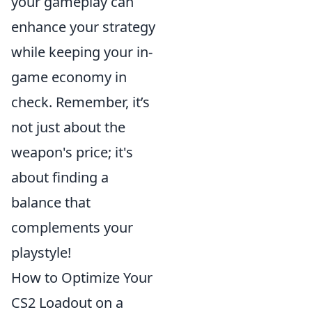
your gameplay can
enhance your strategy
while keeping your in-
game economy in
check. Remember, it’s
not just about the
weapon's price; it's
about finding a
balance that
complements your
playstyle!
How to Optimize Your
CS2 Loadout on a