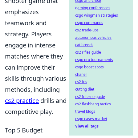
shooter game that
csgo anti-cheat
gaming conferences
emphasizes
csgo wingman strategies
teamwork and
csgo commands
cs2 trade-ups
strategy. Players
autonomous vehicles
engage in intense
cat breeds
cs2 rifles guide
matches where they
csgo pro tournaments
can improve their
csgo boost spots
chanel
skills through various
cs2 fps
methods, including
cutting diet
cs2 Inferno guide
cs2 practice
drills and
cs2 flashbang tactics
competitive play.
travel blogs
csgo cases market
View all tags
Top 5 Budget