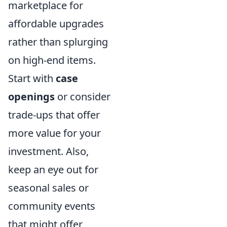
marketplace for
affordable upgrades
rather than splurging
on high-end items.
Start with
case
openings
or consider
trade-ups that offer
more value for your
investment. Also,
keep an eye out for
seasonal sales or
community events
that might offer