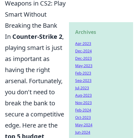
Weapons in CS2: Play
Smart Without
Breaking the Bank
Archives
In
Counter-Strike 2
,
Apr-2023
playing smart is just
Dec-2024
as important as
Dec-2023
May-2023
having the right
Feb-2023
arsenal. Fortunately,
Sep-2023
Jul-2023
you don't need to
Aug-2023
break the bank to
Nov-2023
Feb-2024
secure a competitive
Oct-2023
edge. Here are the
May-2024
Jun-2024
top 5 budget