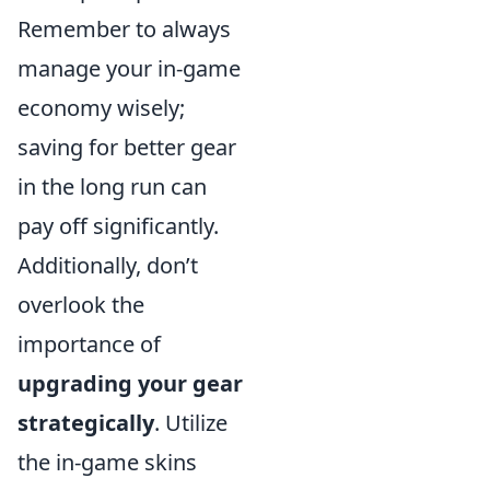
Remember to always
manage your in-game
economy wisely;
saving for better gear
in the long run can
pay off significantly.
Additionally, don’t
overlook the
importance of
upgrading your gear
strategically
. Utilize
the in-game skins