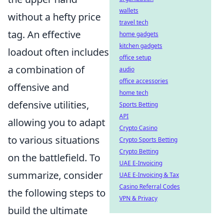
wallets
without a hefty price
travel tech
tag. An effective
home gadgets
kitchen gadgets
loadout often includes
office setup
a combination of
audio
office accessories
offensive and
home tech
defensive utilities,
Sports Betting
API
allowing you to adapt
Crypto Casino
to various situations
Crypto Sports Betting
Crypto Betting
on the battlefield. To
UAE E-Invoicing
summarize, consider
UAE E-Invoicing & Tax
Casino Referral Codes
the following steps to
VPN & Privacy
build the ultimate