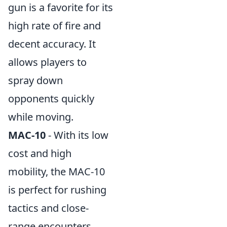
gun is a favorite for its
high rate of fire and
decent accuracy. It
allows players to
spray down
opponents quickly
while moving.
MAC-10
- With its low
cost and high
mobility, the MAC-10
is perfect for rushing
tactics and close-
range encounters.