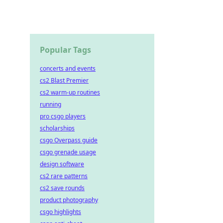
Popular Tags
concerts and events
cs2 Blast Premier
cs2 warm-up routines
running
pro csgo players
scholarships
csgo Overpass guide
csgo grenade usage
design software
cs2 rare patterns
cs2 save rounds
product photography
csgo highlights