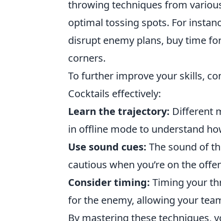
throwing techniques from various 
optimal tossing spots. For instan
disrupt enemy plans, buy time for
corners.
To further improve your skills, c
Cocktails effectively:
Learn the trajectory:
Different 
in offline mode to understand ho
Use sound cues:
The sound of th
cautious when you’re on the offen
Consider timing:
Timing your th
for the enemy, allowing your team
By mastering these techniques, y