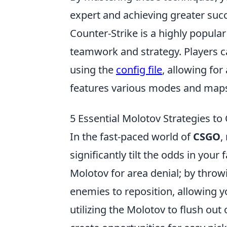
expert and achieving greater suc
Counter-Strike is a highly popula
teamwork and strategy. Players c
using the
config file
, allowing fo
features various modes and maps
5 Essential Molotov Strategies t
In the fast-paced world of
CSGO
,
significantly tilt the odds in your
Molotov for area denial; by thro
enemies to reposition, allowing yo
utilizing the Molotov to flush ou