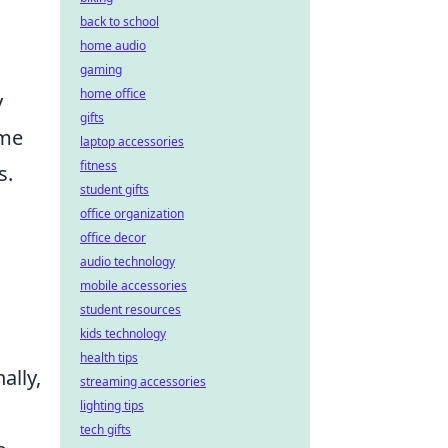
back to school
home audio
gaming
home office
y
gifts
ame
laptop accessories
fitness
s.
student gifts
office organization
office decor
audio technology
mobile accessories
student resources
kids technology
health tips
ally,
streaming accessories
lighting tips
tech gifts