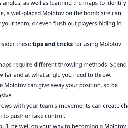
angles, as well as learning the maps to identify
ce, a well-placed Molotov on the bomb site can
 your team, or even flush out players hiding in
onsider these
tips and tricks
for using Molotov
maps require different throwing methods. Spend
w far and at what angle you need to throw.
e Molotov can give away your position, so be
sive.
rows with your team's movements can create ch
 to push or take control.
ou’ll be well on your way to becoming a Molotov