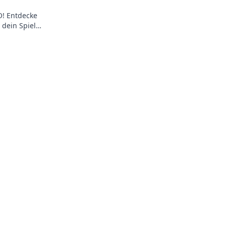
O! Entdecke
 dein Spiel