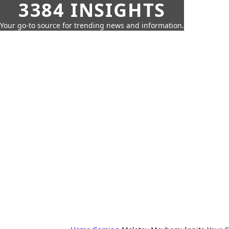
3384 INSIGHTS
Your go-to source for trending news and information.