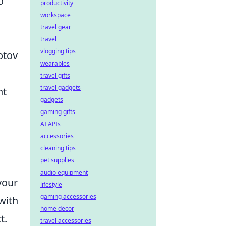
o
productivity
workspace
travel gear
travel
vlogging tips
otov
wearables
travel gifts
travel gadgets
nt
gadgets
gaming gifts
AI APIs
accessories
cleaning tips
pet supplies
audio equipment
your
lifestyle
gaming accessories
with
home decor
t.
travel accessories