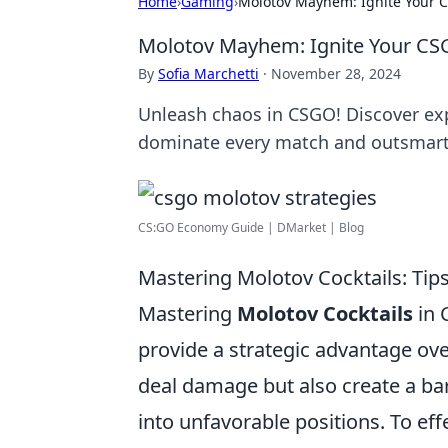
Home
›
Gaming
›
Molotov Mayhem: Ignite Your 
Molotov Mayhem: Ignite Your CS
By
Sofia Marchetti
·
November 28, 2024
Unleash chaos in CSGO! Discover ex
dominate every match and outsmart
CS:GO Economy Guide | DMarket | Blog
Mastering Molotov Cocktails: Tip
Mastering
Molotov Cocktails
in 
provide a strategic advantage ov
deal damage but also create a bar
into unfavorable positions. To eff