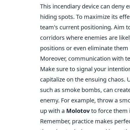
This incendiary device can deny en
hiding spots. To maximize its eff
team's current positioning. Aim 
corridors where enemies are likel
positions or even eliminate them e
Moreover, communication with t
Make sure to signal your intention
capitalize on the ensuing chaos.
such as smoke bombs, can create 
enemy. For example, throw a smok
up with a
Molotov
to force them 
Remember, practice makes perfec