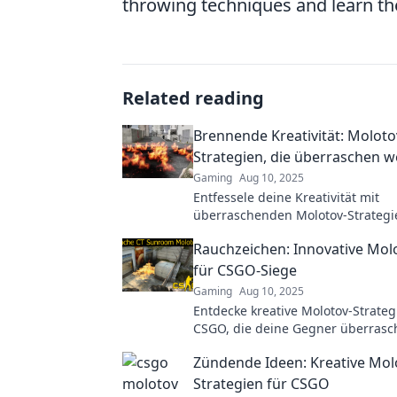
throwing techniques and learn th
Related reading
Brennende Kreativität: Moloto
Strategien, die überraschen 
Gaming
Aug 10, 2025
Entfessele deine Kreativität mit
überraschenden Molotov-Strategi
Entdecke, wie du Grenzen spreng
Rauchzeichen: Innovative Mol
Ideen zündest.
für CSGO-Siege
Gaming
Aug 10, 2025
Entdecke kreative Molotov-Strateg
CSGO, die deine Gegner überrasc
Hol dir jetzt die besten Tipps für 
Zündende Ideen: Kreative Mol
Strategien für CSGO