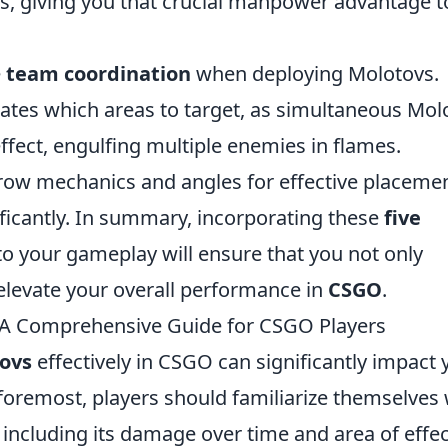
ks, giving you that crucial manpower advantage t
e
team coordination
when deploying Molotovs.
tes which areas to target, as simultaneous Mol
ffect, engulfing multiple enemies in flames.
hrow mechanics and angles for effective placeme
icantly. In summary, incorporating these
five
to your gameplay will ensure that you not only
elevate your overall performance in
CSGO
.
: A Comprehensive Guide for CSGO Players
ovs
effectively in CSGO can significantly impact 
foremost, players should familiarize themselves 
including its damage over time and area of effec