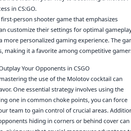
cess in CS:GO.
r first-person shooter game that emphasizes
an customize their settings for optimal gamepla
r a more personalized gaming experience. The g
, making it a favorite among competitive gamer
o Outplay Your Opponents in CSGO
 mastering the use of the Molotov cocktail can
 favor. One essential strategy involves using the
wing one in common choke points, you can force
ur team to gain control of crucial areas. Addition
t opponents hiding in corners or behind cover can