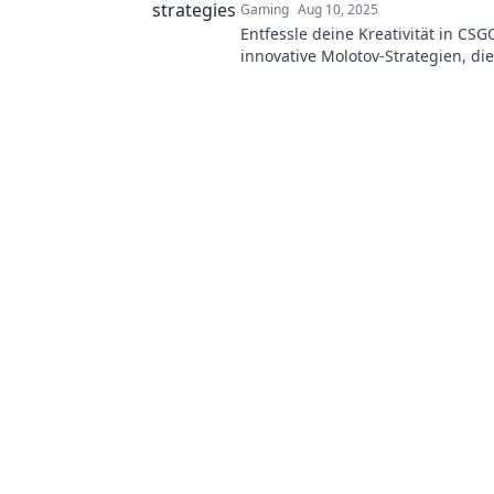
Gaming
Aug 10, 2025
Entfessle deine Kreativität in CSG
innovative Molotov-Strategien, die
auf das nächste Level heben.