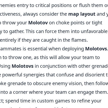
emies entry to critical positions or flush them o
ectiveness, always consider the
map layout
and 
to throw your
Molotov
on choke points or tight
y to gather. This can force them into unfavorable
ntirely if they are caught in the flames.
eammates is essential when deploying
Molotovs
 to throw one, as this will allow your team to
 Using
Molotovs
in conjunction with other grenad
powerful synergies that confuse and disorient 
e grenade to obscure enemy vision, then follow
into a corner where your team can engage them
t; spend time in custom games to refine your