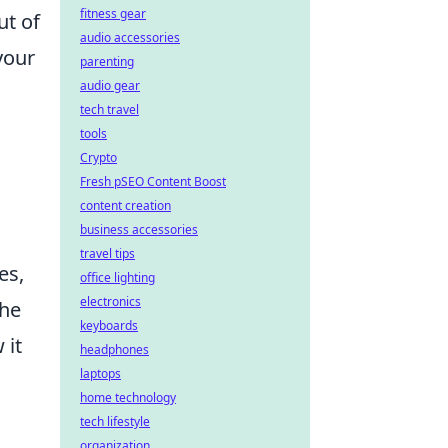
fitness gear
ut of
audio accessories
your
parenting
audio gear
tech travel
tools
Crypto
Fresh pSEO Content Boost
.
content creation
business accessories
travel tips
es,
office lighting
electronics
the
keyboards
 it
headphones
laptops
.
home technology
tech lifestyle
organization