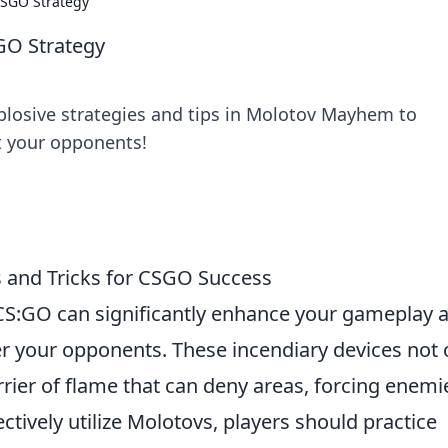
CSGO Strategy
GO Strategy
plosive strategies and tips in Molotov Mayhem to
 your opponents!
s and Tricks for CSGO Success
CS:GO can significantly enhance your gameplay 
er your opponents. These incendiary devices not 
rier of flame that can deny areas, forcing enemi
ectively utilize Molotovs, players should practice