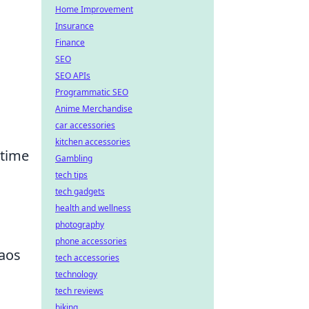
Home Improvement
Insurance
Finance
SEO
SEO APIs
Programmatic SEO
Anime Merchandise
car accessories
kitchen accessories
 time
Gambling
tech tips
tech gadgets
health and wellness
photography
phone accessories
aos
tech accessories
technology
tech reviews
biking