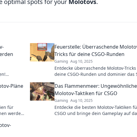
e optimal spots for your
Molotovs
.
v-
Feuerstelle: Überraschende Moloto
werden
Tricks für deine CSGO-Runden
Gaming
Aug 10, 2025
Entdecke überraschende Molotov-Tricks
en!
deine CSGO-Runden und dominier das S
st und neue
Tipps, die deine Gegner schockieren we
otov-Pläne
Das Flammenmeer: Ungewöhnliche
Molotov-Taktiken für CSGO
Gaming
Aug 10, 2025
ien für
Entdecke die besten Molotov-Taktiken f
hen werden!
CSGO und bringe dein Gameplay auf da
den Sieg!
nächste Level. Lass die Gegner im
otov-
Flammenmeer versinken!