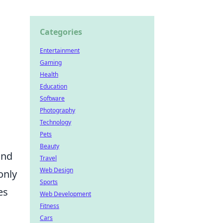
Categories
Entertainment
Gaming
Health
Education
Software
Photography
Technology
Pets
Beauty
and
Travel
Web Design
only
Sports
es
Web Development
Fitness
Cars