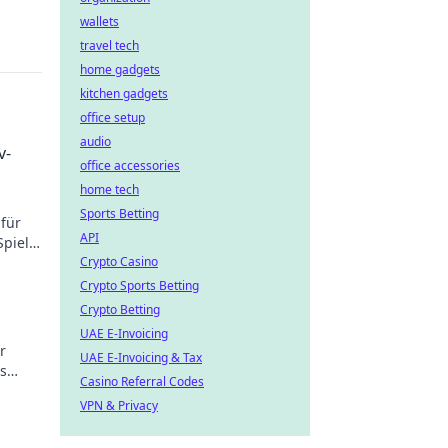
wallets
travel tech
home gadgets
kitchen gadgets
office setup
audio
v-
office accessories
home tech
Sports Betting
 für
API
piel!
rden!
Crypto Casino
Crypto Sports Betting
Crypto Betting
UAE E-Invoicing
ür
UAE E-Invoicing & Tax
s
Casino Referral Codes
VPN & Privacy