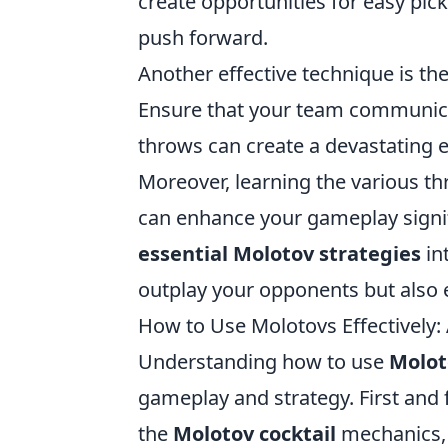
create opportunities for easy pic
push forward.
Another effective technique is th
Ensure that your team communica
throws can create a devastating e
Moreover, learning the various t
can enhance your gameplay signif
essential Molotov strategies
in
outplay your opponents but also 
How to Use Molotovs Effectively
Understanding how to use
Molot
gameplay and strategy. First and 
the
Molotov cocktail
mechanics, 