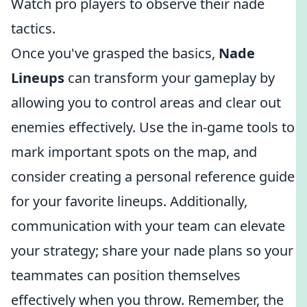
Watch pro players to observe their nade
tactics.
Once you've grasped the basics,
Nade
Lineups
can transform your gameplay by
allowing you to control areas and clear out
enemies effectively. Use the in-game tools to
mark important spots on the map, and
consider creating a personal reference guide
for your favorite lineups. Additionally,
communication with your team can elevate
your strategy; share your nade plans so your
teammates can position themselves
effectively when you throw. Remember, the