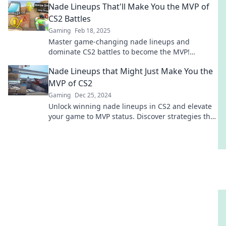
Nade Lineups That'll Make You the MVP of
CS2 Battles
Gaming
Feb 18, 2025
Master game-changing nade lineups and
dominate CS2 battles to become the MVP!
Unleash your potential and outsmart your
Nade Lineups that Might Just Make You the
opponents!
MVP of CS2
Gaming
Dec 25, 2024
Unlock winning nade lineups in CS2 and elevate
your game to MVP status. Discover strategies that
leave your opponents in awe!