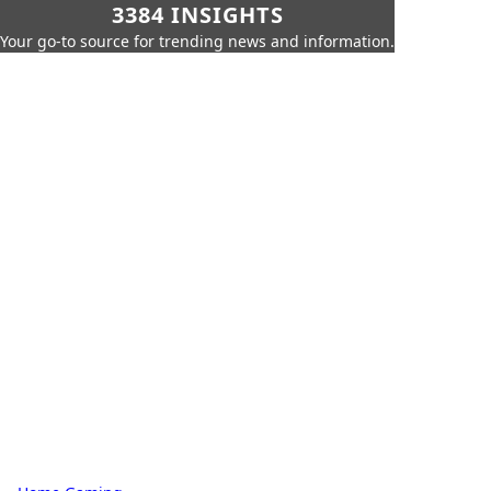
3384 INSIGHTS
Your go-to source for trending news and information.