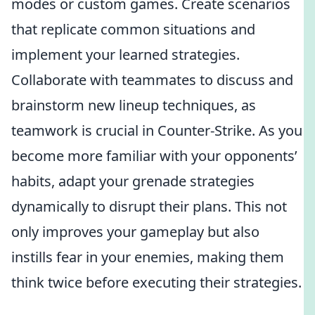
modes or custom games. Create scenarios
that replicate common situations and
implement your learned strategies.
Collaborate with teammates to discuss and
brainstorm new lineup techniques, as
teamwork is crucial in Counter-Strike. As you
become more familiar with your opponents’
habits, adapt your grenade strategies
dynamically to disrupt their plans. This not
only improves your gameplay but also
instills fear in your enemies, making them
think twice before executing their strategies.