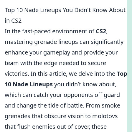
Top 10 Nade Lineups You Didn't Know About
in CS2
In the fast-paced environment of
CS2
,
mastering grenade lineups can significantly
enhance your gameplay and provide your
team with the edge needed to secure
victories. In this article, we delve into the
Top
10 Nade Lineups
you didn’t know about,
which can catch your opponents off guard
and change the tide of battle. From smoke
grenades that obscure vision to molotovs
that flush enemies out of cover, these