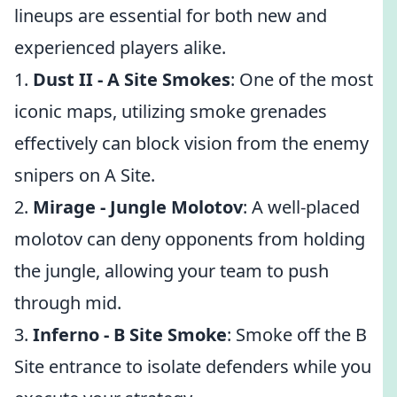
lineups are essential for both new and
experienced players alike.
1.
Dust II - A Site Smokes
: One of the most
iconic maps, utilizing smoke grenades
effectively can block vision from the enemy
snipers on A Site.
2.
Mirage - Jungle Molotov
: A well-placed
molotov can deny opponents from holding
the jungle, allowing your team to push
through mid.
3.
Inferno - B Site Smoke
: Smoke off the B
Site entrance to isolate defenders while you