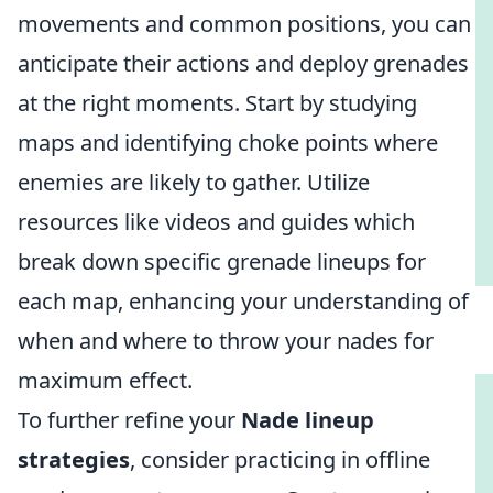
movements and common positions, you can
anticipate their actions and deploy grenades
at the right moments. Start by studying
maps and identifying choke points where
enemies are likely to gather. Utilize
resources like videos and guides which
break down specific grenade lineups for
each map, enhancing your understanding of
when and where to throw your nades for
maximum effect.
To further refine your
Nade lineup
strategies
, consider practicing in offline