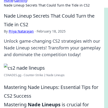
Home
›
Gaming
›
Nade Lineup Secrets That Could Turn the Tide in CS2
Nade Lineup Secrets That Could Turn the
Tide in CS2
By
Priya Natarajan
·
February 18, 2025
Unlock game-changing CS2 strategies with our
Nade Lineup secrets! Transform your gameplay
and dominate the competition today!
CSNADES.gg - Counter-Strike 2 Nade Lineups
Mastering Nade Lineups: Essential Tips for
CS2 Success
Mastering
Nade Lineups
is crucial for