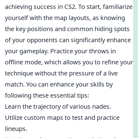
achieving success in CS2. To start, familiarize
yourself with the map layouts, as knowing
the key positions and common hiding spots
of your opponents can significantly enhance
your gameplay. Practice your throws in
offline mode, which allows you to refine your
technique without the pressure of a live
match. You can enhance your skills by
following these essential tips:
Learn the trajectory of various nades.
Utilize custom maps to test and practice
lineups.