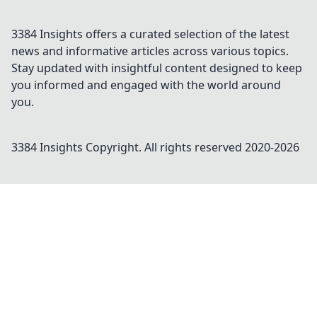
3384 Insights offers a curated selection of the latest
news and informative articles across various topics.
Stay updated with insightful content designed to keep
you informed and engaged with the world around
you.
3384 Insights
Copyright. All rights reserved 2020-
2026