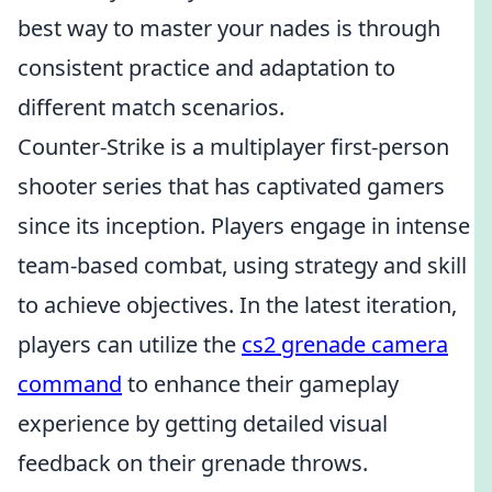
best way to master your nades is through
consistent practice and adaptation to
different match scenarios.
Counter-Strike is a multiplayer first-person
shooter series that has captivated gamers
since its inception. Players engage in intense
team-based combat, using strategy and skill
to achieve objectives. In the latest iteration,
players can utilize the
cs2 grenade camera
command
to enhance their gameplay
experience by getting detailed visual
feedback on their grenade throws.