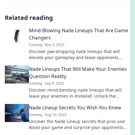
Related reading
Mind-Blowing Nade Lineups That Are Game
Changers
Gaming
Nov 3, 2025
Discover jaw-dropping nade lineups that will
elevate your gameplay and leave opponents
stunned. Unleash your inner pro today!
Nade Lineups That Will Make Your Enemies
Question Reality
Gaming
Sep 9, 2025
Discover mind-bending nade lineups that will
leave your enemies in disbelief. Unlock the
secrets to dominating the battlefield now!
Nade Lineup Secrets You Wish You Knew
Gaming
Aug 16, 2025
Uncover the Nade Lineup secrets that pros use!
Boost your game and surprise your opponents
with these must-know tips!