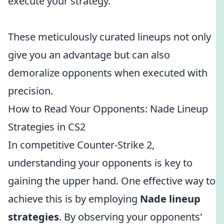
execute your strategy.
These meticulously curated lineups not only
give you an advantage but can also
demoralize opponents when executed with
precision.
How to Read Your Opponents: Nade Lineup
Strategies in CS2
In competitive Counter-Strike 2,
understanding your opponents is key to
gaining the upper hand. One effective way to
achieve this is by employing
Nade lineup
strategies
. By observing your opponents'