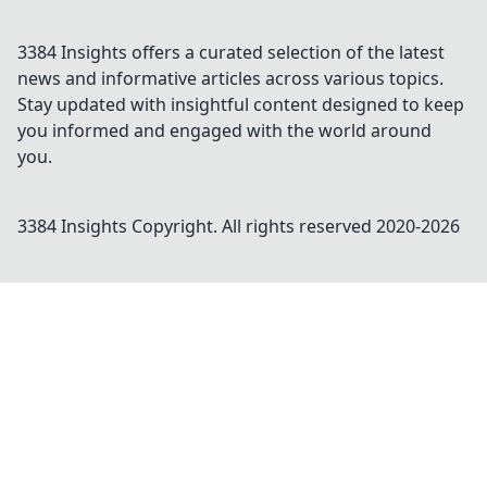
3384 Insights offers a curated selection of the latest
news and informative articles across various topics.
Stay updated with insightful content designed to keep
you informed and engaged with the world around
you.
3384 Insights
Copyright. All rights reserved 2020-
2026