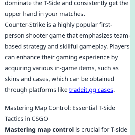
dominate the T-Side and consistently get the
upper hand in your matches.
Counter-Strike is a highly popular first-
person shooter game that emphasizes team-
based strategy and skillful gameplay. Players
can enhance their gaming experience by
acquiring various in-game items, such as
skins and cases, which can be obtained
through platforms like
tradeit.gg cases
.
Mastering Map Control: Essential T-Side
Tactics in CSGO
Mastering map control
is crucial for T-side