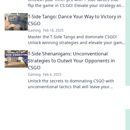
flip the game in CS:GO! Elevate your strategy and
dominate every match!
T-Side Tango: Dance Your Way to Victory in
CSGO
Gaming
Feb 18, 2025
Master the T-Side Tango and dominate CSGO!
Unlock winning strategies and elevate your game
to victory with our expert tips.
T-Side Shenanigans: Unconventional
Strategies to Outwit Your Opponents in
CSGO
Gaming
Feb 4, 2025
Unlock the secrets to dominating CSGO with
unconventional tactics that will leave your
opponents guessing and gasping for air!