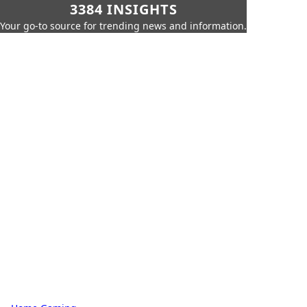
3384 INSIGHTS
Your go-to source for trending news and information.