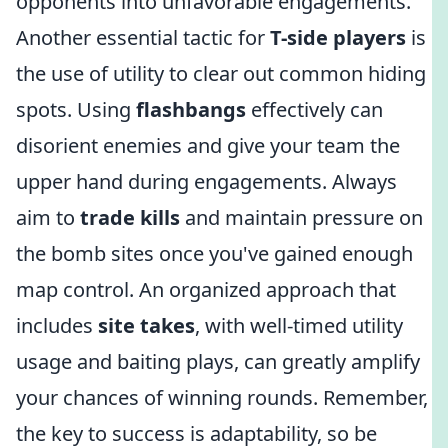
opponents into unfavorable engagements.
Another essential tactic for
T-side players
is
the use of utility to clear out common hiding
spots. Using
flashbangs
effectively can
disorient enemies and give your team the
upper hand during engagements. Always
aim to
trade kills
and maintain pressure on
the bomb sites once you've gained enough
map control. An organized approach that
includes
site takes
, with well-timed utility
usage and baiting plays, can greatly amplify
your chances of winning rounds. Remember,
the key to success is adaptability, so be