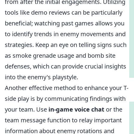
from after the initial engagements. Utilizing
tools like demo reviews can be particularly
beneficial; watching past games allows you
to identify trends in enemy movements and
strategies. Keep an eye on telling signs such
as smoke grenade usage and bomb site
defenses, which can provide crucial insights
into the enemy's playstyle.
Another effective method to enhance your T-
side play is by communicating findings with
your team. Use
in-game voice chat
or the
team message function to relay important
information about enemy rotations and