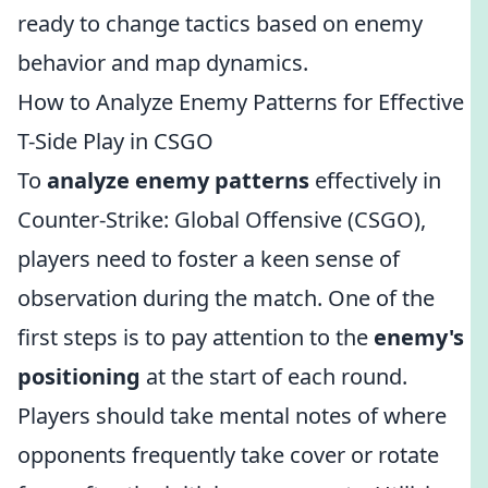
ready to change tactics based on enemy
behavior and map dynamics.
How to Analyze Enemy Patterns for Effective
T-Side Play in CSGO
To
analyze enemy patterns
effectively in
Counter-Strike: Global Offensive (CSGO),
players need to foster a keen sense of
observation during the match. One of the
first steps is to pay attention to the
enemy's
positioning
at the start of each round.
Players should take mental notes of where
opponents frequently take cover or rotate