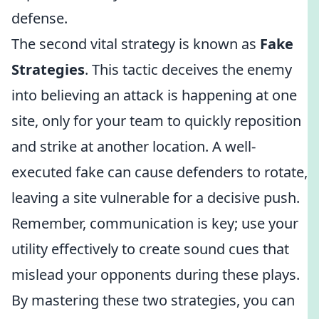
defense.
The second vital strategy is known as
Fake
Strategies
. This tactic deceives the enemy
into believing an attack is happening at one
site, only for your team to quickly reposition
and strike at another location. A well-
executed fake can cause defenders to rotate,
leaving a site vulnerable for a decisive push.
Remember, communication is key; use your
utility effectively to create sound cues that
mislead your opponents during these plays.
By mastering these two strategies, you can