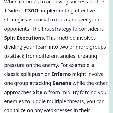
When it comes to achieving success on the
T-Side in
CSGO
, implementing effective
strategies is crucial to outmaneuver your
opponents. The first strategy to consider is
Split Executions
. This method involves
dividing your team into two or more groups
to attack from different angles, creating
pressure on the enemy. For example, a
classic split push on
Inferno
might involve
one group attacking
Banana
while the other
approaches
Site A
from mid. By forcing your
enemies to juggle multiple threats, you can
capitalize on any weaknesses in their