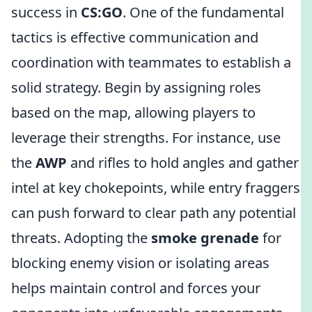
success in
CS:GO
. One of the fundamental
tactics is effective communication and
coordination with teammates to establish a
solid strategy. Begin by assigning roles
based on the map, allowing players to
leverage their strengths. For instance, use
the
AWP
and rifles to hold angles and gather
intel at key chokepoints, while entry fraggers
can push forward to clear path any potential
threats. Adopting the
smoke grenade
for
blocking enemy vision or isolating areas
helps maintain control and forces your