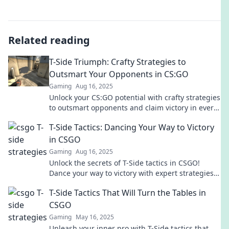
Related reading
T-Side Triumph: Crafty Strategies to
Outsmart Your Opponents in CS:GO
Gaming
Aug 16, 2025
Unlock your CS:GO potential with crafty strategies
to outsmart opponents and claim victory in every
match! Discover the secrets to T-Side triumph
T-Side Tactics: Dancing Your Way to Victory
today!
in CSGO
Gaming
Aug 16, 2025
Unlock the secrets of T-Side tactics in CSGO!
Dance your way to victory with expert strategies
and tips to outsmart your opponents.
T-Side Tactics That Will Turn the Tables in
CSGO
Gaming
May 16, 2025
Unleash your inner pro with T-Side tactics that