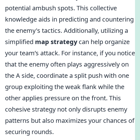
potential ambush spots. This collective
knowledge aids in predicting and countering
the enemy's tactics. Additionally, utilizing a
simplified
map strategy
can help organize
your team’s attack. For instance, if you notice
that the enemy often plays aggressively on
the A side, coordinate a split push with one
group exploiting the weak flank while the
other applies pressure on the front. This
cohesive strategy not only disrupts enemy
patterns but also maximizes your chances of
securing rounds.