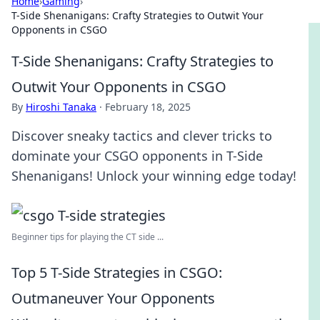
Home
›
Gaming
›
T-Side Shenanigans: Crafty Strategies to Outwit Your
Opponents in CSGO
T-Side Shenanigans: Crafty Strategies to
Outwit Your Opponents in CSGO
By
Hiroshi Tanaka
·
February 18, 2025
Discover sneaky tactics and clever tricks to
dominate your CSGO opponents in T-Side
Shenanigans! Unlock your winning edge today!
Beginner tips for playing the CT side ...
Top 5 T-Side Strategies in CSGO:
Outmaneuver Your Opponents