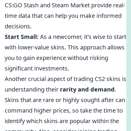
CS:GO Stash and Steam Market provide real-
time data that can help you make informed
decisions.
Start Small:
As a newcomer, it's wise to start
with lower-value skins. This approach allows
you to gain experience without risking
significant investments.
Another crucial aspect of trading CS2 skins is
understanding their
rarity and demand
.
Skins that are rare or highly sought after can
command higher prices, so take the time to
identify which skins are popular within the