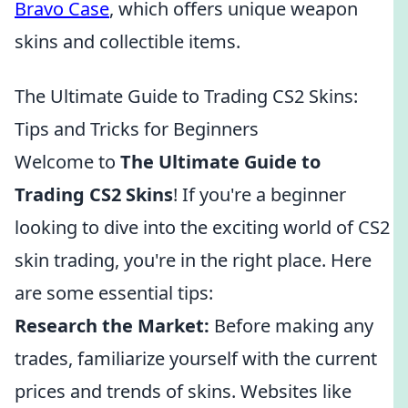
Bravo Case
, which offers unique weapon
skins and collectible items.
The Ultimate Guide to Trading CS2 Skins:
Tips and Tricks for Beginners
Welcome to
The Ultimate Guide to
Trading CS2 Skins
! If you're a beginner
looking to dive into the exciting world of CS2
skin trading, you're in the right place. Here
are some essential tips:
Research the Market:
Before making any
trades, familiarize yourself with the current
prices and trends of skins. Websites like