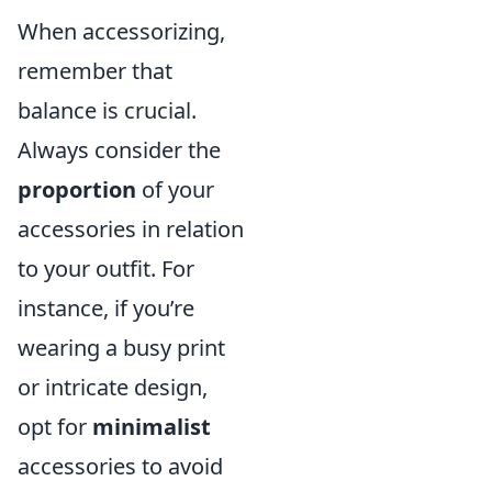
When accessorizing,
remember that
balance is crucial.
Always consider the
proportion
of your
accessories in relation
to your outfit. For
instance, if you’re
wearing a busy print
or intricate design,
opt for
minimalist
accessories to avoid