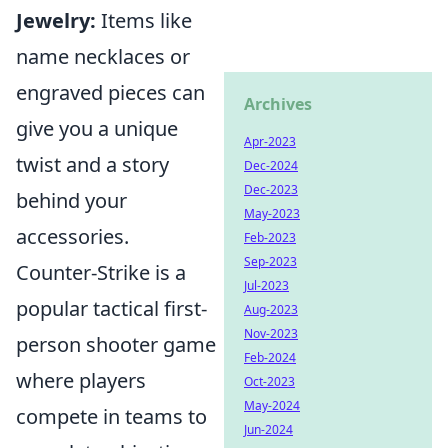
Jewelry:
Items like
name necklaces or
engraved pieces can
Archives
give you a unique
Apr-2023
twist and a story
Dec-2024
Dec-2023
behind your
May-2023
accessories.
Feb-2023
Sep-2023
Counter-Strike is a
Jul-2023
popular tactical first-
Aug-2023
Nov-2023
person shooter game
Feb-2024
where players
Oct-2023
May-2024
compete in teams to
Jun-2024