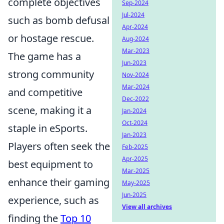
complete objectives
Sep-2024
Jul-2024
such as bomb defusal
Apr-2024
or hostage rescue.
Aug-2024
Mar-2023
The game has a
Jun-2023
strong community
Nov-2024
Mar-2024
and competitive
Dec-2022
scene, making it a
Jan-2024
Oct-2024
staple in eSports.
Jan-2023
Players often seek the
Feb-2025
Apr-2025
best equipment to
Mar-2025
enhance their gaming
May-2025
Jun-2025
experience, such as
View all archives
finding the
Top 10