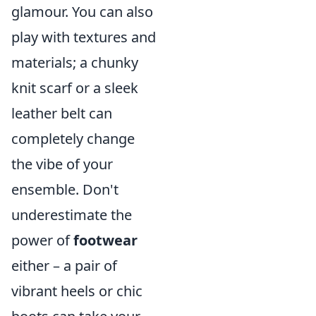
glamour. You can also
play with textures and
materials; a chunky
knit scarf or a sleek
leather belt can
completely change
the vibe of your
ensemble. Don't
underestimate the
power of
footwear
either – a pair of
vibrant heels or chic