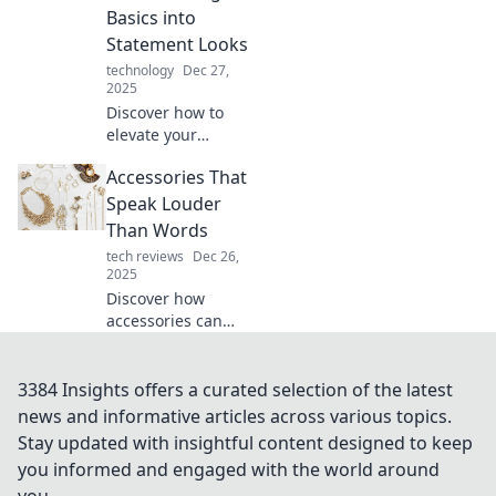
look and boost
Basics into
your confidence in
Statement Looks
no time.
technology
Dec 27,
2025
Discover how to
elevate your
everyday outfits!
Accessories That
Transform basic
looks into
Speak Louder
stunning
Than Words
statement
tech reviews
Dec 26,
ensembles with
2025
simple
Discover how
accessories.
accessories can
elevate your style
and make a bold
statement. Unlock
3384 Insights offers a curated selection of the latest
the secrets to
news and informative articles across various topics.
expressing
Stay updated with insightful content designed to keep
yourself without
you informed and engaged with the world around
saying a word!
you.