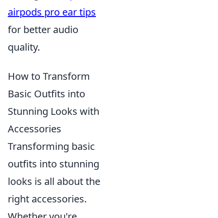
airpods pro ear tips
for better audio
quality.
How to Transform
Basic Outfits into
Stunning Looks with
Accessories
Transforming basic
outfits into stunning
looks is all about the
right accessories.
Whether you're