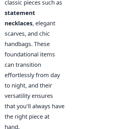
classic pieces such as
statement
necklaces
, elegant
scarves, and chic
handbags. These
foundational items
can transition
effortlessly from day
to night, and their
versatility ensures
that you'll always have
the right piece at
hand.