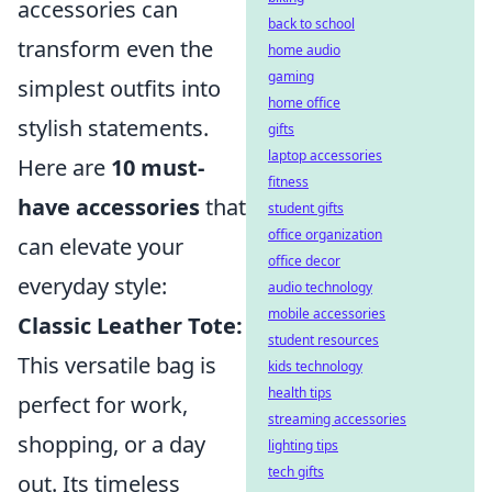
accessories can
back to school
transform even the
home audio
gaming
simplest outfits into
home office
stylish statements.
gifts
laptop accessories
Here are
10 must-
fitness
have accessories
that
student gifts
office organization
can elevate your
office decor
everyday style:
audio technology
mobile accessories
Classic Leather Tote:
student resources
This versatile bag is
kids technology
health tips
perfect for work,
streaming accessories
shopping, or a day
lighting tips
tech gifts
out. Its timeless