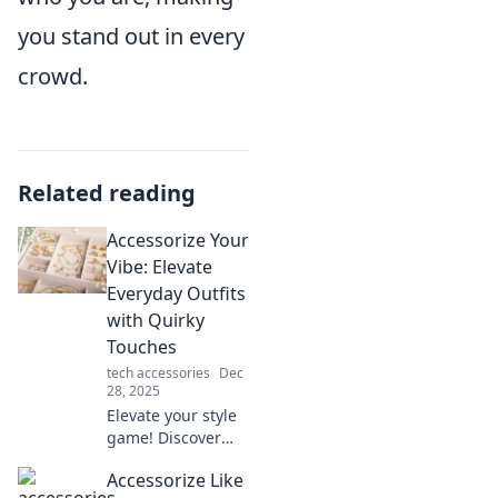
you stand out in every
crowd.
Related reading
Accessorize Your
Vibe: Elevate
Everyday Outfits
with Quirky
Touches
tech accessories
Dec
28, 2025
Elevate your style
game! Discover
how quirky
Accessorize Like
accessories can