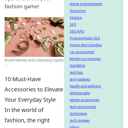
Home Improvement
fashion game!
Insurance
Finance
SEO
SEO APIs
Programmatic SEO
Anime Merchandise
car accessories
kitchen accessories
Brand Identity and Cultivating Loyalty
...
Gambling
tech tips
10 Must-Have
tech gadgets
health and wellness
Accessories to Elevate
photography
Your Everyday Style
phone accessories
tech accessories
In the world of
technology
fashion, the right
tech reviews
biking