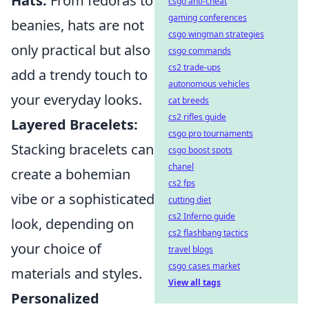
Hats:
From fedoras to
csgo anti-cheat
gaming conferences
beanies, hats are not
csgo wingman strategies
only practical but also
csgo commands
cs2 trade-ups
add a trendy touch to
autonomous vehicles
your everyday looks.
cat breeds
cs2 rifles guide
Layered Bracelets:
csgo pro tournaments
Stacking bracelets can
csgo boost spots
chanel
create a bohemian
cs2 fps
vibe or a sophisticated
cutting diet
cs2 Inferno guide
look, depending on
cs2 flashbang tactics
your choice of
travel blogs
csgo cases market
materials and styles.
View all tags
Personalized