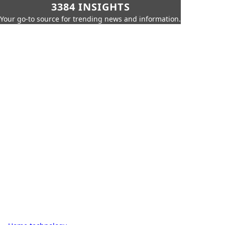
3384 INSIGHTS
Your go-to source for trending news and information.