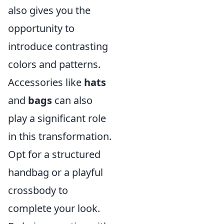
also gives you the
opportunity to
introduce contrasting
colors and patterns.
Accessories like
hats
and
bags
can also
play a significant role
in this transformation.
Opt for a structured
handbag or a playful
crossbody to
complete your look.