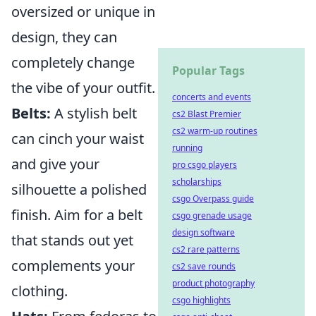
oversized or unique in
design, they can
completely change
Popular Tags
the vibe of your outfit.
concerts and events
Belts:
A stylish belt
cs2 Blast Premier
cs2 warm-up routines
can cinch your waist
running
and give your
pro csgo players
scholarships
silhouette a polished
csgo Overpass guide
finish. Aim for a belt
csgo grenade usage
design software
that stands out yet
cs2 rare patterns
complements your
cs2 save rounds
product photography
clothing.
csgo highlights