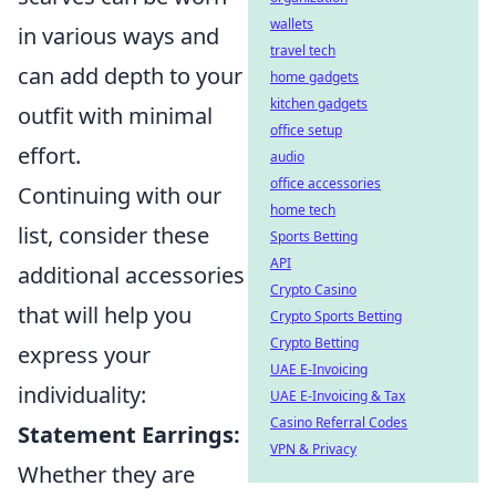
wallets
in various ways and
travel tech
can add depth to your
home gadgets
kitchen gadgets
outfit with minimal
office setup
effort.
audio
office accessories
Continuing with our
home tech
list, consider these
Sports Betting
API
additional accessories
Crypto Casino
that will help you
Crypto Sports Betting
Crypto Betting
express your
UAE E-Invoicing
individuality:
UAE E-Invoicing & Tax
Casino Referral Codes
Statement Earrings:
VPN & Privacy
Whether they are