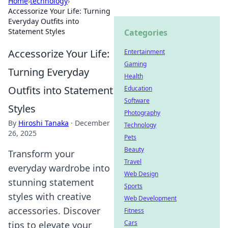
Home
›
technology
›
Accessorize Your Life: Turning
Everyday Outfits into
Statement Styles
Categories
Accessorize Your Life:
Entertainment
Gaming
Turning Everyday
Health
Outfits into Statement
Education
Software
Styles
Photography
By
Hiroshi Tanaka
·
December
Technology
26, 2025
Pets
Beauty
Transform your
Travel
everyday wardrobe into
Web Design
stunning statement
Sports
styles with creative
Web Development
accessories. Discover
Fitness
Cars
tips to elevate your