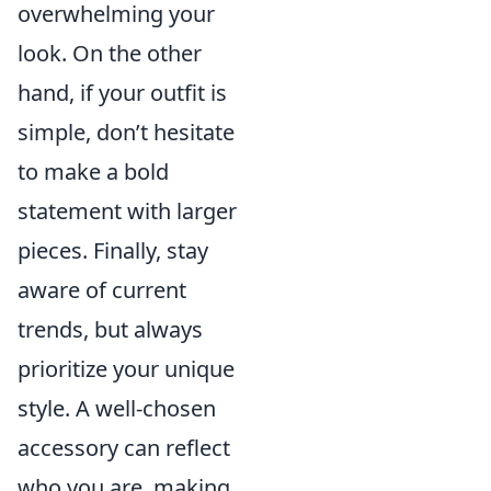
overwhelming your
look. On the other
hand, if your outfit is
simple, don’t hesitate
to make a bold
statement with larger
pieces. Finally, stay
aware of current
trends, but always
prioritize your unique
style. A well-chosen
accessory can reflect
who you are, making