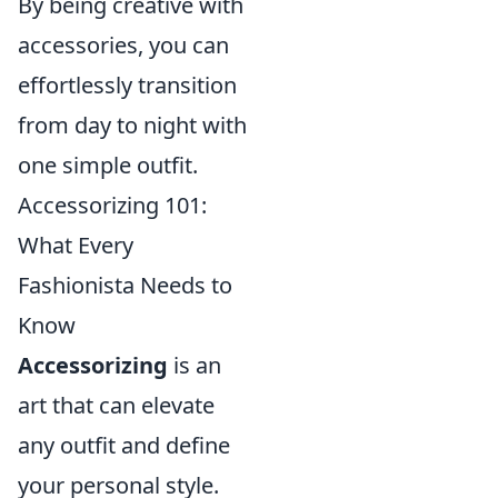
By being creative with
accessories, you can
effortlessly transition
from day to night with
one simple outfit.
Accessorizing 101:
What Every
Fashionista Needs to
Know
Accessorizing
is an
art that can elevate
any outfit and define
your personal style.