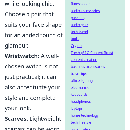
while looking chic.
fitness gear
audio accessories
Choose a pair that
parenting
suits your face shape
audio gear
tech travel
for an added touch of
tools
glamour.
Crypto
Fresh pSEO Content Boost
Wristwatch:
A well-
content creation
chosen watch is not
business accessories
travel tips
just practical; it can
office lighting
also accentuate your
electronics
keyboards
style and complete
headphones
your look.
laptops
home technology
Scarves:
Lightweight
tech lifestyle
scarves can be worn
organization