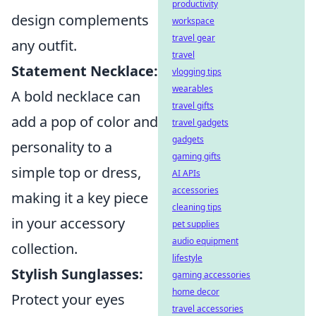
productivity
design complements
workspace
travel gear
any outfit.
travel
Statement Necklace:
vlogging tips
wearables
A bold necklace can
travel gifts
add a pop of color and
travel gadgets
gadgets
personality to a
gaming gifts
simple top or dress,
AI APIs
accessories
making it a key piece
cleaning tips
in your accessory
pet supplies
audio equipment
collection.
lifestyle
Stylish Sunglasses:
gaming accessories
home decor
Protect your eyes
travel accessories