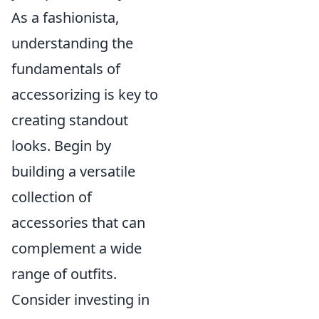
As a fashionista,
understanding the
fundamentals of
accessorizing is key to
creating standout
looks. Begin by
building a versatile
collection of
accessories that can
complement a wide
range of outfits.
Consider investing in