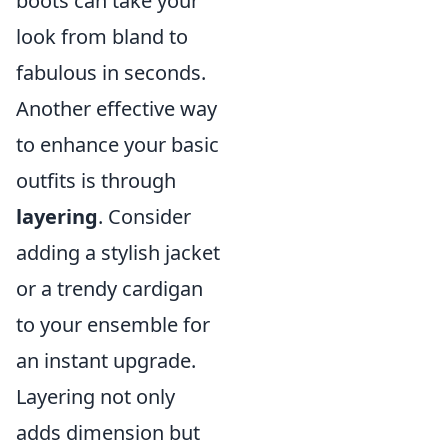
boots can take your
look from bland to
fabulous in seconds.
Another effective way
to enhance your basic
outfits is through
layering
. Consider
adding a stylish jacket
or a trendy cardigan
to your ensemble for
an instant upgrade.
Layering not only
adds dimension but