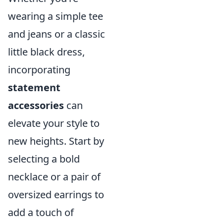
wearing a simple tee
and jeans or a classic
little black dress,
incorporating
statement
accessories
can
elevate your style to
new heights. Start by
selecting a bold
necklace or a pair of
oversized earrings to
add a touch of