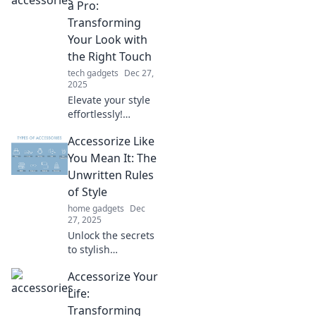
transform your
a Pro:
everyday outfits
Transforming
and express your
Your Look with
unique vibe
the Right Touch
effortlessly.
tech gadgets
Dec 27,
2025
Elevate your style
effortlessly!
Discover expert
Accessorize Like
tips to accessorize
like a pro and
You Mean It: The
transform your
Unwritten Rules
look in minutes.
of Style
home gadgets
Dec
27, 2025
Unlock the secrets
to stylish
accessorizing!
Accessorize Your
Discover the
unwritten rules
Life:
that elevate your
Transforming