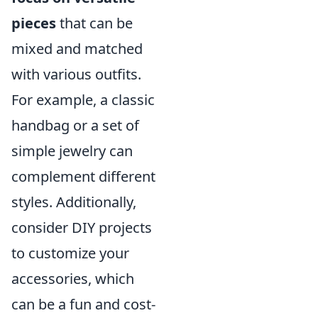
pieces
that can be
mixed and matched
with various outfits.
For example, a classic
handbag or a set of
simple jewelry can
complement different
styles. Additionally,
consider DIY projects
to customize your
accessories, which
can be a fun and cost-