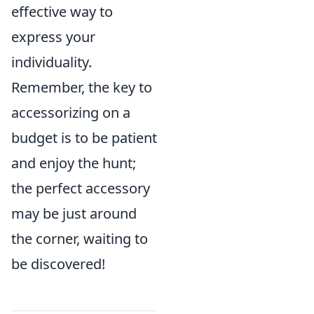
effective way to
express your
individuality.
Remember, the key to
accessorizing on a
budget is to be patient
and enjoy the hunt;
the perfect accessory
may be just around
the corner, waiting to
be discovered!