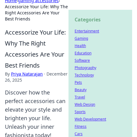
Home
›
gaming accessories
›
Accessorize Your Life: Why The
Right Accessories Are Your
Best Friends
Categories
Accessorize Your Life:
Entertainment
Gaming
Why The Right
Health
Accessories Are Your
Education
Software
Best Friends
Photography
By
Priya Natarajan
·
December
Technology
26, 2025
Pets
Beauty
Discover how the
Travel
perfect accessories can
Web Design
elevate your style and
Sports
brighten your life.
Web Development
Unleash your inner
Fitness
Cars
fashionista today!