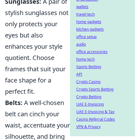
Sunglasses:
A pair of
wallets
stylish sunglasses not
travel tech
home gadgets
only protects your
kitchen gadgets
eyes but also
office setup
audio
enhances your style
office accessories
quotient. Choose
home tech
Sports Betting
frames that suit your
API
face shape for a
Crypto Casino
Crypto Sports Betting
perfect fit.
Crypto Betting
Belts:
A well-chosen
UAE E-Invoicing
UAE E-Invoicing & Tax
belt can cinch your
Casino Referral Codes
waist, accentuate your
VPN & Privacy
silhouette, and bring