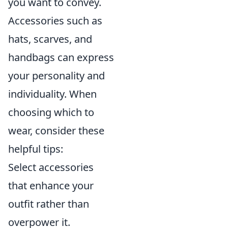
you want to convey.
Accessories such as
hats, scarves, and
handbags can express
your personality and
individuality. When
choosing which to
wear, consider these
helpful tips:
Select accessories
that enhance your
outfit rather than
overpower it.