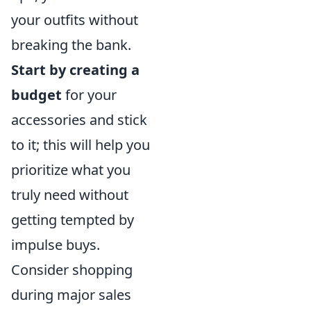
your outfits without
breaking the bank.
Start by creating a
budget
for your
accessories and stick
to it; this will help you
prioritize what you
truly need without
getting tempted by
impulse buys.
Consider shopping
during major sales