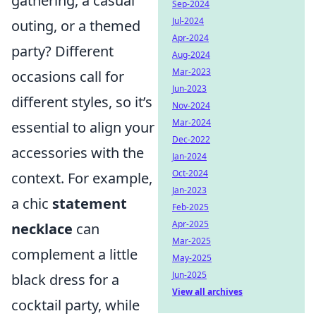
gathering, a casual
Sep-2024
Jul-2024
outing, or a themed
Apr-2024
party? Different
Aug-2024
Mar-2023
occasions call for
Jun-2023
different styles, so it’s
Nov-2024
Mar-2024
essential to align your
Dec-2022
accessories with the
Jan-2024
Oct-2024
context. For example,
Jan-2023
a chic
statement
Feb-2025
Apr-2025
necklace
can
Mar-2025
complement a little
May-2025
Jun-2025
black dress for a
View all archives
cocktail party, while