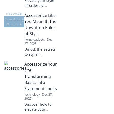
Elevate your style
effortlessly!
Discover expert
Accessorize Like
tips to accessorize
like a pro and
You Mean It: The
transform your
Unwritten Rules
look in minutes.
of Style
home gadgets
Dec
27, 2025
Unlock the secrets
to stylish
accessorizing!
Accessorize Your
Discover the
unwritten rules
Life:
that elevate your
Transforming
look and boost
Basics into
your confidence in
Statement Looks
no time.
technology
Dec 27,
2025
Discover how to
elevate your