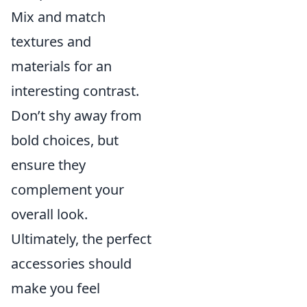
Mix and match
textures and
materials for an
interesting contrast.
Don’t shy away from
bold choices, but
ensure they
complement your
overall look.
Ultimately, the perfect
accessories should
make you feel