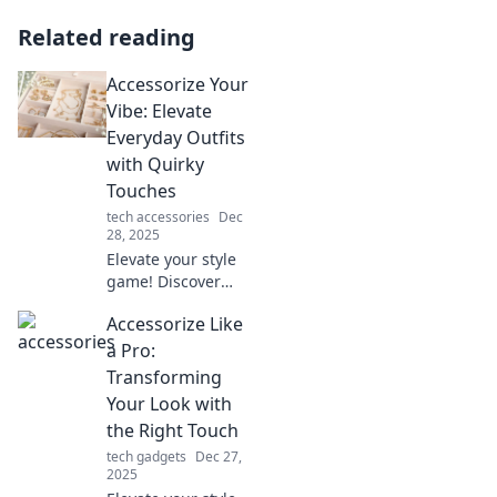
Related reading
Accessorize Your
Vibe: Elevate
Everyday Outfits
with Quirky
Touches
tech accessories
Dec
28, 2025
Elevate your style
game! Discover
how quirky
Accessorize Like
accessories can
transform your
a Pro:
everyday outfits
Transforming
and express your
Your Look with
unique vibe
the Right Touch
effortlessly.
tech gadgets
Dec 27,
2025