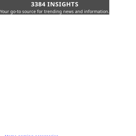
3384 INSIGHTS
Your go-to source for trending news and information.