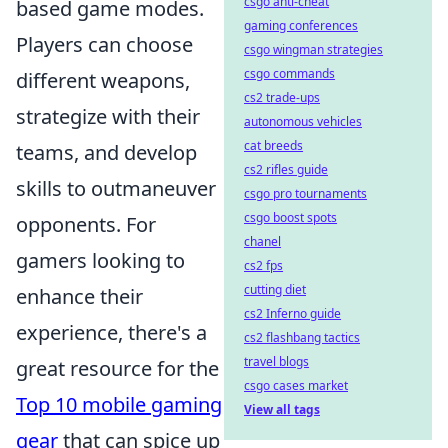
csgo anti-cheat
based game modes.
gaming conferences
Players can choose
csgo wingman strategies
csgo commands
different weapons,
cs2 trade-ups
strategize with their
autonomous vehicles
cat breeds
teams, and develop
cs2 rifles guide
skills to outmaneuver
csgo pro tournaments
csgo boost spots
opponents. For
chanel
gamers looking to
cs2 fps
cutting diet
enhance their
cs2 Inferno guide
experience, there's a
cs2 flashbang tactics
travel blogs
great resource for the
csgo cases market
Top 10 mobile gaming
View all tags
gear
that can spice up