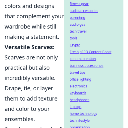
fitness gear
colors and designs
audio accessories
that complement your
parenting
audio gear
wardrobe while still
tech travel
making a statement.
tools
Crypto
Versatile Scarves:
Fresh pSEO Content Boost
Scarves are not only
content creation
business accessories
practical but also
travel tips
incredibly versatile.
office lighting
electronics
Drape, tie, or layer
keyboards
them to add texture
headphones
laptops
and color to your
home technology
ensembles.
tech lifestyle
organization