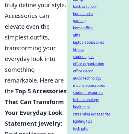
truly define your style.
back to school
home audio
Accessories can
gaming
elevate even the
home office
gifts
simplest outfits,
laptop accessories
transforming your
fitness
student gifts
everyday look into
office organization
something
office decor
audio technology
remarkable. Here are
mobile accessories
the
Top 5 Accessories
student resources
kids technology
That Can Transform
health tips
Your Everyday Look
:
streaming accessories
lighting tips
Statement Jewelry:
tech gifts