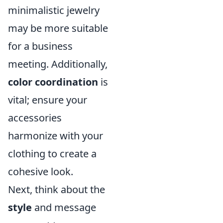
minimalistic jewelry
may be more suitable
for a business
meeting. Additionally,
color coordination
is
vital; ensure your
accessories
harmonize with your
clothing to create a
cohesive look.
Next, think about the
style
and message