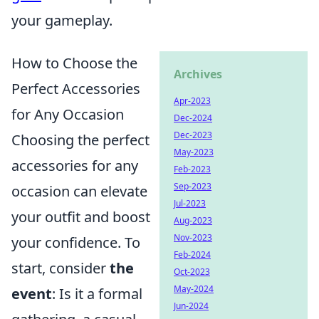
your gameplay.
How to Choose the
Archives
Perfect Accessories
Apr-2023
for Any Occasion
Dec-2024
Dec-2023
Choosing the perfect
May-2023
accessories for any
Feb-2023
Sep-2023
occasion can elevate
Jul-2023
your outfit and boost
Aug-2023
Nov-2023
your confidence. To
Feb-2024
start, consider
the
Oct-2023
May-2024
event
: Is it a formal
Jun-2024