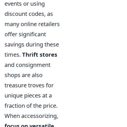
events or using
discount codes, as
many online retailers
offer significant
savings during these
times.
Thrift stores
and consignment
shops are also
treasure troves for
unique pieces at a
fraction of the price.
When accessorizing,
focus on versatile