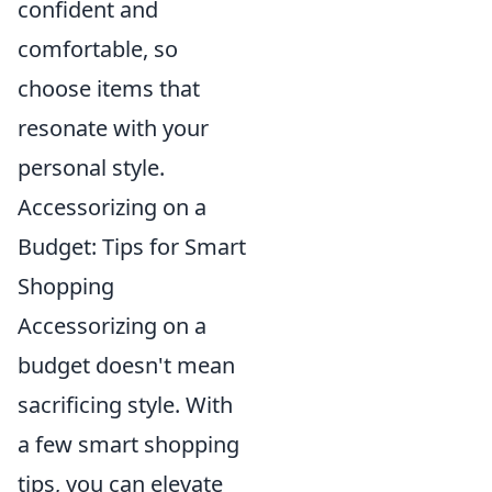
confident and
comfortable, so
choose items that
resonate with your
personal style.
Accessorizing on a
Budget: Tips for Smart
Shopping
Accessorizing on a
budget doesn't mean
sacrificing style. With
a few smart shopping
tips, you can elevate