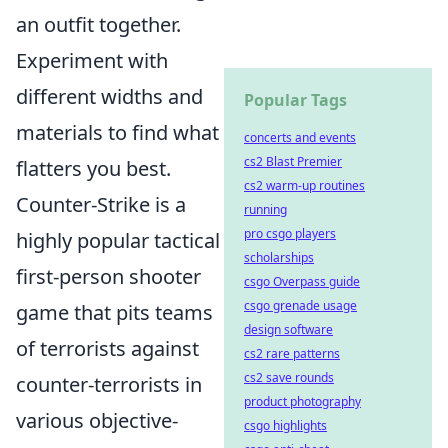
an outfit together.
Experiment with
different widths and
Popular Tags
materials to find what
concerts and events
cs2 Blast Premier
flatters you best.
cs2 warm-up routines
Counter-Strike is a
running
pro csgo players
highly popular tactical
scholarships
first-person shooter
csgo Overpass guide
csgo grenade usage
game that pits teams
design software
of terrorists against
cs2 rare patterns
cs2 save rounds
counter-terrorists in
product photography
various objective-
csgo highlights