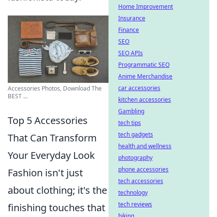
Home Improvement
Insurance
Finance
SEO
SEO APIs
Programmatic SEO
Anime Merchandise
car accessories
Accessories Photos, Download The
BEST ...
kitchen accessories
Gambling
Top 5 Accessories
tech tips
tech gadgets
That Can Transform
health and wellness
Your Everyday Look
photography
phone accessories
Fashion isn't just
tech accessories
about clothing; it's the
technology
tech reviews
finishing touches that
biking