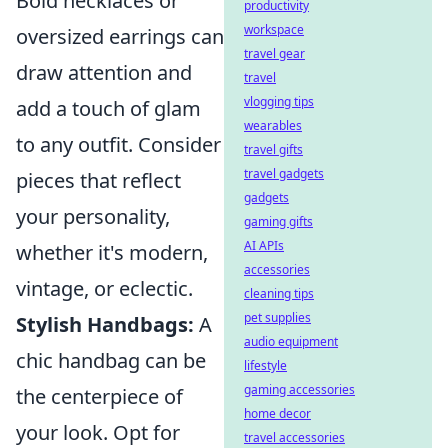
Bold necklaces or
productivity
workspace
oversized earrings can
travel gear
draw attention and
travel
vlogging tips
add a touch of glam
wearables
to any outfit. Consider
travel gifts
travel gadgets
pieces that reflect
gadgets
your personality,
gaming gifts
AI APIs
whether it's modern,
accessories
vintage, or eclectic.
cleaning tips
pet supplies
Stylish Handbags:
A
audio equipment
chic handbag can be
lifestyle
gaming accessories
the centerpiece of
home decor
your look. Opt for
travel accessories