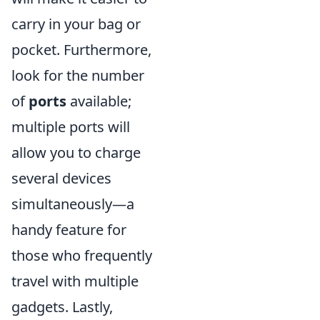
carry in your bag or
pocket. Furthermore,
look for the number
of
ports
available;
multiple ports will
allow you to charge
several devices
simultaneously—a
handy feature for
those who frequently
travel with multiple
gadgets. Lastly,