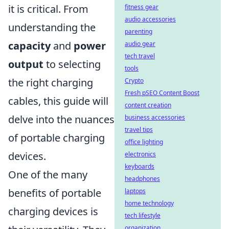
it is critical. From
fitness gear
audio accessories
understanding the
parenting
capacity
and
power
audio gear
tech travel
output
to selecting
tools
the right charging
Crypto
Fresh pSEO Content Boost
cables, this guide will
content creation
delve into the nuances
business accessories
travel tips
of portable charging
office lighting
devices.
electronics
keyboards
One of the many
headphones
benefits of portable
laptops
home technology
charging devices is
tech lifestyle
organization