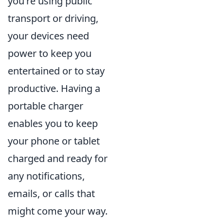
you're using public
transport or driving,
your devices need
power to keep you
entertained or to stay
productive. Having a
portable charger
enables you to keep
your phone or tablet
charged and ready for
any notifications,
emails, or calls that
might come your way.