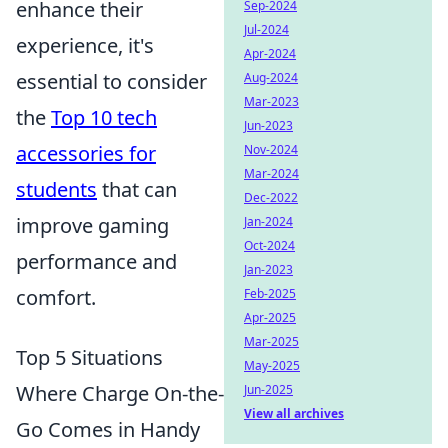
enhance their
Sep-2024
Jul-2024
experience, it's
Apr-2024
essential to consider
Aug-2024
Mar-2023
the
Top 10 tech
Jun-2023
accessories for
Nov-2024
Mar-2024
students
that can
Dec-2022
improve gaming
Jan-2024
Oct-2024
performance and
Jan-2023
comfort.
Feb-2025
Apr-2025
Mar-2025
Top 5 Situations
May-2025
Where Charge On-the-
Jun-2025
View all archives
Go Comes in Handy