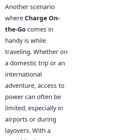
Another scenario
where
Charge On-
the-Go
comes in
handy is while
traveling. Whether on
a domestic trip or an
international
adventure, access to
power can often be
limited, especially in
airports or during
layovers. With a