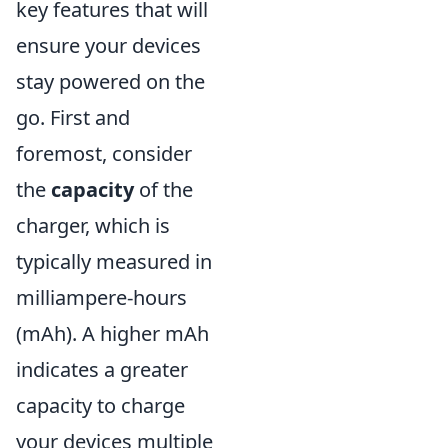
key features that will
ensure your devices
stay powered on the
go. First and
foremost, consider
the
capacity
of the
charger, which is
typically measured in
milliampere-hours
(mAh). A higher mAh
indicates a greater
capacity to charge
your devices multiple