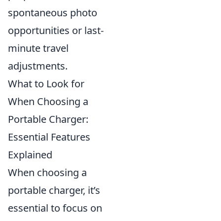
spontaneous photo
opportunities or last-
minute travel
adjustments.
What to Look for
When Choosing a
Portable Charger:
Essential Features
Explained
When choosing a
portable charger, it’s
essential to focus on