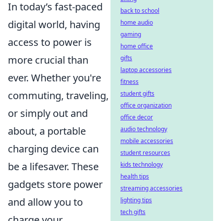
In today’s fast-paced
back to school
digital world, having
home audio
gaming
access to power is
home office
more crucial than
gifts
laptop accessories
ever. Whether you're
fitness
commuting, traveling,
student gifts
office organization
or simply out and
office decor
about, a portable
audio technology
mobile accessories
charging device can
student resources
be a lifesaver. These
kids technology
health tips
gadgets store power
streaming accessories
and allow you to
lighting tips
tech gifts
charge your