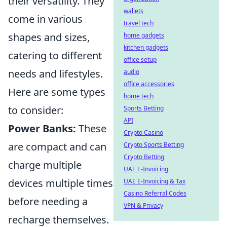
their versatility. They
wallets
come in various
travel tech
shapes and sizes,
home gadgets
kitchen gadgets
catering to different
office setup
needs and lifestyles.
audio
office accessories
Here are some types
home tech
to consider:
Sports Betting
API
Power Banks:
These
Crypto Casino
are compact and can
Crypto Sports Betting
Crypto Betting
charge multiple
UAE E-Invoicing
devices multiple times
UAE E-Invoicing & Tax
Casino Referral Codes
before needing a
VPN & Privacy
recharge themselves.