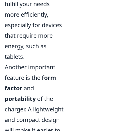
fulfill your needs
more efficiently,
especially for devices
that require more
energy, such as
tablets.
Another important
feature is the
form
factor
and
portability
of the
charger. A lightweight
and compact design
will make it easier to