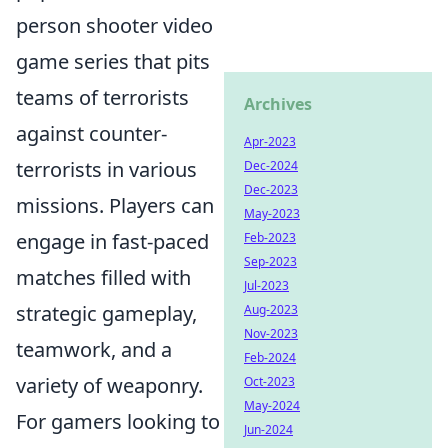
person shooter video
game series that pits
teams of terrorists
Archives
against counter-
Apr-2023
terrorists in various
Dec-2024
Dec-2023
missions. Players can
May-2023
engage in fast-paced
Feb-2023
Sep-2023
matches filled with
Jul-2023
strategic gameplay,
Aug-2023
Nov-2023
teamwork, and a
Feb-2024
variety of weaponry.
Oct-2023
May-2024
For gamers looking to
Jun-2024