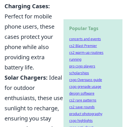
Charging Cases:
Perfect for mobile
phone users, these
Popular Tags
cases protect your
concerts and events
phone while also
cs2 Blast Premier
cs2 warm-up routines
providing extra
running
battery life.
pro csgo players
scholarships
Solar Chargers:
Ideal
csgo Overpass guide
for outdoor
csgo grenade usage
design software
enthusiasts, these use
cs2 rare patterns
sunlight to recharge,
cs2 save rounds
product photography
ensuring you stay
csgo highlights