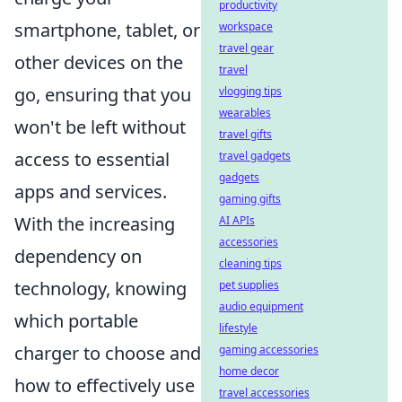
productivity
smartphone, tablet, or
workspace
travel gear
other devices on the
travel
go, ensuring that you
vlogging tips
wearables
won't be left without
travel gifts
access to essential
travel gadgets
gadgets
apps and services.
gaming gifts
With the increasing
AI APIs
accessories
dependency on
cleaning tips
technology, knowing
pet supplies
audio equipment
which portable
lifestyle
charger to choose and
gaming accessories
home decor
how to effectively use
travel accessories