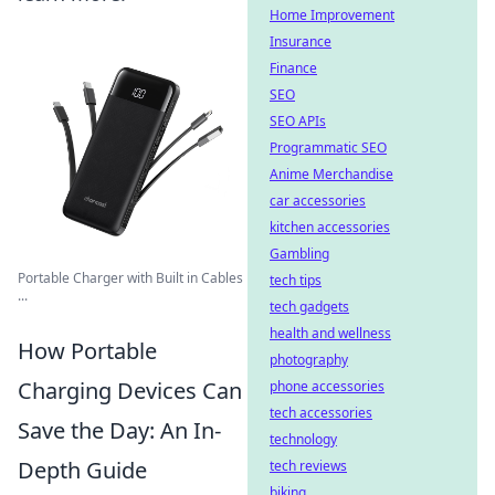
Home Improvement
Insurance
Finance
SEO
SEO APIs
Programmatic SEO
Anime Merchandise
car accessories
kitchen accessories
Gambling
Portable Charger with Built in Cables
tech tips
...
tech gadgets
health and wellness
How Portable
photography
Charging Devices Can
phone accessories
tech accessories
Save the Day: An In-
technology
Depth Guide
tech reviews
biking