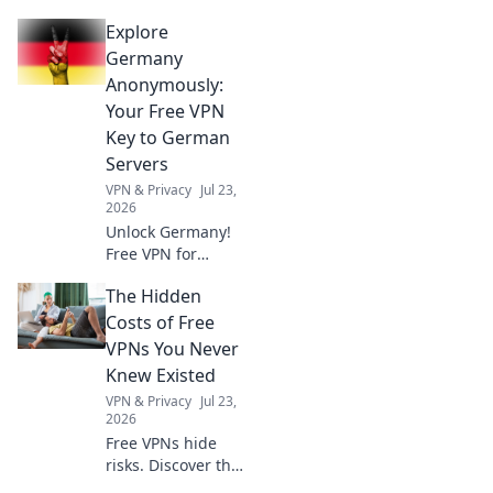
privacy. A VPN is
Explore
essential for more
than streaming.
Germany
Discover why!
Anonymously:
Your Free VPN
Key to German
Servers
VPN & Privacy
Jul 23,
2026
Unlock Germany!
Free VPN for
anonymous access
The Hidden
to German servers.
Explore without
Costs of Free
limits.
VPNs You Never
Knew Existed
VPN & Privacy
Jul 23,
2026
Free VPNs hide
risks. Discover the
real price you pay