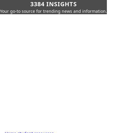
3384 INSIGHTS
Your go-to source for trending news and information.