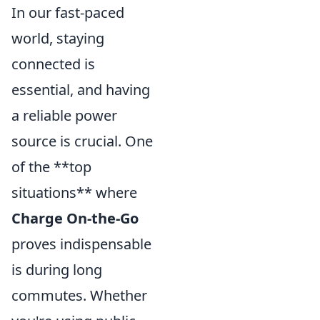
In our fast-paced
world, staying
connected is
essential, and having
a reliable power
source is crucial. One
of the **top
situations** where
Charge On-the-Go
proves indispensable
is during long
commutes. Whether