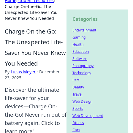
Home
›
student resources
›
Charge On-the-Go: The
Unexpected Life-Saver You
Never Knew You Needed
Categories
Charge On-the-Go:
Entertainment
Gaming
The Unexpected Life-
Health
Saver You Never Knew
Education
Software
You Needed
Photography
By
Lucas Meyer
·
December
Technology
23, 2025
Pets
Beauty
Discover the ultimate
Travel
life-saver for your
Web Design
devices—Charge On-
Sports
the-Go! Never run out of
Web Development
battery again. Click to
Fitness
Cars
learn more!