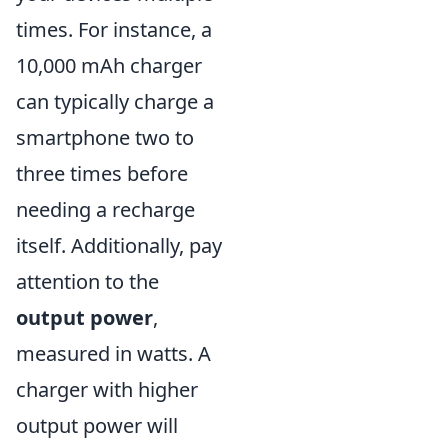
times. For instance, a
10,000 mAh charger
can typically charge a
smartphone two to
three times before
needing a recharge
itself. Additionally, pay
attention to the
output power
,
measured in watts. A
charger with higher
output power will