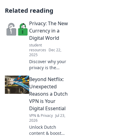
Related reading
Privacy: The New
Currency in a
Digital World
student
resources
Dec 22,
2025
Discover why your
privacy is the
ultimate asset in
Beyond Netflix:
today's digital
landscape. Unlock
Unexpected
tips to protect your
Reasons a Dutch
personal data and
VPN is Your
thrive online!
Digital Essential
VPN & Privacy
Jul 23,
2026
Unlock Dutch
content & boost