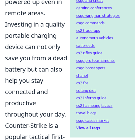
powered up even in
csgo anti-cheat
gaming conferences
remote areas.
csgo wingman strategies
Investing in a quality
csgo commands
cs2 trade-ups
portable charging
autonomous vehicles
device can not only
cat breeds
cs2 rifles guide
save you from a dead
csgo pro tournaments
battery but can also
csgo boost spots
chanel
help you stay
cs2 fps
connected and
cutting diet
cs2 Inferno guide
productive
cs2 flashbang tactics
throughout your day.
travel blogs
csgo cases market
Counter-Strike is a
View all tags
popular tactical first-