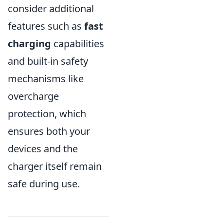
consider additional
features such as
fast
charging
capabilities
and built-in safety
mechanisms like
overcharge
protection, which
ensures both your
devices and the
charger itself remain
safe during use.