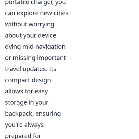
portable charger, you
can explore new cities
without worrying
about your device
dying mid-navigation
or missing important
travel updates. Its
compact design
allows for easy
storage in your
backpack, ensuring
you're always
prepared for