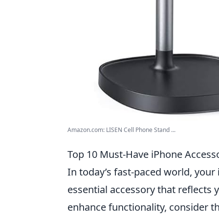
Amazon.com: LISEN Cell Phone Stand ...
Top 10 Must-Have iPhone Accessor
In today’s fast-paced world, your
essential accessory that reflects 
enhance functionality, consider 