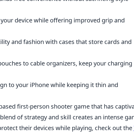
your device while offering improved grip and
lity and fashion with cases that store cards and
pouches to cable organizers, keep your charging
n to your iPhone while keeping it thin and
-based first-person shooter game that has captiv
 blend of strategy and skill creates an intense g
protect their devices while playing, check out the