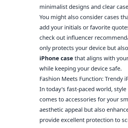
minimalist designs and clear cases 
You might also consider cases tha
add your initials or favorite quo
check out influencer recommendati
only protects your device but also
iPhone case
that aligns with your
while keeping your device safe.
Fashion Meets Function: Trendy i
In today's fast-paced world, style
comes to accessories for your s
aesthetic appeal but also enhance
provide excellent protection to sc