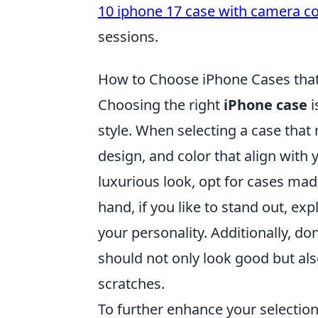
10 iphone 17 case with camera c
sessions.
How to Choose iPhone Cases tha
Choosing the right
iPhone case
i
style. When selecting a case that
design, and color that align with 
luxurious look, opt for cases mad
hand, if you like to stand out, ex
your personality. Additionally, do
should not only look good but al
scratches.
To further enhance your selection