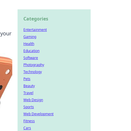
Categories
Entertainment
 your
Gaming
Health
Education
Software
Photography
Technology
Pets
Beauty
Travel
Web Design
Sports
Web Development
Fitness
Cars