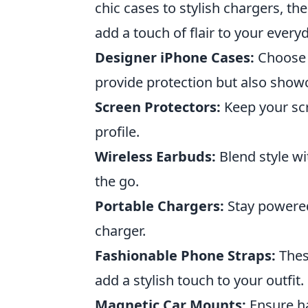
chic cases to stylish chargers, th
add a touch of flair to your every
Designer iPhone Cases:
Choose f
provide protection but also show
Screen Protectors:
Keep your scr
profile.
Wireless Earbuds:
Blend style wi
the go.
Portable Chargers:
Stay powered 
charger.
Fashionable Phone Straps:
Thes
add a stylish touch to your outfit.
Magnetic Car Mounts:
Ensure ha