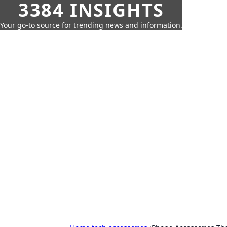
3384 INSIGHTS
Your go-to source for trending news and information.