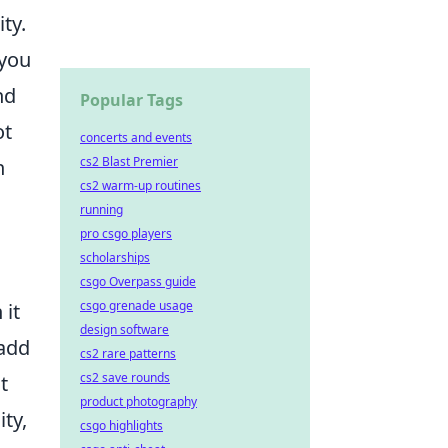
ty.
 you
nd
Popular Tags
ot
concerts and events
cs2 Blast Premier
n
cs2 warm-up routines
running
pro csgo players
scholarships
csgo Overpass guide
csgo grenade usage
 it
design software
add
cs2 rare patterns
cs2 save rounds
t
product photography
ity,
csgo highlights