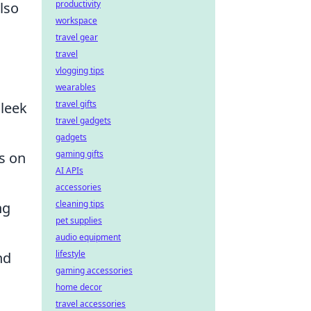
productivity
lso
workspace
travel gear
travel
vlogging tips
wearables
travel gifts
sleek
travel gadgets
gadgets
gaming gifts
s on
AI APIs
accessories
cleaning tips
ng
pet supplies
audio equipment
lifestyle
nd
gaming accessories
home decor
travel accessories