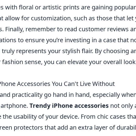
with floral or artistic prints are gaining populari
t allow for customization, such as those that let
tes. Finally, remember to read customer reviews a
ons to ensure you’re investing in a case that n
 truly represents your stylish flair. By choosing a
 fashion sense, you can elevate your overall look
Phone Accessories You Can't Live Without
 and practicality go hand in hand, especially when
martphone.
Trendy iPhone accessories
not only 
 the usability of your device. From chic cases tha
reen protectors that add an extra layer of durabil