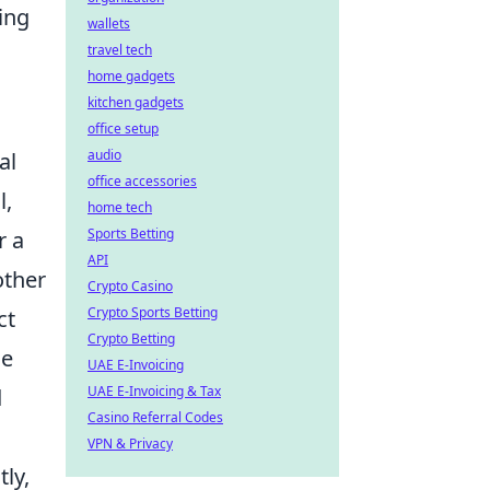
ing
wallets
travel tech
home gadgets
kitchen gadgets
office setup
audio
al
office accessories
l,
home tech
Sports Betting
r a
API
other
Crypto Casino
Crypto Sports Betting
ct
Crypto Betting
se
UAE E-Invoicing
UAE E-Invoicing & Tax
d
Casino Referral Codes
VPN & Privacy
ly,