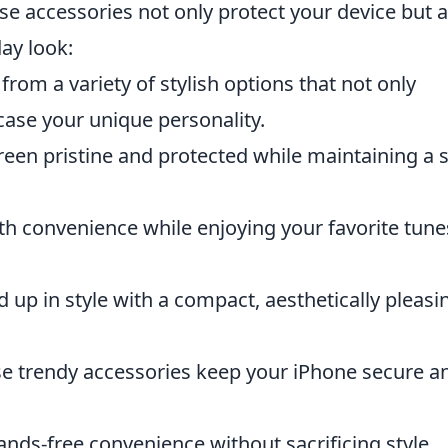
ese accessories not only protect your device but a
day look:
rom a variety of stylish options that not only
case your unique personality.
een pristine and protected while maintaining a 
th convenience while enjoying your favorite tune
up in style with a compact, aesthetically pleasi
e trendy accessories keep your iPhone secure a
nds-free convenience without sacrificing style