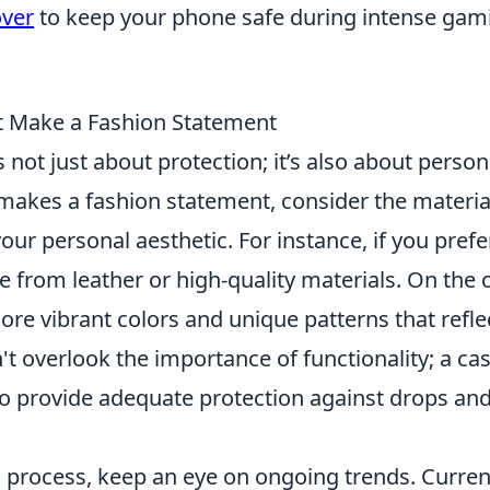
over
to keep your phone safe during intense gam
t Make a Fashion Statement
s not just about protection; it’s also about person
 makes a fashion statement, consider the materia
your personal aesthetic. For instance, if you prefe
e from leather or high-quality materials. On the 
plore vibrant colors and unique patterns that refle
n't overlook the importance of functionality; a ca
so provide adequate protection against drops an
 process, keep an eye on ongoing trends. Current