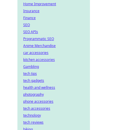
Home Improvement
Insurance
Finance
SEO
SEO APIs
Programmatic SEO
Anime Merchandise
car accessories
kitchen accessories
Gambling
tech tips
tech gadgets
health and wellness
photography
phone accessories
tech accessories
technology
tech reviews
biking