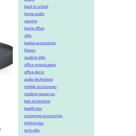
back to school
home audio
gaming
home office
gifts
laptop accessories
fitness
student gifts
office organization
office decor
audio technology
mobile accessories
student resources
kids technology
health tips
streaming accessories
lighting tips
m
tech gifts