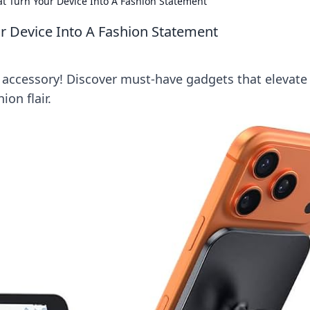
t Turn Your Device Into A Fashion Statement
r Device Into A Fashion Statement
h accessory! Discover must-have gadgets that elevate
on flair.