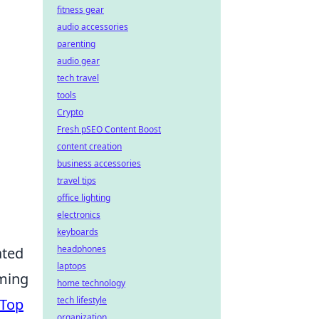
fitness gear
audio accessories
parenting
audio gear
tech travel
tools
Crypto
Fresh pSEO Content Boost
content creation
business accessories
travel tips
office lighting
electronics
keyboards
headphones
ated
laptops
aming
home technology
tech lifestyle
Top
organization