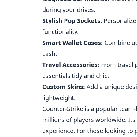
during your drives.
Stylish Pop Sockets:
Personalize 
functionality.
Smart Wallet Cases:
Combine uti
cash.
Travel Accessories:
From travel 
essentials tidy and chic.
Custom Skins:
Add a unique desig
lightweight.
Counter-Strike is a popular team
millions of players worldwide. Its
experience. For those looking to 