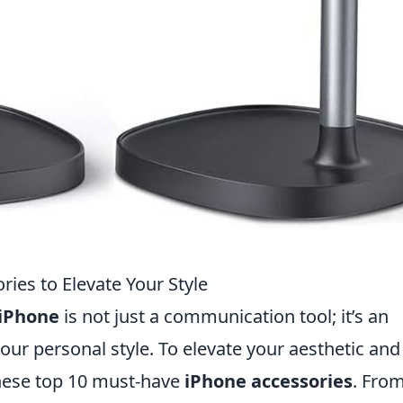
ies to Elevate Your Style
iPhone
is not just a communication tool; it’s an
your personal style. To elevate your aesthetic and
these top 10 must-have
iPhone accessories
. Fro