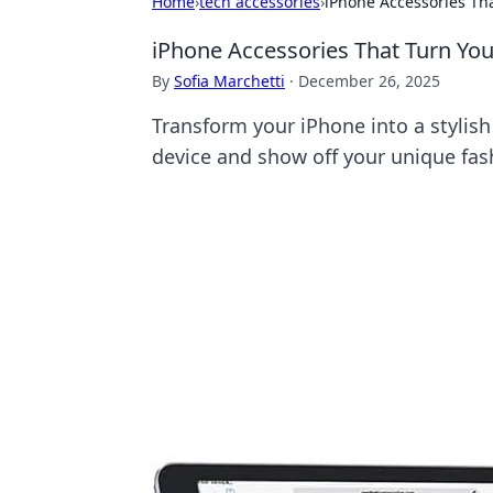
Home
›
tech accessories
›
iPhone Accessories Tha
iPhone Accessories That Turn You
By
Sofia Marchetti
·
December 26, 2025
Transform your iPhone into a stylis
device and show off your unique fashi