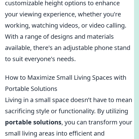
customizable height options to enhance
your viewing experience, whether you're
working, watching videos, or video calling.
With a range of designs and materials
available, there's an adjustable phone stand
to suit everyone's needs.
How to Maximize Small Living Spaces with
Portable Solutions
Living in a small space doesn’t have to mean
sacrificing style or functionality. By utilizing
portable solutions
, you can transform your
small living areas into efficient and