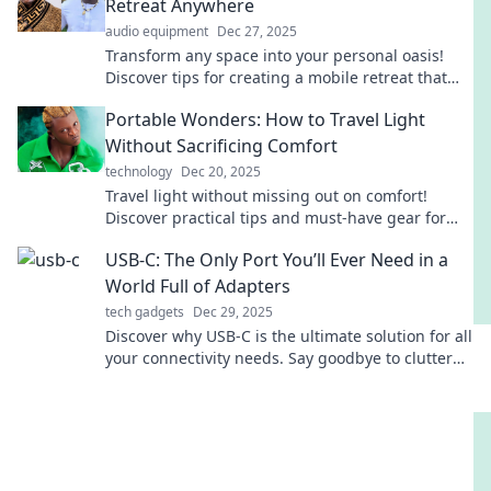
Retreat Anywhere
audio equipment
Dec 27, 2025
Transform any space into your personal oasis!
Discover tips for creating a mobile retreat that
rejuvenates body and soul anywhere you go.
Portable Wonders: How to Travel Light
Without Sacrificing Comfort
technology
Dec 20, 2025
Travel light without missing out on comfort!
Discover practical tips and must-have gear for
effortless, enjoyable journeys. Your adventure
USB-C: The Only Port You’ll Ever Need in a
awaits!
World Full of Adapters
tech gadgets
Dec 29, 2025
Discover why USB-C is the ultimate solution for all
your connectivity needs. Say goodbye to clutter
and adapters forever!