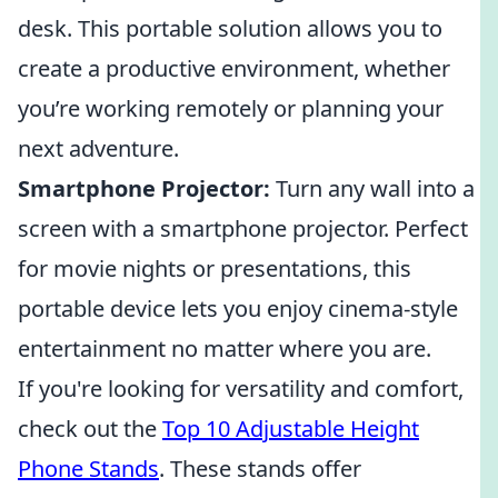
desk. This portable solution allows you to
create a productive environment, whether
you’re working remotely or planning your
next adventure.
Smartphone Projector:
Turn any wall into a
screen with a smartphone projector. Perfect
for movie nights or presentations, this
portable device lets you enjoy cinema-style
entertainment no matter where you are.
If you're looking for versatility and comfort,
check out the
Top 10 Adjustable Height
Phone Stands
. These stands offer