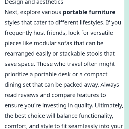
Design and aesthetics
Next, explore various
portable furniture
styles that cater to different lifestyles. If you
frequently host friends, look for versatile
pieces like modular sofas that can be
rearranged easily or stackable stools that
save space. Those who travel often might
prioritize a portable desk or a compact
dining set that can be packed away. Always
read reviews and compare features to
ensure you're investing in quality. Ultimately,
the best choice will balance functionality,
comfort, and style to fit seamlessly into your