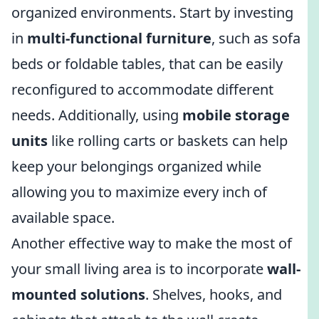
organized environments. Start by investing
in
multi-functional furniture
, such as sofa
beds or foldable tables, that can be easily
reconfigured to accommodate different
needs. Additionally, using
mobile storage
units
like rolling carts or baskets can help
keep your belongings organized while
allowing you to maximize every inch of
available space.
Another effective way to make the most of
your small living area is to incorporate
wall-
mounted solutions
. Shelves, hooks, and