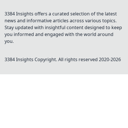
3384 Insights offers a curated selection of the latest
news and informative articles across various topics.
Stay updated with insightful content designed to keep
you informed and engaged with the world around
you.
3384 Insights
Copyright. All rights reserved 2020-
2026