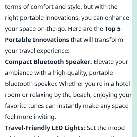
terms of comfort and style, but with the
right portable innovations, you can enhance
your space on-the-go. Here are the
Top 5
Portable Innovations
that will transform
your travel experience:
Compact Bluetooth Speaker:
Elevate your
ambiance with a high-quality, portable
Bluetooth speaker. Whether you're in a hotel
room or relaxing by the beach, enjoying your
favorite tunes can instantly make any space
feel more inviting.
Travel-Friendly LED Lights:
Set the mood