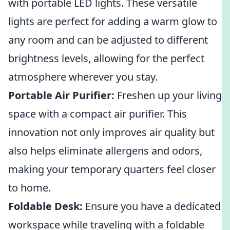
with portable LED lights. These versatile
lights are perfect for adding a warm glow to
any room and can be adjusted to different
brightness levels, allowing for the perfect
atmosphere wherever you stay.
Portable Air Purifier:
Freshen up your living
space with a compact air purifier. This
innovation not only improves air quality but
also helps eliminate allergens and odors,
making your temporary quarters feel closer
to home.
Foldable Desk:
Ensure you have a dedicated
workspace while traveling with a foldable