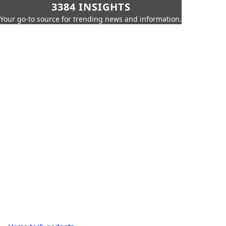
3384 INSIGHTS
Your go-to source for trending news and information.