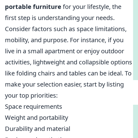
portable furniture
for your lifestyle, the
first step is understanding your needs.
Consider factors such as space limitations,
mobility, and purpose. For instance, if you
live in a small apartment or enjoy outdoor
activities, lightweight and collapsible options
like folding chairs and tables can be ideal. To
make your selection easier, start by listing
your top priorities:
Space requirements
Weight and portability
Durability and material