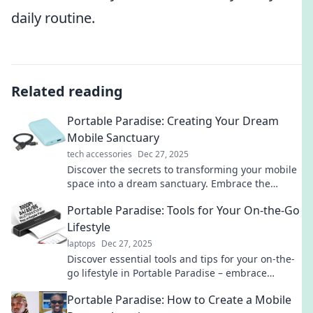
daily routine.
Related reading
Portable Paradise: Creating Your Dream
Mobile Sanctuary
tech accessories
Dec 27, 2025
Discover the secrets to transforming your mobile
space into a dream sanctuary. Embrace the
freedom of portable paradise today!
Portable Paradise: Tools for Your On-the-Go
Lifestyle
laptops
Dec 27, 2025
Discover essential tools and tips for your on-the-
go lifestyle in Portable Paradise – embrace
freedom and convenience every step of the way!
Portable Paradise: How to Create a Mobile