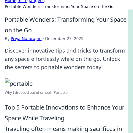
Home
›
tech gadgets
›
Portable Wonders: Transforming Your Space on the Go
Portable Wonders: Transforming Your Space
on the Go
By
Priya Natarajan
·
December 27, 2025
Discover innovative tips and tricks to transform
any space effortlessly while on the go. Unlock
the secrets to portable wonders today!
Why I dropped out of school - Portable ...
Top 5 Portable Innovations to Enhance Your
Space While Traveling
Traveling often means making sacrifices in