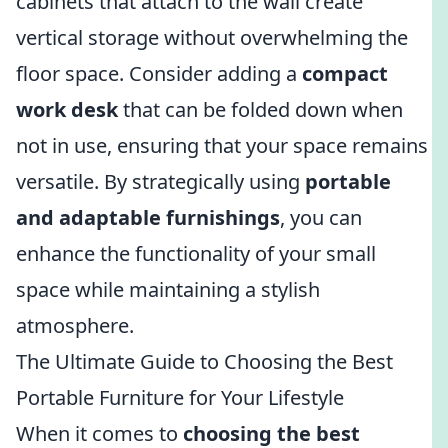
cabinets that attach to the wall create
vertical storage without overwhelming the
floor space. Consider adding a
compact
work desk
that can be folded down when
not in use, ensuring that your space remains
versatile. By strategically using
portable
and adaptable furnishings
, you can
enhance the functionality of your small
space while maintaining a stylish
atmosphere.
The Ultimate Guide to Choosing the Best
Portable Furniture for Your Lifestyle
When it comes to
choosing the best