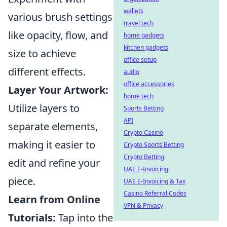
wallets
various brush settings
travel tech
like opacity, flow, and
home gadgets
kitchen gadgets
size to achieve
office setup
different effects.
audio
office accessories
Layer Your Artwork:
home tech
Utilize layers to
Sports Betting
API
separate elements,
Crypto Casino
making it easier to
Crypto Sports Betting
Crypto Betting
edit and refine your
UAE E-Invoicing
piece.
UAE E-Invoicing & Tax
Casino Referral Codes
Learn from Online
VPN & Privacy
Tutorials:
Tap into the