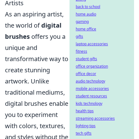
Artists
back to school
As an aspiring artist,
home audio
gaming
the world of
digital
home office
brushes
offers you a
gifts
laptop accessories
unique and
fitness
transformative way to
student gifts
office organization
create stunning
office decor
artwork. Unlike
audio technology
mobile accessories
traditional mediums,
student resources
digital brushes enable
kids technology
health tips
you to experiment
streaming accessories
with colors, textures,
lighting tips
tech gifts
and styles without the