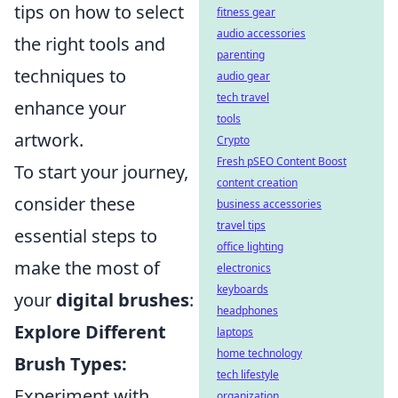
tips on how to select
fitness gear
audio accessories
the right tools and
parenting
techniques to
audio gear
tech travel
enhance your
tools
artwork.
Crypto
Fresh pSEO Content Boost
To start your journey,
content creation
consider these
business accessories
travel tips
essential steps to
office lighting
make the most of
electronics
keyboards
your
digital brushes
:
headphones
Explore Different
laptops
home technology
Brush Types:
tech lifestyle
Experiment with
organization