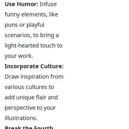
Use Humor:
Infuse
funny elements, like
puns or playful
scenarios, to bring a
light-hearted touch to
your work.
Incorporate Culture:
Draw inspiration from
various cultures to
add unique flair and
perspective to your
illustrations.
Break the Fourth