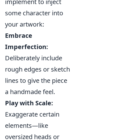
implement to inject
some character into
your artwork:
Embrace
Imperfection:
Deliberately include
rough edges or sketch
lines to give the piece
a handmade feel.
Play with Scale:
Exaggerate certain
elements—like
oversized heads or