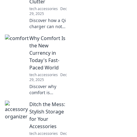
Clutter
daily life now!
tech accessories
Dec
29, 2025
Discover how a Qi
charger can not
only supercharge
Why Comfort Is
your devices but
also declutter your
the New
space. Unlock
Currency in
convenience and
Today's Fast-
style today!
Paced World
tech accessories
Dec
29, 2025
Discover why
comfort is
reshaping our
Ditch the Mess:
values in a hectic
world and how it
Stylish Storage
can become your
for Your
ultimate asset for
Accessories
success and
tech accessories
Dec
happiness!