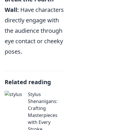
Wall:
Have characters
directly engage with
the audience through
eye contact or cheeky
poses.
Related reading
Stylus
Shenanigans:
Crafting
Masterpieces
with Every
Stroke