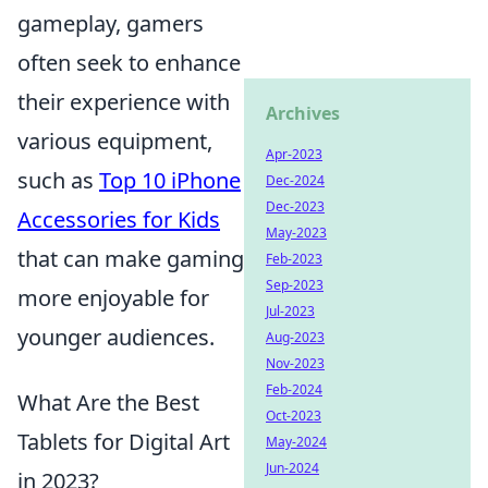
gameplay, gamers
often seek to enhance
their experience with
Archives
various equipment,
Apr-2023
such as
Top 10 iPhone
Dec-2024
Dec-2023
Accessories for Kids
May-2023
that can make gaming
Feb-2023
Sep-2023
more enjoyable for
Jul-2023
younger audiences.
Aug-2023
Nov-2023
Feb-2024
What Are the Best
Oct-2023
Tablets for Digital Art
May-2024
Jun-2024
in 2023?