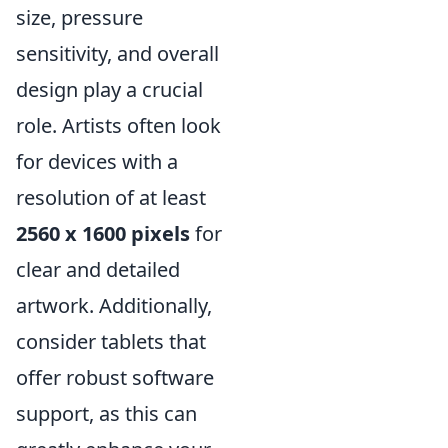
size, pressure
sensitivity, and overall
design play a crucial
role. Artists often look
for devices with a
resolution of at least
2560 x 1600 pixels
for
clear and detailed
artwork. Additionally,
consider tablets that
offer robust software
support, as this can