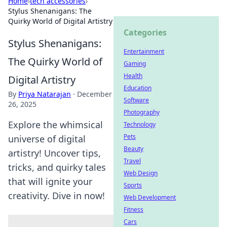
Home
›
tech accessories
›
Stylus Shenanigans: The
Quirky World of Digital Artistry
Categories
Stylus Shenanigans:
Entertainment
The Quirky World of
Gaming
Health
Digital Artistry
Education
By
Priya Natarajan
·
December
Software
26, 2025
Photography
Explore the whimsical
Technology
Pets
universe of digital
Beauty
artistry! Uncover tips,
Travel
tricks, and quirky tales
Web Design
that will ignite your
Sports
creativity. Dive in now!
Web Development
Fitness
Cars