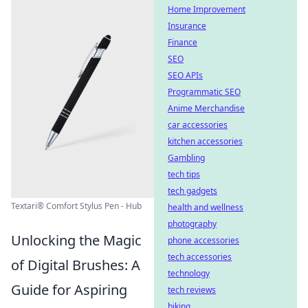
Home Improvement
Insurance
Finance
SEO
SEO APIs
Programmatic SEO
Anime Merchandise
car accessories
kitchen accessories
Gambling
tech tips
tech gadgets
Textari® Comfort Stylus Pen - Hub
health and wellness
photography
Unlocking the Magic
phone accessories
tech accessories
of Digital Brushes: A
technology
Guide for Aspiring
tech reviews
biking