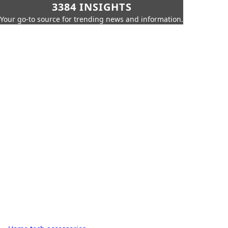
3384 INSIGHTS
Your go-to source for trending news and information.