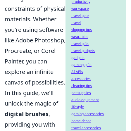
productivity
constraints of physical
workspace
travel gear
materials. Whether
travel
you're using software
vlogging tips
wearables
like Adobe Photoshop,
travel gifts
Procreate, or Corel
travel gadgets
gadgets
Painter, you can
gaming gifts
explore an infinite
AI APIs
accessories
canvas of possibilities.
cleaning tips
In this guide, we'll
pet supplies
audio equipment
unlock the magic of
lifestyle
digital brushes
,
gaming accessories
home decor
providing you with
travel accessories