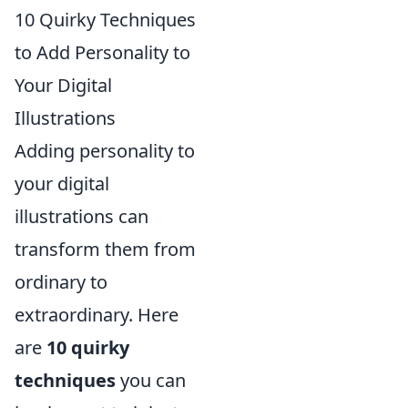
10 Quirky Techniques
to Add Personality to
Your Digital
Illustrations
Adding personality to
your digital
illustrations can
transform them from
ordinary to
extraordinary. Here
are
10 quirky
techniques
you can