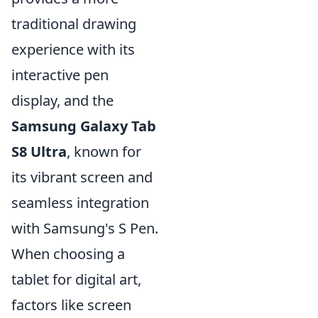
traditional drawing
experience with its
interactive pen
display, and the
Samsung Galaxy Tab
S8 Ultra
, known for
its vibrant screen and
seamless integration
with Samsung's S Pen.
When choosing a
tablet for digital art,
factors like screen