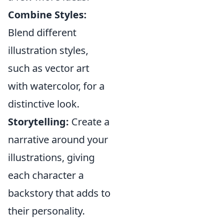
Combine Styles:
Blend different
illustration styles,
such as vector art
with watercolor, for a
distinctive look.
Storytelling:
Create a
narrative around your
illustrations, giving
each character a
backstory that adds to
their personality.