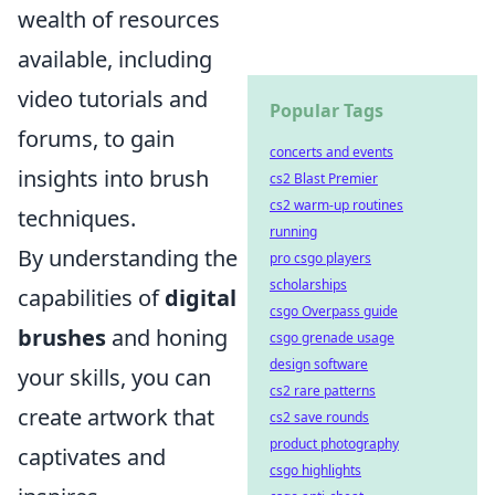
wealth of resources
available, including
video tutorials and
Popular Tags
forums, to gain
concerts and events
insights into brush
cs2 Blast Premier
cs2 warm-up routines
techniques.
running
By understanding the
pro csgo players
scholarships
capabilities of
digital
csgo Overpass guide
brushes
and honing
csgo grenade usage
design software
your skills, you can
cs2 rare patterns
create artwork that
cs2 save rounds
product photography
captivates and
csgo highlights