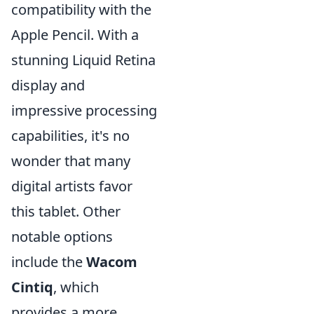
compatibility with the
Apple Pencil. With a
stunning Liquid Retina
display and
impressive processing
capabilities, it's no
wonder that many
digital artists favor
this tablet. Other
notable options
include the
Wacom
Cintiq
, which
provides a more