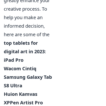
greatly enhance your
creative process. To
help you make an
informed decision,
here are some of the
top tablets for
digital art in 2023
:
iPad Pro
Wacom Cintiq
Samsung Galaxy Tab
S8 Ultra
Huion Kamvas
XPPen Artist Pro