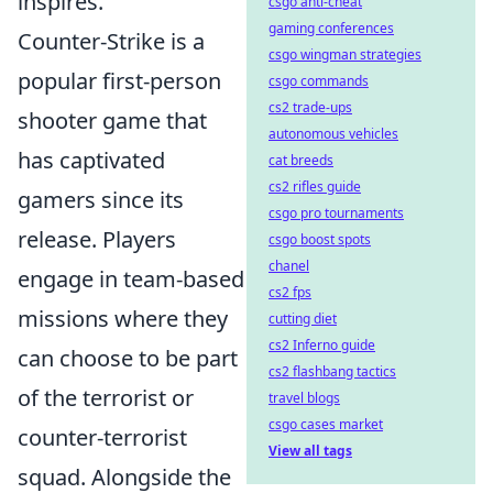
inspires.
csgo anti-cheat
gaming conferences
Counter-Strike is a
csgo wingman strategies
popular first-person
csgo commands
cs2 trade-ups
shooter game that
autonomous vehicles
has captivated
cat breeds
cs2 rifles guide
gamers since its
csgo pro tournaments
release. Players
csgo boost spots
chanel
engage in team-based
cs2 fps
missions where they
cutting diet
cs2 Inferno guide
can choose to be part
cs2 flashbang tactics
of the terrorist or
travel blogs
csgo cases market
counter-terrorist
View all tags
squad. Alongside the