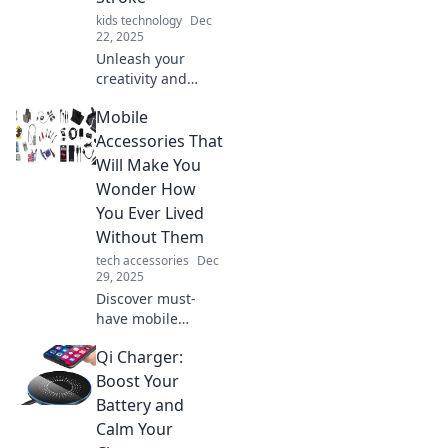
kids technology
Dec
22, 2025
Unleash your
creativity and
explore the art of
Mobile
crafting stunning
masterpieces with
Accessories That
every stroke in
Will Make You
Stylus
Wonder How
Shenanigans!
You Ever Lived
Without Them
tech accessories
Dec
29, 2025
Discover must-
have mobile
accessories you'll
Qi Charger:
wonder how you
lived without!
Boost Your
Transform your
Battery and
device experience
Calm Your
and elevate your