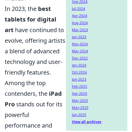
Sep-2024
In 2023, the
best
Jul-2024
Apr-2024
tablets for digital
Aug-2024
art
have continued to
Mar-2023
Jun-2023
evolve, offering artists
Nov-2024
a blend of advanced
Mar-2024
Dec-2022
technology and user-
Jan-2024
friendly features.
Oct-2024
Jan-2023
Among the top
Feb-2025
contenders, the
iPad
Apr-2025
Mar-2025
Pro
stands out for its
May-2025
powerful
Jun-2025
View all archives
performance and