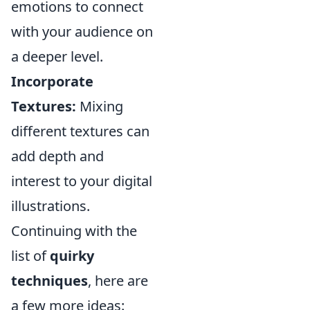
emotions to connect
with your audience on
a deeper level.
Incorporate
Textures:
Mixing
different textures can
add depth and
interest to your digital
illustrations.
Continuing with the
list of
quirky
techniques
, here are
a few more ideas: