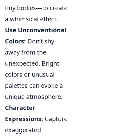
tiny bodies—to create
a whimsical effect.
Use Unconventional
Colors:
Don’t shy
away from the
unexpected. Bright
colors or unusual
palettes can evoke a
unique atmosphere.
Character
Expressions:
Capture
exaggerated