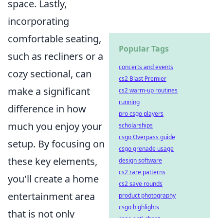
space. Lastly,
incorporating
comfortable seating,
Popular Tags
such as recliners or a
concerts and events
cozy sectional, can
cs2 Blast Premier
make a significant
cs2 warm-up routines
running
difference in how
pro csgo players
much you enjoy your
scholarships
csgo Overpass guide
setup. By focusing on
csgo grenade usage
these key elements,
design software
cs2 rare patterns
you'll create a home
cs2 save rounds
entertainment area
product photography
csgo highlights
that is not only