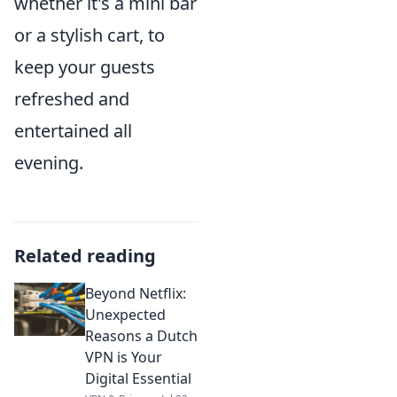
whether it's a mini bar
or a stylish cart, to
keep your guests
refreshed and
entertained all
evening.
Related reading
Beyond Netflix:
Unexpected
Reasons a Dutch
VPN is Your
Digital Essential