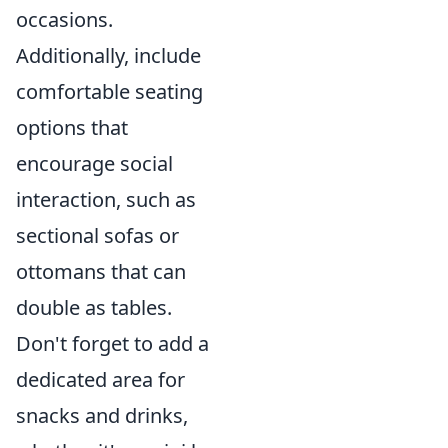
occasions.
Additionally, include
comfortable seating
options that
encourage social
interaction, such as
sectional sofas or
ottomans that can
double as tables.
Don't forget to add a
dedicated area for
snacks and drinks,