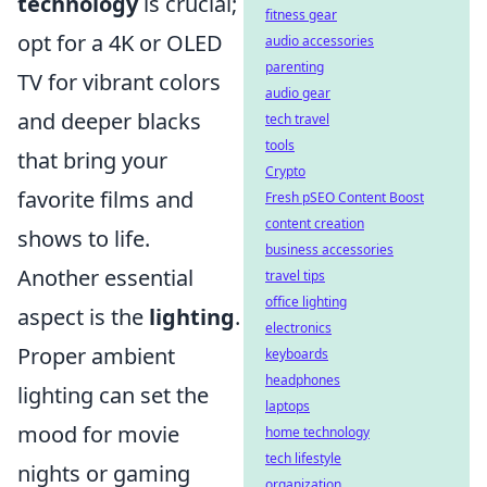
technology
is crucial;
fitness gear
opt for a 4K or OLED
audio accessories
parenting
TV for vibrant colors
audio gear
and deeper blacks
tech travel
tools
that bring your
Crypto
favorite films and
Fresh pSEO Content Boost
content creation
shows to life.
business accessories
Another essential
travel tips
office lighting
aspect is the
lighting
.
electronics
Proper ambient
keyboards
headphones
lighting can set the
laptops
mood for movie
home technology
tech lifestyle
nights or gaming
organization