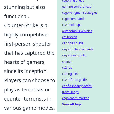
csgo anti-cheat
stunning but also
gaming conferences
csgo wingman strategies
functional.
csgo commands
Counter-Strike is a
cs2 trade-ups
autonomous vehicles
highly competitive
cat breeds
first-person shooter
cs2 rifles guide
csgo pro tournaments
that has captured the
csgo boost spots
hearts of gamers
chanel
cs2 fps
since its inception.
cutting diet
Players can choose to
cs2 Inferno guide
cs2 flashbang tactics
play as terrorists or
travel blogs
counter-terrorists in
csgo cases market
View all tags
various game modes,