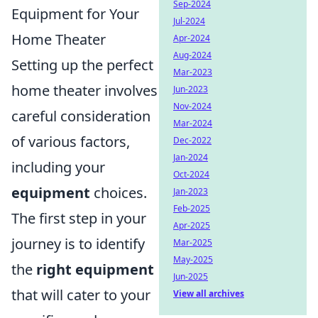
Sep-2024
Equipment for Your
Jul-2024
Home Theater
Apr-2024
Aug-2024
Setting up the perfect
Mar-2023
home theater involves
Jun-2023
Nov-2024
careful consideration
Mar-2024
of various factors,
Dec-2022
Jan-2024
including your
Oct-2024
equipment
choices.
Jan-2023
Feb-2025
The first step in your
Apr-2025
journey is to identify
Mar-2025
May-2025
the
right equipment
Jun-2025
that will cater to your
View all archives