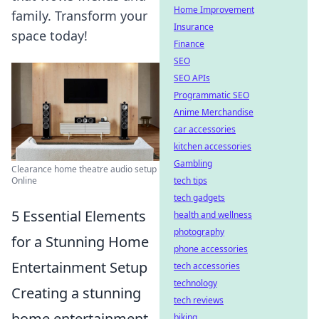
Home Improvement
family. Transform your
Insurance
space today!
Finance
SEO
SEO APIs
Programmatic SEO
Anime Merchandise
car accessories
kitchen accessories
Gambling
Clearance home theatre audio setup
tech tips
Online
tech gadgets
5 Essential Elements
health and wellness
photography
for a Stunning Home
phone accessories
Entertainment Setup
tech accessories
technology
Creating a stunning
tech reviews
home entertainment
biking