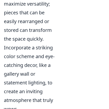
maximize versatility;
pieces that can be
easily rearranged or
stored can transform
the space quickly.
Incorporate a striking
color scheme and eye-
catching decor, like a
gallery wall or
statement lighting, to
create an inviting
atmosphere that truly
wows.