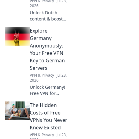
VPN & Privacy
Jul 23,
2026
Unlock Dutch
content & boost
privacy. A VPN is
Explore
essential for more
than streaming.
Germany
Discover why!
Anonymously:
Your Free VPN
Key to German
Servers
VPN & Privacy
Jul 23,
2026
Unlock Germany!
Free VPN for
anonymous access
The Hidden
to German servers.
Explore without
Costs of Free
limits.
VPNs You Never
Knew Existed
VPN & Privacy
Jul 23,