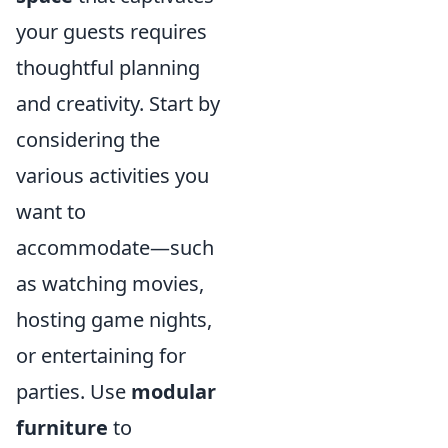
your guests requires
thoughtful planning
and creativity. Start by
considering the
various activities you
want to
accommodate—such
as watching movies,
hosting game nights,
or entertaining for
parties. Use
modular
furniture
to