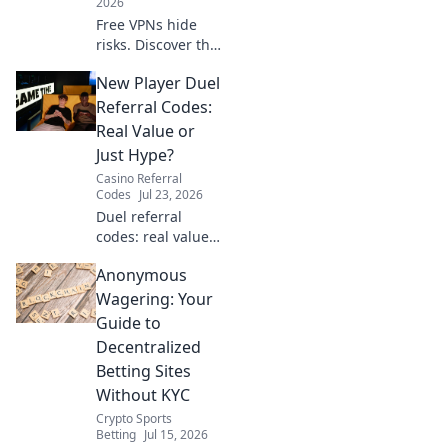
2026
Free VPNs hide
risks. Discover the
real price you pay
New Player Duel
for privacy and
security. Click to
Referral Codes:
uncover the truth!
Real Value or
Just Hype?
Casino Referral
Codes
Jul 23, 2026
Duel referral
codes: real value
or hype? Uncover
Anonymous
if these new player
bonuses are worth
Wagering: Your
it. Click to find out!
Guide to
Decentralized
Betting Sites
Without KYC
Crypto Sports
Betting
Jul 15, 2026