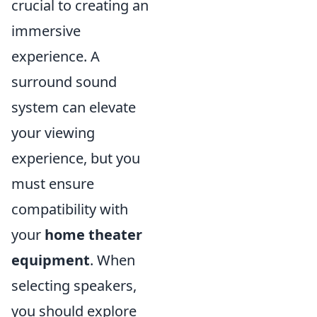
crucial to creating an
immersive
experience. A
surround sound
system can elevate
your viewing
experience, but you
must ensure
compatibility with
your
home theater
equipment
. When
selecting speakers,
you should explore