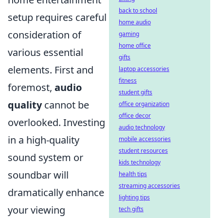
back to school
setup requires careful
home audio
consideration of
gaming
home office
various essential
gifts
elements. First and
laptop accessories
fitness
foremost,
audio
student gifts
quality
cannot be
office organization
office decor
overlooked. Investing
audio technology
in a high-quality
mobile accessories
student resources
sound system or
kids technology
soundbar will
health tips
streaming accessories
dramatically enhance
lighting tips
your viewing
tech gifts