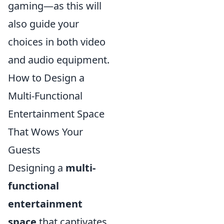
gaming—as this will
also guide your
choices in both video
and audio equipment.
How to Design a
Multi-Functional
Entertainment Space
That Wows Your
Guests
Designing a
multi-
functional
entertainment
space
that captivates