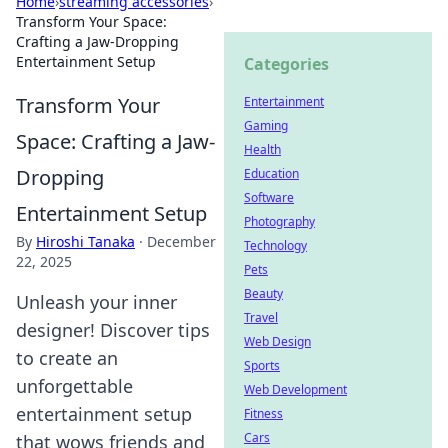
Home
›
streaming accessories
›
Transform Your Space:
Crafting a Jaw-Dropping
Entertainment Setup
Categories
Transform Your
Entertainment
Gaming
Space: Crafting a Jaw-
Health
Dropping
Education
Software
Entertainment Setup
Photography
By
Hiroshi Tanaka
·
December
Technology
22, 2025
Pets
Beauty
Unleash your inner
Travel
designer! Discover tips
Web Design
to create an
Sports
unforgettable
Web Development
entertainment setup
Fitness
Cars
that wows friends and