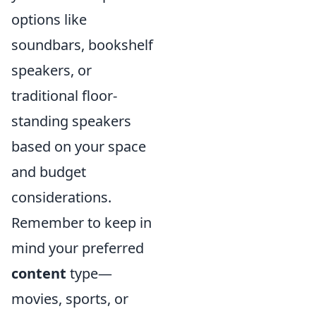
options like
soundbars, bookshelf
speakers, or
traditional floor-
standing speakers
based on your space
and budget
considerations.
Remember to keep in
mind your preferred
content
type—
movies, sports, or