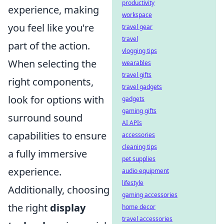
productivity
experience, making
workspace
you feel like you're
travel gear
travel
part of the action.
vlogging tips
When selecting the
wearables
travel gifts
right components,
travel gadgets
look for options with
gadgets
gaming gifts
surround sound
AI APIs
capabilities to ensure
accessories
cleaning tips
a fully immersive
pet supplies
experience.
audio equipment
lifestyle
Additionally, choosing
gaming accessories
the right
display
home decor
travel accessories