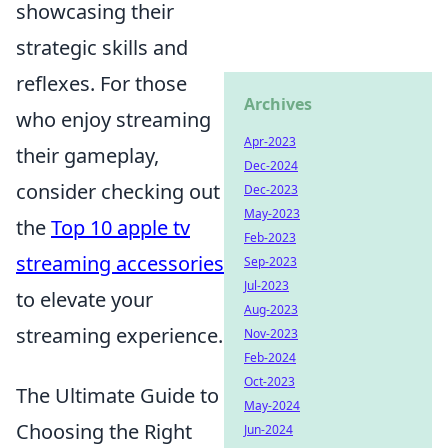
showcasing their
strategic skills and
reflexes. For those
Archives
who enjoy streaming
Apr-2023
their gameplay,
Dec-2024
consider checking out
Dec-2023
May-2023
the
Top 10 apple tv
Feb-2023
streaming accessories
Sep-2023
Jul-2023
to elevate your
Aug-2023
streaming experience.
Nov-2023
Feb-2024
Oct-2023
The Ultimate Guide to
May-2024
Choosing the Right
Jun-2024