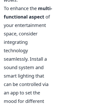
To enhance the
multi-
functional aspect
of
your entertainment
space, consider
integrating
technology
seamlessly. Install a
sound system and
smart lighting that
can be controlled via
an app to set the
mood for different