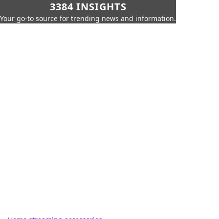
3384 INSIGHTS
Your go-to source for trending news and information.