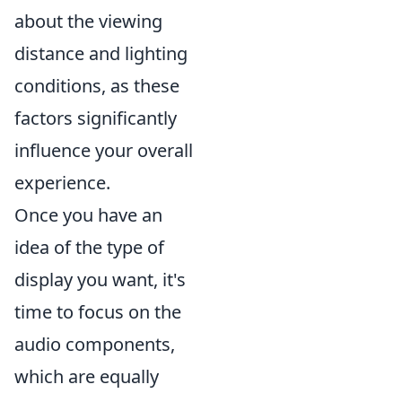
about the viewing
distance and lighting
conditions, as these
factors significantly
influence your overall
experience.
Once you have an
idea of the type of
display you want, it's
time to focus on the
audio components,
which are equally