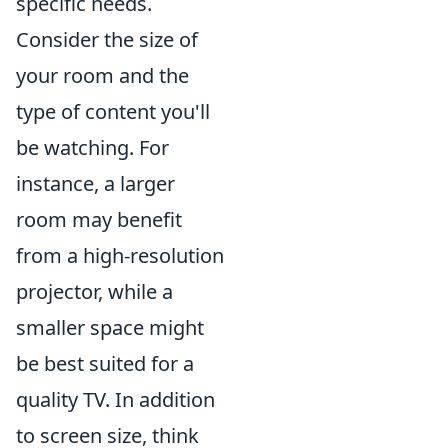
specific needs.
Consider the size of
your room and the
type of content you'll
be watching. For
instance, a larger
room may benefit
from a high-resolution
projector, while a
smaller space might
be best suited for a
quality TV. In addition
to screen size, think