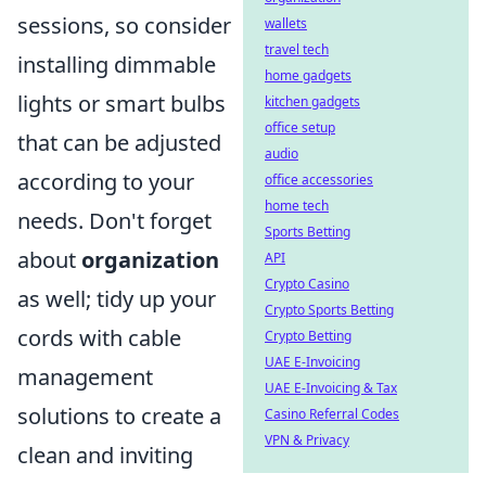
sessions, so consider
wallets
travel tech
installing dimmable
home gadgets
lights or smart bulbs
kitchen gadgets
office setup
that can be adjusted
audio
according to your
office accessories
home tech
needs. Don't forget
Sports Betting
about
organization
API
Crypto Casino
as well; tidy up your
Crypto Sports Betting
cords with cable
Crypto Betting
UAE E-Invoicing
management
UAE E-Invoicing & Tax
solutions to create a
Casino Referral Codes
VPN & Privacy
clean and inviting