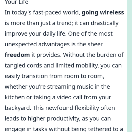
Your Life
In today's fast-paced world,
going wireless
is more than just a trend; it can drastically
improve your daily life. One of the most
unexpected advantages is the sheer
freedom
it provides. Without the burden of
tangled cords and limited mobility, you can
easily transition from room to room,
whether you're streaming music in the
kitchen or taking a video call from your
backyard. This newfound flexibility often
leads to higher productivity, as you can
engage in tasks without being tethered to a