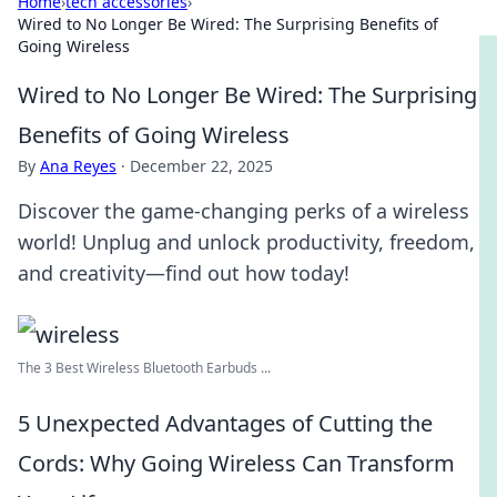
Home
›
tech accessories
›
Wired to No Longer Be Wired: The Surprising Benefits of
Going Wireless
Wired to No Longer Be Wired: The Surprising
Benefits of Going Wireless
By
Ana Reyes
·
December 22, 2025
Discover the game-changing perks of a wireless
world! Unplug and unlock productivity, freedom,
and creativity—find out how today!
The 3 Best Wireless Bluetooth Earbuds ...
5 Unexpected Advantages of Cutting the
Cords: Why Going Wireless Can Transform