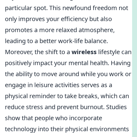
particular spot. This newfound freedom not
only improves your efficiency but also
promotes a more relaxed atmosphere,
leading to a better work-life balance.
Moreover, the shift to a
wireless
lifestyle can
positively impact your mental health. Having
the ability to move around while you work or
engage in leisure activities serves as a
physical reminder to take breaks, which can
reduce stress and prevent burnout. Studies
show that people who incorporate
technology into their physical environments