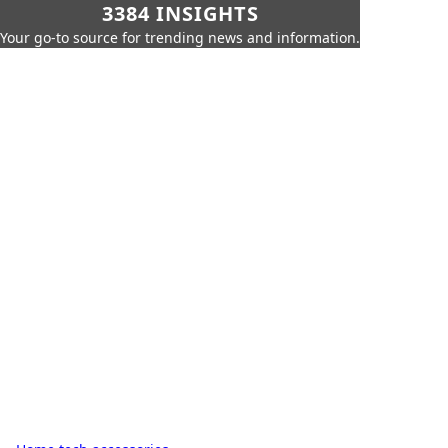
3384 INSIGHTS
Your go-to source for trending news and information.