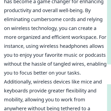
has become a game changer for enhancing
productivity and overall well-being. By
eliminating cumbersome cords and relying
on wireless technology, you can create a
more organized and efficient workspace. For
instance, using wireless headphones allows
you to enjoy your favorite music or podcasts
without the hassle of tangled wires, enabling
you to focus better on your tasks.
Additionally, wireless devices like mice and
keyboards provide greater flexibility and
mobility, allowing you to work from
anywhere without being tethered to a