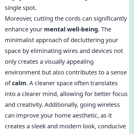
single spot.
Moreover, cutting the cords can significantly
enhance your
mental well-being
. The
minimalist approach of decluttering your
space by eliminating wires and devices not
only creates a visually appealing
environment but also contributes to a sense
of
calm
. A cleaner space often translates
into a clearer mind, allowing for better focus
and creativity. Additionally, going wireless
can improve your home aesthetic, as it
creates a sleek and modern look, conducive