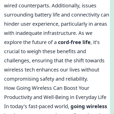
wired counterparts. Additionally, issues
surrounding battery life and connectivity can
hinder user experience, particularly in areas
with inadequate infrastructure. As we
explore the future of a
cord-free life
, it's
crucial to weigh these benefits and
challenges, ensuring that the shift towards
wireless tech enhances our lives without
compromising safety and reliability.
How Going Wireless Can Boost Your
Productivity and Well-Being in Everyday Life
In today's fast-paced world,
going wireless