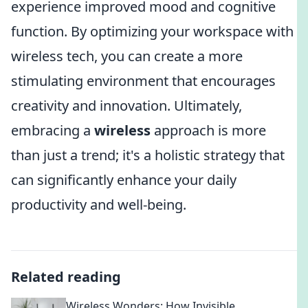
experience improved mood and cognitive
function. By optimizing your workspace with
wireless tech, you can create a more
stimulating environment that encourages
creativity and innovation. Ultimately,
embracing a
wireless
approach is more
than just a trend; it's a holistic strategy that
can significantly enhance your daily
productivity and well-being.
Related reading
Wireless Wonders: How Invisible