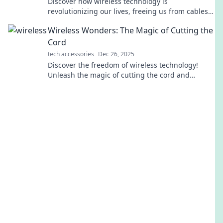
Discover how wireless technology is
revolutionizing our lives, freeing us from cables
and reinventing convenience. Dive into the future
Wireless Wonders: The Magic of Cutting the
today!
Cord
tech accessories
Dec 26, 2025
Discover the freedom of wireless technology!
Unleash the magic of cutting the cord and
transform your life with our expert insights and
tips.