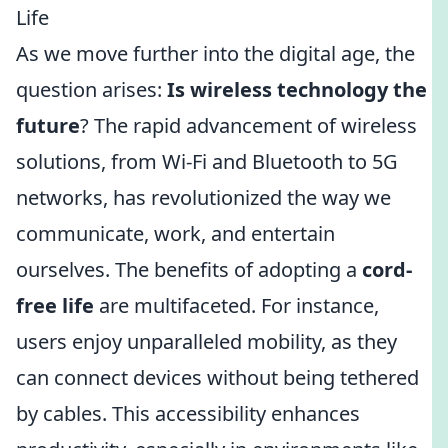
Life
As we move further into the digital age, the
question arises:
Is wireless technology the
future
? The rapid advancement of wireless
solutions, from Wi-Fi and Bluetooth to 5G
networks, has revolutionized the way we
communicate, work, and entertain
ourselves. The benefits of adopting a
cord-
free life
are multifaceted. For instance,
users enjoy unparalleled mobility, as they
can connect devices without being tethered
by cables. This accessibility enhances