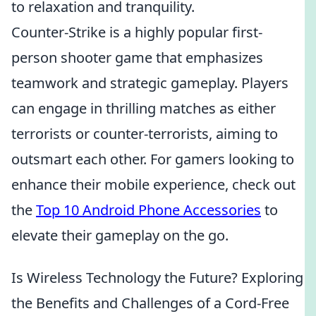
to relaxation and tranquility.
Counter-Strike is a highly popular first-
person shooter game that emphasizes
teamwork and strategic gameplay. Players
can engage in thrilling matches as either
terrorists or counter-terrorists, aiming to
outsmart each other. For gamers looking to
enhance their mobile experience, check out
the
Top 10 Android Phone Accessories
to
elevate their gameplay on the go.
Is Wireless Technology the Future? Exploring
the Benefits and Challenges of a Cord-Free