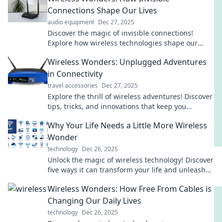
Connections Shape Our Lives
audio equipment
Dec 27, 2025
Discover the magic of invisible connections!
Explore how wireless technologies shape our
daily lives and redefine our digital experiences.
Wireless Wonders: Unplugged Adventures
in Connectivity
travel accessories
Dec 27, 2025
Explore the thrill of wireless adventures! Discover
tips, tricks, and innovations that keep you
connected while unplugged. Dive in now!
Why Your Life Needs a Little More Wireless
Wonder
technology
Dec 26, 2025
Unlock the magic of wireless technology! Discover
five ways it can transform your life and unleash
your creativity today!
Wireless Wonders: How Free From Cables is
Changing Our Daily Lives
technology
Dec 26, 2025