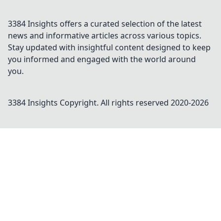
3384 Insights offers a curated selection of the latest
news and informative articles across various topics.
Stay updated with insightful content designed to keep
you informed and engaged with the world around
you.
3384 Insights
Copyright. All rights reserved 2020-
2026