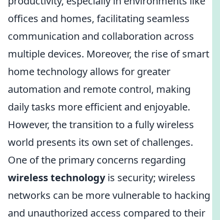
productivity, especially in environments like
offices and homes, facilitating seamless
communication and collaboration across
multiple devices. Moreover, the rise of smart
home technology allows for greater
automation and remote control, making
daily tasks more efficient and enjoyable.
However, the transition to a fully wireless
world presents its own set of challenges.
One of the primary concerns regarding
wireless technology
is security; wireless
networks can be more vulnerable to hacking
and unauthorized access compared to their