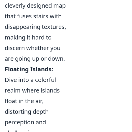
cleverly designed map
that fuses stairs with
disappearing textures,
making it hard to
discern whether you
are going up or down.
Floating Islands:
Dive into a colorful
realm where islands
float in the air,
distorting depth
perception and