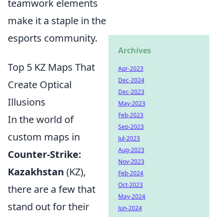
teamwork elements
make it a staple in the
esports community.
Archives
Top 5 KZ Maps That
Apr-2023
Dec-2024
Create Optical
Dec-2023
Illusions
May-2023
Feb-2023
In the world of
Sep-2023
custom maps in
Jul-2023
Aug-2023
Counter-Strike:
Nov-2023
Kazakhstan
(KZ),
Feb-2024
Oct-2023
there are a few that
May-2024
stand out for their
Jun-2024