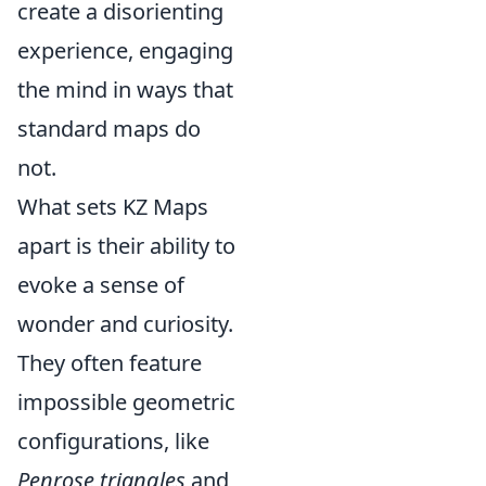
create a disorienting
experience, engaging
the mind in ways that
standard maps do
not.
What sets KZ Maps
apart is their ability to
evoke a sense of
wonder and curiosity.
They often feature
impossible geometric
configurations, like
Penrose triangles
and