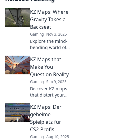
KZ Maps: Where
Gravity Takes a
Backseat
Gaming
Nov 3, 2025
Explore the mind-
bending world of
KZ Maps where
KZ Maps that
gravity defies
logic! Discover
Make You
unique gaming
Question Reality
experiences that
Gaming
Sep 9, 2025
challenge your
Discover KZ maps
perception.
that distort your
perception and
KZ Maps: Der
challenge reality.
Join the adventure
geheime
and see the world
Spielplatz für
from a whole new
CS2-Profis
angle!
Gaming
Aug 10, 2025