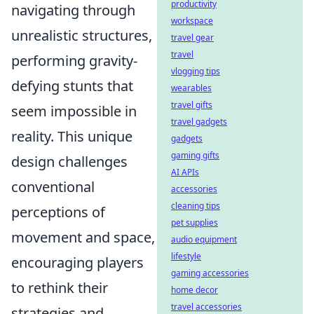
productivity
navigating through
workspace
unrealistic structures,
travel gear
travel
performing gravity-
vlogging tips
defying stunts that
wearables
travel gifts
seem impossible in
travel gadgets
reality. This unique
gadgets
gaming gifts
design challenges
AI APIs
conventional
accessories
cleaning tips
perceptions of
pet supplies
movement and space,
audio equipment
lifestyle
encouraging players
gaming accessories
to rethink their
home decor
travel accessories
strategies and