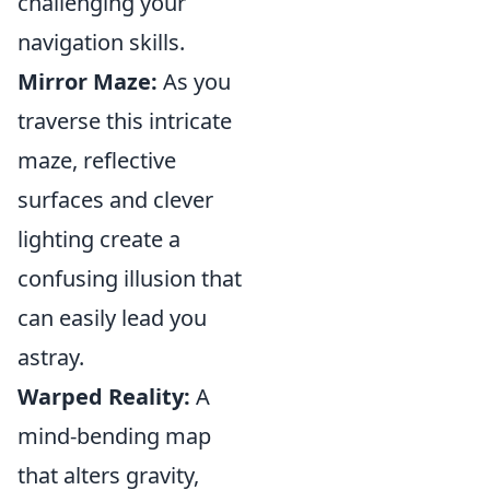
challenging your
navigation skills.
Mirror Maze:
As you
traverse this intricate
maze, reflective
surfaces and clever
lighting create a
confusing illusion that
can easily lead you
astray.
Warped Reality:
A
mind-bending map
that alters gravity,