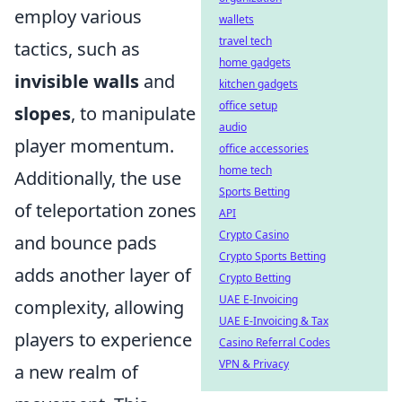
employ various
wallets
travel tech
tactics, such as
home gadgets
invisible walls
and
kitchen gadgets
office setup
slopes
, to manipulate
audio
player momentum.
office accessories
home tech
Additionally, the use
Sports Betting
of teleportation zones
API
Crypto Casino
and bounce pads
Crypto Sports Betting
adds another layer of
Crypto Betting
UAE E-Invoicing
complexity, allowing
UAE E-Invoicing & Tax
players to experience
Casino Referral Codes
VPN & Privacy
a new realm of