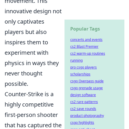
movement. This
innovative design not
only captivates
Popular Tags
players but also
concerts and events
inspires them to
cs2 Blast Premier
experiment with
cs2 warm-up routines
running
physics in ways they
pro csgo players
never thought
scholarships
csgo Overpass guide
possible.
csgo grenade usage
Counter-Strike is a
design software
cs2 rare patterns
highly competitive
cs2 save rounds
first-person shooter
product photography
csgo highlights
that has captured the