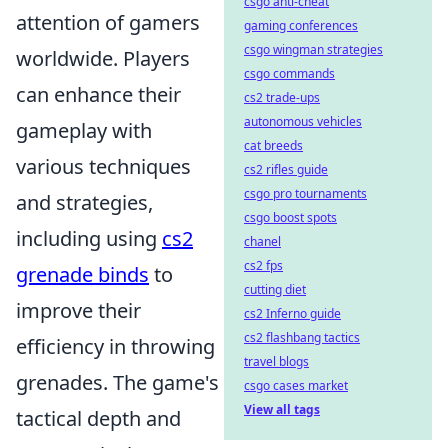
csgo anti-cheat
attention of gamers
gaming conferences
csgo wingman strategies
worldwide. Players
csgo commands
can enhance their
cs2 trade-ups
autonomous vehicles
gameplay with
cat breeds
various techniques
cs2 rifles guide
csgo pro tournaments
and strategies,
csgo boost spots
including using
cs2
chanel
cs2 fps
grenade binds
to
cutting diet
improve their
cs2 Inferno guide
cs2 flashbang tactics
efficiency in throwing
travel blogs
grenades. The game's
csgo cases market
View all tags
tactical depth and