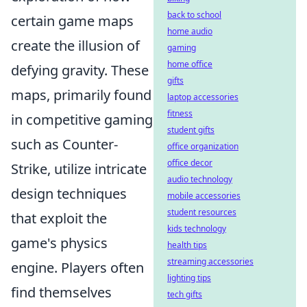
back to school
certain game maps
home audio
create the illusion of
gaming
home office
defying gravity. These
gifts
maps, primarily found
laptop accessories
fitness
in competitive gaming
student gifts
such as Counter-
office organization
office decor
Strike, utilize intricate
audio technology
design techniques
mobile accessories
student resources
that exploit the
kids technology
game's physics
health tips
streaming accessories
engine. Players often
lighting tips
find themselves
tech gifts