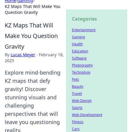
Home
›
Gaming
›
KZ Maps That Will Make You
Question Gravity
Categories
KZ Maps That Will
Entertainment
Make You Question
Gaming
Health
Gravity
Education
By
Lucas Meyer
·
February 18,
Software
2025
Photography
Explore mind-bending
Technology
Pets
KZ maps that defy
Beauty
gravity! Discover
Travel
stunning visuals and
Web Design
challenging
Sports
perspectives that will
Web Development
leave you questioning
Fitness
Cars
reality.