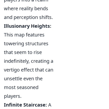
where reality bends
and perception shifts.
Illusionary Heights:
This map features
towering structures
that seem to rise
indefinitely, creating a
vertigo effect that can
unsettle even the
most seasoned
players.
Infinite Staircase:
A