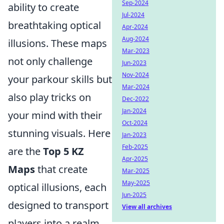
Sep-2024
ability to create
Jul-2024
breathtaking optical
Apr-2024
Aug-2024
illusions. These maps
Mar-2023
not only challenge
Jun-2023
Nov-2024
your parkour skills but
Mar-2024
also play tricks on
Dec-2022
Jan-2024
your mind with their
Oct-2024
stunning visuals. Here
Jan-2023
Feb-2025
are the
Top 5 KZ
Apr-2025
Maps
that create
Mar-2025
May-2025
optical illusions, each
Jun-2025
designed to transport
View all archives
players into a realm