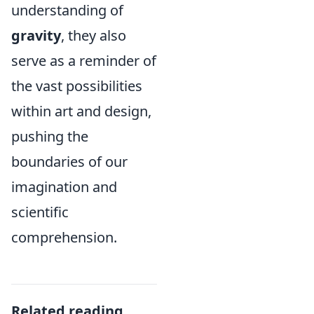
understanding of
gravity
, they also
serve as a reminder of
the vast possibilities
within art and design,
pushing the
boundaries of our
imagination and
scientific
comprehension.
Related reading