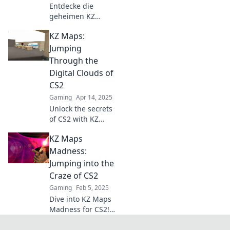
Entdecke die
geheimen KZ
Maps für CS2!
KZ Maps:
Perfektioniere dein
Spiel und
Jumping
beeindrucke deine
Through the
Freunde mit
Digital Clouds of
unschlagbaren
CS2
Skills. Spiel jetzt!
Gaming
Apr 14, 2025
Unlock the secrets
of CS2 with KZ
Maps! Discover
KZ Maps
thrilling jumps
and elevate your
Madness:
gameplay to new
Jumping into the
heights—dive into
Craze of CS2
the digital cloud
Gaming
Feb 5, 2025
today!
Dive into KZ Maps
Madness for CS2!
Discover the
ultimate jumping