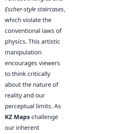
Escher-style staircases
,
which violate the
conventional laws of
physics. This artistic
manipulation
encourages viewers
to think critically
about the nature of
reality and our
perceptual limits. As
KZ Maps
challenge
our inherent