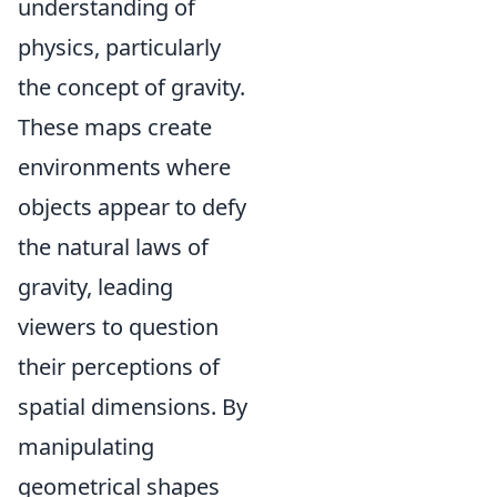
understanding of
physics, particularly
the concept of gravity.
These maps create
environments where
objects appear to defy
the natural laws of
gravity, leading
viewers to question
their perceptions of
spatial dimensions. By
manipulating
geometrical shapes