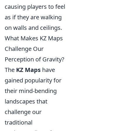
causing players to feel
as if they are walking
on walls and ceilings.
What Makes KZ Maps
Challenge Our
Perception of Gravity?
The
KZ Maps
have
gained popularity for
their mind-bending
landscapes that
challenge our
traditional