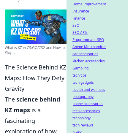
Home Improvement
Insurance
Finance
SEO
SEO APIs
Programmatic SEO
Anime Merchandise
What is KZ in CS:GO/CS2 and How to
Play ...
car accessories
kitchen accessories
The Science Behind KZ
Gambling
tech tips
Maps: How They Defy
tech gadgets
Gravity
health and wellness
photography
The
science behind
phone accessories
KZ maps
is a
tech accessories
technology
fascinating
tech reviews
exploration of how
biking