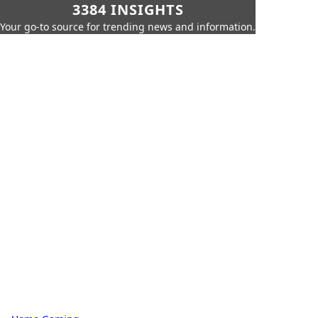
3384 INSIGHTS
Your go-to source for trending news and information.