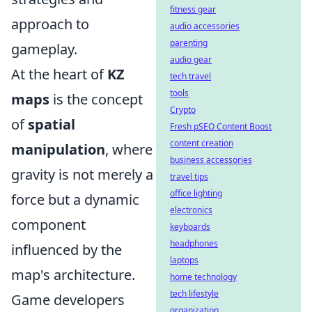
fitness gear
approach to
audio accessories
parenting
gameplay.
audio gear
At the heart of
KZ
tech travel
tools
maps
is the concept
Crypto
of
spatial
Fresh pSEO Content Boost
content creation
manipulation
, where
business accessories
gravity is not merely a
travel tips
office lighting
force but a dynamic
electronics
component
keyboards
headphones
influenced by the
laptops
map's architecture.
home technology
tech lifestyle
Game developers
organization