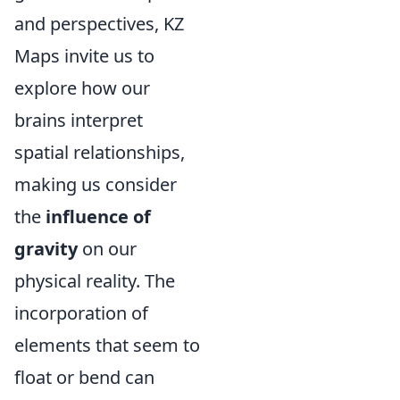
and perspectives, KZ
Maps invite us to
explore how our
brains interpret
spatial relationships,
making us consider
the
influence of
gravity
on our
physical reality. The
incorporation of
elements that seem to
float or bend can