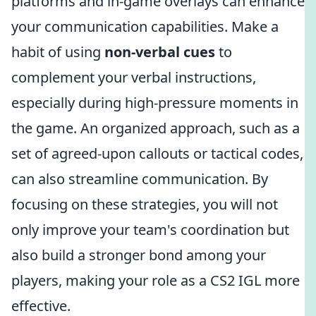
platforms and in-game overlays can enhance
your communication capabilities. Make a
habit of using
non-verbal cues
to
complement your verbal instructions,
especially during high-pressure moments in
the game. An organized approach, such as a
set of agreed-upon callouts or tactical codes,
can also streamline communication. By
focusing on these strategies, you will not
only improve your team's coordination but
also build a stronger bond among your
players, making your role as a CS2 IGL more
effective.