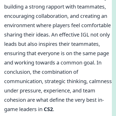
building a strong rapport with teammates,
encouraging collaboration, and creating an
environment where players feel comfortable
sharing their ideas. An effective IGL not only
leads but also inspires their teammates,
ensuring that everyone is on the same page
and working towards a common goal. In
conclusion, the combination of
communication, strategic thinking, calmness
under pressure, experience, and team
cohesion are what define the very best in-
game leaders in
CS2
.