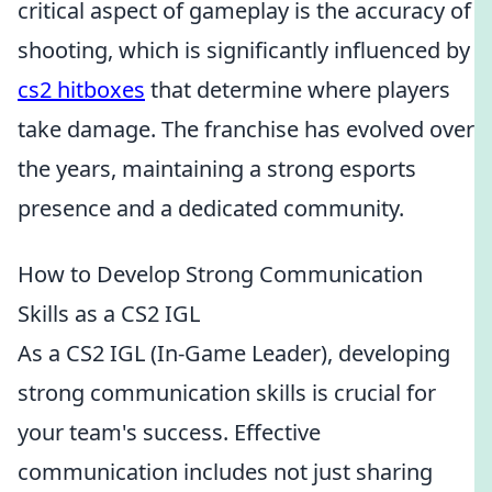
critical aspect of gameplay is the accuracy of
shooting, which is significantly influenced by
cs2 hitboxes
that determine where players
take damage. The franchise has evolved over
the years, maintaining a strong esports
presence and a dedicated community.
How to Develop Strong Communication
Skills as a CS2 IGL
As a CS2 IGL (In-Game Leader), developing
strong communication skills is crucial for
your team's success. Effective
communication includes not just sharing