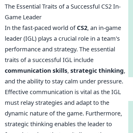
The Essential Traits of a Successful CS2 In-
Game Leader
In the fast-paced world of
CS2
, an in-game
leader (IGL) plays a crucial role in a team's
performance and strategy. The essential
traits of a successful IGL include
communication skills
,
strategic thinking
,
and the ability to stay calm under pressure.
Effective communication is vital as the IGL
must relay strategies and adapt to the
dynamic nature of the game. Furthermore,
strategic thinking enables the leader to