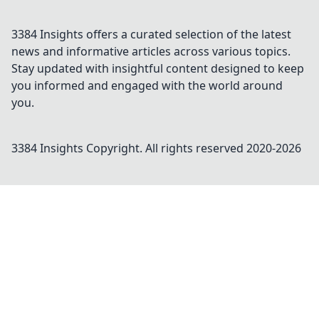
3384 Insights offers a curated selection of the latest
news and informative articles across various topics.
Stay updated with insightful content designed to keep
you informed and engaged with the world around
you.
3384 Insights
Copyright. All rights reserved 2020-
2026