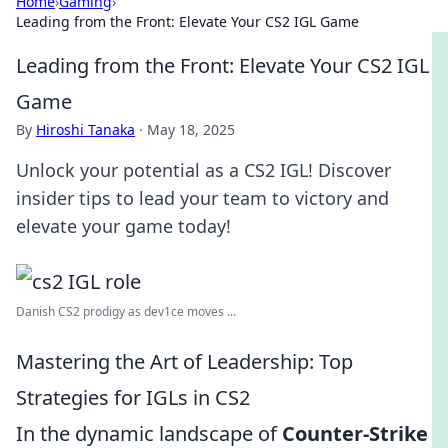
Home
›
Gaming
›
Leading from the Front: Elevate Your CS2 IGL Game
Leading from the Front: Elevate Your CS2 IGL
Game
By
Hiroshi Tanaka
·
May 18, 2025
Unlock your potential as a CS2 IGL! Discover
insider tips to lead your team to victory and
elevate your game today!
Danish CS2 prodigy as dev1ce moves ...
Mastering the Art of Leadership: Top
Strategies for IGLs in CS2
In the dynamic landscape of
Counter-Strike