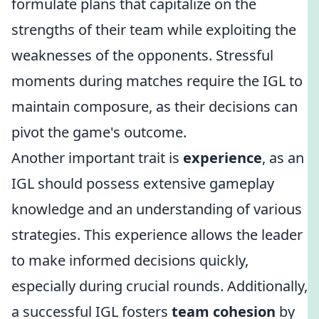
formulate plans that capitalize on the
strengths of their team while exploiting the
weaknesses of the opponents. Stressful
moments during matches require the IGL to
maintain composure, as their decisions can
pivot the game's outcome.
Another important trait is
experience
, as an
IGL should possess extensive gameplay
knowledge and an understanding of various
strategies. This experience allows the leader
to make informed decisions quickly,
especially during crucial rounds. Additionally,
a successful IGL fosters
team cohesion
by