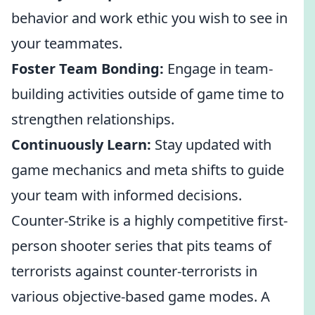
behavior and work ethic you wish to see in
your teammates.
Foster Team Bonding:
Engage in team-
building activities outside of game time to
strengthen relationships.
Continuously Learn:
Stay updated with
game mechanics and meta shifts to guide
your team with informed decisions.
Counter-Strike is a highly competitive first-
person shooter series that pits teams of
terrorists against counter-terrorists in
various objective-based game modes. A