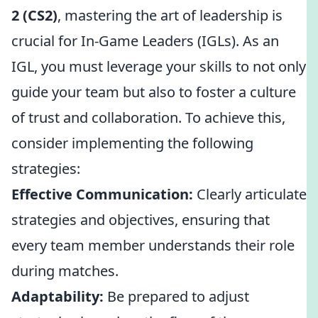
2 (CS2)
, mastering the art of leadership is
crucial for In-Game Leaders (IGLs). As an
IGL, you must leverage your skills to not only
guide your team but also to foster a culture
of trust and collaboration. To achieve this,
consider implementing the following
strategies:
Effective Communication:
Clearly articulate
strategies and objectives, ensuring that
every team member understands their role
during matches.
Adaptability:
Be prepared to adjust