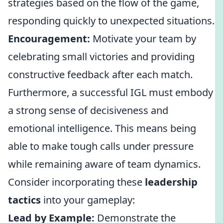
strategies based on the flow of the game,
responding quickly to unexpected situations.
Encouragement:
Motivate your team by
celebrating small victories and providing
constructive feedback after each match.
Furthermore, a successful IGL must embody
a strong sense of decisiveness and
emotional intelligence. This means being
able to make tough calls under pressure
while remaining aware of team dynamics.
Consider incorporating these
leadership
tactics
into your gameplay:
Lead by Example:
Demonstrate the