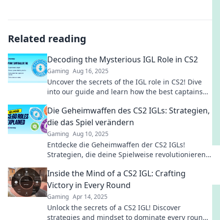
Related reading
Decoding the Mysterious IGL Role in CS2
Gaming
Aug 16, 2025
Uncover the secrets of the IGL role in CS2! Dive
into our guide and learn how the best captains
lead their teams to victory!
Die Geheimwaffen des CS2 IGLs: Strategien,
die das Spiel verändern
Gaming
Aug 10, 2025
Entdecke die Geheimwaffen der CS2 IGLs!
Strategien, die deine Spielweise revolutionieren
und zum Sieg führen. Jetzt mehr erfahren!
Inside the Mind of a CS2 IGL: Crafting
Victory in Every Round
Gaming
Apr 14, 2025
Unlock the secrets of a CS2 IGL! Discover
strategies and mindset to dominate every round