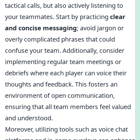
tactical calls, but also actively listening to
your teammates. Start by practicing
clear
and concise messaging
; avoid jargon or
overly complicated phrases that could
confuse your team. Additionally, consider
implementing regular team meetings or
debriefs where each player can voice their
thoughts and feedback. This fosters an
environment of open communication,
ensuring that all team members feel valued
and understood.
Moreover, utilizing tools such as voice chat