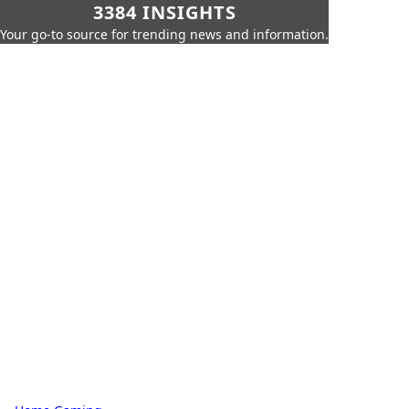
3384 INSIGHTS
Your go-to source for trending news and information.