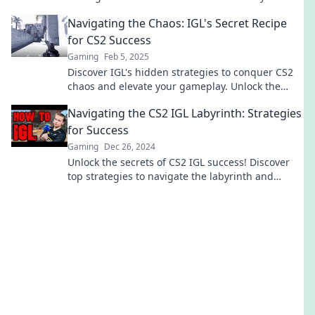
and lead your team to victory.
Navigating the Chaos: IGL's Secret Recipe
for CS2 Success
Gaming
Feb 5, 2025
Discover IGL's hidden strategies to conquer CS2
chaos and elevate your gameplay. Unlock the
secrets to victory now!
Navigating the CS2 IGL Labyrinth: Strategies
for Success
Gaming
Dec 26, 2024
Unlock the secrets of CS2 IGL success! Discover
top strategies to navigate the labyrinth and
elevate your game today!