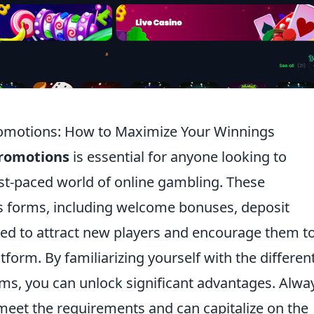
romotions: How to Maximize Your Winnings
promotions
is essential for anyone looking to
ast-paced world of online gambling. These
s forms, including welcome bonuses, deposit
gned to attract new players and encourage them t
form. By familiarizing yourself with the differen
rms, you can unlock significant advantages. Alwa
 meet the requirements and can capitalize on the