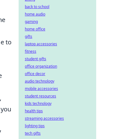
back to school
home audio
he
gaming
home office
gifts
me to
laptop accessories
fitness
student gifts
office organization
office decor
e
audio technology
mobile accessories
student resources
,
kids technology
 you
health tips
streaming accessories
lighting tips
y
tech gifts