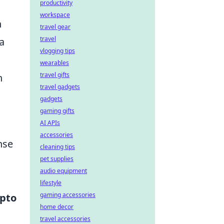
productivity
workspace
h
travel gear
travel
a
vlogging tips
wearables
travel gifts
n
travel gadgets
gadgets
gaming gifts
AI APIs
accessories
nse
cleaning tips
pet supplies
audio equipment
lifestyle
gaming accessories
ypto
home decor
travel accessories