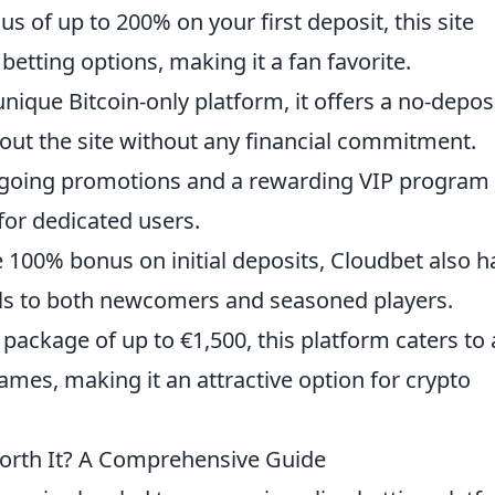
 of up to 200% on your first deposit, this site
etting options, making it a fan favorite.
unique Bitcoin-only platform, it offers a no-depos
 out the site without any financial commitment.
ongoing promotions and a rewarding VIP program 
for dedicated users.
 100% bonus on initial deposits, Cloudbet also h
eals to both newcomers and seasoned players.
ackage of up to €1,500, this platform caters to 
ames, making it an attractive option for crypto
orth It? A Comprehensive Guide