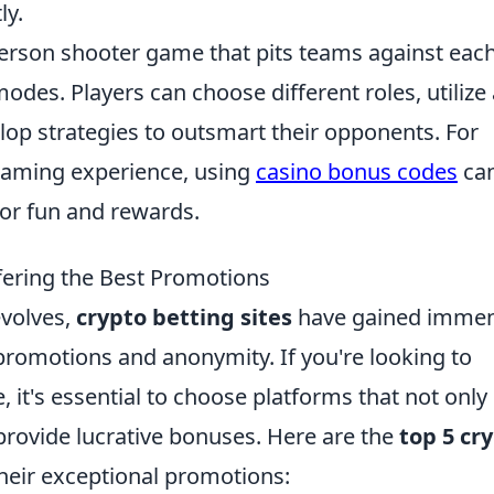
ly.
-person shooter game that pits teams against eac
odes. Players can choose different roles, utilize 
op strategies to outsmart their opponents. For
gaming experience, using
casino bonus codes
ca
for fun and rewards.
ffering the Best Promotions
evolves,
crypto betting sites
have gained imme
 promotions and anonymity. If you're looking to
 it's essential to choose platforms that not only
 provide lucrative bonuses. Here are the
top 5 cr
their exceptional promotions: