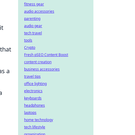
fitness gear
audio accessories
parenting
audio gear
it
tech travel
tools
Crypto
that
Fresh pSEO Content Boost
content creation
business accessories
as a
travel tips
office lighting
electronics
a
keyboards
headphones
laptops
home technology
tech lifestyle
organization