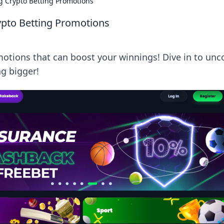
ng Crypto Betting Promotions
rypto Betting Promotions
motions that can boost your winnings! Dive in to unc
ng bigger!