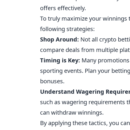
offers effectively.
To truly maximize your winnings
following strategies:
Shop Around:
Not all crypto bett
compare deals from multiple pla
Timing is Key:
Many promotions a
sporting events. Plan your betting
bonuses.
Understand Wagering Require
such as wagering requirements t
can withdraw winnings.
By applying these tactics, you ca