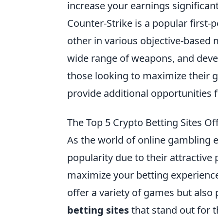
increase your earnings significant
Counter-Strike is a popular first
other in various objective-based m
wide range of weapons, and devel
those looking to maximize their 
provide additional opportunities 
The Top 5 Crypto Betting Sites O
As the world of online gambling 
popularity due to their attractive
maximize your betting experience,
offer a variety of games but also
betting sites
that stand out for 