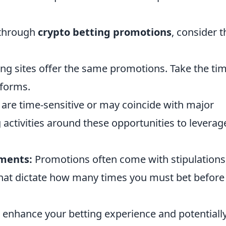
 through
crypto betting promotions
, consider t
ing sites offer the same promotions. Take the ti
tforms.
re time-sensitive or may coincide with major
 activities around these opportunities to leverag
ments:
Promotions often come with stipulations
hat dictate how many times you must bet before
n enhance your betting experience and potentiall