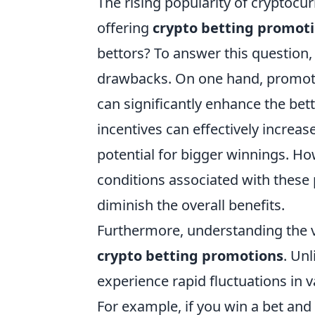
The rising popularity of cryptocur
offering
crypto betting promot
bettors? To answer this question,
drawbacks. On one hand, promotio
can significantly enhance the bet
incentives can effectively increas
potential for bigger winnings. How
conditions associated with thes
diminish the overall benefits.
Furthermore, understanding the vo
crypto betting promotions
. Unl
experience rapid fluctuations in v
For example, if you win a bet and 