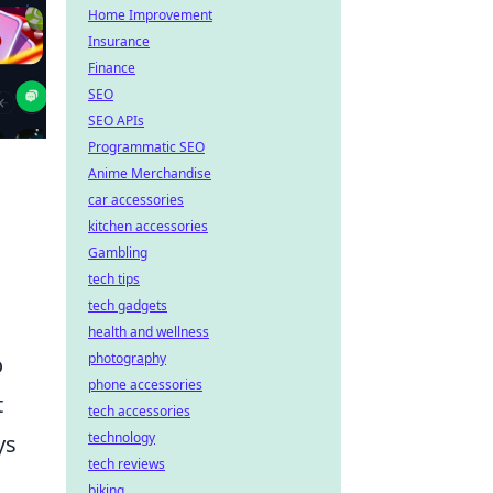
Home Improvement
Insurance
Finance
SEO
SEO APIs
Programmatic SEO
Anime Merchandise
car accessories
kitchen accessories
Gambling
tech tips
tech gadgets
health and wellness
photography
o
phone accessories
t
tech accessories
technology
ys
tech reviews
biking