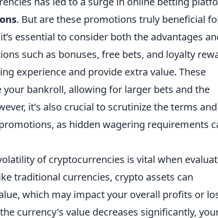
rencies has led to a surge in online betting plat
ions
. But are these promotions truly beneficial fo
 it’s essential to consider both the advantages an
ns such as bonuses, free bets, and loyalty rew
ting experience and provide extra value. These
e your bankroll, allowing for larger bets and the
ever, it's also crucial to scrutinize the terms and
e promotions, as hidden wagering requirements c
latility of cryptocurrencies is vital when evalua
ike traditional currencies, crypto assets can
alue, which may impact your overall profits or lo
the currency's value decreases significantly, you