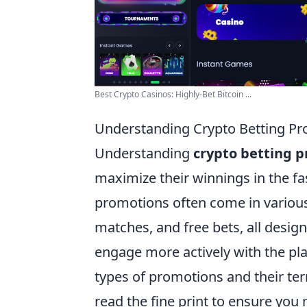
Best Crypto Casinos: Highly-Bet Bitcoin ...
Understanding Crypto Betting P
Understanding
crypto betting 
maximize their winnings in the f
promotions often come in variou
matches, and free bets, all desi
engage more actively with the plat
types of promotions and their te
read the fine print to ensure you