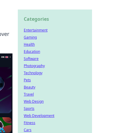
Categories
Entertainment
over
Gaming
Health
Education
Software
Photography
Technology
Pets
Beauty
Travel
Web Design
Sports
Web Development
Fitness
Cars