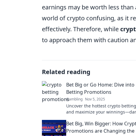
earnings may be worth less than a
world of crypto confusing, as it r
effectively. Therefore, while
cryp
to approach them with caution and
Related reading
Bet Big or Go Home: Dive into
Betting Promotions
Gambling
Nov 5, 2025
Uncover the hottest crypto bettin
and maximize your winnings—dare
or miss out! Dive in now!
Bet Big, Win Bigger: How Cryp
Promotions are Changing th