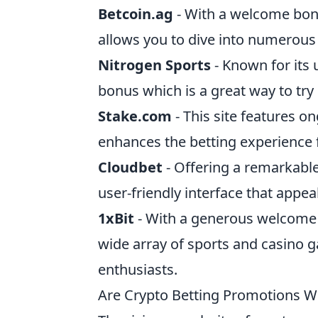
Betcoin.ag
- With a welcome bonus
allows you to dive into numerous b
Nitrogen Sports
- Known for its 
bonus which is a great way to try
Stake.com
- This site features 
enhances the betting experience 
Cloudbet
- Offering a remarkable
user-friendly interface that app
1xBit
- With a generous welcome p
wide array of sports and casino g
enthusiasts.
Are Crypto Betting Promotions W