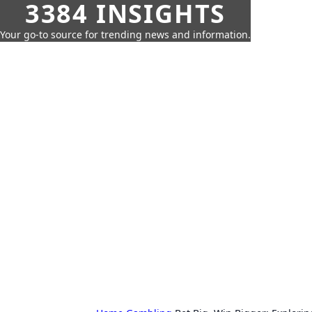
3384 INSIGHTS
Your go-to source for trending news and information.