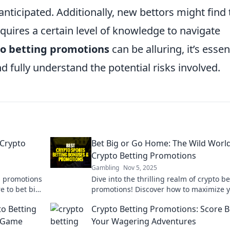
nticipated. Additionally, new bettors might find 
equires a certain level of knowledge to navigate
to betting promotions
can be alluring, it’s essen
 fully understand the potential risks involved.
 Crypto
Bet Big or Go Home: The Wild World
Crypto Betting Promotions
Gambling
Nov 5, 2025
g promotions
Dive into the thrilling realm of crypto be
 to bet big
promotions! Discover how to maximize 
bets and win big in this wild digital
to Betting
Crypto Betting Promotions: Score B
landscape.
e Game
Your Wagering Adventures