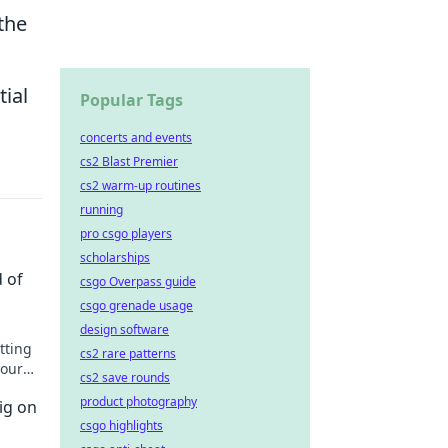
the
tial
Popular Tags
concerts and events
cs2 Blast Premier
cs2 warm-up routines
running
pro csgo players
scholarships
 of
csgo Overpass guide
csgo grenade usage
design software
tting
cs2 rare patterns
your
cs2 save rounds
product photography
ig on
csgo highlights