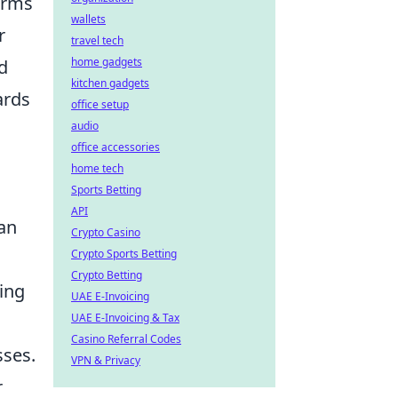
forms
wallets
r
travel tech
home gadgets
d
kitchen gadgets
ards
office setup
audio
office accessories
home tech
Sports Betting
API
an
Crypto Casino
Crypto Sports Betting
Crypto Betting
ting
UAE E-Invoicing
UAE E-Invoicing & Tax
Casino Referral Codes
sses.
VPN & Privacy
r