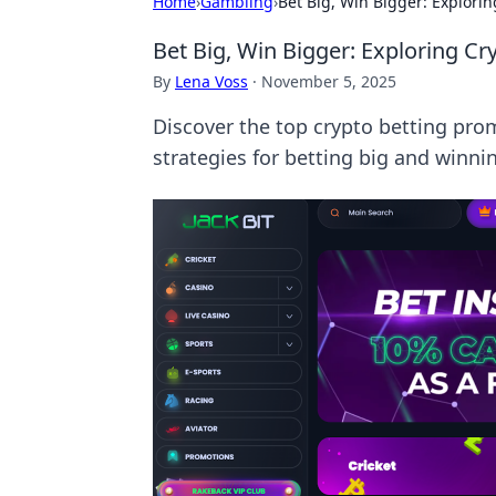
Home
›
Gambling
›
Bet Big, Win Bigger: Explori
Bet Big, Win Bigger: Exploring C
By
Lena Voss
·
November 5, 2025
Discover the top crypto betting pro
strategies for betting big and winni